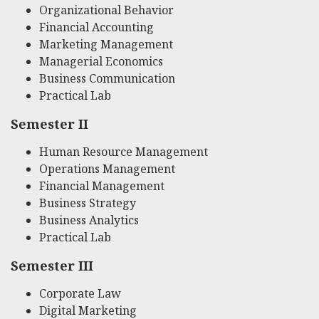
Organizational Behavior
Financial Accounting
Marketing Management
Managerial Economics
Business Communication
Practical Lab
Semester II
Human Resource Management
Operations Management
Financial Management
Business Strategy
Business Analytics
Practical Lab
Semester III
Corporate Law
Digital Marketing