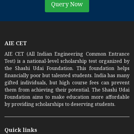
Query Now
AIE CET
AIE CET (All Indian Engineering Common Entrance
Test) is a national-level scholarship test organized by
the Shashi Udai Foundation. This foundation helps
financially poor but talented students. India has many
gifted individuals, but high course fees can prevent
them from achieving their potential. The Shashi Udai
Foundation aims to make education more affordable
by providing scholarships to deserving students.
Quick links