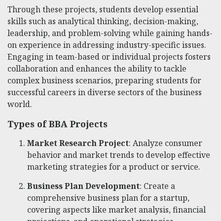
Through these projects, students develop essential
skills such as analytical thinking, decision-making,
leadership, and problem-solving while gaining hands-
on experience in addressing industry-specific issues.
Engaging in team-based or individual projects fosters
collaboration and enhances the ability to tackle
complex business scenarios, preparing students for
successful careers in diverse sectors of the business
world.
Types of BBA Projects
Market Research Project
: Analyze consumer
behavior and market trends to develop effective
marketing strategies for a product or service.
Business Plan Development
: Create a
comprehensive business plan for a startup,
covering aspects like market analysis, financial