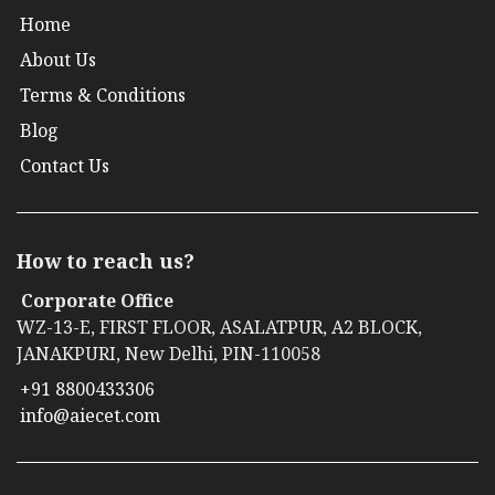
Home
About Us
Terms & Conditions
Blog
Contact Us
How to reach us?
Corporate Office
WZ-13-E, FIRST FLOOR, ASALATPUR, A2 BLOCK,
JANAKPURI, New Delhi, PIN-110058
+91 8800433306
info@aiecet.com