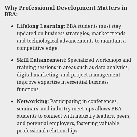
Why Professional Development Matters in
BBA:
Lifelong Learning
: BBA students must stay
updated on business strategies, market trends,
and technological advancements to maintain a
competitive edge.
Skill Enhancement
: Specialized workshops and
training sessions in areas such as data analytics,
digital marketing, and project management
improve expertise in essential business
functions.
Networking
: Participating in conferences,
seminars, and industry meet-ups allows BBA
students to connect with industry leaders, peers,
and potential employers, fostering valuable
professional relationships.