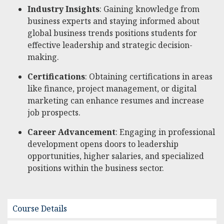
Industry Insights
: Gaining knowledge from
business experts and staying informed about
global business trends positions students for
effective leadership and strategic decision-
making.
Certifications
: Obtaining certifications in areas
like finance, project management, or digital
marketing can enhance resumes and increase
job prospects.
Career Advancement
: Engaging in professional
development opens doors to leadership
opportunities, higher salaries, and specialized
positions within the business sector.
Course Details