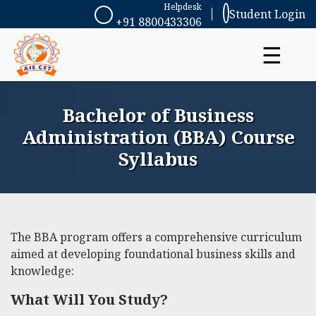
Helpdesk
Student Login
+91 8800433306
☰
Bachelor of Business
Administration (BBA) Course
Syllabus
The BBA program offers a comprehensive curriculum
aimed at developing foundational business skills and
knowledge:
What Will You Study?