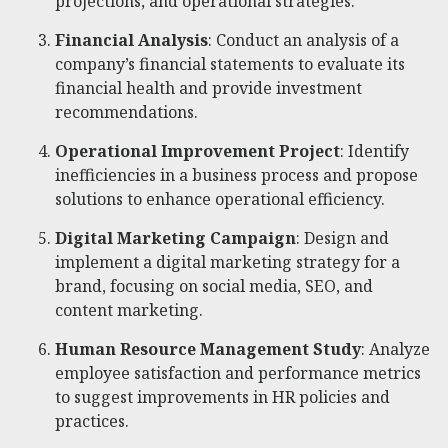
projections, and operational strategies.
Financial Analysis
: Conduct an analysis of a
company’s financial statements to evaluate its
financial health and provide investment
recommendations.
Operational Improvement Project
: Identify
inefficiencies in a business process and propose
solutions to enhance operational efficiency.
Digital Marketing Campaign
: Design and
implement a digital marketing strategy for a
brand, focusing on social media, SEO, and
content marketing.
Human Resource Management Study
: Analyze
employee satisfaction and performance metrics
to suggest improvements in HR policies and
practices.