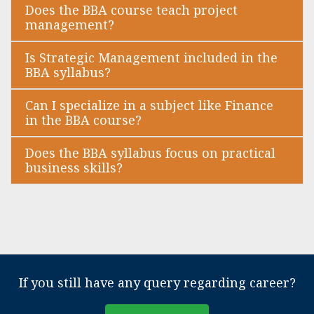
Does the BBA course teach project
management?
Is Strategic Management included in the
BBA syllabus?
Can I specialize in a subject like Finance
in the BBA course?
Does the BBA syllabus focus on practical
business skills?
If you still have any query regarding career?