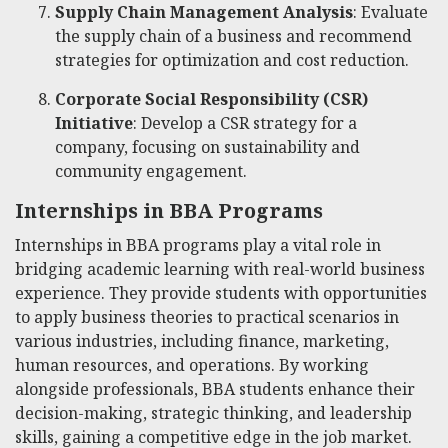
Supply Chain Management Analysis
: Evaluate
the supply chain of a business and recommend
strategies for optimization and cost reduction.
Corporate Social Responsibility (CSR)
Initiative
: Develop a CSR strategy for a
company, focusing on sustainability and
community engagement.
Internships in BBA Programs
Internships in BBA programs play a vital role in
bridging academic learning with real-world business
experience. They provide students with opportunities
to apply business theories to practical scenarios in
various industries, including finance, marketing,
human resources, and operations. By working
alongside professionals, BBA students enhance their
decision-making, strategic thinking, and leadership
skills, gaining a competitive edge in the job market.