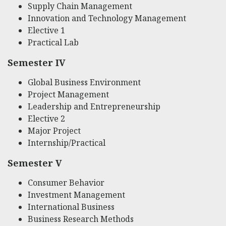
Supply Chain Management
Innovation and Technology Management
Elective 1
Practical Lab
Semester IV
Global Business Environment
Project Management
Leadership and Entrepreneurship
Elective 2
Major Project
Internship/Practical
Semester V
Consumer Behavior
Investment Management
International Business
Business Research Methods