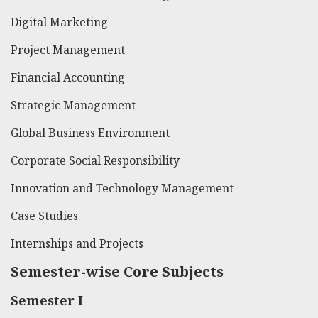
Digital Marketing
Project Management
Financial Accounting
Strategic Management
Global Business Environment
Corporate Social Responsibility
Innovation and Technology Management
Case Studies
Internships and Projects
Semester-wise Core Subjects
Semester I