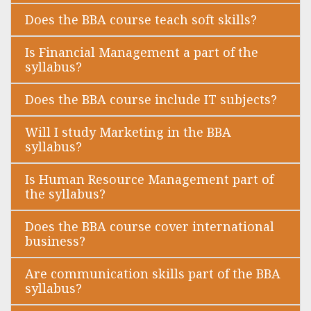
Does the BBA course teach soft skills?
Is Financial Management a part of the
syllabus?
Does the BBA course include IT subjects?
Will I study Marketing in the BBA
syllabus?
Is Human Resource Management part of
the syllabus?
Does the BBA course cover international
business?
Are communication skills part of the BBA
syllabus?