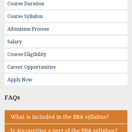
Course Duration
Course Syllabus
Admission Process
Salary
Course Eligibility
Career Opportunities
Apply Now
FAQs
What is included in the BBA syllabus?
Is Accounting a part of the BBA syllabus?