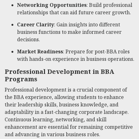
Networking Opportunities
: Build professional
relationships that can aid future career growth.
Career Clarity
: Gain insights into different
business functions to make informed career
decisions.
Market Readiness
: Prepare for post-BBA roles
with hands-on experience in business operations.
Professional Development in BBA
Programs
Professional development is a crucial component of
the BBA experience, allowing students to enhance
their leadership skills, business knowledge, and
adaptability in a fast-changing corporate landscape.
Continuous learning, networking, and skill
enhancement are essential for remaining competitive
and advancing in various business roles.