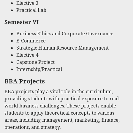
Elective 3
Practical Lab
Semester VI
Business Ethics and Corporate Governance
E-Commerce
Strategic Human Resource Management
Elective 4
Capstone Project
Internship/Practical
BBA Projects
BBA projects play a vital role in the curriculum,
providing students with practical exposure to real-
world business challenges. These projects enable
students to apply theoretical concepts to various
areas, including management, marketing, finance,
operations, and strategy.