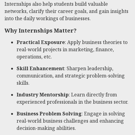
Internships also help students build valuable
networks, clarify their career goals, and gain insights
into the daily workings of businesses.
Why Internships Matter?
Practical Exposure
: Apply business theories to
real-world projects in marketing, finance,
operations, etc.
Skill Enhancement
: Sharpen leadership,
communication, and strategic problem-solving
skills.
Industry Mentorship
: Learn directly from
experienced professionals in the business sector.
Business Problem Solving
: Engage in solving
real-world business challenges and enhancing
decision-making abilities.