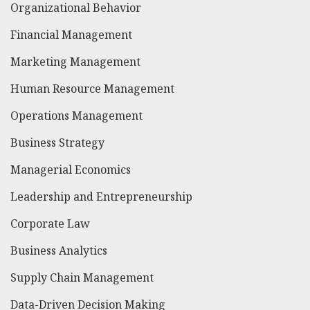
Organizational Behavior
Financial Management
Marketing Management
Human Resource Management
Operations Management
Business Strategy
Managerial Economics
Leadership and Entrepreneurship
Corporate Law
Business Analytics
Supply Chain Management
Data-Driven Decision Making