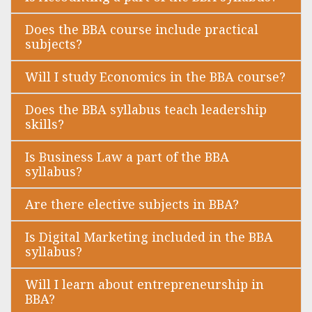
Does the BBA course include practical
subjects?
Will I study Economics in the BBA course?
Does the BBA syllabus teach leadership
skills?
Is Business Law a part of the BBA
syllabus?
Are there elective subjects in BBA?
Is Digital Marketing included in the BBA
syllabus?
Will I learn about entrepreneurship in
BBA?