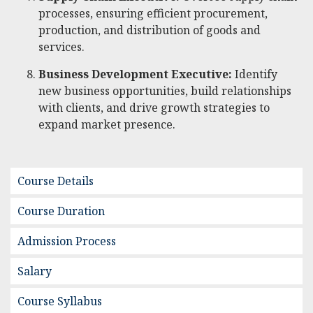
processes, ensuring efficient procurement,
production, and distribution of goods and
services.
Business Development Executive:
Identify
new business opportunities, build relationships
with clients, and drive growth strategies to
expand market presence.
Course Details
Course Duration
Admission Process
Salary
Course Syllabus