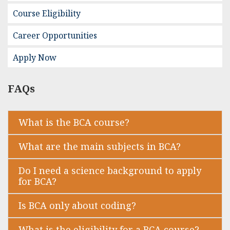
Course Eligibility
Career Opportunities
Apply Now
FAQs
What is the BCA course?
What are the main subjects in BCA?
Do I need a science background to apply
for BCA?
Is BCA only about coding?
What is the eligibility for a BCA course?