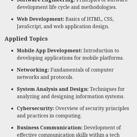
development life cycle and methodologies.
Web Development:
Basics of HTML, CSS,
JavaScript, and web application design.
Applied Topics
Mobile App Development:
Introduction to
developing applications for mobile platforms.
Networking:
Fundamentals of computer
networks and protocols.
System Analysis and Design:
Techniques for
analyzing and designing information systems.
Cybersecurity:
Overview of security principles
and practices in computing.
Business Communication:
Development of
effective communication skills within a tech