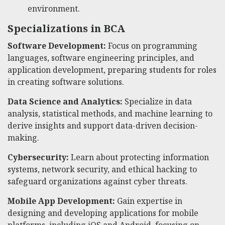
environment.
Specializations in BCA
Software Development:
Focus on programming
languages, software engineering principles, and
application development, preparing students for roles
in creating software solutions.
Data Science and Analytics:
Specialize in data
analysis, statistical methods, and machine learning to
derive insights and support data-driven decision-
making.
Cybersecurity:
Learn about protecting information
systems, network security, and ethical hacking to
safeguard organizations against cyber threats.
Mobile App Development:
Gain expertise in
designing and developing applications for mobile