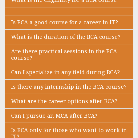
Is BCA a good course for a career in IT?
What is the duration of the BCA course?
Are there practical sessions in the BCA
course?
Can I specialize in any field during BCA?
Is there any internship in the BCA course?
What are the career options after BCA?
Can I pursue an MCA after BCA?
Is BCA only for those who want to work in
IT?