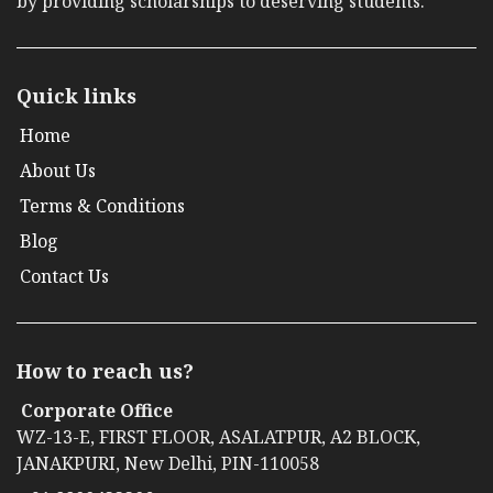
by providing scholarships to deserving students.
Quick links
Home
About Us
Terms & Conditions
Blog
Contact Us
How to reach us?
Corporate Office
WZ-13-E, FIRST FLOOR, ASALATPUR, A2 BLOCK,
JANAKPURI, New Delhi, PIN-110058