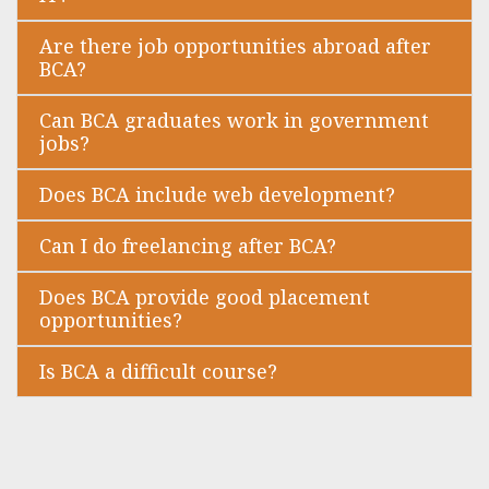
Are there job opportunities abroad after
BCA?
Can BCA graduates work in government
jobs?
Does BCA include web development?
Can I do freelancing after BCA?
Does BCA provide good placement
opportunities?
Is BCA a difficult course?