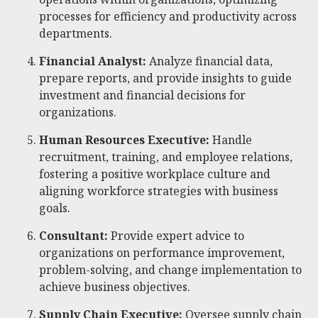
processes for efficiency and productivity across
departments.
Financial Analyst:
Analyze financial data,
prepare reports, and provide insights to guide
investment and financial decisions for
organizations.
Human Resources Executive:
Handle
recruitment, training, and employee relations,
fostering a positive workplace culture and
aligning workforce strategies with business
goals.
Consultant:
Provide expert advice to
organizations on performance improvement,
problem-solving, and change implementation to
achieve business objectives.
Supply Chain Executive:
Oversee supply chain