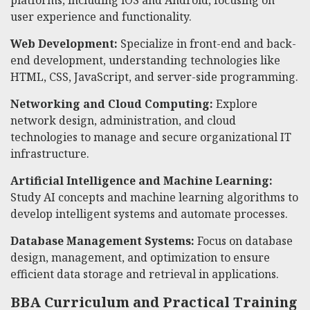
platforms, including iOS and Android, focusing on
user experience and functionality.
Web Development:
Specialize in front-end and back-
end development, understanding technologies like
HTML, CSS, JavaScript, and server-side programming.
Networking and Cloud Computing:
Explore
network design, administration, and cloud
technologies to manage and secure organizational IT
infrastructure.
Artificial Intelligence and Machine Learning:
Study AI concepts and machine learning algorithms to
develop intelligent systems and automate processes.
Database Management Systems:
Focus on database
design, management, and optimization to ensure
efficient data storage and retrieval in applications.
BBA Curriculum and Practical Training