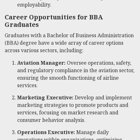
employability.
Career Opportunities for BBA
Graduates
Graduates with a Bachelor of Business Administration
(BBA) degree have a wide array of career options
across various sectors, including:
Aviation Manager:
Oversee operations, safety,
and regulatory compliance in the aviation sector,
ensuring the smooth functioning of airline
services.
Marketing Executive:
Develop and implement
marketing strategies to promote products and
services, focusing on market research and
consumer behavior analysis.
Operations Executive:
Manage daily
operations within organizations, optimizing