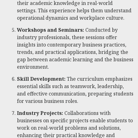
their academic knowledge in real-world
settings. This experience helps them understand
operational dynamics and workplace culture.
Workshops and Seminars:
Conducted by
industry professionals, these sessions offer
insights into contemporary business practices,
trends, and practical applications, bridging the
gap between academic learning and the business
environment.
Skill Development:
The curriculum emphasizes
essential skills such as teamwork, leadership,
and effective communication, preparing students
for various business roles.
Industry Projects:
Collaborations with
businesses on specific projects enable students to
work on real-world problems and solutions,
enhancing their practical knowledge and