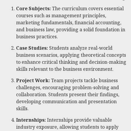
Core Subjects:
The curriculum covers essential
courses such as management principles,
marketing fundamentals, financial accounting,
and business law, providing a solid foundation in
business practices.
Case Studies:
Students analyze real-world
business scenarios, applying theoretical concepts
to enhance critical thinking and decision-making
skills relevant to the business environment.
Project Work:
Team projects tackle business
challenges, encouraging problem-solving and
collaboration. Students present their findings,
developing communication and presentation
skills.
Internships:
Internships provide valuable
industry exposure, allowing students to apply