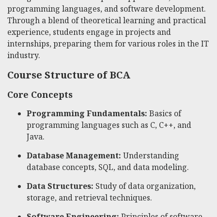
programming languages, and software development.
Through a blend of theoretical learning and practical
experience, students engage in projects and
internships, preparing them for various roles in the IT
industry.
Course Structure of BCA
Core Concepts
Programming Fundamentals:
Basics of
programming languages such as C, C++, and
Java.
Database Management:
Understanding
database concepts, SQL, and data modeling.
Data Structures:
Study of data organization,
storage, and retrieval techniques.
Software Engineering:
Principles of software