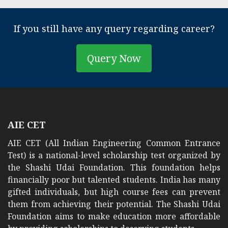
If you still have any query regarding career?
Query Now
AIE CET
AIE CET (All Indian Engineering Common Entrance
Test) is a national-level scholarship test organized by
the Shashi Udai Foundation. This foundation helps
financially poor but talented students. India has many
gifted individuals, but high course fees can prevent
them from achieving their potential. The Shashi Udai
Foundation aims to make education more affordable