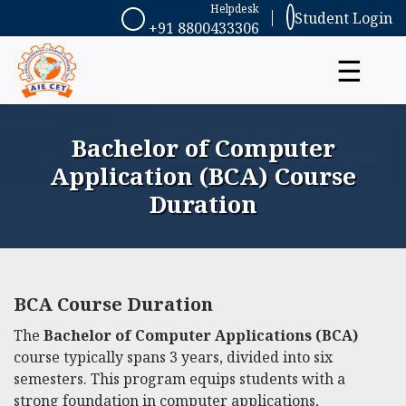
Helpdesk
Student Login
+91 8800433306
☰
Bachelor of Computer
Application (BCA) Course
Duration
BCA Course Duration
The
Bachelor of Computer Applications (BCA)
course typically spans 3 years, divided into six
semesters. This program equips students with a
strong foundation in computer applications,