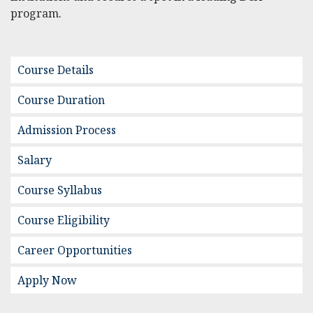
program.
Course Details
Course Duration
Admission Process
Salary
Course Syllabus
Course Eligibility
Career Opportunities
Apply Now