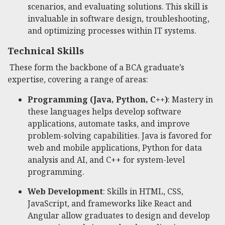
scenarios, and evaluating solutions. This skill is
invaluable in software design, troubleshooting,
and optimizing processes within IT systems.
Technical Skills
These form the backbone of a BCA graduate’s
expertise, covering a range of areas:
Programming (Java, Python, C++)
: Mastery in
these languages helps develop software
applications, automate tasks, and improve
problem-solving capabilities. Java is favored for
web and mobile applications, Python for data
analysis and AI, and C++ for system-level
programming.
Web Development
: Skills in HTML, CSS,
JavaScript, and frameworks like React and
Angular allow graduates to design and develop