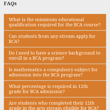
FAQs
What is the minimum educational
qualification required for the BCA course?
Can students from any stream apply for
BCA?
Do I need to have a science background to
enroll in a BCA program?
Is mathematics a compulsory subject for
admission into the BCA program?
What percentage is required in 12th
grade for BCA admission?
Are students who completed their 12th
grade in the arts stream eligible for BCA?