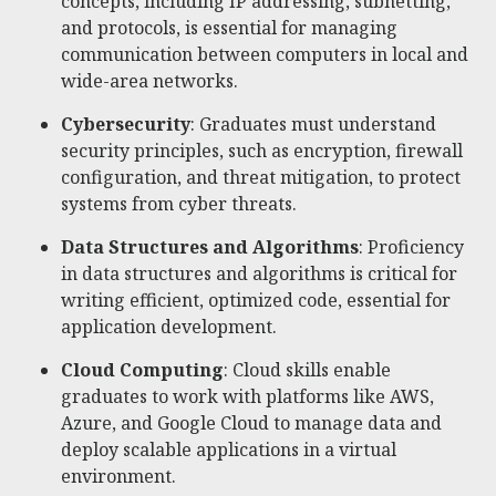
concepts, including IP addressing, subnetting,
and protocols, is essential for managing
communication between computers in local and
wide-area networks.
Cybersecurity
: Graduates must understand
security principles, such as encryption, firewall
configuration, and threat mitigation, to protect
systems from cyber threats.
Data Structures and Algorithms
: Proficiency
in data structures and algorithms is critical for
writing efficient, optimized code, essential for
application development.
Cloud Computing
: Cloud skills enable
graduates to work with platforms like AWS,
Azure, and Google Cloud to manage data and
deploy scalable applications in a virtual
environment.