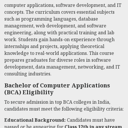
computer applications, software development, and IT
concepts. The curriculum covers essential subjects
such as programming languages, database
management, web development, and software
engineering, along with practical training and lab
work. Students gain hands-on experience through
internships and projects, applying theoretical
knowledge to real-world applications. This course
prepares graduates for diverse roles in software
development, data management, networking, and IT
consulting industries.
Bachelor of Computer Applications
(BCA) Eligibility
To secure admission in top BCA colleges in India,
candidates must meet the following eligibility criteria:
Educational Background:
Candidates must have
passed or be appearing for
Class 12th in any stream