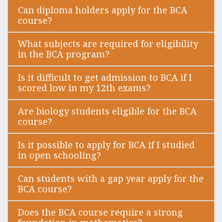
Can diploma holders apply for the BCA
course?
What subjects are required for eligibility
in the BCA program?
Is it difficult to get admission to BCA if I
scored low in my 12th exams?
Are biology students eligible for the BCA
course?
Is it possible to apply for BCA if I studied
in open schooling?
Can students with a gap year apply for the
BCA course?
Does the BCA course require a strong