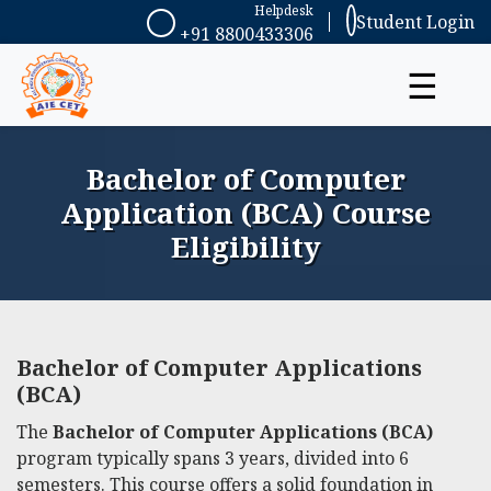
Helpdesk
Student Login
+91 8800433306
☰
Bachelor of Computer
Application (BCA) Course
Eligibility
Bachelor of Computer Applications
(BCA)
The
Bachelor of Computer Applications (BCA)
program typically spans 3 years, divided into 6
semesters. This course offers a solid foundation in