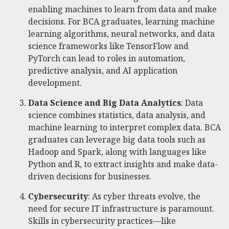
enabling machines to learn from data and make
decisions. For BCA graduates, learning machine
learning algorithms, neural networks, and data
science frameworks like TensorFlow and
PyTorch can lead to roles in automation,
predictive analysis, and AI application
development.
Data Science and Big Data Analytics
: Data
science combines statistics, data analysis, and
machine learning to interpret complex data. BCA
graduates can leverage big data tools such as
Hadoop and Spark, along with languages like
Python and R, to extract insights and make data-
driven decisions for businesses.
Cybersecurity
: As cyber threats evolve, the
need for secure IT infrastructure is paramount.
Skills in cybersecurity practices—like