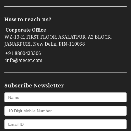
How to reach us?
Corporate Office
WZ-13-E, FIRST FLOOR, ASALATPUR, A2 BLOCK,
JANAKPURI, New Delhi, PIN-110058
+91 8800433306
info@aiecet.com
Subscribe Newsletter