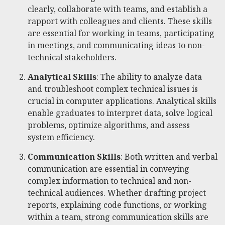
clearly, collaborate with teams, and establish a
rapport with colleagues and clients. These skills
are essential for working in teams, participating
in meetings, and communicating ideas to non-
technical stakeholders.
Analytical Skills
: The ability to analyze data
and troubleshoot complex technical issues is
crucial in computer applications. Analytical skills
enable graduates to interpret data, solve logical
problems, optimize algorithms, and assess
system efficiency.
Communication Skills
: Both written and verbal
communication are essential in conveying
complex information to technical and non-
technical audiences. Whether drafting project
reports, explaining code functions, or working
within a team, strong communication skills are