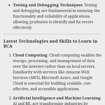
Testing and Debugging Techniques
: Testing
and debugging are fundamental in ensuring the
functionality and reliability of applications,
allowing graduates to identify and fix errors
effectively.
Latest Technologies and Skills to Learn in
BCA
Cloud Computing
: Cloud computing enables the
storage, processing, and management of data
over the internet rather than on local servers.
Familiarity with services like Amazon Web
Services (AWS), Microsoft Azure, and Google
Cloud is essential for building scalable, cost-
effective, and accessible applications.
Artificial Intelligence and Machine Learning
:
AI and ML are transforming industries by