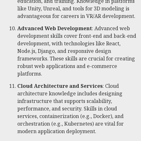
education, and training. Knowledge in platforms
like Unity, Unreal, and tools for 3D modeling is
advantageous for careers in VR/AR development.
Advanced Web Development
: Advanced web
development skills cover front-end and back-end
development, with technologies like React,
Node.js, Django, and responsive design
frameworks. These skills are crucial for creating
robust web applications and e-commerce
platforms.
Cloud Architecture and Services
: Cloud
architecture knowledge includes designing
infrastructure that supports scalability,
performance, and security. Skills in cloud
services, containerization (e.g., Docker), and
orchestration (e.g., Kubernetes) are vital for
modern application deployment.