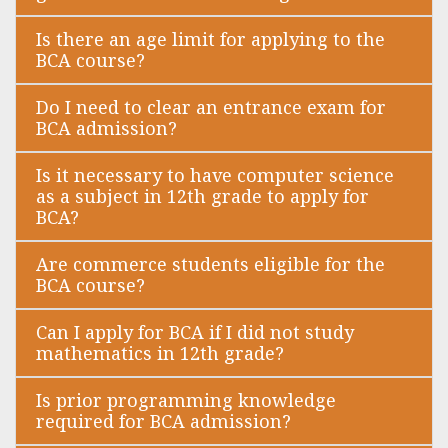
Is there an age limit for applying to the
BCA course?
Do I need to clear an entrance exam for
BCA admission?
Is it necessary to have computer science
as a subject in 12th grade to apply for
BCA?
Are commerce students eligible for the
BCA course?
Can I apply for BCA if I did not study
mathematics in 12th grade?
Is prior programming knowledge
required for BCA admission?