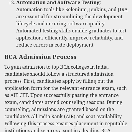
Automation and Software Testing
:
Automation tools like Selenium, Jenkins, and JIRA
are essential for streamlining the development
lifecycle and ensuring software quality.
Automated testing skills enable graduates to test
applications efficiently, improve reliability, and
reduce errors in code deployment.
BCA Admission Process
To gain admission to top BCA colleges in India,
candidates should follow a structured admission
process. First, candidates apply by filling out the
application form for the relevant entrance exam, such
as AIE CET. Upon successfully passing the entrance
exam, candidates attend counseling sessions. During
counseling, admissions are granted based on the
candidate’s All India Rank (AIR) and seat availability.
Following this process ensures placement in reputable
institutions and secures a spot in a leading BCA