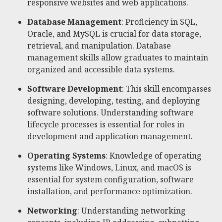
responsive websites and web applications.
Database Management
: Proficiency in SQL,
Oracle, and MySQL is crucial for data storage,
retrieval, and manipulation. Database
management skills allow graduates to maintain
organized and accessible data systems.
Software Development
: This skill encompasses
designing, developing, testing, and deploying
software solutions. Understanding software
lifecycle processes is essential for roles in
development and application management.
Operating Systems
: Knowledge of operating
systems like Windows, Linux, and macOS is
essential for system configuration, software
installation, and performance optimization.
Networking
: Understanding networking