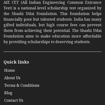
AIE CET (All Indian Engineering Common Entrance
Test) is a national-level scholarship test organized by
the Shashi Udai Foundation. This foundation helps
financially poor but talented students. India has many
gifted individuals, but high course fees can prevent
them from achieving their potential. The Shashi Udai
Foundation aims to make education more affordable
by providing scholarships to deserving students.
Quick links
Home
About Us
Terms & Conditions
Blog
Contact Us