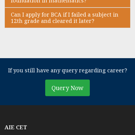
foundation in mathematics?
Can I apply for BCA if I failed a subject in
12th grade and cleared it later?
If you still have any query regarding career?
Query Now
AIE CET