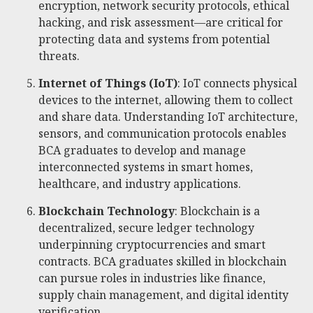
encryption, network security protocols, ethical
hacking, and risk assessment—are critical for
protecting data and systems from potential
threats.
Internet of Things (IoT)
: IoT connects physical
devices to the internet, allowing them to collect
and share data. Understanding IoT architecture,
sensors, and communication protocols enables
BCA graduates to develop and manage
interconnected systems in smart homes,
healthcare, and industry applications.
Blockchain Technology
: Blockchain is a
decentralized, secure ledger technology
underpinning cryptocurrencies and smart
contracts. BCA graduates skilled in blockchain
can pursue roles in industries like finance,
supply chain management, and digital identity
verification.