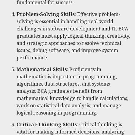
fundamental for success.
Problem-Solving Skills
: Effective problem-
solving is essential in handling real-world
challenges in software development and IT. BCA
graduates must apply logical thinking, creativity,
and strategic approaches to resolve technical
issues, debug software, and improve system
performance.
Mathematical Skills
: Proficiency in
mathematics is important in programming,
algorithms, data structures, and systems
analysis. BCA graduates benefit from
mathematical knowledge to handle calculations,
work on statistical data analysis, and manage
logical reasoning in programming.
Critical-Thinking Skills
: Critical thinking is
vital for making informed decisions, analyzing