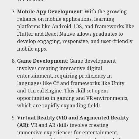
Mobile App Development
: With the growing
reliance on mobile applications, learning
platforms like Android, iOS, and frameworks like
Flutter and React Native allows graduates to
develop engaging, responsive, and user-friendly
mobile apps.
Game Development
: Game development
involves creating interactive digital
entertainment, requiring proficiency in
languages like C# and frameworks like Unity
and Unreal Engine. This skill set opens
opportunities in gaming and VR environments,
which are rapidly expanding fields.
Virtual Reality (VR) and Augmented Reality
(AR)
: VR and AR skills involve creating
immersive experiences for entertainment,