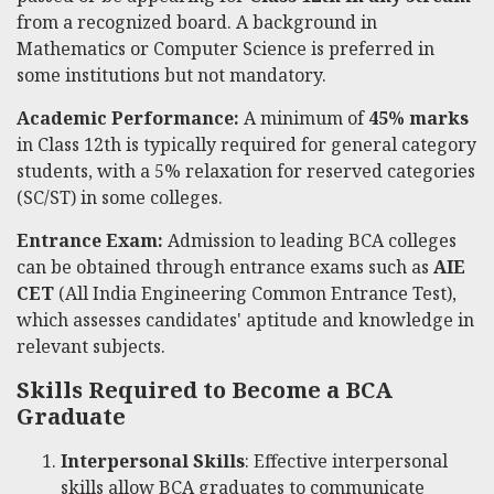
from a recognized board. A background in
Mathematics or Computer Science is preferred in
some institutions but not mandatory.
Academic Performance:
A minimum of
45% marks
in Class 12th is typically required for general category
students, with a 5% relaxation for reserved categories
(SC/ST) in some colleges.
Entrance Exam:
Admission to leading BCA colleges
can be obtained through entrance exams such as
AIE
CET
(All India Engineering Common Entrance Test),
which assesses candidates' aptitude and knowledge in
relevant subjects.
Skills Required to Become a BCA
Graduate
Interpersonal Skills
: Effective interpersonal
skills allow BCA graduates to communicate