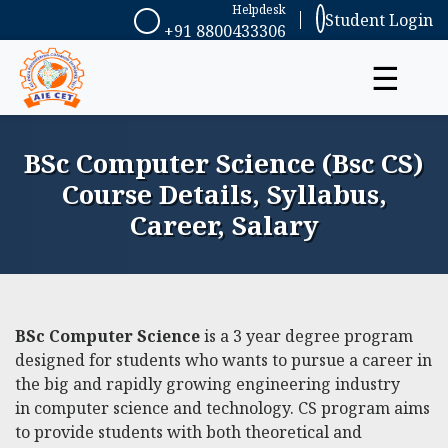
Helpdesk
Student Login
+91 8800433306
☰
BSc Computer Science (Bsc CS)
Course Details, Syllabus,
Career, Salary
BSc Computer Science
is a 3 year degree program
designed for students who wants to pursue a career in
the big and rapidly growing engineering industry
in
computer science
and technology. CS program aims
to provide students with both theoretical and