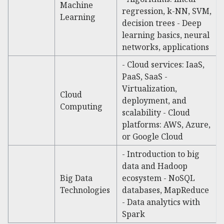
Machine
regression, k-NN, SVM,
Learning
decision trees - Deep
learning basics, neural
networks, applications
- Cloud services: IaaS,
PaaS, SaaS -
Virtualization,
Cloud
deployment, and
Computing
scalability - Cloud
platforms: AWS, Azure,
or Google Cloud
- Introduction to big
data and Hadoop
Big Data
ecosystem - NoSQL
Technologies
databases, MapReduce
- Data analytics with
Spark