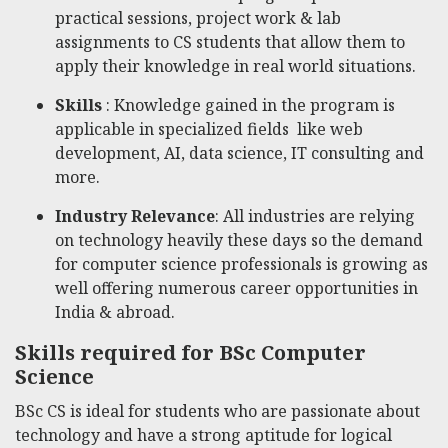
practical sessions, project work & lab
assignments to CS students that allow them to
apply their knowledge in real world situations.
Skills
: Knowledge gained in the program is
applicable in specialized fields like web
development, AI, data science, IT consulting and
more.
Industry Relevance
: All industries are relying
on technology heavily these days so the demand
for computer science professionals is growing as
well offering numerous career opportunities in
India & abroad.
Skills required for BSc Computer
Science
BSc CS is ideal for students who are passionate about
technology and have a strong aptitude for logical