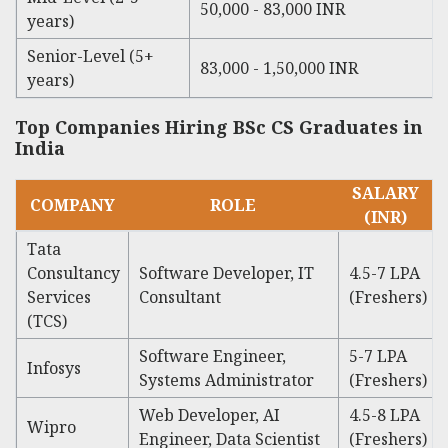
50,000 - 83,000 INR
years)
Senior-Level (5+
83,000 - 1,50,000 INR
years)
Top Companies Hiring BSc CS Graduates in
India
SALARY
COMPANY
ROLE
(INR)
Tata
Consultancy
Software Developer, IT
4.5-7 LPA
Services
Consultant
(Freshers)
(TCS)
Software Engineer,
5-7 LPA
Infosys
Systems Administrator
(Freshers)
Web Developer, AI
4.5-8 LPA
Wipro
Engineer, Data Scientist
(Freshers)