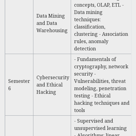
concepts, OLAP, ETL -
Data mining
Data Mining
techniques:
and Data
classification,
Warehousing
clustering - Association
rules, anomaly
detection
- Fundamentals of
cryptography, network
security -
Cybersecurity
Semester
Vulnerabilities, threat
and Ethical
6
modeling, penetration
Hacking
testing - Ethical
hacking techniques and
tools
- Supervised and
unsupervised learning
- Algorithms: linear