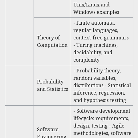
Unix/Linux and
Windows examples
- Finite automata,
regular languages,
Theory of
context-free grammars
Computation
- Turing machines,
decidability, and
complexity
- Probability theory,
random variables,
Probability
distributions - Statistical
and Statistics
inference, regression,
and hypothesis testing
- Software development
lifecycle: requirements,
design, testing - Agile
Software
methodologies, software
Engineering