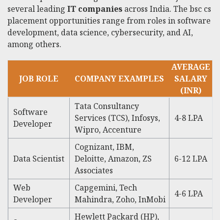
several leading
IT companies
across India. The bsc cs
placement opportunities range from roles in software
development, data science, cybersecurity, and AI,
among others.
AVERAGE
JOB ROLE
COMPANY EXAMPLES
SALARY
(INR)
Tata Consultancy
Software
Services (TCS), Infosys,
4-8 LPA
Developer
Wipro, Accenture
Cognizant, IBM,
Data Scientist
Deloitte, Amazon, ZS
6-12 LPA
Associates
Web
Capgemini, Tech
4-6 LPA
Developer
Mahindra, Zoho, InMobi
Hewlett Packard (HP),