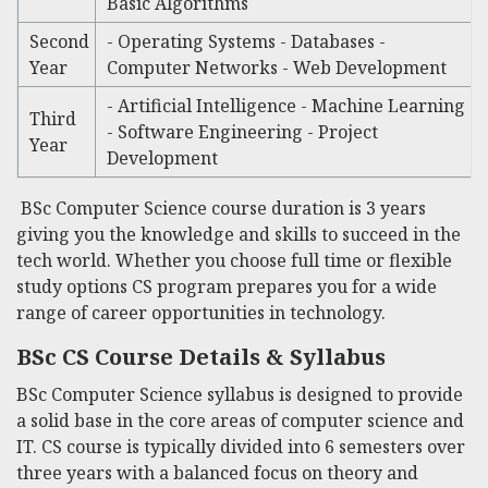
Basic Algorithms
Second
- Operating Systems - Databases -
Year
Computer Networks - Web Development
- Artificial Intelligence - Machine Learning
Third
- Software Engineering - Project
Year
Development
BSc Computer Science course duration
is 3 years
giving you the knowledge and skills to succeed in the
tech world. Whether you choose full time or flexible
study options CS program prepares you for a wide
range of career opportunities in technology.
BSc CS Course Details
& Syllabus
BSc Computer Science syllabus
is designed to provide
a solid base in the core areas of computer science and
IT. CS course is typically divided into 6 semesters over
three years with a balanced focus on theory and