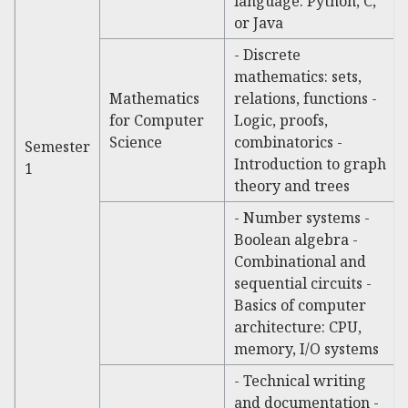
language: Python, C,
or Java
- Discrete
mathematics: sets,
Mathematics
relations, functions -
for Computer
Logic, proofs,
Science
combinatorics -
Semester
Introduction to graph
1
theory and trees
- Number systems -
Boolean algebra -
Combinational and
sequential circuits -
Basics of computer
architecture: CPU,
memory, I/O systems
- Technical writing
and documentation -