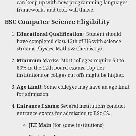
can keep up with new programming languages,
frameworks and tools will thrive.
BSC Computer Science Eligibility
Educational Qualification
: Student should
have completed class 12th of HS with science
stream( Physics, Maths & Chemistry) .
Minimum Marks
: Most colleges require 50 to
60% in the 12th board exams. Top tier
institutions or collges cut offs might be higher.
Age Limit
: Some colleges may have an age limit
for admission.
Entrance Exams
: Several institutions conduct
entrance exams for admission to BSc CS.
JEE Main
(for some institutions)