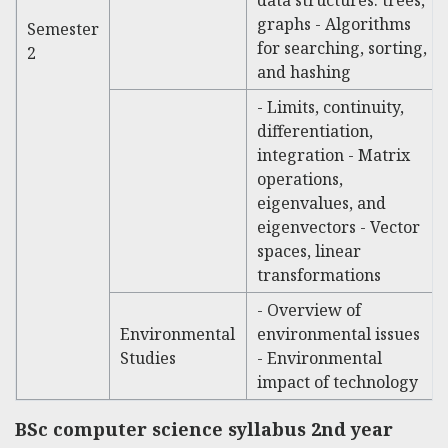
graphs - Algorithms
Semester
for searching, sorting,
2
and hashing
- Limits, continuity,
differentiation,
integration - Matrix
operations,
eigenvalues, and
eigenvectors - Vector
spaces, linear
transformations
- Overview of
Environmental
environmental issues
Studies
- Environmental
impact of technology
BSc computer science syllabus
2nd year