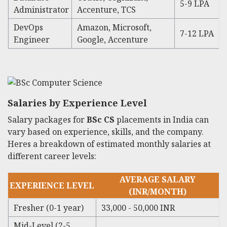
5-9 LPA
Administrator
Accenture, TCS
DevOps
Amazon, Microsoft,
7-12 LPA
Engineer
Google, Accenture
Salaries by Experience Level
Salary packages for
BSc CS
placements in India can
vary based on experience, skills, and the company.
Heres a breakdown of estimated monthly salaries at
different career levels:
AVERAGE SALARY
EXPERIENCE LEVEL
(INR/MONTH)
Fresher (0-1 year)
33,000 - 50,000 INR
Mid-Level (2-5