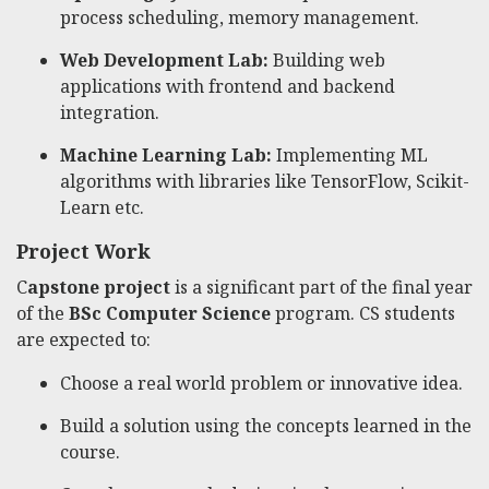
process scheduling, memory management.
Web Development Lab:
Building web
applications with frontend and backend
integration.
Machine Learning Lab:
Implementing ML
algorithms with libraries like TensorFlow, Scikit-
Learn etc.
Project Work
C
apstone project
is a significant part of the final year
of the
BSc Computer Science
program. CS students
are expected to:
Choose a real world problem or innovative idea.
Build a solution using the concepts learned in the
course.