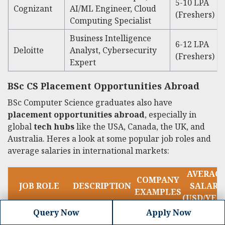
5-10 LPA
Cognizant
AI/ML Engineer, Cloud
(Freshers)
Computing Specialist
Business Intelligence
6-12 LPA
Deloitte
Analyst, Cybersecurity
(Freshers)
Expert
BSc CS Placement Opportunities Abroad
BSc Computer Science graduates also have
placement opportunities abroad
, especially in
global
tech hubs
like the USA, Canada, the UK, and
Australia. Heres a look at some popular job roles and
average salaries in international markets:
AVERAG
COMPANY
JOB ROLE
DESCRIPTION
SALARY
EXAMPLES
(USD/YEA
Query Now
Apply Now
Develops and
Google,
60,000 -