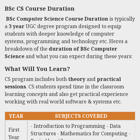
BSc CS Course Duration
BSc Computer Science Course Duration
is typically
a
3 year
UGC degree program designed to equip
students with deeper knowledge of computer
systems, programming and technology etc. Heres a
breakdown of the
duration of BSc Computer
Science
and what you can expect during these years:
What Will You Learn?
CS program includes both
theory
and
practical
sessions
. CS students spend time in the classroom
learning concepts and also get practical experience
working with real world software & systems etc.
YEAR
SUBJECTS COVERED
- Introduction to Programming - Data
First
Structures - Mathematics for Computing -
Year