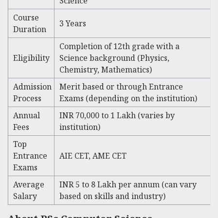
Science
Course
3 Years
Duration
Completion of 12th grade with a
Eligibility
Science background (Physics,
Chemistry, Mathematics)
Admission
Merit based or through Entrance
Process
Exams (depending on the institution)
Annual
INR 70,000 to 1 Lakh (varies by
Fees
institution)
Top
Entrance
AIE CET, AME CET
Exams
Average
INR 5 to 8 Lakh per annum (can vary
Salary
based on skills and industry)