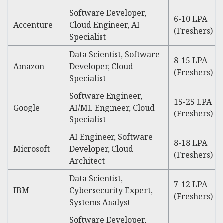
Software Developer,
6-10 LPA
Accenture
Cloud Engineer, AI
(Freshers)
Specialist
Data Scientist, Software
8-15 LPA
Amazon
Developer, Cloud
(Freshers)
Specialist
Software Engineer,
15-25 LPA
Google
AI/ML Engineer, Cloud
(Freshers)
Specialist
AI Engineer, Software
8-18 LPA
Microsoft
Developer, Cloud
(Freshers)
Architect
Data Scientist,
7-12 LPA
IBM
Cybersecurity Expert,
(Freshers)
Systems Analyst
Software Developer,