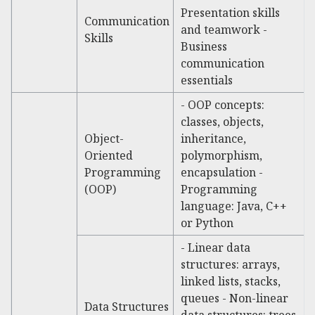
Presentation skills
Communication
and teamwork -
Skills
Business
communication
essentials
- OOP concepts:
classes, objects,
Object-
inheritance,
Oriented
polymorphism,
Programming
encapsulation -
(OOP)
Programming
language: Java, C++
or Python
- Linear data
structures: arrays,
linked lists, stacks,
queues - Non-linear
Data Structures
data structures: trees,