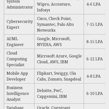
System
Wipro, Accenture,
4-6 LPA
Administrator
Infosys
Cisco, Check Point,
Cybersecurity
Symantec, Palo Alto
7-15 LPA
Expert
Networks
AI/ML
Google, Microsoft,
8-15 LPA
Engineer
NVIDIA, AWS
Cloud
Microsoft Azure, Google
Computing
6-12 LPA
Cloud, AWS, IBM
Specialist
Mobile App
Flipkart, Swiggy, Ola
4-8 LPA
Developer
Cabs, Zomato, Snapdeal
Business
Deloitte, PwC,
Intelligence
6-10 LPA
Capgemini, IBM
Analyst
Database
Oracle, Cognizant,