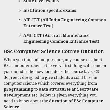
State level exams
Institution specific exams
AIE CET (All India Engineering Common
Entrance Test)
AME CET (Aircraft Maintenance
Engineering
Common Entrance Test)
BSc Computer Science Course
Duration
When you think about pursuing any course or
about
BSc computer science
the very first thing will come in
your mind is the how long does the course lasts. CS
degree is designed to give students a solid base in
computer science which coveres everything from
programming
to
data structures
and
software
development etc
. Below is given everything you
need to know about the
duration of BSc Computer
Science
.