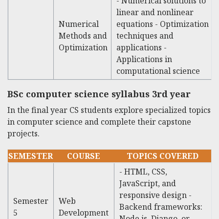
- Numerical solutions to
linear and nonlinear
Numerical
equations - Optimization
Methods and
techniques and
Optimization
applications -
Applications in
computational science
BSc computer science syllabus 3rd year
In the final year CS students explore specialized topics
in computer science and complete their capstone
projects.
SEMESTER
COURSE
TOPICS COVERED
- HTML, CSS,
JavaScript, and
responsive design -
Semester
Web
Backend frameworks:
5
Development
Node.js, Django, or