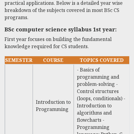
practical applications. Below is a detailed year wise
breakdown of the subjects covered in most BSc CS
programs.
BSc computer science syllabus 1st year
:
First year focuses on building the fundamental
knowledge required for CS students.
SEMESTER
COURSE
TOPICS COVERED
- Basics of
programming and
problem-solving -
Control structures
(loops, conditionals) -
Introduction to
Introduction to
Programming
algorithms and
flowcharts -
Programming