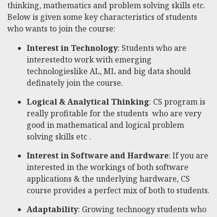
thinking, mathematics and problem solving skills etc.
Below is given some key characteristics of students
who wants to join the course:
Interest in Technology
: Students who are
interestedto work with emerging
technologieslike AL, ML and big data should
definately join the course.
Logical & Analytical Thinking
: CS program is
really profitable for the students who are very
good in mathematical and logical problem
solving skills etc .
Interest in Software and Hardware
: If you are
interested in the workings of both software
applications & the underlying hardware, CS
course provides a perfect mix of both to students.
Adaptability
: Growing technoogy students who