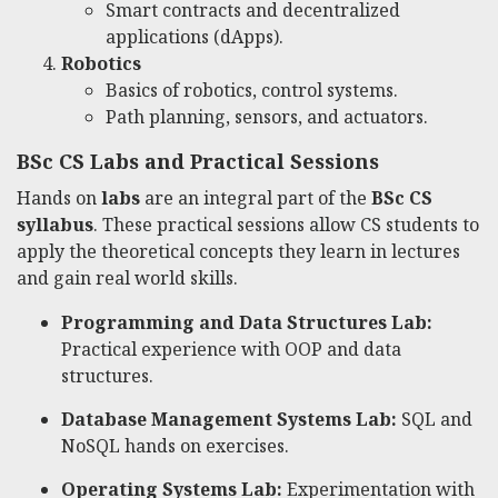
Smart contracts and decentralized
applications (dApps).
Robotics
Basics of robotics, control systems.
Path planning, sensors, and actuators.
BSc CS Labs and Practical Sessions
Hands on
labs
are an integral part of the
BSc CS
syllabus
. These practical sessions allow CS students to
apply the theoretical concepts they learn in lectures
and gain real world skills.
Programming and Data Structures Lab:
Practical experience with OOP and data
structures.
Database Management Systems Lab:
SQL and
NoSQL hands on exercises.
Operating Systems Lab:
Experimentation with