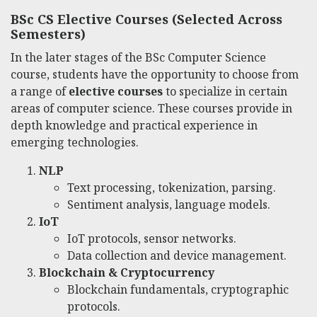
BSc CS Elective Courses (Selected Across
Semesters)
In the later stages of the BSc Computer Science
course, students have the opportunity to choose from
a range of
elective courses
to specialize in certain
areas of computer science. These courses provide in
depth knowledge and practical experience in
emerging technologies.
NLP
Text processing, tokenization, parsing.
Sentiment analysis, language models.
IoT
IoT protocols, sensor networks.
Data collection and device management.
Blockchain & Cryptocurrency
Blockchain fundamentals, cryptographic
protocols.