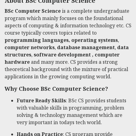
About BSc Computer Science
BSc Computer Science
is a complete undergraduate
program which mainly focuses on the foundational
aspects of computing & information technology etc. CS
course typically covers topics related to
programming languages,
operating systems
,
computer networks
,
database management
,
data
structures
,
software development ,
computer
hardware
and many more. CS provides a strong
theoretical background with the mixture of practical
applications in the growing computing world.
Why Choose BSc Computer Science?
Future Ready Skills
:
BSc CS
provides students
with valuable skills in programming, problem
solving & technology management which are
very important in todays tech world.
Hands on Practice
: CS program provide