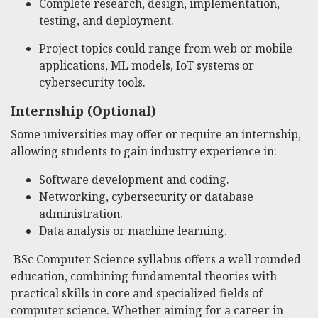
Complete research, design, implementation,
testing, and deployment.
Project topics could range from web or mobile
applications, ML models, IoT systems or
cybersecurity tools.
Internship (Optional)
Some universities may offer or require an internship,
allowing students to gain industry experience in:
Software development and coding.
Networking, cybersecurity or database
administration.
Data analysis or machine learning.
BSc Computer Science syllabus offers a well rounded
education, combining fundamental theories with
practical skills in core and specialized fields of
computer science. Whether aiming for a career in