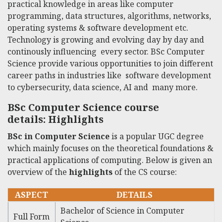
practical knowledge in areas like computer
programming, data structures, algorithms, networks,
operating systems & software development etc.
Technology is growing and evolving day by day and
continously influencing every sector. BSc
Computer
Science
provide various opportunities to join different
career paths in industries like software development
to cybersecurity, data science, AI and many more.
BSc Computer Science course
details
: Highlights
BSc in Computer Science
is a popular UGC degree
which mainly focuses on the theoretical foundations &
practical applications of computing. Below is given an
overview of the
highlights
of the CS course:
ASPECT
DETAILS
Bachelor of Science in Computer
Full Form