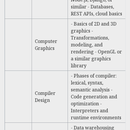
similar - Databases,
REST APIs, cloud basics
- Basics of 2D and 3D
graphics -
Transformations,
Computer
modeling, and
Graphics
rendering - OpenGL or
a similar graphics
library
- Phases of compiler:
lexical, syntax,
semantic analysis -
Compiler
Code generation and
Design
optimization -
Interpreters and
runtime environments
- Data warehousing