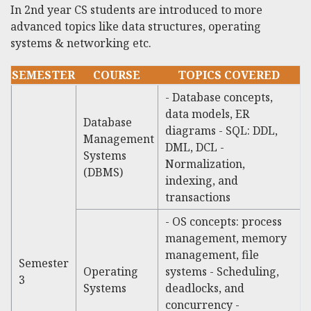
In 2nd year CS students are introduced to more
advanced topics like data structures, operating
systems & networking etc.
SEMESTER
COURSE
TOPICS COVERED
- Database concepts,
data models, ER
Database
diagrams - SQL: DDL,
Management
DML, DCL -
Systems
Normalization,
(DBMS)
indexing, and
transactions
- OS concepts: process
management, memory
management, file
Semester
Operating
systems - Scheduling,
3
Systems
deadlocks, and
concurrency -