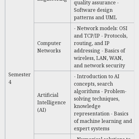
quality assurance -
Software design
patterns and UML
- Network models: OSI
and TCP/IP - Protocols,
Computer
routing, and IP
Networks
addressing - Basics of
wireless, LAN, WAN,
and network security
Semester
- Introduction to AI
4
concepts, search
algorithms - Problem-
Artificial
solving techniques,
Intelligence
knowledge
(AI)
representation - Basics
of machine learning and
expert systems