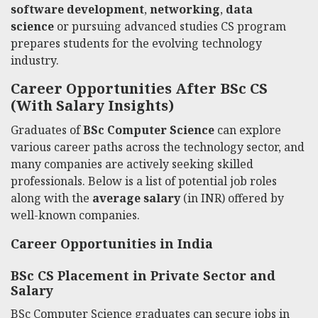
software development
,
networking
,
data
science
or pursuing advanced studies CS program
prepares students for the evolving technology
industry.
Career Opportunities After BSc CS
(With Salary Insights)
Graduates of
BSc Computer Science
can explore
various career paths across the technology sector, and
many companies are actively seeking skilled
professionals. Below is a list of potential job roles
along with the
average salary
(in INR) offered by
well-known companies.
Career Opportunities in India
BSc CS Placement in Private Sector and
Salary
BSc Computer Science graduates can secure jobs in