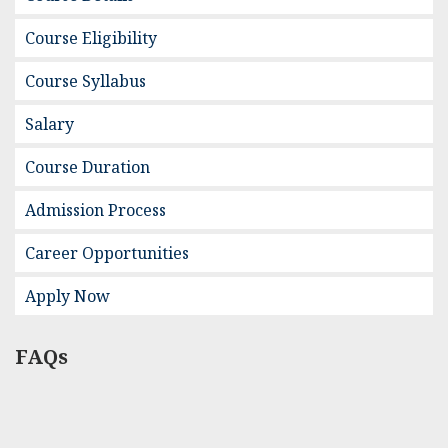
Course Eligibility
Course Syllabus
Salary
Course Duration
Admission Process
Career Opportunities
Apply Now
FAQs