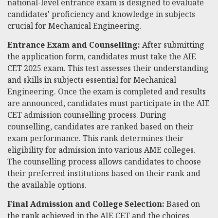
national-level entrance exam is designed to evaluate
candidates' proficiency and knowledge in subjects
crucial for Mechanical Engineering.
Entrance Exam and Counselling:
After submitting
the application form, candidates must take the AIE
CET 2025 exam. This test assesses their understanding
and skills in subjects essential for Mechanical
Engineering. Once the exam is completed and results
are announced, candidates must participate in the AIE
CET admission counselling process. During
counselling, candidates are ranked based on their
exam performance. This rank determines their
eligibility for admission into various AME colleges.
The counselling process allows candidates to choose
their preferred institutions based on their rank and
the available options.
Final Admission and College Selection:
Based on
the rank achieved in the AIE CET and the choices