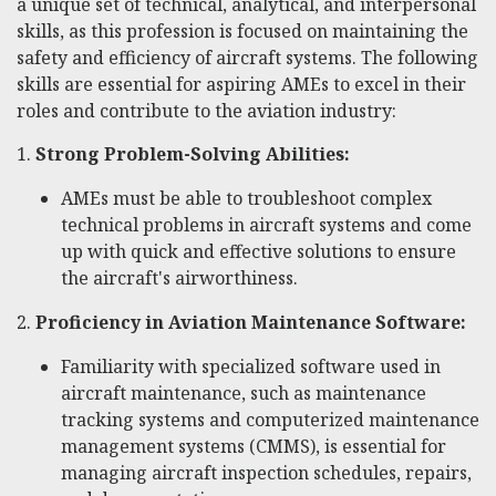
a unique set of technical, analytical, and interpersonal
skills, as this profession is focused on maintaining the
safety and efficiency of aircraft systems. The following
skills are essential for aspiring AMEs to excel in their
roles and contribute to the aviation industry:
1.
Strong Problem-Solving Abilities:
AMEs must be able to troubleshoot complex
technical problems in aircraft systems and come
up with quick and effective solutions to ensure
the aircraft's airworthiness.
2.
Proficiency in Aviation Maintenance Software:
Familiarity with specialized software used in
aircraft maintenance, such as maintenance
tracking systems and computerized maintenance
management systems (CMMS), is essential for
managing aircraft inspection schedules, repairs,