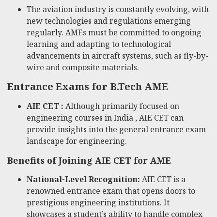
The aviation industry is constantly evolving, with
new technologies and regulations emerging
regularly. AMEs must be committed to ongoing
learning and adapting to technological
advancements in aircraft systems, such as fly-by-
wire and composite materials.
Entrance Exams for B.Tech AME
AIE CET :
Although primarily focused on
engineering courses in India , AIE CET can
provide insights into the general entrance exam
landscape for engineering.
Benefits of Joining AIE CET for AME
National-Level Recognition:
AIE CET is a
renowned entrance exam that opens doors to
prestigious engineering institutions. It
showcases a student’s ability to handle complex