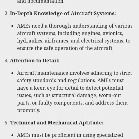
and documentation.
3.
In-Depth Knowledge of Aircraft Systems:
AMEs need a thorough understanding of various
aircraft systems, including engines, avionics,
hydraulics, airframes, and electrical systems, to
ensure the safe operation of the aircraft.
4.
Attention to Detail:
Aircraft maintenance involves adhering to strict
safety standards and regulations. AMEs must
have a keen eye for detail to detect potential
issues, such as structural damage, worn-out
parts, or faulty components, and address them
promptly.
5.
Technical and Mechanical Aptitude:
AMEs must be proficient in using specialized