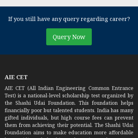
If you still have any query regarding career?
Query Now
AIE CET
AIE CET (All Indian Engineering Common Entrance
Test) is a national-level scholarship test organized by
the Shashi Udai Foundation. This foundation helps
financially poor but talented students. India has many
gifted individuals, but high course fees can prevent
them from achieving their potential. The Shashi Udai
Foundation aims to make education more affordable