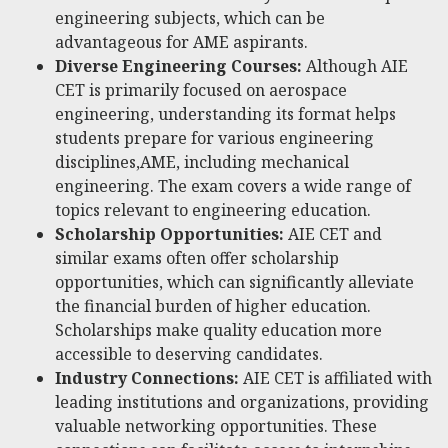
engineering subjects, which can be
advantageous for AME aspirants.
Diverse Engineering Courses:
Although AIE
CET is primarily focused on aerospace
engineering, understanding its format helps
students prepare for various engineering
disciplines,AME, including mechanical
engineering. The exam covers a wide range of
topics relevant to engineering education.
Scholarship Opportunities:
AIE CET and
similar exams often offer scholarship
opportunities, which can significantly alleviate
the financial burden of higher education.
Scholarships make quality education more
accessible to deserving candidates.
Industry Connections:
AIE CET is affiliated with
leading institutions and organizations, providing
valuable networking opportunities. These