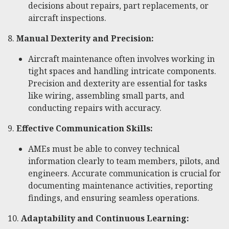
decisions about repairs, part replacements, or
aircraft inspections.
8.
Manual Dexterity and Precision:
Aircraft maintenance often involves working in
tight spaces and handling intricate components.
Precision and dexterity are essential for tasks
like wiring, assembling small parts, and
conducting repairs with accuracy.
9.
Effective Communication Skills:
AMEs must be able to convey technical
information clearly to team members, pilots, and
engineers. Accurate communication is crucial for
documenting maintenance activities, reporting
findings, and ensuring seamless operations.
10.
Adaptability and Continuous Learning: