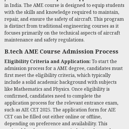
in India. The AME course is designed to equip students
with the skills and knowledge required to maintain,
repair, and ensure the safety of aircraft. This program
is distinct from traditional engineering courses as it
focuses primarily on the technical aspects of aircraft
maintenance and safety regulations.
B.tech AME Course Admission Process
Eligibility Criteria and Application:
To start the
admission process for a AME degree, candidates must
first meet the eligibility criteria, which typically
include a solid academic background with subjects
like Mathematics and Physics. Once eligibility is
confirmed, candidates need to complete the
application process for the relevant entrance exam,
such as AIE CET 2025. The application form for AIE
CET can be filled out either online or offline,
depending on preference and availability. This