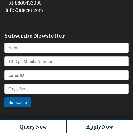
+91 8800433306
info@aiecet.com
Subscribe Newsletter
Query Now
Apply Now