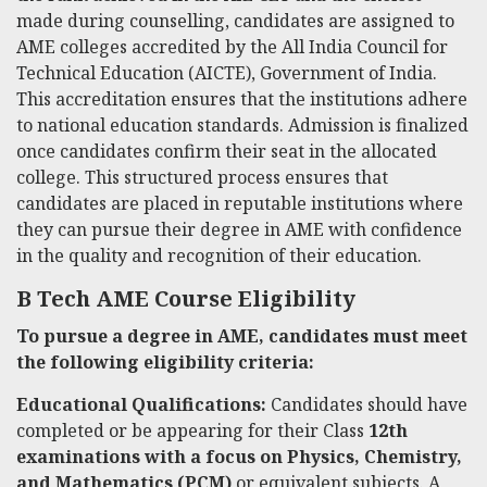
made during counselling, candidates are assigned to
AME colleges accredited by the All India Council for
Technical Education (AICTE), Government of India.
This accreditation ensures that the institutions adhere
to national education standards. Admission is finalized
once candidates confirm their seat in the allocated
college. This structured process ensures that
candidates are placed in reputable institutions where
they can pursue their degree in AME with confidence
in the quality and recognition of their education.
B Tech AME Course Eligibility
To pursue a degree in AME, candidates must meet
the following eligibility criteria:
Educational Qualifications:
Candidates should have
completed or be appearing for their Class
12th
examinations with a focus on Physics, Chemistry,
and Mathematics (PCM)
or equivalent subjects. A