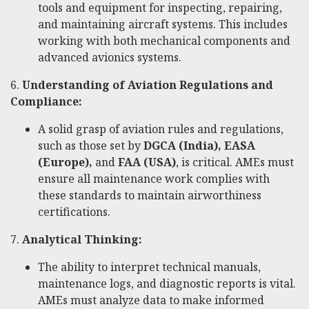
tools and equipment for inspecting, repairing,
and maintaining aircraft systems. This includes
working with both mechanical components and
advanced avionics systems.
6.
Understanding of Aviation Regulations and
Compliance:
A solid grasp of aviation rules and regulations,
such as those set by
DGCA (India), EASA
(Europe),
and
FAA (USA)
, is critical. AMEs must
ensure all maintenance work complies with
these standards to maintain airworthiness
certifications.
7.
Analytical Thinking:
The ability to interpret technical manuals,
maintenance logs, and diagnostic reports is vital.
AMEs must analyze data to make informed