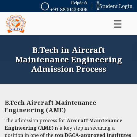
Helpdesk
Student Login
+91 8800433306
☰
B.Tech in Aircraft
Maintenance Engineering
Admission Process
B.Tech Aircraft Maintenance
Engineering (AME)
The admission process for
Aircraft Maintenance
Engineering (AME)
is a key step in securing a
position in one of the
top DGCA-approved institutes