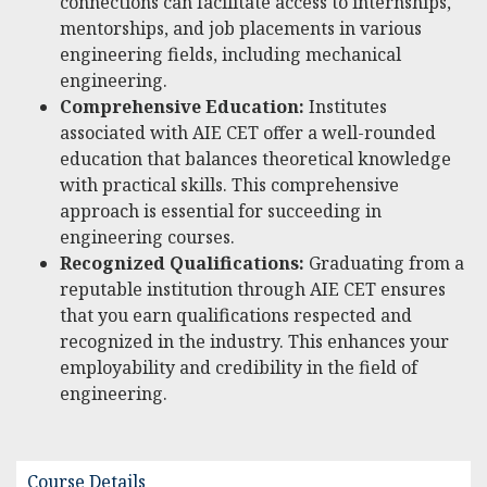
connections can facilitate access to internships,
mentorships, and job placements in various
engineering fields, including mechanical
engineering.
Comprehensive Education:
Institutes
associated with AIE CET offer a well-rounded
education that balances theoretical knowledge
with practical skills. This comprehensive
approach is essential for succeeding in
engineering courses.
Recognized Qualifications:
Graduating from a
reputable institution through AIE CET ensures
that you earn qualifications respected and
recognized in the industry. This enhances your
employability and credibility in the field of
engineering.
Course Details