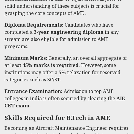
solid understanding of these subjects is crucial for
grasping the core concepts of AME .
Diploma Requirements:
Candidates who have
completed a
3-year engineering diploma
in any
stream are also eligible for admission to AME
programs.
Minimum Marks:
Generally, an overall aggregate of
at leas
t 45% marks is required
. However, some
institutions may offer a 5% relaxation for reserved
categories such as SC/ST.
Entrance Examination:
Admission to top AME
colleges in India is often secured by clearing the
AIE
CET exam.
Skills Required for B.Tech in AME
Becoming an Aircraft Maintenance Engineer requires