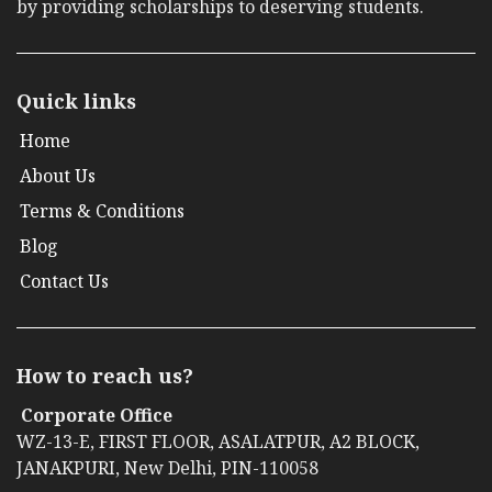
by providing scholarships to deserving students.
Quick links
Home
About Us
Terms & Conditions
Blog
Contact Us
How to reach us?
Corporate Office
WZ-13-E, FIRST FLOOR, ASALATPUR, A2 BLOCK,
JANAKPURI, New Delhi, PIN-110058