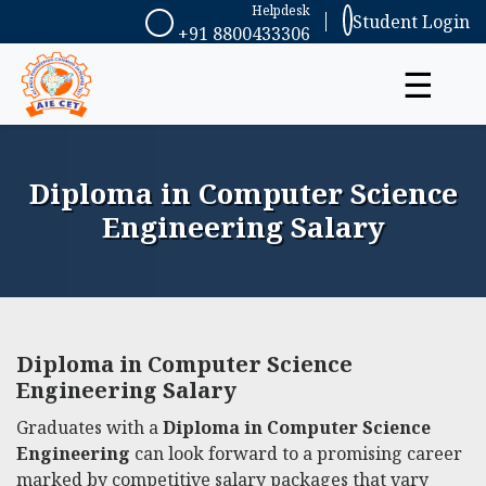
Helpdesk
Student Login
+91 8800433306
☰
Diploma in Computer Science
Engineering Salary
Diploma in Computer Science
Engineering Salary
Graduates with a
Diploma in Computer Science
Engineering
can look forward to a promising career
marked by competitive salary packages that vary