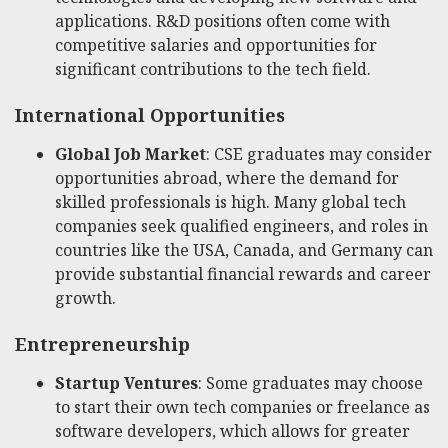
applications. R&D positions often come with
competitive salaries and opportunities for
significant contributions to the tech field.
International Opportunities
Global Job Market
: CSE graduates may consider
opportunities abroad, where the demand for
skilled professionals is high. Many global tech
companies seek qualified engineers, and roles in
countries like the USA, Canada, and Germany can
provide substantial financial rewards and career
growth.
Entrepreneurship
Startup Ventures
: Some graduates may choose
to start their own tech companies or freelance as
software developers, which allows for greater