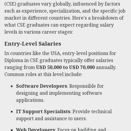
(CSE) graduates vary globally, influenced by factors
such as experience, specialization, and the specific job
market in different countries. Here's a breakdown of
what CSE graduates can expect regarding salary
levels in various career stages:
Entry-Level Salaries
In countries like the USA, entry-level positions for
Diploma in CSE graduates typically offer salaries
ranging from
USD 50,000 to USD 70,000
annually.
Common roles at this level include:
Software Developers
: Responsible for
designing and implementing software
applications.
IT Support Specialists
: Provide technical
support and assistance to users.
Web Developers
: Focus on building and