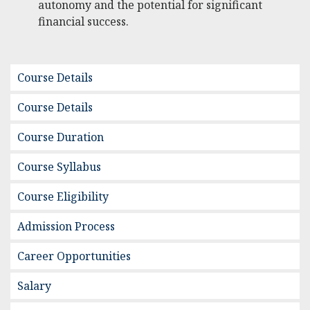
autonomy and the potential for significant
financial success.
Course Details
Course Details
Course Duration
Course Syllabus
Course Eligibility
Admission Process
Career Opportunities
Salary