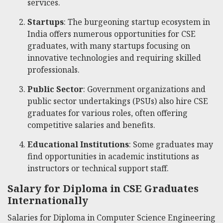
services.
Startups
: The burgeoning startup ecosystem in
India offers numerous opportunities for CSE
graduates, with many startups focusing on
innovative technologies and requiring skilled
professionals.
Public Sector
: Government organizations and
public sector undertakings (PSUs) also hire CSE
graduates for various roles, often offering
competitive salaries and benefits.
Educational Institutions
: Some graduates may
find opportunities in academic institutions as
instructors or technical support staff.
Salary for Diploma in CSE Graduates
Internationally
Salaries for Diploma in Computer Science Engineering