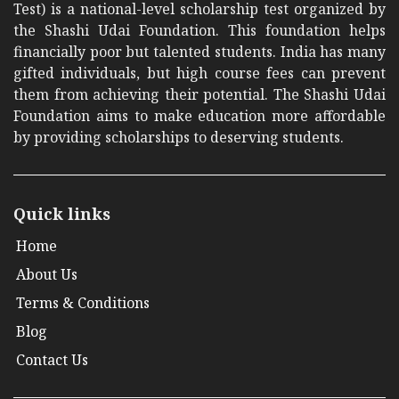
Test) is a national-level scholarship test organized by
the Shashi Udai Foundation. This foundation helps
financially poor but talented students. India has many
gifted individuals, but high course fees can prevent
them from achieving their potential. The Shashi Udai
Foundation aims to make education more affordable
by providing scholarships to deserving students.
Quick links
Home
About Us
Terms & Conditions
Blog
Contact Us