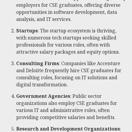
employers for CSE graduates, offering diverse
opportunities in software development, data
analysis, and IT services.
Startups
: The startup ecosystem is thriving,
with numerous tech startups seeking skilled
professionals for various roles, often with
attractive salary packages and equity options.
Consulting Firms
: Companies like Accenture
and Deloitte frequently hire CSE graduates for
consulting roles, focusing on IT solutions and
digital transformation.
Government Agencies
: Public sector
organizations also employ CSE graduates for
various IT and administrative roles, often
providing competitive salaries and benefits.
Research and Development Organizations
: