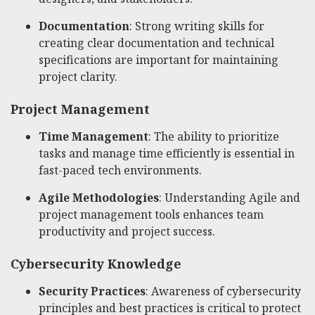
Documentation
: Strong writing skills for
creating clear documentation and technical
specifications are important for maintaining
project clarity.
Project Management
Time Management
: The ability to prioritize
tasks and manage time efficiently is essential in
fast-paced tech environments.
Agile Methodologies
: Understanding Agile and
project management tools enhances team
productivity and project success.
Cybersecurity Knowledge
Security Practices
: Awareness of cybersecurity
principles and best practices is critical to protect