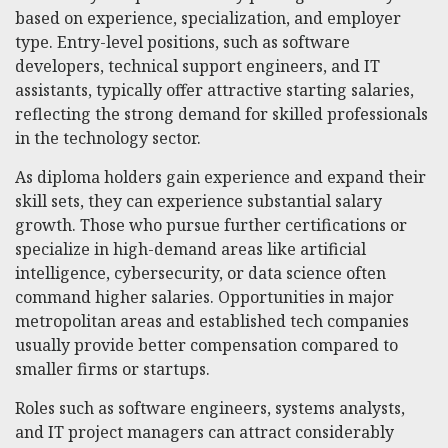
based on experience, specialization, and employer
type. Entry-level positions, such as software
developers, technical support engineers, and IT
assistants, typically offer attractive starting salaries,
reflecting the strong demand for skilled professionals
in the technology sector.
As diploma holders gain experience and expand their
skill sets, they can experience substantial salary
growth. Those who pursue further certifications or
specialize in high-demand areas like artificial
intelligence, cybersecurity, or data science often
command higher salaries. Opportunities in major
metropolitan areas and established tech companies
usually provide better compensation compared to
smaller firms or startups.
Roles such as software engineers, systems analysts,
and IT project managers can attract considerably