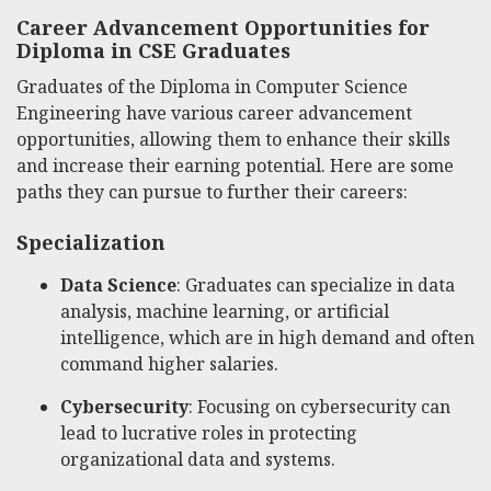
Career Advancement Opportunities for
Diploma in CSE Graduates
Graduates of the Diploma in Computer Science
Engineering have various career advancement
opportunities, allowing them to enhance their skills
and increase their earning potential. Here are some
paths they can pursue to further their careers:
Specialization
Data Science
: Graduates can specialize in data
analysis, machine learning, or artificial
intelligence, which are in high demand and often
command higher salaries.
Cybersecurity
: Focusing on cybersecurity can
lead to lucrative roles in protecting
organizational data and systems.