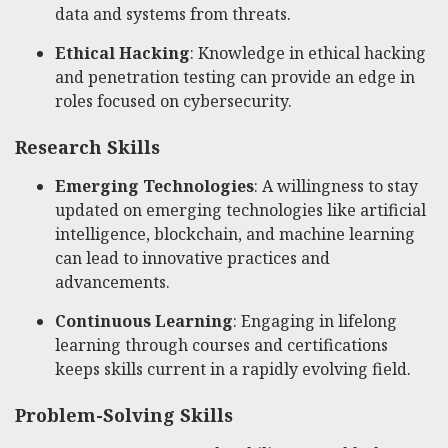
data and systems from threats.
Ethical Hacking
: Knowledge in ethical hacking
and penetration testing can provide an edge in
roles focused on cybersecurity.
Research Skills
Emerging Technologies
: A willingness to stay
updated on emerging technologies like artificial
intelligence, blockchain, and machine learning
can lead to innovative practices and
advancements.
Continuous Learning
: Engaging in lifelong
learning through courses and certifications
keeps skills current in a rapidly evolving field.
Problem-Solving Skills