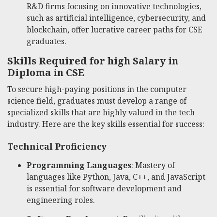
R&D firms focusing on innovative technologies,
such as artificial intelligence, cybersecurity, and
blockchain, offer lucrative career paths for CSE
graduates.
Skills Required for high Salary in
Diploma in CSE
To secure high-paying positions in the computer
science field, graduates must develop a range of
specialized skills that are highly valued in the tech
industry. Here are the key skills essential for success:
Technical Proficiency
Programming Languages
: Mastery of
languages like Python, Java, C++, and JavaScript
is essential for software development and
engineering roles.