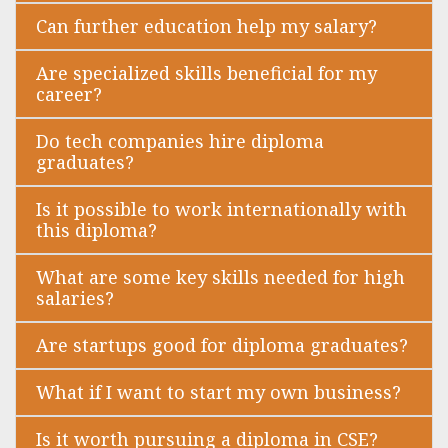
Can further education help my salary?
Are specialized skills beneficial for my
career?
Do tech companies hire diploma
graduates?
Is it possible to work internationally with
this diploma?
What are some key skills needed for high
salaries?
Are startups good for diploma graduates?
What if I want to start my own business?
Is it worth pursuing a diploma in CSE?