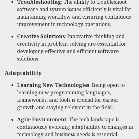
Troubleshooting
: The ability to troubleshoot
software and system issues efficiently is vital for
maintaining workflow and ensuring continuous
improvement in technology operations.
Creative Solutions
: Innovative thinking and
creativity in problem-solving are essential for
developing effective and efficient software
solutions.
Adaptability
Learning New Technologies
: Being open to
learning new programming languages,
frameworks, and tools is crucial for career
growth and staying relevant in the field.
Agile Environment
: The tech landscape is
continuously evolving; adaptability to changes in
technology and business needs is essential.