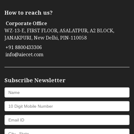
How to reach us?
Corporate Office
WZ-13-E, FIRST FLOOR, ASALATPUR, A2 BLOCK,
JANAKPURI, New Delhi, PIN-110058
+91 8800433306
info@aiecet.com
Subscribe Newsletter