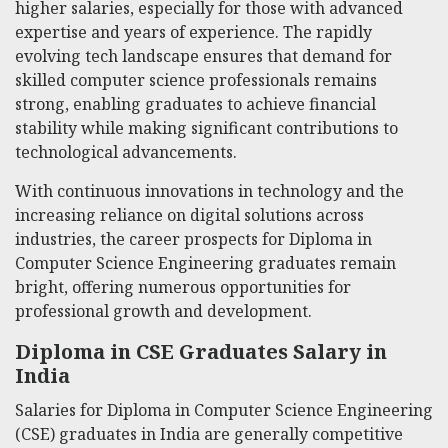
higher salaries, especially for those with advanced
expertise and years of experience. The rapidly
evolving tech landscape ensures that demand for
skilled computer science professionals remains
strong, enabling graduates to achieve financial
stability while making significant contributions to
technological advancements.
With continuous innovations in technology and the
increasing reliance on digital solutions across
industries, the career prospects for Diploma in
Computer Science Engineering graduates remain
bright, offering numerous opportunities for
professional growth and development.
Diploma in CSE Graduates Salary in
India
Salaries for Diploma in Computer Science Engineering
(CSE) graduates in India are generally competitive