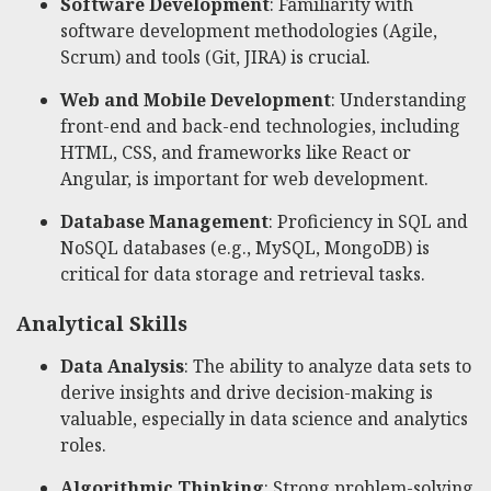
Software Development
: Familiarity with
software development methodologies (Agile,
Scrum) and tools (Git, JIRA) is crucial.
Web and Mobile Development
: Understanding
front-end and back-end technologies, including
HTML, CSS, and frameworks like React or
Angular, is important for web development.
Database Management
: Proficiency in SQL and
NoSQL databases (e.g., MySQL, MongoDB) is
critical for data storage and retrieval tasks.
Analytical Skills
Data Analysis
: The ability to analyze data sets to
derive insights and drive decision-making is
valuable, especially in data science and analytics
roles.
Algorithmic Thinking
: Strong problem-solving