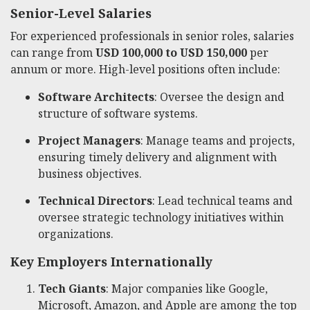
Senior-Level Salaries
For experienced professionals in senior roles, salaries
can range from
USD 100,000 to USD 150,000
per
annum or more. High-level positions often include:
Software Architects
: Oversee the design and
structure of software systems.
Project Managers
: Manage teams and projects,
ensuring timely delivery and alignment with
business objectives.
Technical Directors
: Lead technical teams and
oversee strategic technology initiatives within
organizations.
Key Employers Internationally
Tech Giants
: Major companies like Google,
Microsoft, Amazon, and Apple are among the top