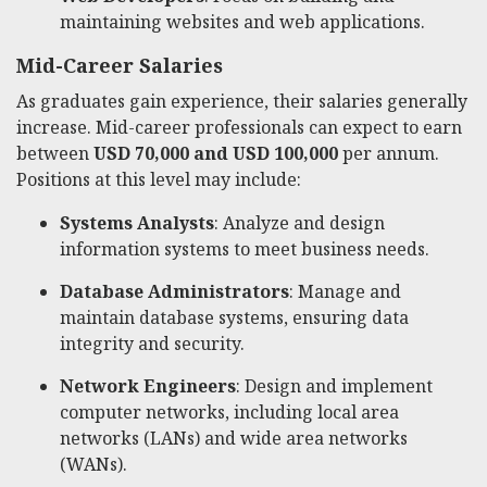
maintaining websites and web applications.
Mid-Career Salaries
As graduates gain experience, their salaries generally
increase. Mid-career professionals can expect to earn
between
USD 70,000 and USD 100,000
per annum.
Positions at this level may include:
Systems Analysts
: Analyze and design
information systems to meet business needs.
Database Administrators
: Manage and
maintain database systems, ensuring data
integrity and security.
Network Engineers
: Design and implement
computer networks, including local area
networks (LANs) and wide area networks
(WANs).