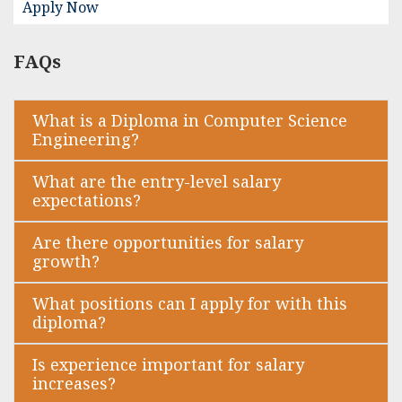
Apply Now
FAQs
What is a Diploma in Computer Science
Engineering?
What are the entry-level salary
expectations?
Are there opportunities for salary
growth?
What positions can I apply for with this
diploma?
Is experience important for salary
increases?