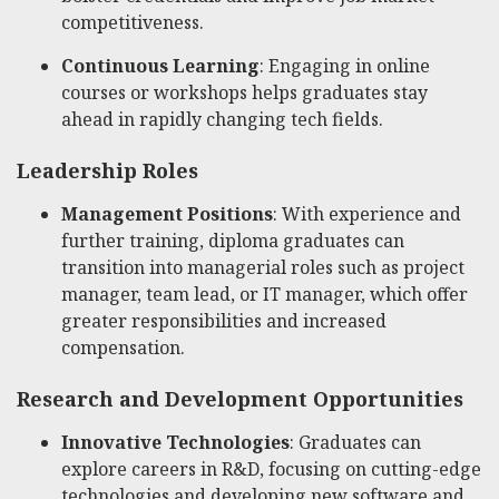
competitiveness.
Continuous Learning
: Engaging in online
courses or workshops helps graduates stay
ahead in rapidly changing tech fields.
Leadership Roles
Management Positions
: With experience and
further training, diploma graduates can
transition into managerial roles such as project
manager, team lead, or IT manager, which offer
greater responsibilities and increased
compensation.
Research and Development Opportunities
Innovative Technologies
: Graduates can
explore careers in R&D, focusing on cutting-edge
technologies and developing new software and