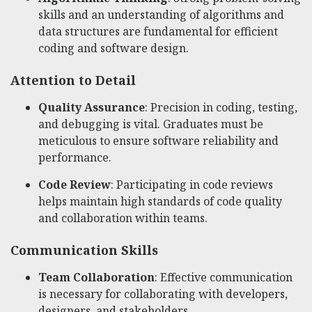
skills and an understanding of algorithms and
data structures are fundamental for efficient
coding and software design.
Attention to Detail
Quality Assurance
: Precision in coding, testing,
and debugging is vital. Graduates must be
meticulous to ensure software reliability and
performance.
Code Review
: Participating in code reviews
helps maintain high standards of code quality
and collaboration within teams.
Communication Skills
Team Collaboration
: Effective communication
is necessary for collaborating with developers,
designers, and stakeholders.