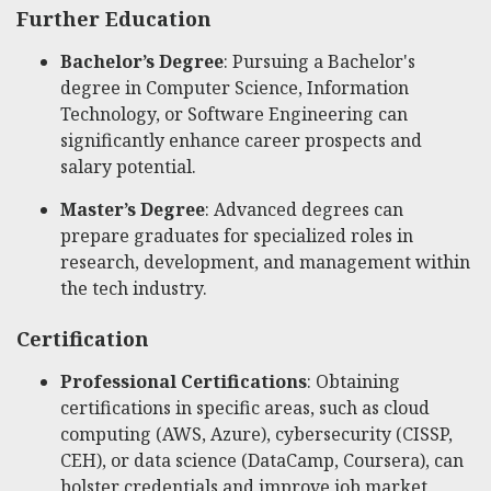
Further Education
Bachelor’s Degree
: Pursuing a Bachelor's
degree in Computer Science, Information
Technology, or Software Engineering can
significantly enhance career prospects and
salary potential.
Master’s Degree
: Advanced degrees can
prepare graduates for specialized roles in
research, development, and management within
the tech industry.
Certification
Professional Certifications
: Obtaining
certifications in specific areas, such as cloud
computing (AWS, Azure), cybersecurity (CISSP,
CEH), or data science (DataCamp, Coursera), can
bolster credentials and improve job market