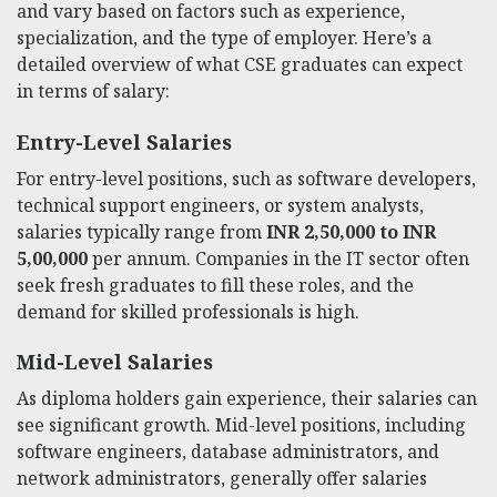
and vary based on factors such as experience,
specialization, and the type of employer. Here’s a
detailed overview of what CSE graduates can expect
in terms of salary:
Entry-Level Salaries
For entry-level positions, such as software developers,
technical support engineers, or system analysts,
salaries typically range from
INR 2,50,000 to INR
5,00,000
per annum. Companies in the IT sector often
seek fresh graduates to fill these roles, and the
demand for skilled professionals is high.
Mid-Level Salaries
As diploma holders gain experience, their salaries can
see significant growth. Mid-level positions, including
software engineers, database administrators, and
network administrators, generally offer salaries