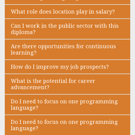
What role does location play in salary?
Can I work in the public sector with this
diploma?
Are there opportunities for continuous
learning?
How do I improve my job prospects?
What is the potential for career
advancement?
Do I need to focus on one programming
language?
Do I need to focus on one programming
language?