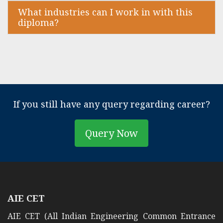
What industries can I work in with this
diploma?
If you still have any query regarding career?
Query Now
AIE CET
AIE CET (All Indian Engineering Common Entrance