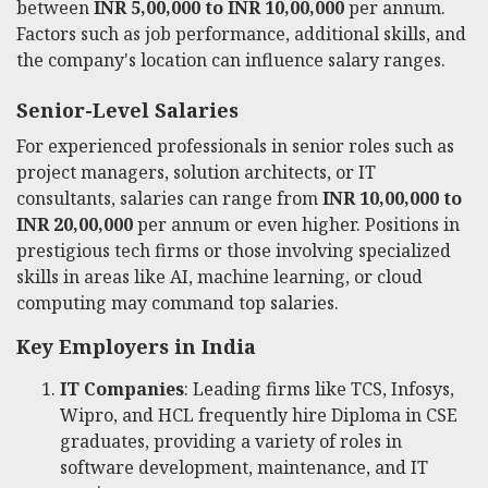
between
INR 5,00,000 to INR 10,00,000
per annum.
Factors such as job performance, additional skills, and
the company's location can influence salary ranges.
Senior-Level Salaries
For experienced professionals in senior roles such as
project managers, solution architects, or IT
consultants, salaries can range from
INR 10,00,000 to
INR 20,00,000
per annum or even higher. Positions in
prestigious tech firms or those involving specialized
skills in areas like AI, machine learning, or cloud
computing may command top salaries.
Key Employers in India
IT Companies
: Leading firms like TCS, Infosys,
Wipro, and HCL frequently hire Diploma in CSE
graduates, providing a variety of roles in
software development, maintenance, and IT