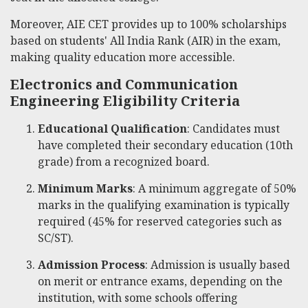
Moreover, AIE CET provides up to 100% scholarships
based on students' All India Rank (AIR) in the exam,
making quality education more accessible.
Electronics and Communication
Engineering Eligibility Criteria
Educational Qualification
: Candidates must
have completed their secondary education (10th
grade) from a recognized board.
Minimum Marks
: A minimum aggregate of 50%
marks in the qualifying examination is typically
required (45% for reserved categories such as
SC/ST).
Admission Process
: Admission is usually based
on merit or entrance exams, depending on the
institution, with some schools offering