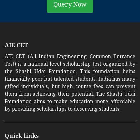
Query Now
AIE CET
AIE CET (All Indian Engineering Common Entrance
Test) is a national-level scholarship test organized by
the Shashi Udai Foundation. This foundation helps
financially poor but talented students. India has many
gifted individuals, but high course fees can prevent
them from achieving their potential. The Shashi Udai
Foundation aims to make education more affordable
by providing scholarships to deserving students.
Quick links