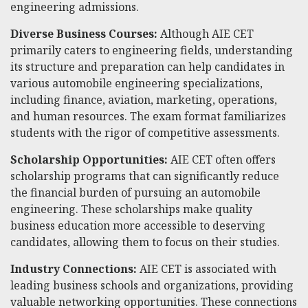
engineering admissions.
Diverse Business Courses:
Although AIE CET
primarily caters to engineering fields, understanding
its structure and preparation can help candidates in
various automobile engineering specializations,
including finance, aviation, marketing, operations,
and human resources. The exam format familiarizes
students with the rigor of competitive assessments.
Scholarship Opportunities:
AIE CET often offers
scholarship programs that can significantly reduce
the financial burden of pursuing an automobile
engineering. These scholarships make quality
business education more accessible to deserving
candidates, allowing them to focus on their studies.
Industry Connections:
AIE CET is associated with
leading business schools and organizations, providing
valuable networking opportunities. These connections