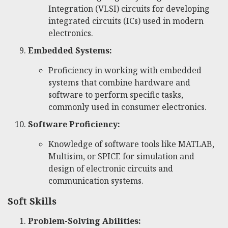
Integration (VLSI) circuits for developing
integrated circuits (ICs) used in modern
electronics.
Embedded Systems:
Proficiency in working with embedded
systems that combine hardware and
software to perform specific tasks,
commonly used in consumer electronics.
Software Proficiency:
Knowledge of software tools like MATLAB,
Multisim, or SPICE for simulation and
design of electronic circuits and
communication systems.
Soft Skills
Problem-Solving Abilities: