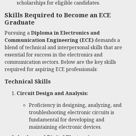
scholarships for eligible candidates.
Skills Required to Become an ECE
Graduate
Pursuing a
Diploma in Electronics and
Communication Engineering (ECE)
demands a
blend of technical and interpersonal skills that are
essential for success in the electronics and
communication sectors. Below are the key skills
required for aspiring ECE professionals:
Technical Skills
Circuit Design and Analysis:
Proficiency in designing, analyzing, and
troubleshooting electronic circuits is
fundamental for developing and
maintaining electronic devices.