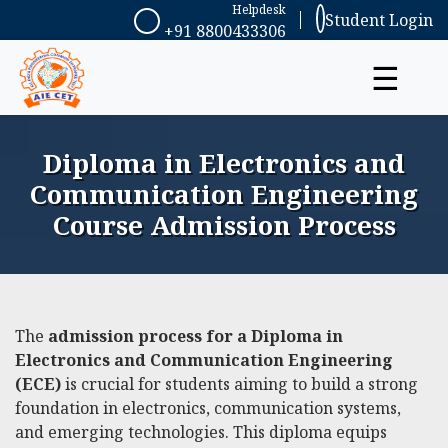
Helpdesk
Student Login
+91 8800433306
☰
Diploma in Electronics and
Communication Engineering
Course Admission Process
The
admission process for a Diploma in
Electronics and Communication Engineering
(ECE)
is crucial for students aiming to build a strong
foundation in electronics, communication systems,
and emerging technologies. This diploma equips