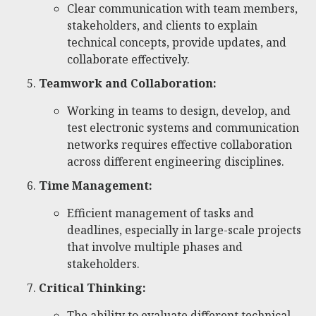
Clear communication with team members,
stakeholders, and clients to explain
technical concepts, provide updates, and
collaborate effectively.
Teamwork and Collaboration:
Working in teams to design, develop, and
test electronic systems and communication
networks requires effective collaboration
across different engineering disciplines.
Time Management:
Efficient management of tasks and
deadlines, especially in large-scale projects
that involve multiple phases and
stakeholders.
Critical Thinking:
The ability to evaluate different technical