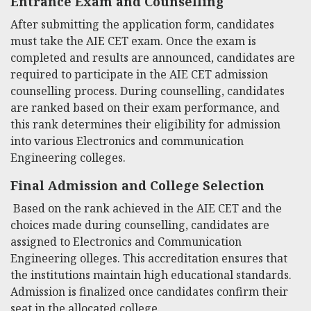
Entrance Exam and Counselling
After submitting the application form, candidates
must take the AIE CET exam. Once the exam is
completed and results are announced, candidates are
required to participate in the AIE CET admission
counselling process. During counselling, candidates
are ranked based on their exam performance, and
this rank determines their eligibility for admission
into various Electronics and communication
Engineering colleges.
Final Admission and College Selection
Based on the rank achieved in the AIE CET and the
choices made during counselling, candidates are
assigned to Electronics and Communication
Engineering
olleges. This accreditation ensures that
the institutions maintain high educational standards.
Admission is finalized once candidates confirm their
seat in the allocated college.