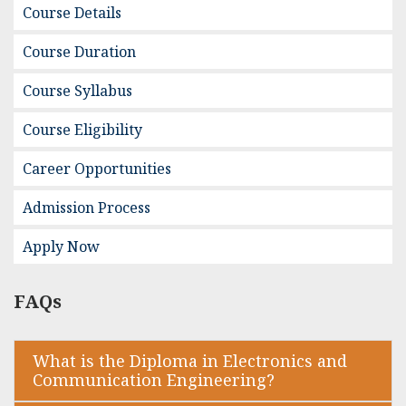
Course Details
Course Duration
Course Syllabus
Course Eligibility
Career Opportunities
Admission Process
Apply Now
FAQs
What is the Diploma in Electronics and
Communication Engineering?