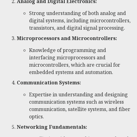
Analog and Digital Electronics:
Strong understanding of both analog and
digital systems, including microcontrollers,
transistors, and digital signal processing.
Microprocessors and Microcontrollers:
Knowledge of programming and
interfacing microprocessors and
microcontrollers, which are crucial for
embedded systems and automation.
Communication Systems:
Expertise in understanding and designing
communication systems such as wireless
communication, satellite systems, and fiber
optics.
Networking Fundamentals: