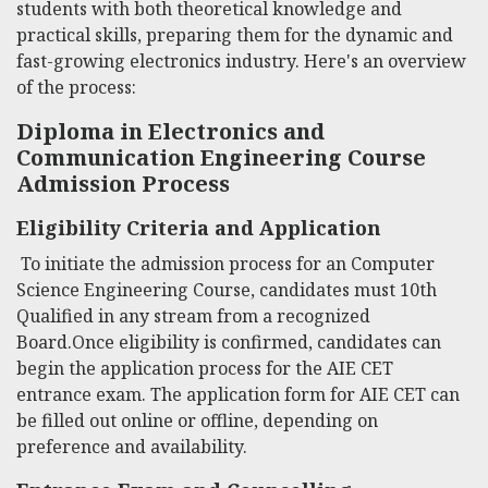
students with both theoretical knowledge and
practical skills, preparing them for the dynamic and
fast-growing electronics industry. Here's an overview
of the process:
Diploma in Electronics and
Communication Engineering Course
Admission Process
Eligibility Criteria and Application
To initiate the admission process for an Computer
Science Engineering Course, candidates must 10th
Qualified in any stream from a recognized
Board.Once eligibility is confirmed, candidates can
begin the application process for the AIE CET
entrance exam. The application form for AIE CET can
be filled out online or offline, depending on
preference and availability.