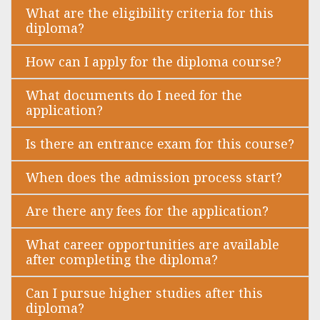
What are the eligibility criteria for this
diploma?
How can I apply for the diploma course?
What documents do I need for the
application?
Is there an entrance exam for this course?
When does the admission process start?
Are there any fees for the application?
What career opportunities are available
after completing the diploma?
Can I pursue higher studies after this
diploma?