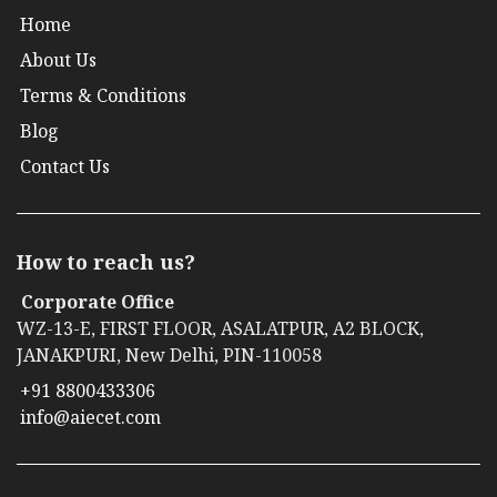
Home
About Us
Terms & Conditions
Blog
Contact Us
How to reach us?
Corporate Office
WZ-13-E, FIRST FLOOR, ASALATPUR, A2 BLOCK,
JANAKPURI, New Delhi, PIN-110058
+91 8800433306
info@aiecet.com