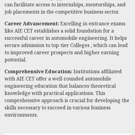
can facilitate access to internships, mentorships, and
job placements in the competitive business sector.
Career Advancement:
Excelling in entrance exams
like AIE CET establishes a solid foundation for a
successful career in automobile engineering. It helps
secure admission to top-tier Colleges , which can lead
to improved career prospects and higher earning
potential.
Comprehensive Education:
Institutions affiliated
with AIE CET offer a well-rounded automobile
engineering education that balances theoretical
knowledge with practical applications. This
comprehensive approach is crucial for developing the
skills necessary to succeed in various business
environments.