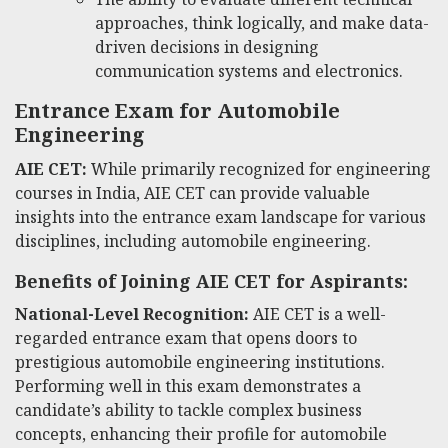
approaches, think logically, and make data-
driven decisions in designing
communication systems and electronics.
Entrance Exam for Automobile
Engineering
AIE CET:
While primarily recognized for engineering
courses in India, AIE CET can provide valuable
insights into the entrance exam landscape for various
disciplines, including automobile engineering.
Benefits of Joining AIE CET for Aspirants:
National-Level Recognition:
AIE CET is a well-
regarded entrance exam that opens doors to
prestigious automobile engineering institutions.
Performing well in this exam demonstrates a
candidate’s ability to tackle complex business
concepts, enhancing their profile for automobile