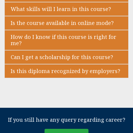
What skills will I learn in this course?
Is the course available in online mode?
How do I know if this course is right for
me?
Can I get a scholarship for this course?
Is this diploma recognized by employers?
If you still have any query regarding career?