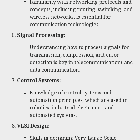
Familiarity with networking protocols and
concepts, including routing, switching, and
wireless networks, is essential for
communication technologies.
Signal Processing:
Understanding how to process signals for
transmission, compression, and error
detection is key in telecommunications and
data communication.
Control Systems:
Knowledge of control systems and
automation principles, which are used in
robotics, industrial electronics, and
automated systems.
VLSI Design:
Skills in designing Very-Large-Scale