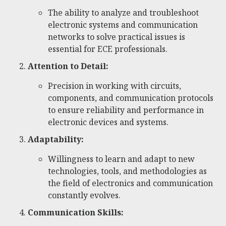
The ability to analyze and troubleshoot
electronic systems and communication
networks to solve practical issues is
essential for ECE professionals.
Attention to Detail:
Precision in working with circuits,
components, and communication protocols
to ensure reliability and performance in
electronic devices and systems.
Adaptability:
Willingness to learn and adapt to new
technologies, tools, and methodologies as
the field of electronics and communication
constantly evolves.
Communication Skills: