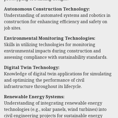
Autonomous Construction Technology:
Understanding of automated systems and robotics in
construction for enhancing efficiency and safety on
job sites.
Environmental Monitoring Technologies:
Skills in utilizing technologies for monitoring
environmental impacts during construction and
assessing compliance with sustainability standards.
Digital Twin Technology:
Knowledge of digital twin applications for simulating
and optimizing the performance of civil
infrastructure throughout its lifecycle.
Renewable Energy Systems:
Understanding of integrating renewable energy
technologies (e.g., solar panels, wind turbines) into
civil engineering projects for sustainable energy