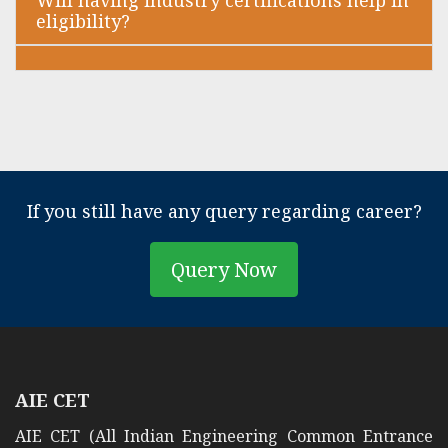
Will having industry certifications help in
eligibility?
If you still have any query regarding career?
Query Now
AIE CET
AIE CET (All Indian Engineering Common Entrance