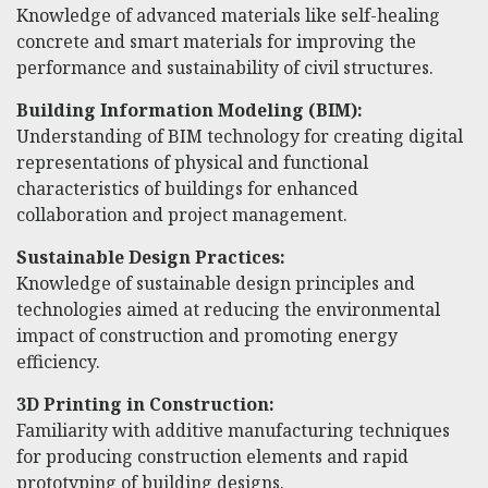
Knowledge of advanced materials like self-healing
concrete and smart materials for improving the
performance and sustainability of civil structures.
Building Information Modeling (BIM):
Understanding of BIM technology for creating digital
representations of physical and functional
characteristics of buildings for enhanced
collaboration and project management.
Sustainable Design Practices:
Knowledge of sustainable design principles and
technologies aimed at reducing the environmental
impact of construction and promoting energy
efficiency.
3D Printing in Construction:
Familiarity with additive manufacturing techniques
for producing construction elements and rapid
prototyping of building designs.