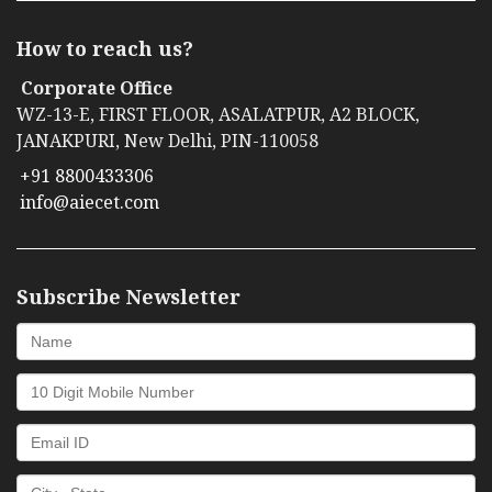
How to reach us?
Corporate Office
WZ-13-E, FIRST FLOOR, ASALATPUR, A2 BLOCK,
JANAKPURI, New Delhi, PIN-110058
+91 8800433306
info@aiecet.com
Subscribe Newsletter