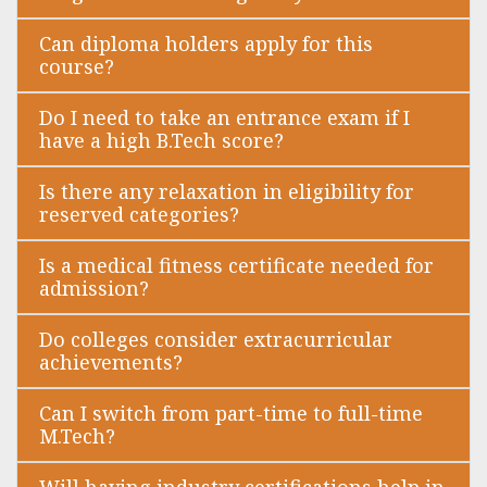
Can diploma holders apply for this
course?
Do I need to take an entrance exam if I
have a high B.Tech score?
Is there any relaxation in eligibility for
reserved categories?
Is a medical fitness certificate needed for
admission?
Do colleges consider extracurricular
achievements?
Can I switch from part-time to full-time
M.Tech?