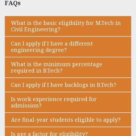
FAQs
What is the basic eligibility for M.Tech in
Civil Engineering?
Can I apply if I have a different
engineering degree?
What is the minimum percentage
required in B.Tech?
Can I apply if I have backlogs in B.Tech?
Is work experience required for
admission?
Are final-year students eligible to apply?
Is age a factor for eligibility?