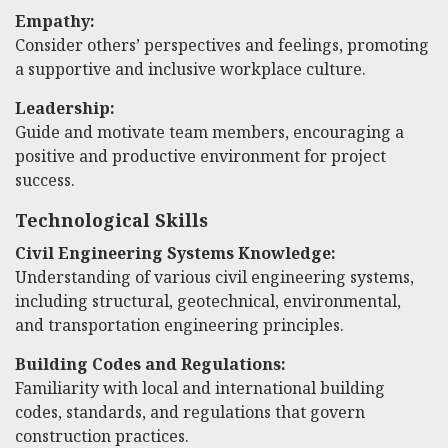
Empathy:
Consider others’ perspectives and feelings, promoting
a supportive and inclusive workplace culture.
Leadership:
Guide and motivate team members, encouraging a
positive and productive environment for project
success.
Technological Skills
Civil Engineering Systems Knowledge:
Understanding of various civil engineering systems,
including structural, geotechnical, environmental,
and transportation engineering principles.
Building Codes and Regulations:
Familiarity with local and international building
codes, standards, and regulations that govern
construction practices.