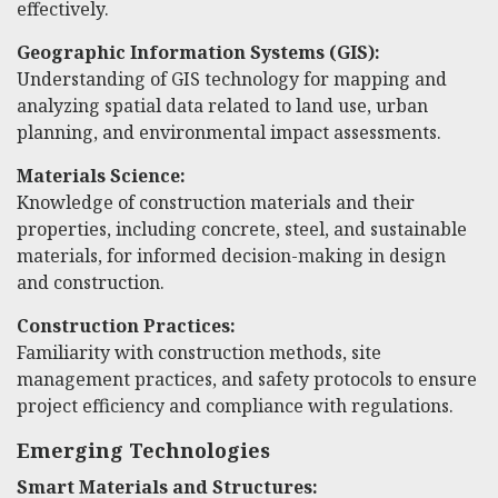
effectively.
Geographic Information Systems (GIS):
Understanding of GIS technology for mapping and
analyzing spatial data related to land use, urban
planning, and environmental impact assessments.
Materials Science:
Knowledge of construction materials and their
properties, including concrete, steel, and sustainable
materials, for informed decision-making in design
and construction.
Construction Practices:
Familiarity with construction methods, site
management practices, and safety protocols to ensure
project efficiency and compliance with regulations.
Emerging Technologies
Smart Materials and Structures: