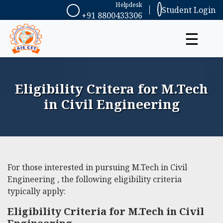
Helpdesk
Student Login
+91 8800433306
☰
Eligibility Critera for M.Tech
in Civil Engineering
For those interested in pursuing M.Tech in Civil
Engineering , the following eligibility criteria
typically apply:
Eligibility Criteria for M.Tech in Civil