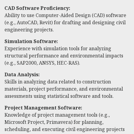
CAD Software Proficiency:
Ability to use Computer-Aided Design (CAD) software
(e.g., AutoCAD, Revit) for drafting and designing civil
engineering projects.
Simulation Software:
Experience with simulation tools for analyzing
structural performance and environmental impacts
(e.g., SAP2000, ANSYS, HEC-RAS).
Data Analysis:
Skills in analyzing data related to construction
materials, project performance, and environmental
assessments using statistical software and tools.
Project Management Software:
Knowledge of project management tools (e.g.,
Microsoft Project, Primavera) for planning,
scheduling, and executing civil engineering projects