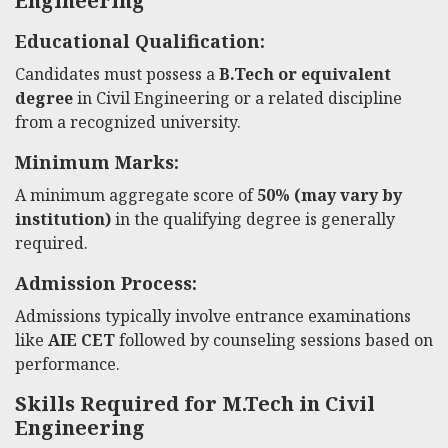
Engineering
Educational Qualification:
Candidates must possess a
B.Tech or equivalent
degree
in Civil Engineering or a related discipline
from a recognized university.
Minimum Marks:
A minimum aggregate score of
50% (may vary by
institution)
in the qualifying degree is generally
required.
Admission Process:
Admissions typically involve entrance examinations
like
AIE CET
followed by counseling sessions based on
performance.
Skills Required for M.Tech in Civil
Engineering