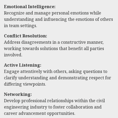
Emotional Intelligence:
Recognize and manage personal emotions while
understanding and influencing the emotions of others
in team settings.
Conflict Resolution:
Address disagreements in a constructive manner,
working towards solutions that benefit all parties
involved.
Active Listening:
Engage attentively with others, asking questions to
clarify understanding and demonstrating respect for
differing viewpoints.
Networking:
Develop professional relationships within the civil
engineering industry to foster collaboration and
career advancement opportunities.