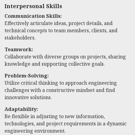
Interpersonal Skills
Communication Skills:
Effectively articulate ideas, project details, and
technical concepts to team members, clients, and
stakeholders.
Teamwork:
Collaborate with diverse groups on projects, sharing
knowledge and supporting collective goals.
Problem-Solving:
Utilize critical thinking to approach engineering
challenges with a constructive mindset and find
innovative solutions.
Adaptability:
Be flexible in adjusting to new information,
technologies, and project requirements in a dynamic
engineering environment.