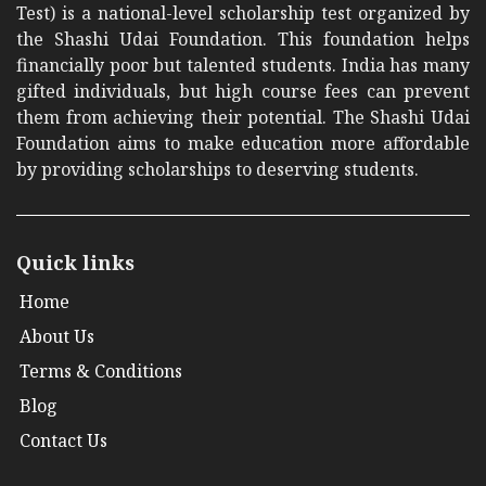
Test) is a national-level scholarship test organized by
the Shashi Udai Foundation. This foundation helps
financially poor but talented students. India has many
gifted individuals, but high course fees can prevent
them from achieving their potential. The Shashi Udai
Foundation aims to make education more affordable
by providing scholarships to deserving students.
Quick links
Home
About Us
Terms & Conditions
Blog
Contact Us