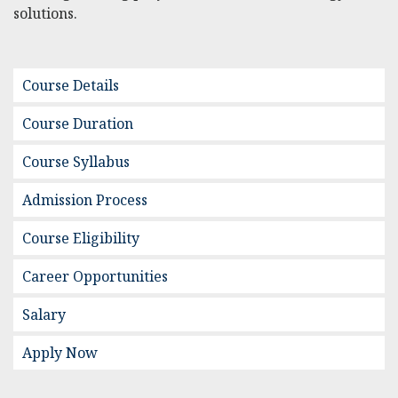
solutions.
Course Details
Course Duration
Course Syllabus
Admission Process
Course Eligibility
Career Opportunities
Salary
Apply Now