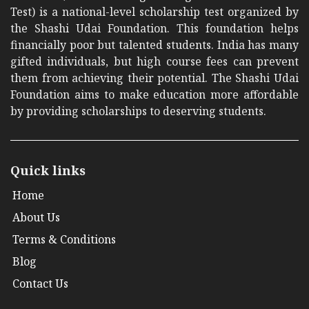
Test) is a national-level scholarship test organized by
the Shashi Udai Foundation. This foundation helps
financially poor but talented students. India has many
gifted individuals, but high course fees can prevent
them from achieving their potential. The Shashi Udai
Foundation aims to make education more affordable
by providing scholarships to deserving students.
Quick links
Home
About Us
Terms & Conditions
Blog
Contact Us