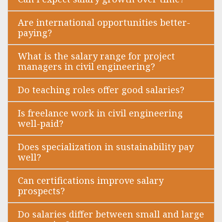
Are international opportunities better-
paying?
What is the salary range for project
managers in civil engineering?
Do teaching roles offer good salaries?
Is freelance work in civil engineering
well-paid?
Does specialization in sustainability pay
well?
Can certifications improve salary
prospects?
Do salaries differ between small and large