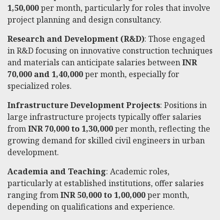
1,50,000
per month, particularly for roles that involve
project planning and design consultancy.
Research and Development (R&D)
: Those engaged
in R&D focusing on innovative construction techniques
and materials can anticipate salaries between
INR
70,000 and 1,40,000
per month, especially for
specialized roles.
Infrastructure Development Projects
: Positions in
large infrastructure projects typically offer salaries
from
INR 70,000 to 1,30,000
per month, reflecting the
growing demand for skilled civil engineers in urban
development.
Academia and Teaching
: Academic roles,
particularly at established institutions, offer salaries
ranging from
INR 50,000 to 1,00,000
per month,
depending on qualifications and experience.