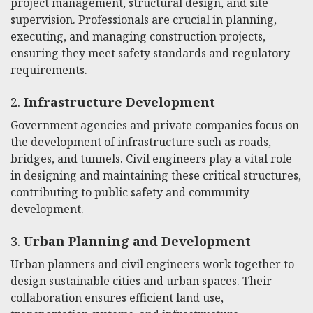
project management, structural design, and site
supervision. Professionals are crucial in planning,
executing, and managing construction projects,
ensuring they meet safety standards and regulatory
requirements.
2.
Infrastructure Development
Government agencies and private companies focus on
the development of infrastructure such as roads,
bridges, and tunnels. Civil engineers play a vital role
in designing and maintaining these critical structures,
contributing to public safety and community
development.
3.
Urban Planning and Development
Urban planners and civil engineers work together to
design sustainable cities and urban spaces. Their
collaboration ensures efficient land use,