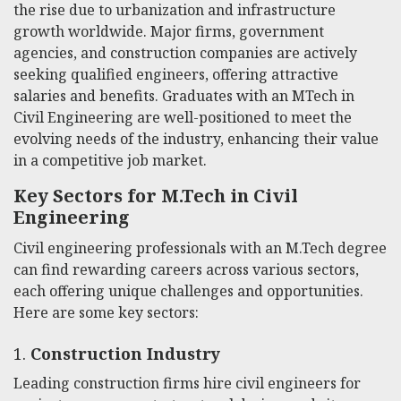
the rise due to urbanization and infrastructure
growth worldwide. Major firms, government
agencies, and construction companies are actively
seeking qualified engineers, offering attractive
salaries and benefits. Graduates with an MTech in
Civil Engineering are well-positioned to meet the
evolving needs of the industry, enhancing their value
in a competitive job market.
Key Sectors for M.Tech in Civil
Engineering
Civil engineering professionals with an M.Tech degree
can find rewarding careers across various sectors,
each offering unique challenges and opportunities.
Here are some key sectors:
1.
Construction Industry
Leading construction firms hire civil engineers for