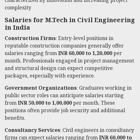
complexity
Salaries for M.Tech in Civil Engineering
in India
Construction Firms
: Entry-level positions in
reputable construction companies generally offer
salaries ranging from
INR 60,000 to 1,20,000
per
month. Professionals engaged in project management
and structural design can expect competitive
packages, especially with experience.
Government Organizations
: Graduates working in
public sector roles can anticipate salaries starting
from
INR 50,000 to 1,00,000
per month. These
positions often provide job security and additional
benefits.
Consultancy Services
: Civil engineers in consultancy
firms can expect salaries ranging from
INR 60,000 to