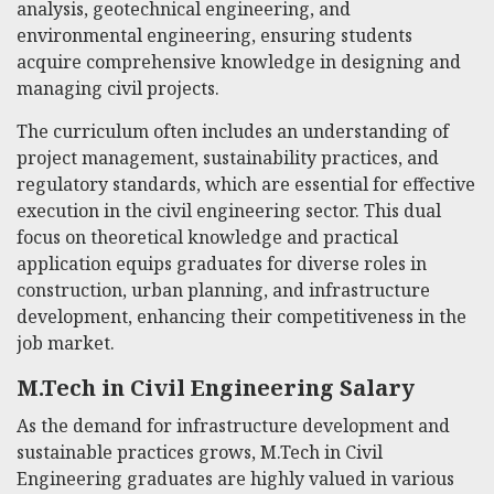
analysis, geotechnical engineering, and
environmental engineering, ensuring students
acquire comprehensive knowledge in designing and
managing civil projects.
The curriculum often includes an understanding of
project management, sustainability practices, and
regulatory standards, which are essential for effective
execution in the civil engineering sector. This dual
focus on theoretical knowledge and practical
application equips graduates for diverse roles in
construction, urban planning, and infrastructure
development, enhancing their competitiveness in the
job market.
M.Tech in Civil Engineering Salary
As the demand for infrastructure development and
sustainable practices grows, M.Tech in Civil
Engineering graduates are highly valued in various