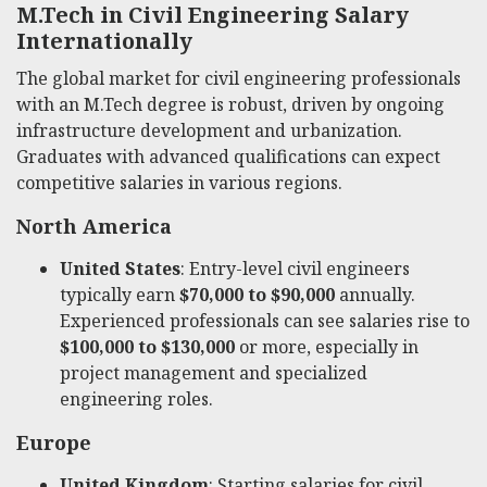
M.Tech in Civil Engineering Salary
Internationally
The global market for civil engineering professionals
with an M.Tech degree is robust, driven by ongoing
infrastructure development and urbanization.
Graduates with advanced qualifications can expect
competitive salaries in various regions.
North America
United States
: Entry-level civil engineers
typically earn
$70,000 to $90,000
annually.
Experienced professionals can see salaries rise to
$100,000 to $130,000
or more, especially in
project management and specialized
engineering roles.
Europe
United Kingdom
: Starting salaries for civil