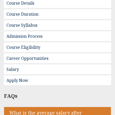
Course Details
Course Duration
Course Syllabus
Admission Process
Course Eligibility
Career Opportunities
Salary
Apply Now
FAQs
What is the average salary after