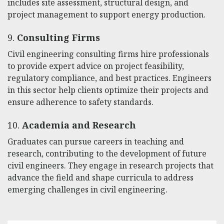
includes site assessment, structural design, and
project management to support energy production.
9.
Consulting Firms
Civil engineering consulting firms hire professionals
to provide expert advice on project feasibility,
regulatory compliance, and best practices. Engineers
in this sector help clients optimize their projects and
ensure adherence to safety standards.
10.
Academia and Research
Graduates can pursue careers in teaching and
research, contributing to the development of future
civil engineers. They engage in research projects that
advance the field and shape curricula to address
emerging challenges in civil engineering.