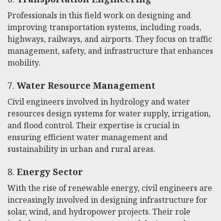
Professionals in this field work on designing and
improving transportation systems, including roads,
highways, railways, and airports. They focus on traffic
management, safety, and infrastructure that enhances
mobility.
7.
Water Resource Management
Civil engineers involved in hydrology and water
resources design systems for water supply, irrigation,
and flood control. Their expertise is crucial in
ensuring efficient water management and
sustainability in urban and rural areas.
8.
Energy Sector
With the rise of renewable energy, civil engineers are
increasingly involved in designing infrastructure for
solar, wind, and hydropower projects. Their role