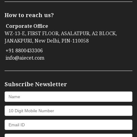
How to reach us?
Corporate Office
WZ-13-E, FIRST FLOOR, ASALATPUR, A2 BLOCK,
JANAKPURI, New Delhi, PIN-110058
+91 8800433306
info@aiecet.com
Subscribe Newsletter