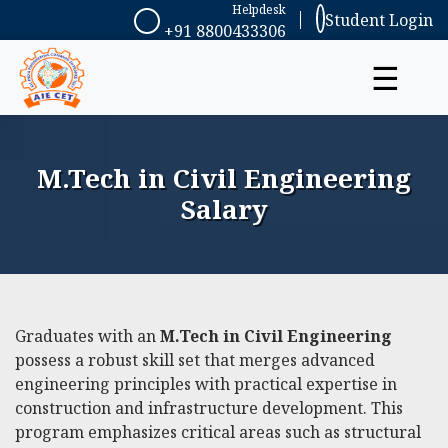
Helpdesk
Student Login
+91 8800433306
☰
M.Tech in Civil Engineering
Salary
Graduates with an
M.Tech in Civil Engineering
possess a robust skill set that merges advanced
engineering principles with practical expertise in
construction and infrastructure development. This
program emphasizes critical areas such as structural