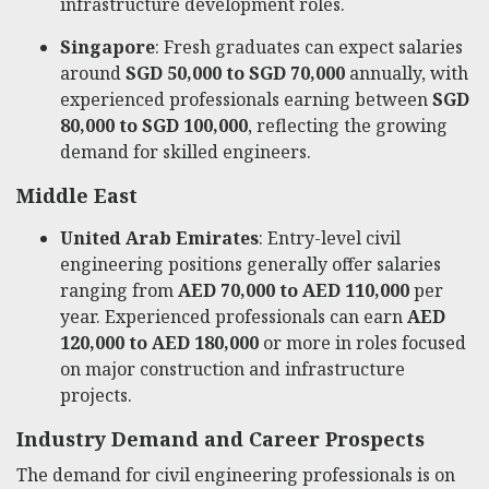
infrastructure development roles.
Singapore
: Fresh graduates can expect salaries
around
SGD 50,000 to SGD 70,000
annually, with
experienced professionals earning between
SGD
80,000 to SGD 100,000
, reflecting the growing
demand for skilled engineers.
Middle East
United Arab Emirates
: Entry-level civil
engineering positions generally offer salaries
ranging from
AED 70,000 to AED 110,000
per
year. Experienced professionals can earn
AED
120,000 to AED 180,000
or more in roles focused
on major construction and infrastructure
projects.
Industry Demand and Career Prospects
The demand for civil engineering professionals is on