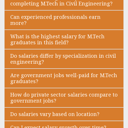
completing M.Tech in Civil Engineering?
Can experienced professionals earn
more?
What is the highest salary for M.Tech
graduates in this field?
Do salaries differ by specialization in civil
engineering?
Are government jobs well-paid for M.Tech
graduates?
How do private sector salaries compare to
government jobs?
Do salaries vary based on location?
Can I expect salary growth over time?