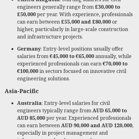
engineers generally range from
£30,000 to
£50,000
per year. With experience, professionals
can earn between
£55,000 and £80,000
or
higher, particularly in large-scale construction
and infrastructure projects.
Germany
: Entry-level positions usually offer
salaries from
€45,000 to €65,000
annually, while
experienced professionals can earn
€70,000 to
€100,000
in sectors focused on innovative civil
engineering solutions.
Asia-Pacific
Australia
: Entry-level salaries for civil
engineers typically range from
AUD 65,000 to
AUD 85,000
per year. Experienced professionals
can earn between
AUD 90,000 and AUD 120,000
,
especially in project management and