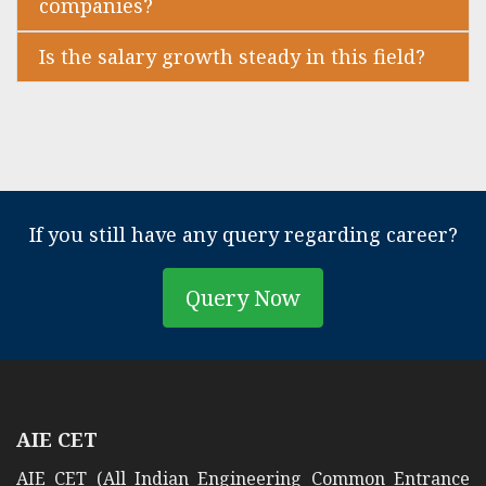
companies?
Is the salary growth steady in this field?
If you still have any query regarding career?
Query Now
AIE CET
AIE CET (All Indian Engineering Common Entrance