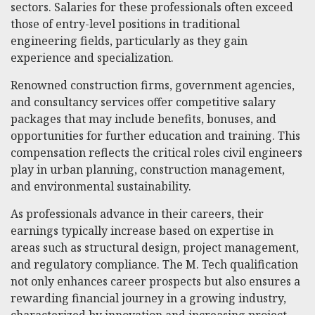
sectors. Salaries for these professionals often exceed
those of entry-level positions in traditional
engineering fields, particularly as they gain
experience and specialization.
Renowned construction firms, government agencies,
and consultancy services offer competitive salary
packages that may include benefits, bonuses, and
opportunities for further education and training. This
compensation reflects the critical roles civil engineers
play in urban planning, construction management,
and environmental sustainability.
As professionals advance in their careers, their
earnings typically increase based on expertise in
areas such as structural design, project management,
and regulatory compliance. The M. Tech qualification
not only enhances career prospects but also ensures a
rewarding financial journey in a growing industry,
characterized by innovation and increasing project