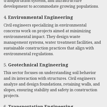
transportation systems, and infrastructure
development to accommodate growing populations.
4.
Environmental Engineering
Civil engineers specializing in environmental
concerns work on projects aimed at minimizing
environmental impact. They design waste
management systems, water treatment facilities, and
sustainable construction practices that align with
environmental regulations.
5.
Geotechnical Engineering
This sector focuses on understanding soil behavior
and its interaction with structures. Civil engineers
analyze and design foundations, retaining walls, and
slopes, ensuring stability and safety in construction
projects.
6.
Transportation Engineering