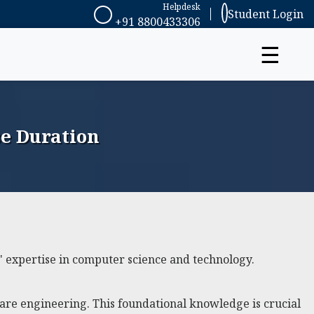
Helpdesk
Student Login
+91 8800433306
☰
e Duration
 expertise in computer science and technology.
ware engineering. This foundational knowledge is crucial