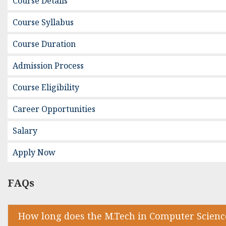
Course Details
Course Syllabus
Course Duration
Admission Process
Course Eligibility
Career Opportunities
Salary
Apply Now
FAQs
How long does the M.Tech in Computer Scienc