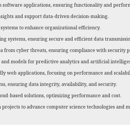
 software applications, ensuring functionality and perfor
insights and support data-driven decision-making.
ystems to enhance organizational efficiency.
g systems, ensuring secure and efficient data transmissio
a from cyber threats, ensuring compliance with security p
nd models for predictive analytics and artificial intellige
y web applications, focusing on performance and scalabil
 ensuring data integrity, availability, and security.
ud-based solutions, optimizing performance and cost.
 projects to advance computer science technologies and m