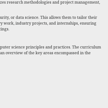
sizes research methodologies and project management,
urity, or data science. This allows them to tailor their
 work, industry projects, and internships, ensuring
tings.
ter science principles and practices. The curriculum
s an overview of the key areas encompassed in the