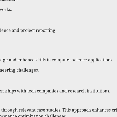
works.
ience and project reporting.
edge and enhance skills in computer science applications.
neering challenges.
ernships with tech companies and research institutions.
hrough relevant case studies. This approach enhances crit
formance optimization challenges.