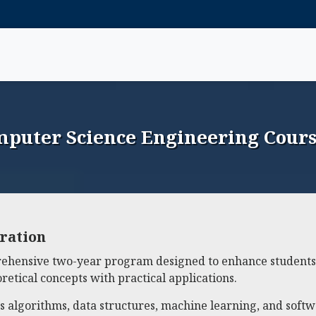
puter Science Engineering Cours
ration
ehensive two-year program designed to enhance students'
etical concepts with practical applications.
 as algorithms, data structures, machine learning, and soft