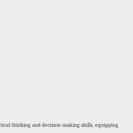
ical thinking and decision-making skills, equipping