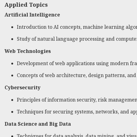
Applied Topics
Artificial Intelligence
Introduction to AI concepts, machine learning algo
Study of natural language processing and computer
Web Technologies
Development of web applications using modern fr
Concepts of web architecture, design patterns, and
Cybersecurity
Principles of information security, risk managemen
Techniques for securing systems, networks, and app
Data Science and Big Data
Techniques for data analysis, data mining, and visua