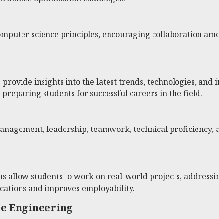
computer science principles, encouraging collaboration amo
rovide insights into the latest trends, technologies, and 
reparing students for successful careers in the field.
 management, leadership, teamwork, technical proficiency,
ns allow students to work on real-world projects, addressi
cations and improves employability.
ce Engineering