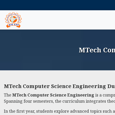
MTech Com
MTech Computer Science Engineering Du
The
MTech Computer Science Engineering
is a compr
Spanning four semesters, the curriculum integrates theor
In the first year, students explore advanced topics such