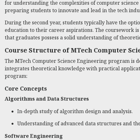
for understanding the complexities of computer science
preparing students to innovate and lead in the tech indu
During the second year, students typically have the option 
education to their career aspirations. The coursework i
that graduates possess a solid understanding of theoretic
Course Structure of MTech Computer Sci
The MTech Computer Science Engineering program is des
integrates theoretical knowledge with practical applica
program:
Core Concepts
Algorithms and Data Structures
In-depth study of algorithm design and analysis.
Understanding of advanced data structures and thei
Software Engineering