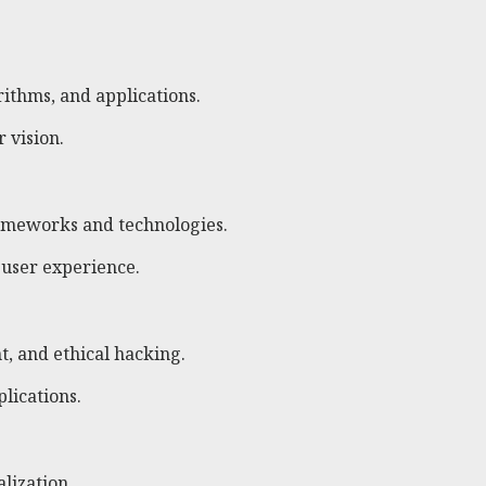
rithms, and applications.
 vision.
ameworks and technologies.
 user experience.
t, and ethical hacking.
lications.
lization.