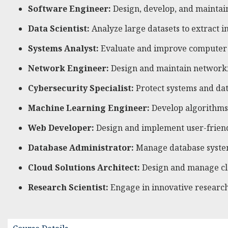
Software Engineer:
Design, develop, and maintain
Data Scientist:
Analyze large datasets to extract 
Systems Analyst:
Evaluate and improve computer s
Network Engineer:
Design and maintain networkin
Cybersecurity Specialist:
Protect systems and dat
Machine Learning Engineer:
Develop algorithms a
Web Developer:
Design and implement user-friendl
Database Administrator:
Manage database systems,
Cloud Solutions Architect:
Design and manage clo
Research Scientist:
Engage in innovative research