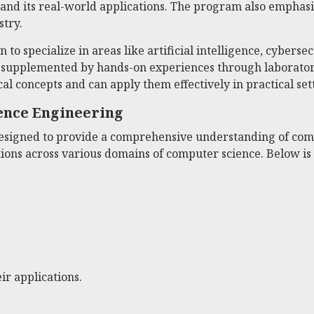
 and its real-world applications. The program also empha
stry.
to specialize in areas like artificial intelligence, cybersec
s supplemented by hands-on experiences through laboratory
al concepts and can apply them effectively in practical set
ence Engineering
igned to provide a comprehensive understanding of compu
tions across various domains of computer science. Below i
r applications.