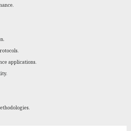
mance.
n.
rotocols.
nce applications.
ity.
ethodologies.