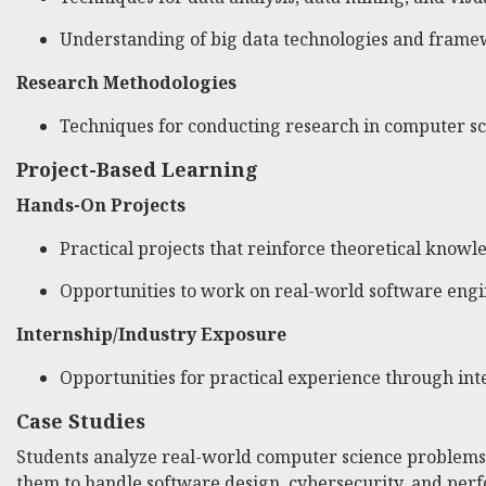
Understanding of big data technologies and frame
Research Methodologies
Techniques for conducting research in computer sc
Project-Based Learning
Hands-On Projects
Practical projects that reinforce theoretical knowl
Opportunities to work on real-world software engi
Internship/Industry Exposure
Opportunities for practical experience through int
Case Studies
Students analyze real-world computer science problems t
them to handle software design, cybersecurity, and per