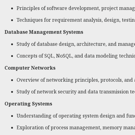
Principles of software development, project manag
Techniques for requirement analysis, design, testi
Database Management Systems
Study of database design, architecture, and mana
Concepts of SQL, NoSQL, and data modeling techni
Computer Networks
Overview of networking principles, protocols, and 
Study of network security and data transmission t
Operating Systems
Understanding of operating system design and func
Exploration of process management, memory manag