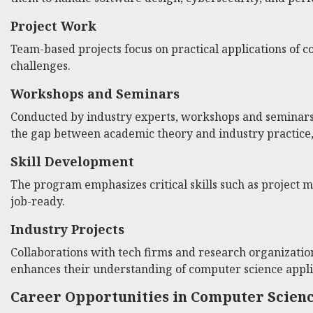
Project Work
Team-based projects focus on practical applications of 
challenges.
Workshops and Seminars
Conducted by industry experts, workshops and seminars p
the gap between academic theory and industry practice, p
Skill Development
The program emphasizes critical skills such as project
job-ready.
Industry Projects
Collaborations with tech firms and research organizatio
enhances their understanding of computer science appli
Career Opportunities in Computer Scien