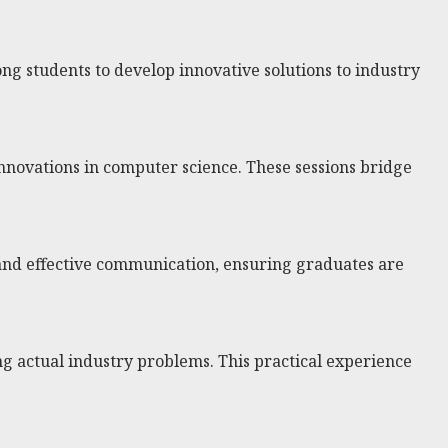
ng students to develop innovative solutions to industry
innovations in computer science. These sessions bridge
 and effective communication, ensuring graduates are
ng actual industry problems. This practical experience