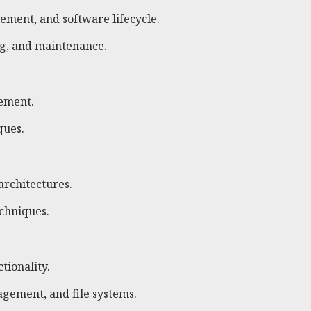
ement, and software lifecycle.
ng, and maintenance.
gement.
ques.
architectures.
echniques.
tionality.
ement, and file systems.