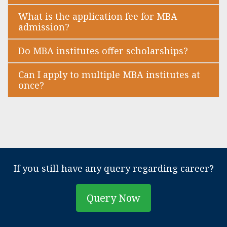
What is the application fee for MBA
admission?
Do MBA institutes offer scholarships?
Can I apply to multiple MBA institutes at
once?
If you still have any query regarding career?
Query Now