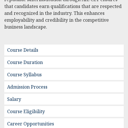
that candidates earn qualifications that are respected
and recognized in the industry. This enhances
employability and credibility in the competitive
business landscape.
Course Details
Course Duration
Course Syllabus
Admission Process
Salary
Course Eligibility
Career Opportunities