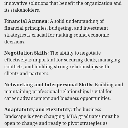
innovative solutions that benefit the organization and
its stakeholders.
Financial Acumen:
A solid understanding of
financial principles, budgeting, and investment
strategies is crucial for making sound economic
decisions.
Negotiation Skills:
The ability to negotiate
effectively is important for securing deals, managing
conflicts, and building strong relationships with
clients and partners.
Networking and Interpersonal Skills:
Building and
maintaining professional relationships is vital for
career advancement and business opportunities.
Adaptability and Flexibility:
The business
landscape is ever-changing; MBA graduates must be
open to change and ready to pivot strategies as