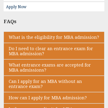
Apply Now
FAQs
What is the eligibility for MBA admission?
Do I need to clear an entrance exam for
MBA admission?
What entrance exams are accepted for
MBA admissions?
Can I apply for an MBA without an
entrance exam?
How can I apply for MBA admission?