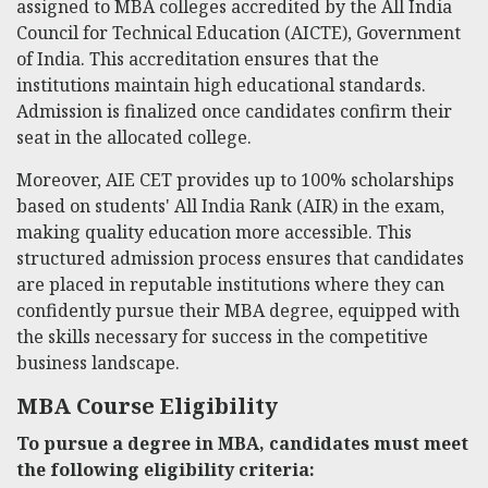
assigned to MBA colleges accredited by the All India
Council for Technical Education (AICTE), Government
of India. This accreditation ensures that the
institutions maintain high educational standards.
Admission is finalized once candidates confirm their
seat in the allocated college.
Moreover, AIE CET provides up to 100% scholarships
based on students' All India Rank (AIR) in the exam,
making quality education more accessible. This
structured admission process ensures that candidates
are placed in reputable institutions where they can
confidently pursue their MBA degree, equipped with
the skills necessary for success in the competitive
business landscape.
MBA Course Eligibility
To pursue a degree in MBA, candidates must meet
the following eligibility criteria: