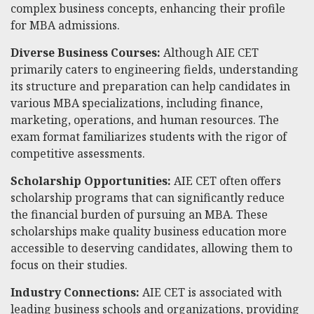
complex business concepts, enhancing their profile
for MBA admissions.
Diverse Business Courses:
Although AIE CET
primarily caters to engineering fields, understanding
its structure and preparation can help candidates in
various MBA specializations, including finance,
marketing, operations, and human resources. The
exam format familiarizes students with the rigor of
competitive assessments.
Scholarship Opportunities:
AIE CET often offers
scholarship programs that can significantly reduce
the financial burden of pursuing an MBA. These
scholarships make quality business education more
accessible to deserving candidates, allowing them to
focus on their studies.
Industry Connections:
AIE CET is associated with
leading business schools and organizations, providing