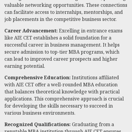
valuable networking opportunities. These connections
can facilitate access to internships, mentorships, and
job placements in the competitive business sector.
Career Advancement:
Excelling in entrance exams
like AIE CET establishes a solid foundation for a
successful career in business management. It helps
secure admission to top-tier MBA programs, which
can lead to improved career prospects and higher
earning potential.
Comprehensive Education:
Institutions affiliated
with AIE CET offer a well-rounded MBA education
that balances theoretical knowledge with practical
applications. This comprehensive approach is crucial
for developing the skills necessary to succeed in
various business environments.
Recognized Qualifications:
Graduating from a
reputable MBA institution through AIE CET ensures