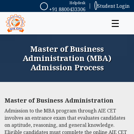
Helpdesk
Student Login
+91 8800433306
☰
Master of Business
Administration (MBA)
Admission Process
Master of Business Administration
Admission to the MBA program through AIE CET
involves an entrance exam that evaluates candidates
on aptitude, reasoning, and general knowledge.
Eligible candidates must complete the online AIE CET