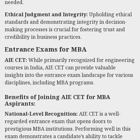
needed.
Ethical Judgment and Integrity:
Upholding ethical
standards and demonstrating integrity in decision-
making processes is crucial for fostering trust and
credibility in business practices.
Entrance Exams for MBA
AIE CET:
While primarily recognized for engineering
courses in India, AIE CET can provide valuable
insights into the entrance exam landscape for various
disciplines, including MBA programs.
Benefits of Joining AIE CET for MBA
Aspirants:
National-Level Recognition:
AIE CET is a well-
regarded entrance exam that opens doors to
prestigious MBA institutions. Performing well in this
exam demonstrates a candidate’s ability to tackle