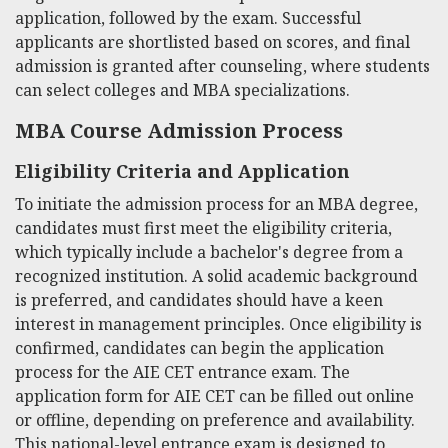
application, followed by the exam. Successful
applicants are shortlisted based on scores, and final
admission is granted after counseling, where students
can select colleges and MBA specializations.
MBA Course Admission Process
Eligibility Criteria and Application
To initiate the admission process for an MBA degree,
candidates must first meet the eligibility criteria,
which typically include a bachelor's degree from a
recognized institution. A solid academic background
is preferred, and candidates should have a keen
interest in management principles. Once eligibility is
confirmed, candidates can begin the application
process for the AIE CET entrance exam. The
application form for AIE CET can be filled out online
or offline, depending on preference and availability.
This national-level entrance exam is designed to