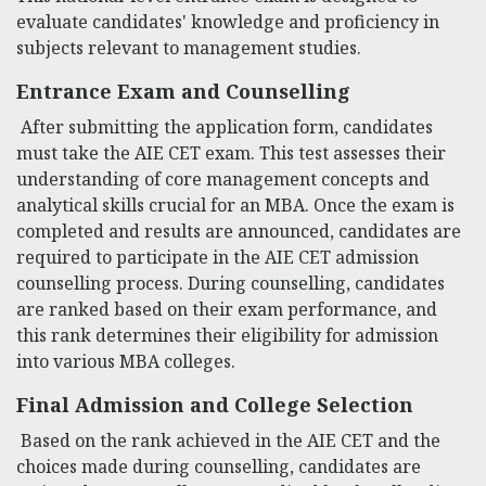
evaluate candidates' knowledge and proficiency in
subjects relevant to management studies.
Entrance Exam and Counselling
After submitting the application form, candidates
must take the AIE CET exam. This test assesses their
understanding of core management concepts and
analytical skills crucial for an MBA. Once the exam is
completed and results are announced, candidates are
required to participate in the AIE CET admission
counselling process. During counselling, candidates
are ranked based on their exam performance, and
this rank determines their eligibility for admission
into various MBA colleges.
Final Admission and College Selection
Based on the rank achieved in the AIE CET and the
choices made during counselling, candidates are