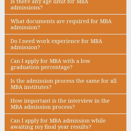
Is there any age limit for MBA
admissions?
What documents are required for MBA
admission?
Do I need work experience for MBA
admission?
Can I apply for MBA with a low
graduation percentage?
Is the admission process the same for all
MBA institutes?
How important is the interview in the
MBA admission process?
Can I apply for MBA admission while
awaiting my final year results?