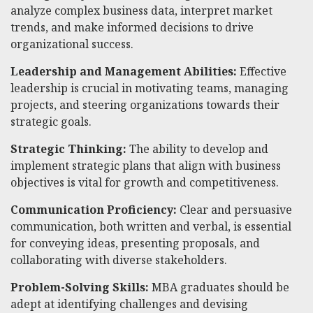
analyze complex business data, interpret market
trends, and make informed decisions to drive
organizational success.
Leadership and Management Abilities:
Effective
leadership is crucial in motivating teams, managing
projects, and steering organizations towards their
strategic goals.
Strategic Thinking:
The ability to develop and
implement strategic plans that align with business
objectives is vital for growth and competitiveness.
Communication Proficiency:
Clear and persuasive
communication, both written and verbal, is essential
for conveying ideas, presenting proposals, and
collaborating with diverse stakeholders.
Problem-Solving Skills:
MBA graduates should be
adept at identifying challenges and devising