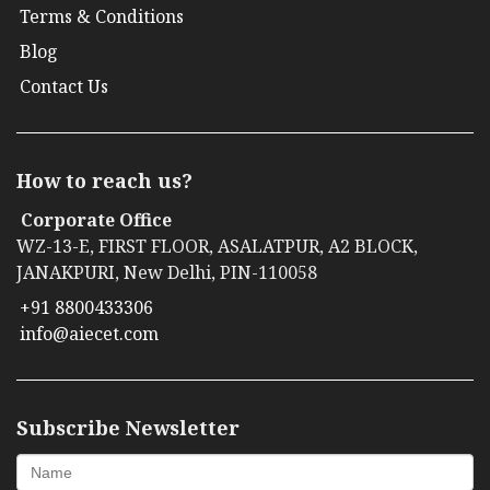
Terms & Conditions
Blog
Contact Us
How to reach us?
Corporate Office
WZ-13-E, FIRST FLOOR, ASALATPUR, A2 BLOCK,
JANAKPURI, New Delhi, PIN-110058
+91 8800433306
info@aiecet.com
Subscribe Newsletter