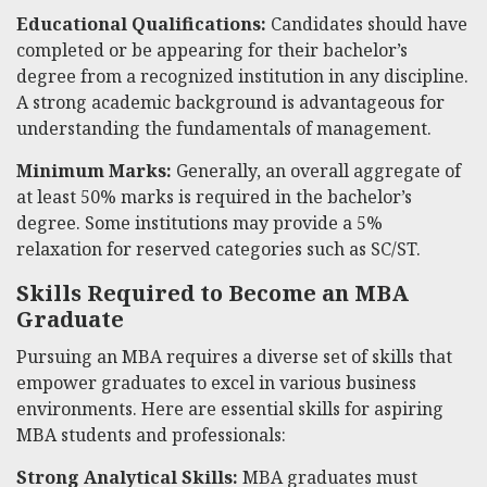
Educational Qualifications:
Candidates should have
completed or be appearing for their bachelor’s
degree from a recognized institution in any discipline.
A strong academic background is advantageous for
understanding the fundamentals of management.
Minimum Marks:
Generally, an overall aggregate of
at least 50% marks is required in the bachelor’s
degree. Some institutions may provide a 5%
relaxation for reserved categories such as SC/ST.
Skills Required to Become an MBA
Graduate
Pursuing an MBA requires a diverse set of skills that
empower graduates to excel in various business
environments. Here are essential skills for aspiring
MBA students and professionals:
Strong Analytical Skills:
MBA graduates must