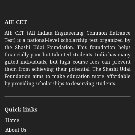
AIE CET
AIE CET (All Indian Engineering Common Entrance
Test) is a national-level scholarship test organized by
the Shashi Udai Foundation. This foundation helps
financially poor but talented students. India has many
gifted individuals, but high course fees can prevent
them from achieving their potential. The Shashi Udai
Foundation aims to make education more affordable
by providing scholarships to deserving students.
Quick links
Home
About Us