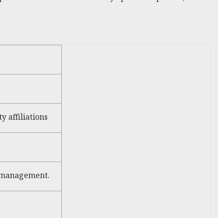
 affiliations
s management.