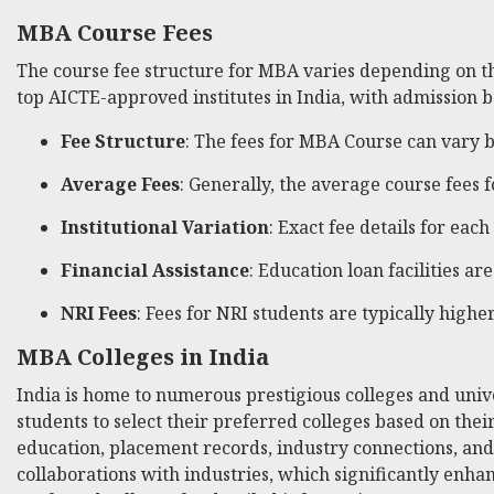
MBA Course Fees
The course fee structure for MBA varies depending on the
top AICTE-approved institutes in India, with admission ba
Fee Structure
: The fees for MBA Course can vary b
Average Fees
: Generally, the average course fees 
Institutional Variation
: Exact fee details for each
Financial Assistance
: Education loan facilities 
NRI Fees
: Fees for NRI students are typically high
MBA Colleges in India
India is home to numerous prestigious colleges and unive
students to select their preferred colleges based on their
education, placement records, industry connections, and
collaborations with industries, which significantly enhan