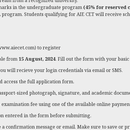
tream from a recognized university.
marks in the undergraduate program
(45% for reserved c
 program. Students qualifying for AIE CET will receive scho
www.aiecet.com
) to register
able from
15 August, 2024
. Fill out the form with your basic 
ou will recieve your login credentials via email or SMS.
d access the full application form.
assport-sized photograph, signature, and academic docume
examination fee using one of the available online payment
on entered in the form before submitting.
ve a confirmation message or email. Make sure to save or p