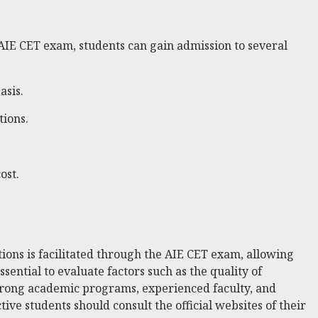
 AIE CET exam, students can gain admission to several
asis.
tions.
ost.
ions is facilitated through the AIE CET exam, allowing
sential to evaluate factors such as the quality of
 strong academic programs, experienced faculty, and
ive students should consult the official websites of their