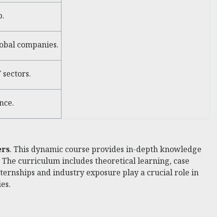
p.
lobal companies.
 sectors.
nce.
ers
. This dynamic course provides in-depth knowledge
. The curriculum includes theoretical learning, case
nternships and industry exposure play a crucial role in
es.