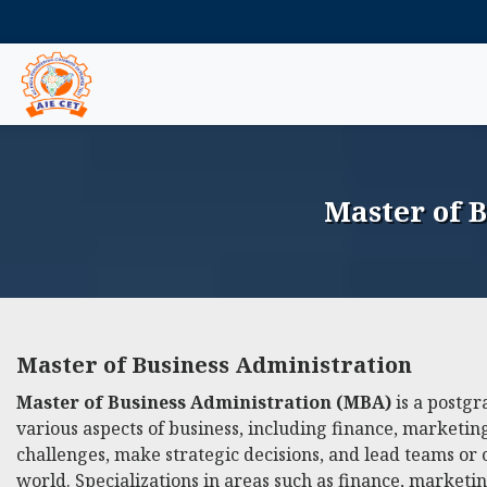
Master of 
Master of Business Administration
Master of Business Administration (MBA)
is a postgr
various aspects of business, including finance, market
challenges, make strategic decisions, and lead teams or 
world. Specializations in areas such as finance, marketi