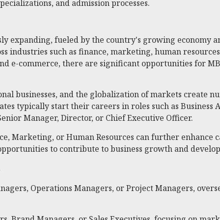
specializations, and admission processes.
sly expanding, fueled by the country's growing economy an
ss industries such as finance, marketing, human resources
and e-commerce, there are significant opportunities for MB
itional businesses, and the globalization of markets create
es typically start their careers in roles such as Business
enior Manager, Director, or Chief Executive Officer.
ance, Marketing, or Human Resources can further enhance ca
 opportunities to contribute to business growth and develo
s
anagers, Operations Managers, or Project Managers, overse
s, Brand Managers, or Sales Executives, focusing on mark