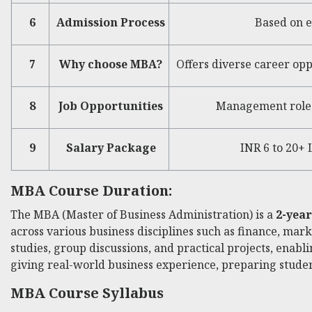
6
Admission Process
Based on e
7
Why choose MBA?
Offers diverse career opp
8
Job Opportunities
Management roles 
9
Salary Package
INR 6 to 20+
MBA Course Duration:
The MBA (Master of Business Administration) is a
2-yea
across various business disciplines such as finance, mar
studies, group discussions, and practical projects, enabl
giving real-world business experience, preparing student
MBA Course Syllabus