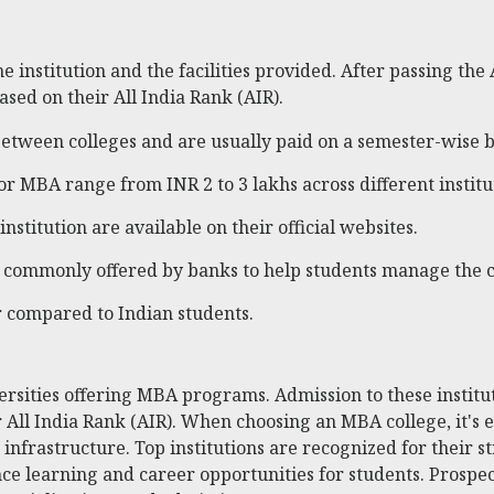
 institution and the facilities provided. After passing the
sed on their All India Rank (AIR).
etween colleges and are usually paid on a semester-wise b
for MBA range from INR 2 to 3 lakhs across different institu
 institution are available on their official websites.
are commonly offered by banks to help students manage the c
er compared to Indian students.
rsities offering MBA programs. Admission to these institut
 All India Rank (AIR). When choosing an MBA college, it's es
 infrastructure. Top institutions are recognized for their
ce learning and career opportunities for students. Prospect