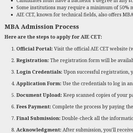
Candidates must have a bachelor's degree in any s
Some institutions may require a minimum of 50% 
AIE CET, known for technical fields, also offers MBA
MBA Admission Process
Here are the steps to apply for AIE CET:
Official Portal:
Visit the official AIE CET website (
Registration:
The registration form will be avail
Login Credentials:
Upon successful registration, y
Application Form:
Use the credentials to log in an
Document Upload:
Keep scanned copies of your p
Fees Payment:
Complete the process by paying the 
Final Submission:
Double-check all the informati
Acknowledgment:
After submission, you'll recei