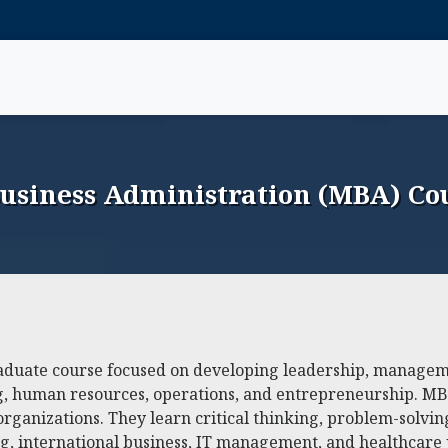
Business Administration (MBA) Cou
aduate course focused on developing leadership, managemen
ing, human resources, operations, and entrepreneurship. 
organizations. They learn critical thinking, problem-solvin
ng, international business, IT management, and healthcare 