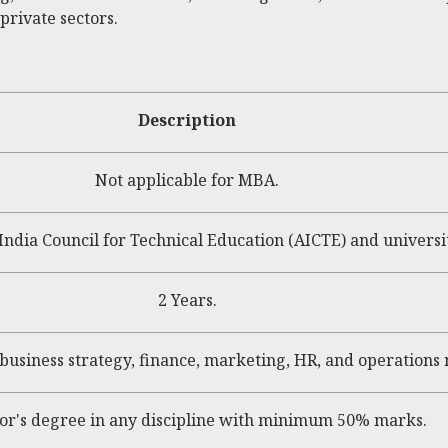
private sectors.
Description
Not applicable for MBA.
India Council for Technical Education (AICTE) and university
2 Years.
 business strategy, finance, marketing, HR, and operation
or's degree in any discipline with minimum 50% marks.