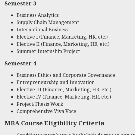
Semester 3
Business Analytics
Supply Chain Management
International Business
Elective I (Finance, Marketing, HR, etc.)
Elective II (Finance, Marketing, HR, etc.)
Summer Internship Project
Semester 4
Business Ethics and Corporate Governance
Entrepreneurship and Innovation
Elective III (Finance, Marketing, HR, etc.)
Elective IV (Finance, Marketing, HR, etc.)
Project/Thesis Work
Comprehensive Viva Voce
MBA Course Eligibility Criteria