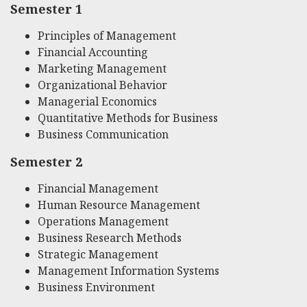
Semester 1
Principles of Management
Financial Accounting
Marketing Management
Organizational Behavior
Managerial Economics
Quantitative Methods for Business
Business Communication
Semester 2
Financial Management
Human Resource Management
Operations Management
Business Research Methods
Strategic Management
Management Information Systems
Business Environment