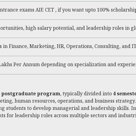
ntrance exams AIE CET , if you want upto 100% scholarshi
ortunities, high salary potential, and leadership roles in g
in Finance, Marketing, HR, Operations, Consulting, and IT
 Lakhs Per Annum depending on specialization and experie
r postgraduate program
, typically divided into
4 semest
keting, human resources, operations, and business strategy
ing students to develop managerial and leadership skills. I
s for leadership roles across multiple sectors and industri