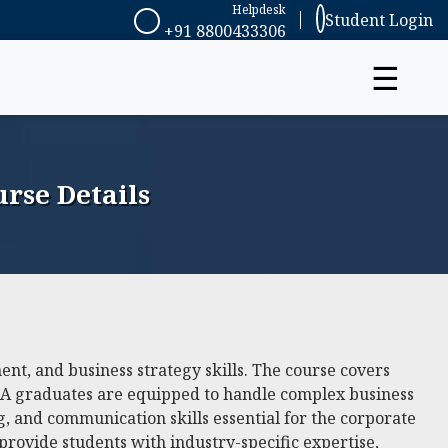
Helpdesk
Student Login
+91 8800433306
☰
rse Details
t, and business strategy skills. The course covers
MBA graduates are equipped to handle complex business
g, and communication skills essential for the corporate
provide students with industry-specific expertise,