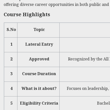
offering diverse career opportunities in both public and 
Course Highlights
S.No
Topic
1
Lateral Entry
2
Approved
Recognized by the All 
3
Course Duration
4
What is it about?
Focuses on leadership,
5
Eligibility Criteria
Bachel