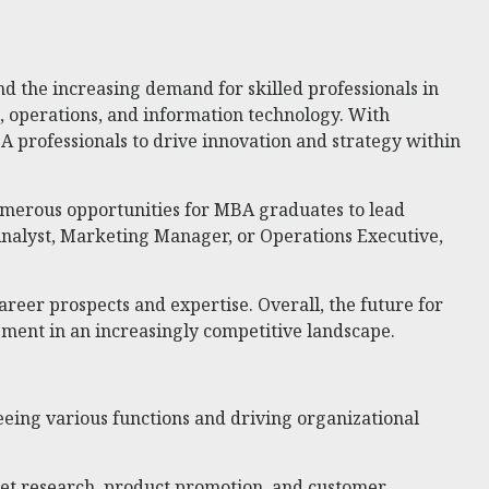
d the increasing demand for skilled professionals in
, operations, and information technology. With
A professionals to drive innovation and strategy within
 numerous opportunities for MBA graduates to lead
 Analyst, Marketing Manager, or Operations Executive,
reer prospects and expertise. Overall, the future for
pment in an increasingly competitive landscape.
eing various functions and driving organizational
et research, product promotion, and customer