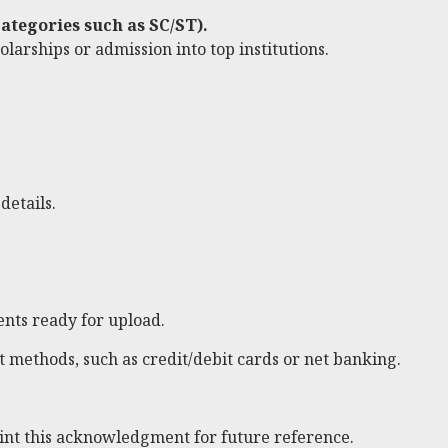
ategories such as SC/ST).
larships or admission into top institutions.
details.
nts ready for upload.
 methods, such as credit/debit cards or net banking.
rint this acknowledgment for future reference.