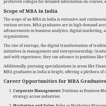
preferred colleges for detailed information on courses, 
Scope of MBA in India
The scope of an MBA in India is extensive and continuou
various sectors. MBA graduates are in high demand acro
advancements in business analytics, digital marketing, 
organizations.
The rise of startups, the digital transformation of trad
initiatives in management and entrepreneurship. Graduat
and with experience, they can advance to positions like S
Additionally, pursuing specializations in areas like Fin
MBA graduates in India is bright, offering a plethora of
Career Opportunities for MBA Graduate
Corporate Management:
Positions as Business M
strategy across industries.
Marketing and Sales:
Roles as Marketing Manager