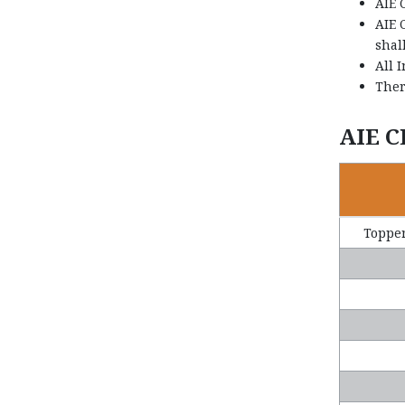
AIE 
AIE 
shal
All 
Ther
AIE C
Topper