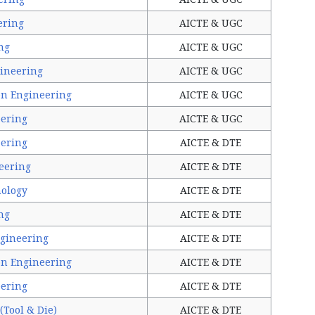
ering
AICTE & UGC
ng
AICTE & UGC
ineering
AICTE & UGC
on Engineering
AICTE & UGC
ering
AICTE & UGC
ering
AICTE & DTE
eering
AICTE & DTE
nology
AICTE & DTE
ng
AICTE & DTE
gineering
AICTE & DTE
on Engineering
AICTE & DTE
ering
AICTE & DTE
(Tool & Die)
AICTE & DTE