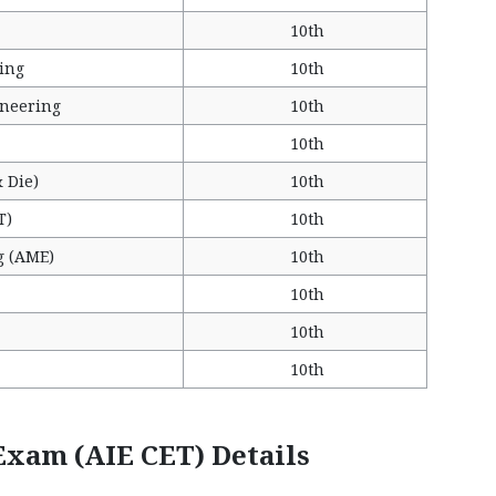
10th
ing
10th
ineering
10th
10th
 Die)
10th
T)
10th
g (AME)
10th
10th
10th
10th
xam (AIE CET) Details