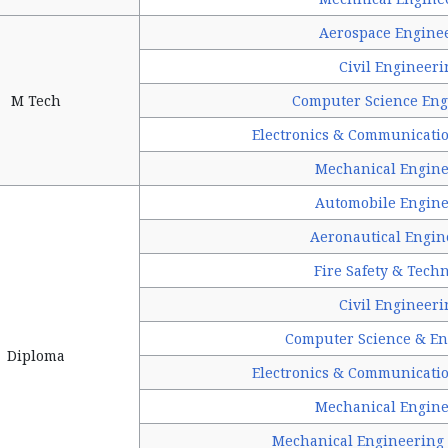
Aerospace Engine
Civil Engineeri
M Tech
Computer Science Eng
Electronics & Communicati
Mechanical Engine
Automobile Engine
Aeronautical Engin
Fire Safety & Tech
Civil Engineeri
Computer Science & En
Diploma
Electronics & Communicati
Mechanical Engine
Mechanical Engineering 