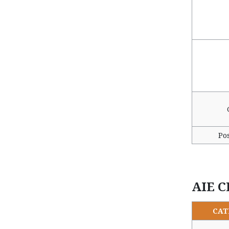
Po
AIE C
CAT