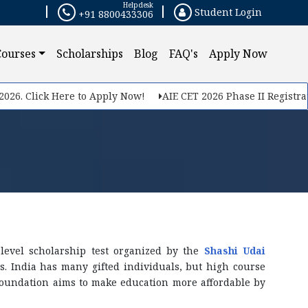
Helpdesk
Student Login
+91 8800433306
Courses
Scholarships
Blog
FAQ's
Apply Now
 Click Here to Apply Now!
AIE CET 2026 Phase II Registration S
level scholarship test organized by the
Shashi Udai
ts. India has many gifted individuals, but high course
Foundation aims to make education more affordable by