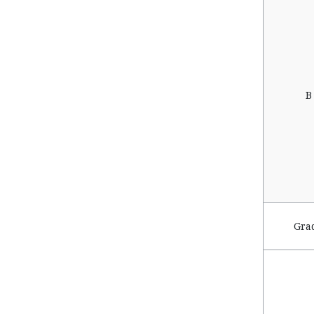
B
Gra