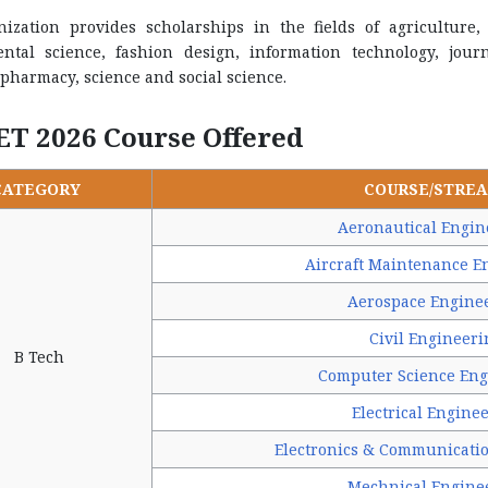
nization provides scholarships in the fields of agriculture, 
ntal science, fashion design, information technology, jo
pharmacy, science and social science.
ET 2026 Course Offered
CATEGORY
COURSE/STRE
Aeronautical Engin
Aircraft Maintenance E
Aerospace Engine
Civil Engineeri
B Tech
Computer Science Eng
Electrical Engine
Electronics & Communicati
Mechnical Engine