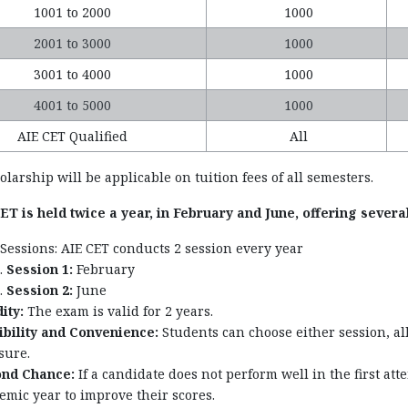
1001 to 2000
1000
2001 to 3000
1000
3001 to 4000
1000
4001 to 5000
1000
AIE CET Qualified
All
larship will be applicable on tuition fees of all semesters.
T is held twice a year, in February and June, offering several
Sessions: AIE CET conducts 2 session every year
Session 1:
February
Session 2:
June
ity:
The exam is valid for 2 years.
ibility and Convenience:
Students can choose either session, a
sure.
nd Chance:
If a candidate does not perform well in the first a
emic year to improve their scores.