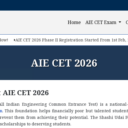
(current)
Home
AIE CET Exam
AIE CET 2026 Phase II Registration Started From 1st Feb, 2026.
AIE CET 2026
 AIE CET 2026
All Indian Engineering Common Entrance Test) is a national-
n
. This foundation helps financially poor but talented studen
prevent them from achieving their potential. The Shashi Udai 
scholarships to deserving students.