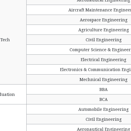
Aircraft Maintenance Enginee
Aerospace Engineering
Agriculture Engineering
 Tech
Civil Engineering
Computer Science & Engineer
Electrical Engineering
Electronics & Communication Eng
Mechnical Engineering
BBA
duation
BCA
Automobile Engineering
Civil Engineering
Aeronautical Engineering