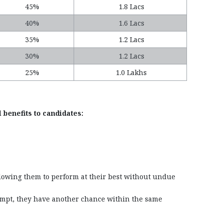
45%
1.8 Lacs
40%
1.6 Lacs
35%
1.2 Lacs
30%
1.2 Lacs
25%
1.0 Lakhs
 benefits to candidates:
llowing them to perform at their best without undue
ttempt, they have another chance within the same