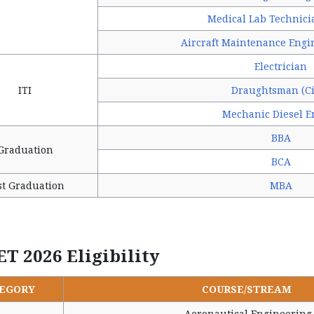
Medical Lab Technici
Aircraft Maintenance Engi
Electrician
ITI
Draughtsman (Ci
Mechanic Diesel E
BBA
Graduation
BCA
st Graduation
MBA
ET 2026 Eligibility
EGORY
COURSE/STREAM
Aeronautical Engineering