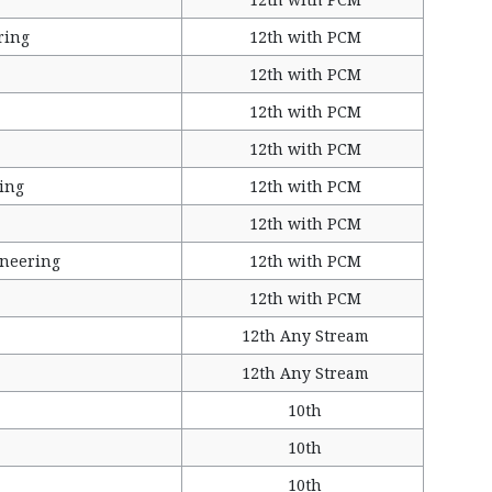
ring
12th with PCM
12th with PCM
12th with PCM
12th with PCM
ing
12th with PCM
12th with PCM
ineering
12th with PCM
12th with PCM
12th Any Stream
12th Any Stream
10th
10th
10th