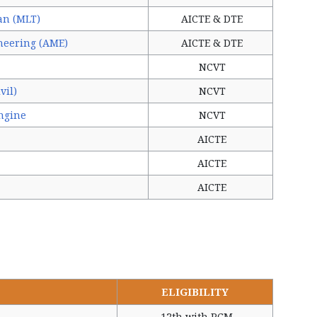
an (MLT)
AICTE & DTE
neering (AME)
AICTE & DTE
NCVT
vil)
NCVT
ngine
NCVT
AICTE
AICTE
AICTE
ELIGIBILITY
12th with PCM