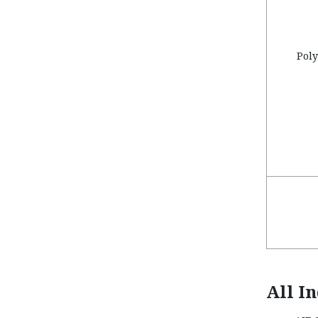
Poly
All I