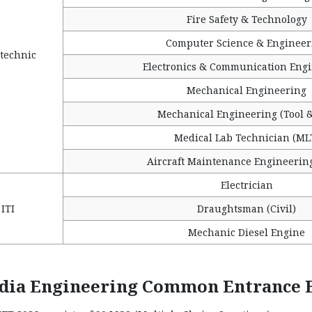
Fire Safety & Technology
Computer Science & Engineer
technic
Electronics & Communication Eng
Mechanical Engineering
Mechanical Engineering (Tool &
Medical Lab Technician (ML
Aircraft Maintenance Engineerin
Electrician
ITI
Draughtsman (Civil)
Mechanic Diesel Engine
ndia Engineering Common Entrance E