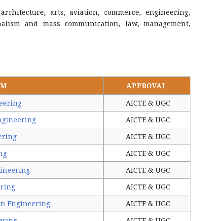
architecture, arts, aviation, commerce, engineering,
urnalism and mass communication, law, management,
AM
APPROVAL
eering
AICTE & UGC
ngineering
AICTE & UGC
ering
AICTE & UGC
ng
AICTE & UGC
ineering
AICTE & UGC
ering
AICTE & UGC
on Engineering
AICTE & UGC
ering
AICTE & UGC