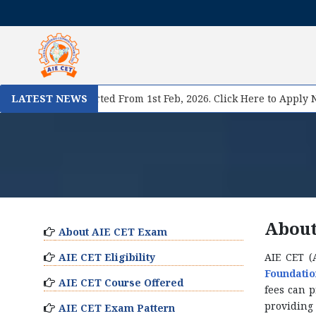
gistration Started From 1st Feb, 2026. Click Here to Apply Now!
LATEST NEWS
About
About AIE CET Exam
AIE CET Eligibility
AIE CET (
Foundatio
AIE CET Course Offered
fees can 
providing 
AIE CET Exam Pattern