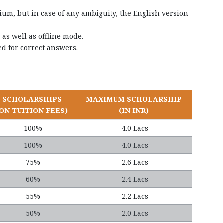
um, but in case of any ambiguity, the English version
as well as offline mode.
d for correct answers.
SCHOLARSHIPS
MAXIMUM SCHOLARSHIP
(ON TUITION FEES)
(IN INR)
100%
4.0 Lacs
100%
4.0 Lacs
75%
2.6 Lacs
60%
2.4 Lacs
55%
2.2 Lacs
50%
2.0 Lacs