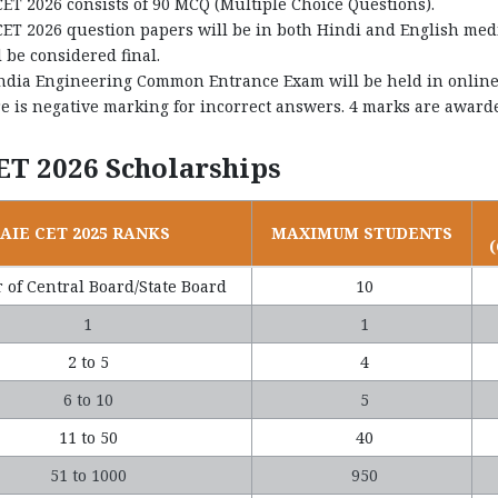
CET 2026 consists of 90 MCQ (Multiple Choice Questions).
CET 2026 question papers will be in both Hindi and English medi
l be considered final.
India Engineering Common Entrance Exam will be held in online 
e is negative marking for incorrect answers. 4 marks are awarde
ET 2026 Scholarships
AIE CET 2025 RANKS
MAXIMUM STUDENTS
 of Central Board/State Board
10
1
1
2 to 5
4
6 to 10
5
11 to 50
40
51 to 1000
950