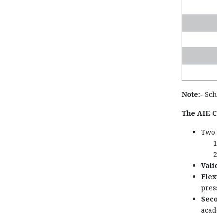
Note:-
Scho
The AIE CE
Two 
Valid
Flex
pres
Seco
acad