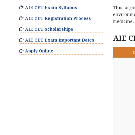
AIE CET Exam Syllabus
This orga
environme
AIE CET Registration Process
medicine, 
AIE CET Scholarships
AIE C
AIE CET Exam Important Dates
Apply Online