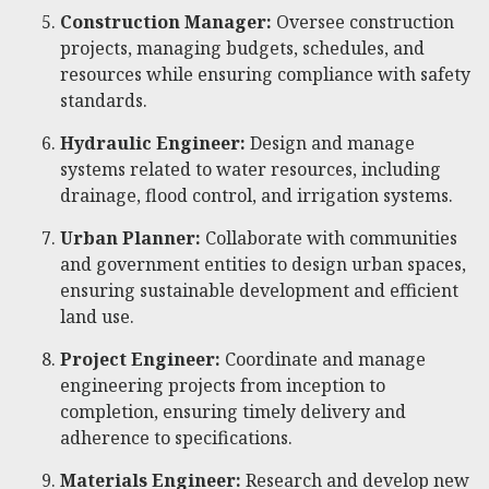
Construction Manager:
Oversee construction
projects, managing budgets, schedules, and
resources while ensuring compliance with safety
standards.
Hydraulic Engineer:
Design and manage
systems related to water resources, including
drainage, flood control, and irrigation systems.
Urban Planner:
Collaborate with communities
and government entities to design urban spaces,
ensuring sustainable development and efficient
land use.
Project Engineer:
Coordinate and manage
engineering projects from inception to
completion, ensuring timely delivery and
adherence to specifications.
Materials Engineer:
Research and develop new