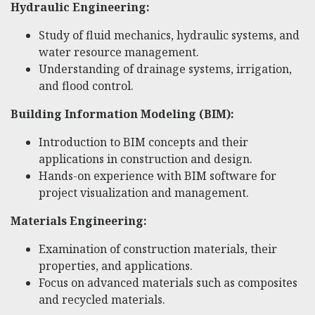
Hydraulic Engineering:
Study of fluid mechanics, hydraulic systems, and
water resource management.
Understanding of drainage systems, irrigation,
and flood control.
Building Information Modeling (BIM):
Introduction to BIM concepts and their
applications in construction and design.
Hands-on experience with BIM software for
project visualization and management.
Materials Engineering:
Examination of construction materials, their
properties, and applications.
Focus on advanced materials such as composites
and recycled materials.