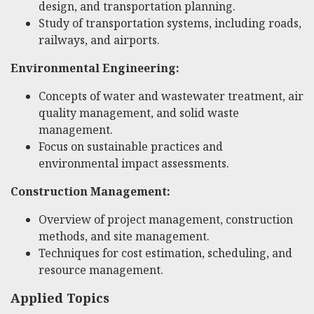
design, and transportation planning.
Study of transportation systems, including roads,
railways, and airports.
Environmental Engineering:
Concepts of water and wastewater treatment, air
quality management, and solid waste
management.
Focus on sustainable practices and
environmental impact assessments.
Construction Management:
Overview of project management, construction
methods, and site management.
Techniques for cost estimation, scheduling, and
resource management.
Applied Topics