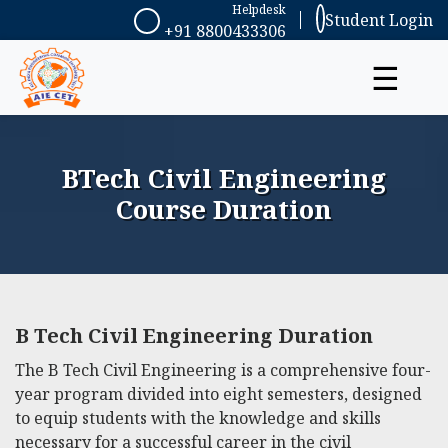
Helpdesk
Student Login
+91 8800433306
☰
BTech Civil Engineering
Course Duration
B Tech Civil Engineering Duration
The B Tech Civil Engineering is a comprehensive four-
year program divided into eight semesters, designed
to equip students with the knowledge and skills
necessary for a successful career in the civil