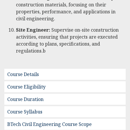
construction materials, focusing on their
properties, performance, and applications in
civil engineering.
Site Engineer:
Supervise on-site construction
activities, ensuring that projects are executed
according to plans, specifications, and
regulations.b
Course Details
Course Eligibility
Course Duration
Course Syllabus
BTech Civil Engineering Course Scope