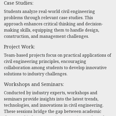
Case Studies:
Students analyze real-world civil engineering
problems through relevant case studies. This
approach enhances critical thinking and decision-
making skills, equipping them to handle design,
construction, and management challenges.
Project Work:
Team-based projects focus on practical applications of
civil engineering principles, encouraging
collaboration among students to develop innovative
solutions to industry challenges.
Workshops and Seminars:
Conducted by industry experts, workshops and
seminars provide insights into the latest trends,
technologies, and innovations in civil engineering.
These sessions bridge the gap between academic