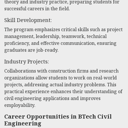
theory and industry practice, preparing students for
successful careers in the field.
Skill Development:
The program emphasizes critical skills such as project
management, leadership, teamwork, technical
proficiency, and effective communication, ensuring
graduates are job-ready.
Industry Projects:
Collaborations with construction firms and research
organizations allow students to work on real-world
projects, addressing actual industry problems. This
practical experience enhances their understanding of
civil engineering applications and improves
employability.
Career Opportunities in BTech Civil
Engineering