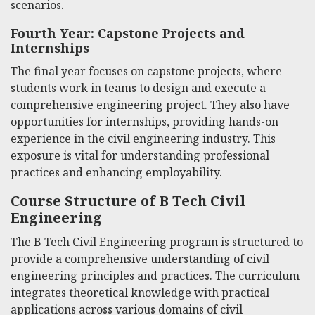
scenarios.
Fourth Year: Capstone Projects and
Internships
The final year focuses on capstone projects, where
students work in teams to design and execute a
comprehensive engineering project. They also have
opportunities for internships, providing hands-on
experience in the civil engineering industry. This
exposure is vital for understanding professional
practices and enhancing employability.
Course Structure of B Tech Civil
Engineering
The B Tech Civil Engineering program is structured to
provide a comprehensive understanding of civil
engineering principles and practices. The curriculum
integrates theoretical knowledge with practical
applications across various domains of civil