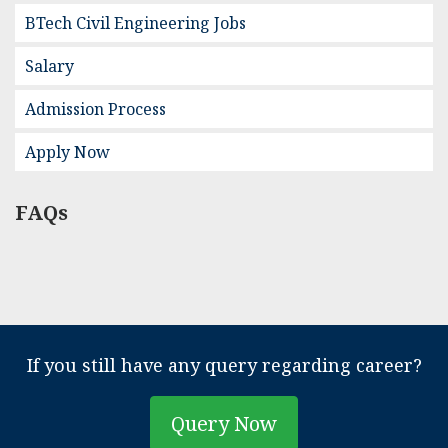
BTech Civil Engineering Jobs
Salary
Admission Process
Apply Now
FAQs
If you still have any query regarding career?
Query Now