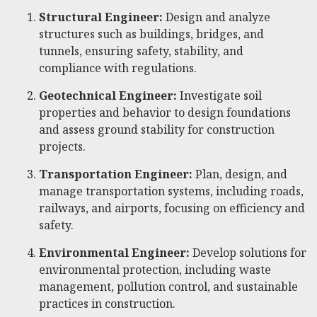
Structural Engineer:
Design and analyze
structures such as buildings, bridges, and
tunnels, ensuring safety, stability, and
compliance with regulations.
Geotechnical Engineer:
Investigate soil
properties and behavior to design foundations
and assess ground stability for construction
projects.
Transportation Engineer:
Plan, design, and
manage transportation systems, including roads,
railways, and airports, focusing on efficiency and
safety.
Environmental Engineer:
Develop solutions for
environmental protection, including waste
management, pollution control, and sustainable
practices in construction.