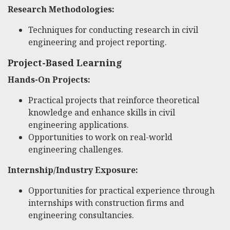
Research Methodologies:
Techniques for conducting research in civil
engineering and project reporting.
Project-Based Learning
Hands-On Projects:
Practical projects that reinforce theoretical
knowledge and enhance skills in civil
engineering applications.
Opportunities to work on real-world
engineering challenges.
Internship/Industry Exposure:
Opportunities for practical experience through
internships with construction firms and
engineering consultancies.