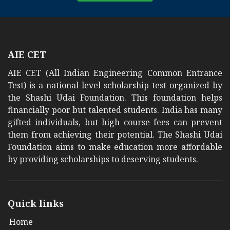
AIE CET
AIE CET (All Indian Engineering Common Entrance
Test) is a national-level scholarship test organized by
the Shashi Udai Foundation. This foundation helps
financially poor but talented students. India has many
gifted individuals, but high course fees can prevent
them from achieving their potential. The Shashi Udai
Foundation aims to make education more affordable
by providing scholarships to deserving students.
Quick links
Home