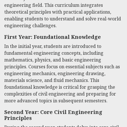
engineering field. This curriculum integrates
theoretical principles with practical applications,
enabling students to understand and solve real-world
engineering challenges.
First Year: Foundational Knowledge
In the initial year, students are introduced to
fundamental engineering concepts, including
mathematics, physics, and basic engineering
principles. Courses focus on essential subjects such as
engineering mechanics, engineering drawing,
materials science, and fluid mechanics. This
foundational knowledge is critical for grasping the
complexities of civil engineering and preparing for
more advanced topics in subsequent semesters.
Second Year: Core Civil Engineering
Principles