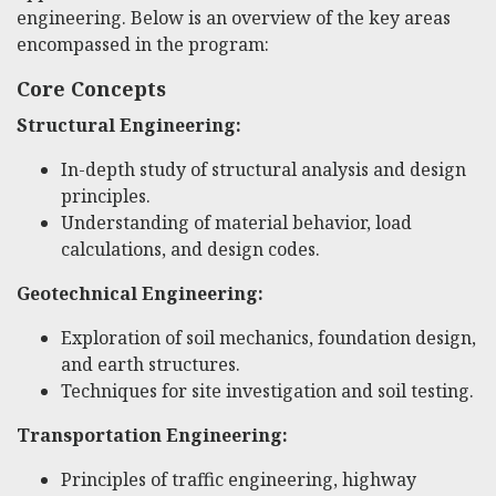
engineering. Below is an overview of the key areas
encompassed in the program:
Core Concepts
Structural Engineering:
In-depth study of structural analysis and design
principles.
Understanding of material behavior, load
calculations, and design codes.
Geotechnical Engineering:
Exploration of soil mechanics, foundation design,
and earth structures.
Techniques for site investigation and soil testing.
Transportation Engineering:
Principles of traffic engineering, highway