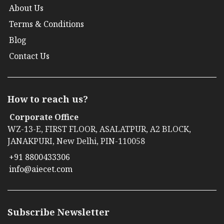
About Us
Terms & Conditions
Blog
Contact Us
How to reach us?
Corporate Office
WZ-13-E, FIRST FLOOR, ASALATPUR, A2 BLOCK,
JANAKPURI, New Delhi, PIN-110058
+91 8800433306
info@aiecet.com
Subscribe Newsletter