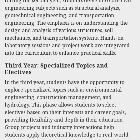
During the second year, students delve into core civil
engineering subjects such as structural analysis,
geotechnical engineering, and transportation
engineering. The emphasis is on understanding the
design and analysis of various structures, soil
mechanics, and transportation systems. Hands-on
laboratory sessions and project work are integrated
into the curriculum to enhance practical skills.
Third Year: Specialized Topics and
Electives
In the third year, students have the opportunity to
explore specialized topics such as environmental
engineering, construction management, and
hydrology. This phase allows students to select
electives based on their interests and career goals,
providing flexibility and depth in their education.
Group projects and industry interactions help
students apply theoretical knowledge to real-world