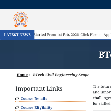
I
I Registration Started From 1st Feb, 2026. Click Here to Apply N
LATEST NEWS
BT
Home
BTech Civil Engineering Scope
The future
Important Links
and innova
challenges
Course Details
for skille
Course Eligibility