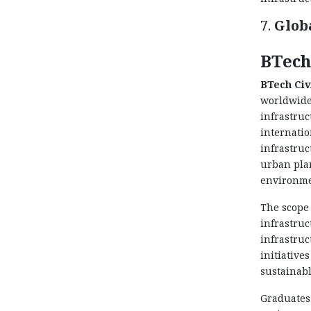
7.
Glob
BTech
BTech Civ
worldwide
infrastruc
internatio
infrastruc
urban plan
environme
The scope 
infrastruc
infrastruc
initiative
sustainabl
Graduates 