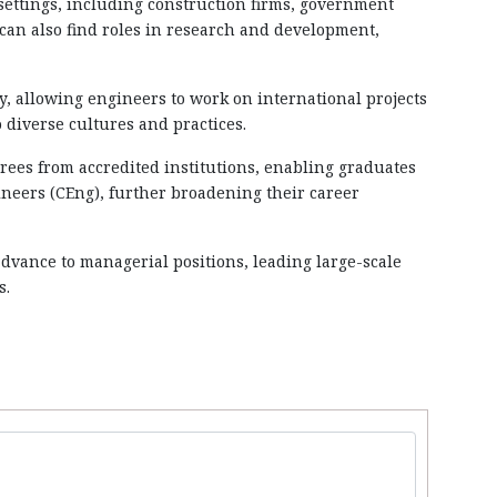
 settings, including construction firms, government
can also find roles in research and development,
ly, allowing engineers to work on international projects
 diverse cultures and practices.
rees from accredited institutions, enabling graduates
ineers (CEng), further broadening their career
advance to managerial positions, leading large-scale
s.