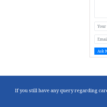
Ask 
If you still have any query regarding ca