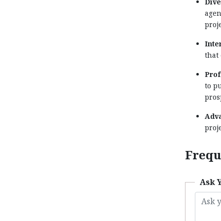
Dive
agen
proj
Inte
that
Prof
to p
pros
Adva
proj
Frequ
Ask 