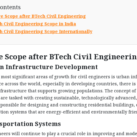
Contents
re Scope after BTech Civil Engineering
h Civil Engineering Scope in India
h Civil Engineering Scope Internationally
e Scope after BTech Civil Engineeri
n Infrastructure Development
 most significant areas of growth for civil engineers is urban 
ce across the world, especially in developing countries, there i
rastructure that supports growing populations. The concept of s
are tasked with creating sustainable, technologically advanced,
sponsible for designing and constructing residential buildings, 
tion systems that are energy-efficient and environmentally frie
sportation Systems
neers will continue to play a crucial role in improving and mod