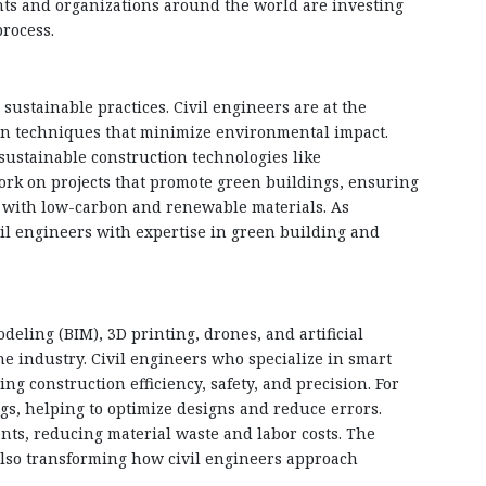
nts and organizations around the world are investing
process.
ustainable practices. Civil engineers are at the
on techniques that minimize environmental impact.
 sustainable construction technologies like
work on projects that promote green buildings, ensuring
t with low-carbon and renewable materials. As
vil engineers with expertise in green building and
eling (BIM), 3D printing, drones, and artificial
the industry. Civil engineers who specialize in smart
g construction efficiency, safety, and precision. For
ngs, helping to optimize designs and reduce errors.
nts, reducing material waste and labor costs. The
also transforming how civil engineers approach