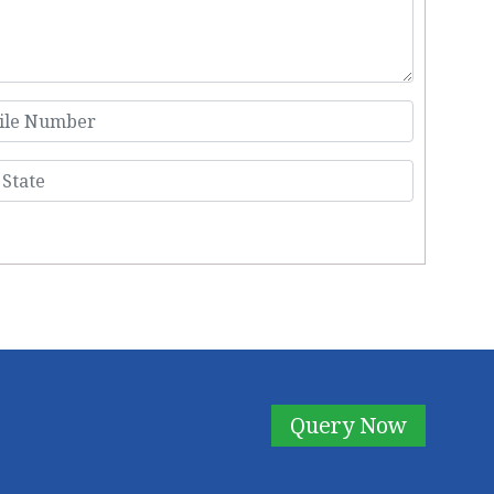
Query Now