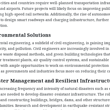
 cities and countries require well-planned transportation infra
and airports. Future projects will likely focus on improving publ
ng high-speed rail networks. Additionally, the rise of autonomou
to design smart roadways and charging infrastructure, further e
tion.
ronmental Solutions
tal engineering, a subfield of civil engineering, is gaining im
city, and pollution. Civil engineers are increasingly involved 
e waste disposal methods, and green building technologies tha
 treatment plants, air quality control systems, and sustainable 
with ample opportunities to work on environmental protection an
as governments and industries focus more on reducing their ca
ster Management and Resilient Infrastruct
ncreasing frequency and intensity of natural disasters such as e
are needed to develop disaster-resistant infrastructure. The ro
and constructing buildings, bridges, dams, and other structur
lamities. Research and development in earthquake-resistant stru