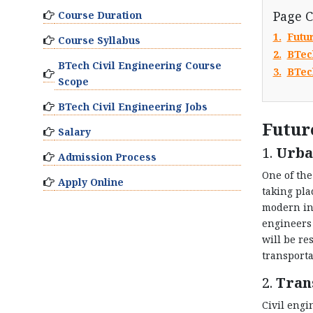
Page 
Course Duration
1.
Futu
Course Syllabus
2.
BTec
BTech Civil Engineering Course
3.
BTec
Scope
BTech Civil Engineering Jobs
Futur
Salary
1.
Urba
Admission Process
One of the
Apply Online
taking pla
modern inf
engineers 
will be re
transporta
2.
Tran
Civil engi