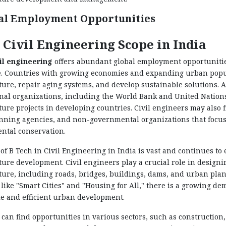
al Employment Opportunities
 Civil Engineering Scope in India
il engineering
offers abundant global employment opportunities
. Countries with growing economies and expanding urban popula
ture, repair aging systems, and develop sustainable solutions. A
nal organizations, including the World Bank and United Nations,
ture projects in developing countries. Civil engineers may also
ning agencies, and non-governmental organizations that focus 
ntal conservation.
of B Tech in Civil Engineering in India is vast and continues t
ture development. Civil engineers play a crucial role in designi
ture, including roads, bridges, buildings, dams, and urban pla
s like "Smart Cities" and "Housing for All," there is a growing d
e and efficient urban development.
can find opportunities in various sectors, such as constructio