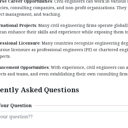
rse Career Opportunities
: Civil engineers can work in various
cies, consulting companies, and non-profit organizations. They 
ect management, and teaching.
rnational Projects
: Many civil engineering firms operate global
 can enhance their skills and experience while exposing them to
essional Licensure
: Many countries recognize engineering deg
ursue licensure as professional engineers (PE) or chartered eng
pects.
ncement Opportunities
: With experience, civil engineers can 
ects and teams, and even establishing their own consulting firm
ently Asked Questions
Your Question