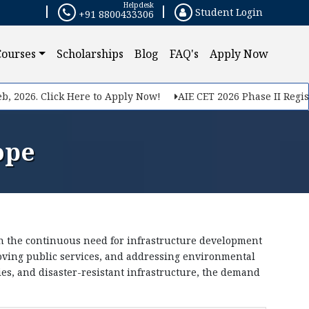
Helpdesk
Student Login
+91 8800433306
×
Courses
Scholarships
Blog
FAQ's
Apply Now
026. Click Here to Apply Now!
AIE CET 2026 Phase II Registrati
ope
en the continuous need for infrastructure development
proving public services, and addressing environmental
ies, and disaster-resistant infrastructure, the demand