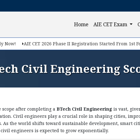
Query Now
(current)
Home
AIE CET Exam
f you want to make your career in Engineering, Query us
ow!
AIE CET 2026 Phase II Registration Started From 1st Feb, 2
ech Civil Engineering Sc
 scope after completing a
BTech Civil Engineering
is vast, giv
tion. Civil engineers play a crucial role in shaping cities, im
Submit
. As the world shifts toward sustainable development, smart cit
d civil engineers is expected to grow exponentially.