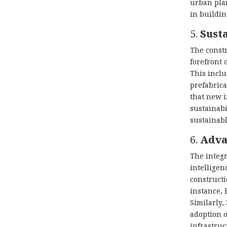
urban plan
in buildin
5.
Sust
The constr
forefront
This inclu
prefabrica
that new i
sustainabi
sustainabl
6.
Adva
The integr
intelligen
constructi
instance, 
Similarly,
adoption 
infrastru