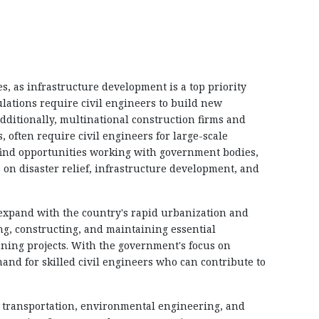
, as infrastructure development is a top priority
tions require civil engineers to build new
dditionally, multinational construction firms and
 often require civil engineers for large-scale
 find opportunities working with government bodies,
on disaster relief, infrastructure development, and
o expand with the country's rapid urbanization and
ng, constructing, and maintaining essential
nning projects. With the government's focus on
emand for skilled civil engineers who can contribute to
n, transportation, environmental engineering, and