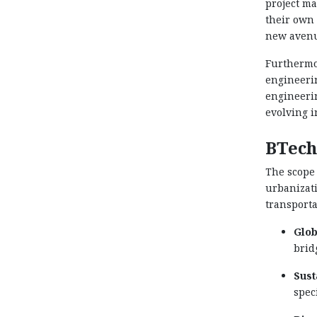
project ma
their own 
new avenue
Furthermor
engineerin
engineerin
evolving i
BTech
The scope
urbanizati
transporta
Glob
brid
Sust
spec