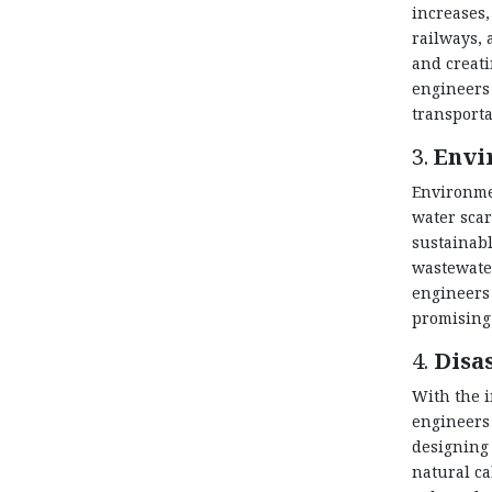
increases,
railways, 
and creati
engineers 
transporta
3.
Envi
Environmen
water scar
sustainabl
wastewater
engineers 
promising 
4.
Disa
With the i
engineers 
designing 
natural ca