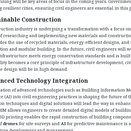
ning will be key areas of focus in the coming years. Governme
g resilient cities, ensuring civil engineers are essential in this 
ainable Construction
uction industry is undergoing a transformation with a focus on s
 of researching and implementing new materials and constructi
des the use of recycled materials, energy-efficient designs, and
tion and modular building. In the future, civil engineers will 
nfrastructure meets energy conservation standards and is buil
lity becomes a core principle of infrastructure development, ci
e design will be in high demand.
nced Technology Integration
ation of advanced technologies such as Building Information Mod
ce (AI) into civil engineering practices is shaping the future of 
on techniques and digital solutions will lead the way in enhancin
BIM allows engineers to create detailed digital models of buildi
 3D printing enables the rapid construction of building compone
of
drones
for site surveys and
AI
for predictive maintenance is 
cture development and management.