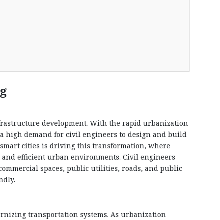
ng
infrastructure development. With the rapid urbanization
s a high demand for civil engineers to design and build
mart cities is driving this transformation, where
 and efficient urban environments. Civil engineers
commercial spaces, public utilities, roads, and public
ndly.
ernizing transportation systems. As urbanization