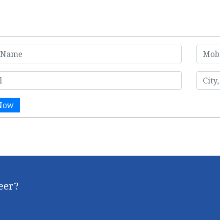
Now
reer?