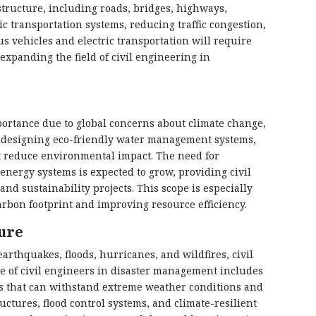
structure, including roads, bridges, highways,
ic transportation systems, reducing traffic congestion,
s vehicles and electric transportation will require
xpanding the field of civil engineering in
portance due to global concerns about climate change,
in designing eco-friendly water management systems,
t reduce environmental impact. The need for
energy systems is expected to grow, providing civil
d sustainability projects. This scope is especially
rbon footprint and improving resource efficiency.
ure
arthquakes, floods, hurricanes, and wildfires, civil
le of civil engineers in disaster management includes
es that can withstand extreme weather conditions and
ctures, flood control systems, and climate-resilient