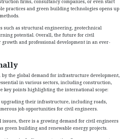
truction firms, consultancy companies, or even start
ble practices and green building technologies opens up
 methods.
as such as structural engineering, geotechnical
ng potential. Overall, the future for civil
or growth and professional development in an ever-
nally
n by the global demand for infrastructure development,
ssential in various sectors, including construction,
key points highlighting the international scope:
 upgrading their infrastructure, including roads,
umerous job opportunities for civil engineers.
 issues, there is a growing demand for civil engineers
 as green building and renewable energy projects.