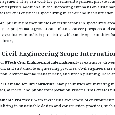
nagement. They can work for government agencies, private cons
enterprises. Additionally, the increasing emphasis on sustaina
s for civil engineers specializing in eco-friendly construction
e, pursuing higher studies or certifications in specialized are
g, or project management can enhance career prospects and earni
g graduates in India is promising, with ample opportunities f
ndustry.
 Civil Engineering Scope Internatio
 of
BTech Civil Engineering internationally
is extensive, drive
on, and sustainable engineering practices. Civil engineers are e
tion, environmental management, and urban planning. Here are 
al Demand for Infrastructure
: Many countries are investing in
ges, airports, and public transportation systems. This creates n
ainable Practices
: With increasing awareness of environmental
ializing in sustainable design and construction practices, such