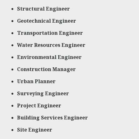
Structural Engineer
Geotechnical Engineer
Transportation Engineer
Water Resources Engineer
Environmental Engineer
Construction Manager
Urban Planner
Surveying Engineer
Project Engineer
Building Services Engineer
Site Engineer