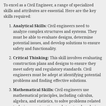
To excel as a Civil Engineer, a range of specialized
skills and attributes are essential. Here are the key
skills required:
Analytical Skills:
Civil engineers need to
analyze complex structures and systems. They
must be able to evaluate designs, determine
potential issues, and develop solutions to ensure
safety and functionality.
Critical Thinking:
This skill involves evaluating
construction plans and designs to ensure they
meet safety and regulatory standards. Civil
engineers must be adept at identifying potential
problems and finding effective solutions.
Mathematical Skills:
Civil engineers use
mathematical principles, including calculus,
algebra, and statistics, to solve problems related