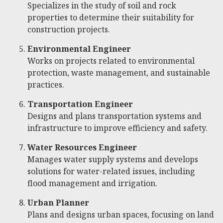
Specializes in the study of soil and rock
properties to determine their suitability for
construction projects.
Environmental Engineer
Works on projects related to environmental
protection, waste management, and sustainable
practices.
Transportation Engineer
Designs and plans transportation systems and
infrastructure to improve efficiency and safety.
Water Resources Engineer
Manages water supply systems and develops
solutions for water-related issues, including
flood management and irrigation.
Urban Planner
Plans and designs urban spaces, focusing on land