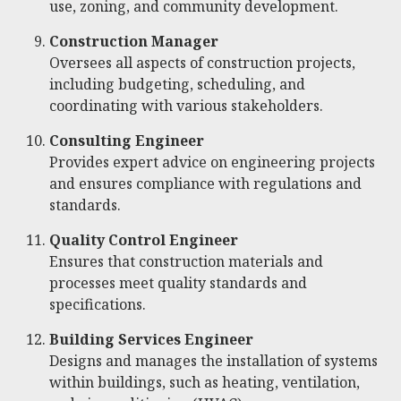
use, zoning, and community development.
Construction Manager
Oversees all aspects of construction projects,
including budgeting, scheduling, and
coordinating with various stakeholders.
Consulting Engineer
Provides expert advice on engineering projects
and ensures compliance with regulations and
standards.
Quality Control Engineer
Ensures that construction materials and
processes meet quality standards and
specifications.
Building Services Engineer
Designs and manages the installation of systems
within buildings, such as heating, ventilation,