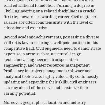
solid educational foundation. Pursuing a degree in
Civil Engineering or a related discipline is a crucial
first step toward a rewarding career. Civil engineer
salaries are often commensurate with the level of
education and expertise.
Beyond academic achievements, possessing a diverse
skill set is key to securing a well-paid position in this
competitive field. Civil engineers need to demonstrate
expertise in areas such as structural design,
geotechnical engineering, transportation
engineering, and water resources management.
Proficiency in project management software and
analytical tools is also highly valued. By continuously
updating and expanding their skills, civil engineers
can stay ahead of the curve and maximize their
earning potential.
Moreover, geographical location and industry