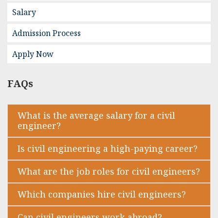
Salary
Admission Process
Apply Now
FAQs
What is the average salary for a civil
engineer?
Is civil engineering a high-paying career?
What are the job roles for civil engineers?
Which companies hire civil engineers?
Can civil engineers work abroad?