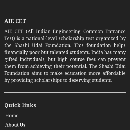
AIE CET
AIE CET (All Indian Engineering Common Entrance
Test) is a national-level scholarship test organized by
the Shashi Udai Foundation. This foundation helps
financially poor but talented students. India has many
gifted individuals, but high course fees can prevent
them from achieving their potential. The Shashi Udai
Foundation aims to make education more affordable
by providing scholarships to deserving students.
Quick links
Home
About Us