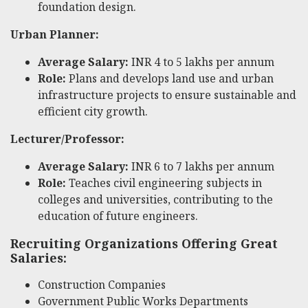
foundation design.
Urban Planner:
Average Salary:
INR 4 to 5 lakhs per annum
Role:
Plans and develops land use and urban
infrastructure projects to ensure sustainable and
efficient city growth.
Lecturer/Professor:
Average Salary:
INR 6 to 7 lakhs per annum
Role:
Teaches civil engineering subjects in
colleges and universities, contributing to the
education of future engineers.
Recruiting Organizations Offering Great
Salaries:
Construction Companies
Government Public Works Departments