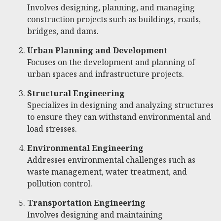
Involves designing, planning, and managing
construction projects such as buildings, roads,
bridges, and dams.
Urban Planning and Development
Focuses on the development and planning of
urban spaces and infrastructure projects.
Structural Engineering
Specializes in designing and analyzing structures
to ensure they can withstand environmental and
load stresses.
Environmental Engineering
Addresses environmental challenges such as
waste management, water treatment, and
pollution control.
Transportation Engineering
Involves designing and maintaining