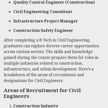
Quality Control Engineer (Construction)
Civil Engineering Consultant
Infrastructure Project Manager
Construction Safety Engineer
After completing a B Tech in Civil Engineering,
graduates can explore diverse career opportunities
across various sectors. The skills and knowledge
gained during the course prepare them for roles in
multiple industries related to construction,
infrastructure, and urban development. Here’s a
breakdown of the areas of recruitment and
designations for Civil Engineers:
Areas of Recruitment for Civil
Engineers
Construction Industry