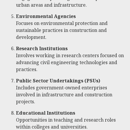
urban areas and infrastructure.
Environmental Agencies
Focuses on environmental protection and
sustainable practices in construction and
development.
Research Institutions
Involves working in research centers focused on
advancing civil engineering technologies and
practices.
Public Sector Undertakings (PSUs)
Includes government-owned enterprises
involved in infrastructure and construction
projects.
Educational Institutions
Opportunities in teaching and research roles
within colleges and universities.