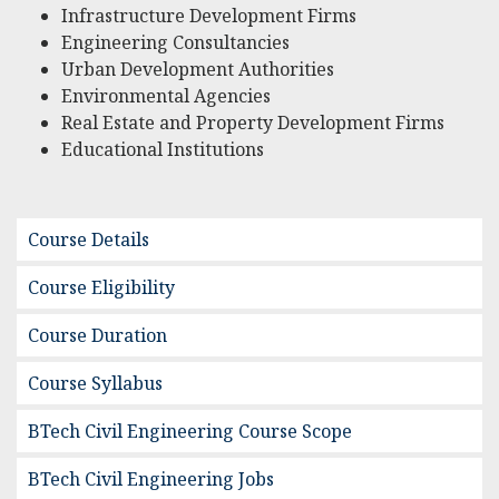
Infrastructure Development Firms
Engineering Consultancies
Urban Development Authorities
Environmental Agencies
Real Estate and Property Development Firms
Educational Institutions
Course Details
Course Eligibility
Course Duration
Course Syllabus
BTech Civil Engineering Course Scope
BTech Civil Engineering Jobs