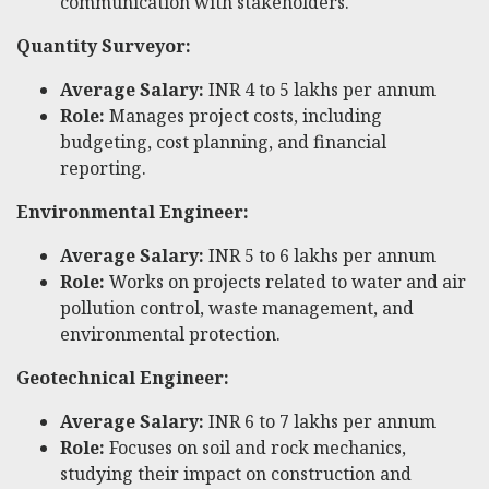
communication with stakeholders.
Quantity Surveyor:
Average Salary:
INR 4 to 5 lakhs per annum
Role:
Manages project costs, including
budgeting, cost planning, and financial
reporting.
Environmental Engineer:
Average Salary:
INR 5 to 6 lakhs per annum
Role:
Works on projects related to water and air
pollution control, waste management, and
environmental protection.
Geotechnical Engineer:
Average Salary:
INR 6 to 7 lakhs per annum
Role:
Focuses on soil and rock mechanics,
studying their impact on construction and