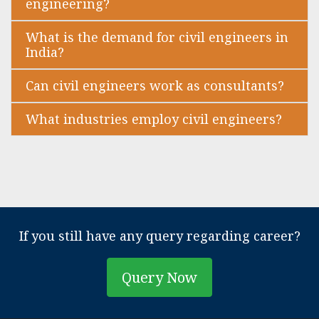
engineering?
What is the demand for civil engineers in
India?
Can civil engineers work as consultants?
What industries employ civil engineers?
If you still have any query regarding career?
Query Now