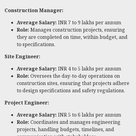
Construction Manager:
Average Salary:
INR 7 to 9 lakhs per annum
Role:
Manages construction projects, ensuring
they are completed on time, within budget, and
to specifications.
Site Engineer:
Average Salary:
INR 4 to 5 lakhs per annum
Role:
Oversees the day-to-day operations on
construction sites, ensuring that projects adhere
to design specifications and safety regulations.
Project Engineer:
Average Salary:
INR 5 to 6 lakhs per annum
Role:
Coordinates and manages engineering
projects, handling budgets, timelines, and