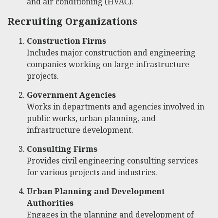
and air conditioning (HVAC).
Recruiting Organizations
Construction Firms
Includes major construction and engineering
companies working on large infrastructure
projects.
Government Agencies
Works in departments and agencies involved in
public works, urban planning, and
infrastructure development.
Consulting Firms
Provides civil engineering consulting services
for various projects and industries.
Urban Planning and Development
Authorities
Engages in the planning and development of