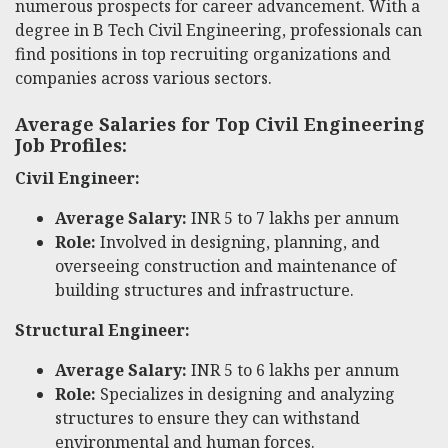
numerous prospects for career advancement. With a
degree in B Tech Civil Engineering, professionals can
find positions in top recruiting organizations and
companies across various sectors.
Average Salaries for Top Civil Engineering
Job Profiles:
Civil Engineer:
Average Salary:
INR 5 to 7 lakhs per annum
Role:
Involved in designing, planning, and
overseeing construction and maintenance of
building structures and infrastructure.
Structural Engineer:
Average Salary:
INR 5 to 6 lakhs per annum
Role:
Specializes in designing and analyzing
structures to ensure they can withstand
environmental and human forces.