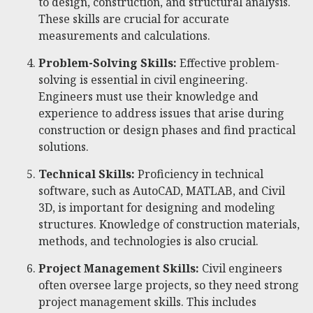
to design, construction, and structural analysis.
These skills are crucial for accurate
measurements and calculations.
Problem-Solving Skills:
Effective problem-
solving is essential in civil engineering.
Engineers must use their knowledge and
experience to address issues that arise during
construction or design phases and find practical
solutions.
Technical Skills:
Proficiency in technical
software, such as AutoCAD, MATLAB, and Civil
3D, is important for designing and modeling
structures. Knowledge of construction materials,
methods, and technologies is also crucial.
Project Management Skills:
Civil engineers
often oversee large projects, so they need strong
project management skills. This includes