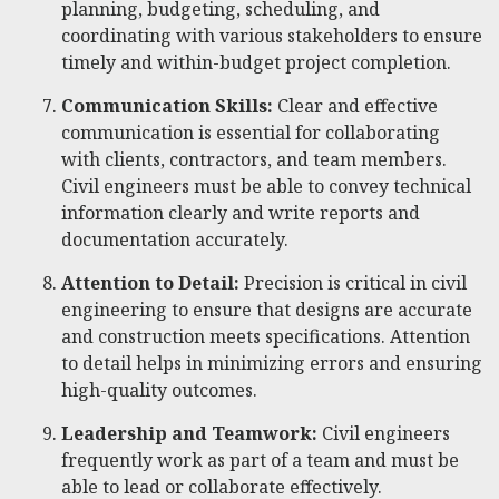
planning, budgeting, scheduling, and
coordinating with various stakeholders to ensure
timely and within-budget project completion.
Communication Skills:
Clear and effective
communication is essential for collaborating
with clients, contractors, and team members.
Civil engineers must be able to convey technical
information clearly and write reports and
documentation accurately.
Attention to Detail:
Precision is critical in civil
engineering to ensure that designs are accurate
and construction meets specifications. Attention
to detail helps in minimizing errors and ensuring
high-quality outcomes.
Leadership and Teamwork:
Civil engineers
frequently work as part of a team and must be
able to lead or collaborate effectively.