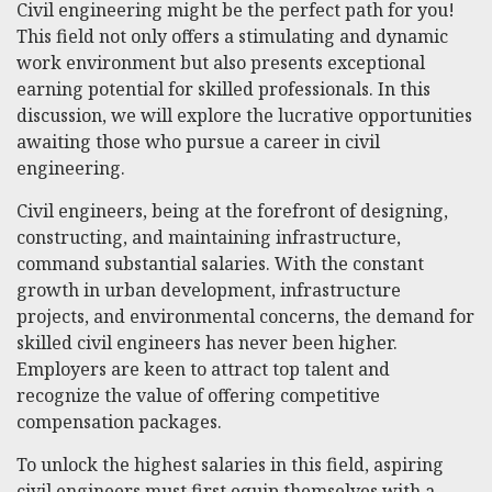
Civil engineering might be the perfect path for you!
This field not only offers a stimulating and dynamic
work environment but also presents exceptional
earning potential for skilled professionals. In this
discussion, we will explore the lucrative opportunities
awaiting those who pursue a career in civil
engineering.
Civil engineers, being at the forefront of designing,
constructing, and maintaining infrastructure,
command substantial salaries. With the constant
growth in urban development, infrastructure
projects, and environmental concerns, the demand for
skilled civil engineers has never been higher.
Employers are keen to attract top talent and
recognize the value of offering competitive
compensation packages.
To unlock the highest salaries in this field, aspiring
civil engineers must first equip themselves with a