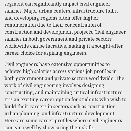
segment can significantly impact civil engineer
salaries. Major urban centers, infrastructure hubs,
and developing regions often offer higher
remuneration due to their concentration of
construction and development projects. Civil engineer
salaries in both government and private sectors
worldwide can be lucrative, making it a sought-after
career choice for aspiring engineers.
Civil engineers have extensive opportunities to
achieve high salaries across various job profiles in
both government and private sectors worldwide. The
work of civil engineering involves designing,
constructing, and maintaining critical infrastructure.
It is an exciting career option for students who wish to
build their careers in sectors such as construction,
urban planning, and infrastructure development.
Here are some career profiles where civil engineers
can earn well by showcasing their skills: