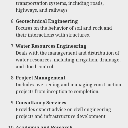
transportation systems, including roads,
highways, and railways.
Geotechnical Engineering
Focuses on the behavior of soil and rock and
their interactions with structures.
Water Resources Engineering
Deals with the management and distribution of
water resources, including irrigation, drainage,
and flood control.
Project Management
Includes overseeing and managing construction
projects from inception to completion.
Consultancy Services
Provides expert advice on civil engineering
projects and infrastructure development.
Academia and Research