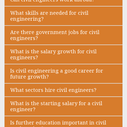
What skills are needed for civil
engineering?
Are there government jobs for civil
engineers?
What is the salary growth for civil
engineers?
Is civil engineering a good career for
future growth?
What sectors hire civil engineers?
What is the starting salary for a civil
engineer?
Is further education important in civil