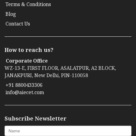
Terms & Conditions
Blog
Contact Us
How to reach us?
Corporate Office
WZ-13-E, FIRST FLOOR, ASALATPUR, A2 BLOCK,
JANAKPURI, New Delhi, PIN-110058
+91 8800433306
info@aiecet.com
Subscribe Newsletter