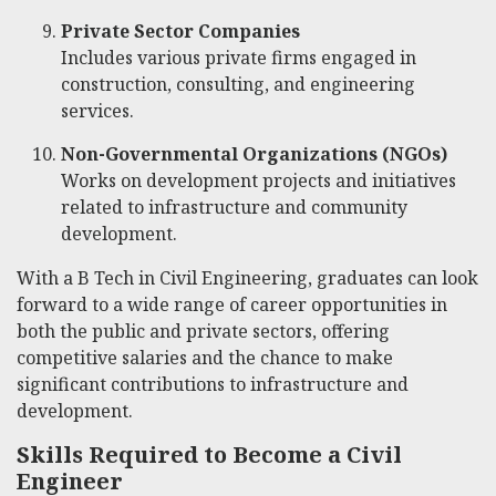
Private Sector Companies
Includes various private firms engaged in
construction, consulting, and engineering
services.
Non-Governmental Organizations (NGOs)
Works on development projects and initiatives
related to infrastructure and community
development.
With a B Tech in Civil Engineering, graduates can look
forward to a wide range of career opportunities in
both the public and private sectors, offering
competitive salaries and the chance to make
significant contributions to infrastructure and
development.
Skills Required to Become a Civil
Engineer