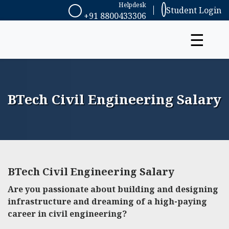
Helpdesk
Student Login
+91 8800433306
☰
BTech Civil Engineering Salary
BTech Civil Engineering Salary
Are you passionate about building and designing
infrastructure and dreaming of a high-paying
career in civil engineering?