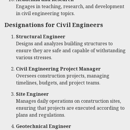
Engages in teaching, research, and development
in civil engineering topics.
Designations for Civil Engineers
Structural Engineer
Designs and analyzes building structures to
ensure they are safe and capable of withstanding
various stresses.
Civil Engineering Project Manager
Oversees construction projects, managing
timelines, budgets, and project teams.
Site Engineer
Manages daily operations on construction sites,
ensuring that projects are executed according to
plans and regulations.
Geotechnical Engineer