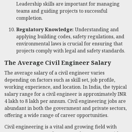
Leadership skills are important for managing
teams and guiding projects to successful
completion.
Regulatory Knowledge:
Understanding and
applying building codes, safety regulations, and
environmental laws is crucial for ensuring that
projects comply with legal and safety standards.
The Average Civil Engineer Salary
The average salary of a civil engineer varies
depending on factors such as skill set, job profile,
working experience, and location. In India, the typical
salary range for a civil engineer is approximately INR
4 lakh to 8 lakh per annum. Civil engineering jobs are
abundant in both the government and private sectors,
offering a wide range of career opportunities.
Civil engineering is a vital and growing field with