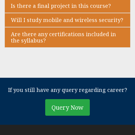
Is there a final project in this course?
Will I study mobile and wireless security?
Are there any certifications included in
the syllabus?
If you still have any query regarding career?
Query Now