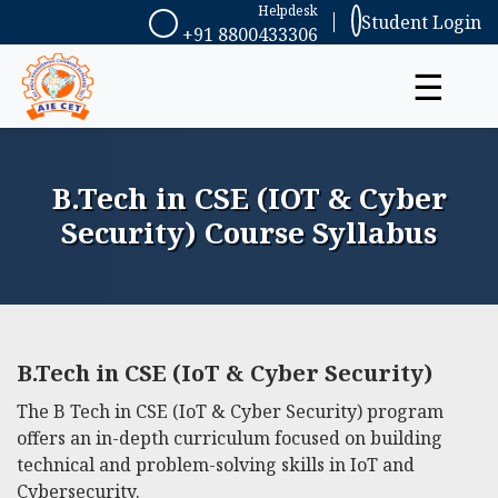
Helpdesk
Student Login
+91 8800433306
☰
B.Tech in CSE (IOT & Cyber
Security) Course Syllabus
B.Tech in CSE (IoT & Cyber Security)
The B Tech in CSE (IoT & Cyber Security) program
offers an in-depth curriculum focused on building
technical and problem-solving skills in IoT and
Cybersecurity.