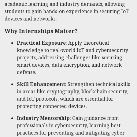
academic learning and industry demands, allowing
students to gain hands-on experience in securing IoT
devices and networks.
Why Internships Matter?
Practical Exposure
: Apply theoretical
knowledge to real-world IoT and cybersecurity
projects, addressing challenges like securing
smart devices, data encryption, and network
defense.
Skill Enhancement
: Strengthen technical skills
in areas like cryptography, blockchain security,
and IoT protocols, which are essential for
protecting connected devices.
Industry Mentorship
: Gain guidance from
professionals in cybersecurity, learning best
practices for preventing and mitigating cyber