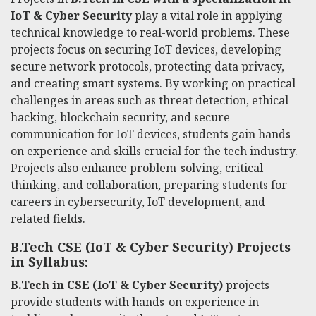
IoT & Cyber Security
play a vital role in applying
technical knowledge to real-world problems. These
projects focus on securing IoT devices, developing
secure network protocols, protecting data privacy,
and creating smart systems. By working on practical
challenges in areas such as threat detection, ethical
hacking, blockchain security, and secure
communication for IoT devices, students gain hands-
on experience and skills crucial for the tech industry.
Projects also enhance problem-solving, critical
thinking, and collaboration, preparing students for
careers in cybersecurity, IoT development, and
related fields.
B.Tech CSE (IoT & Cyber Security) Projects
in Syllabus:
B.Tech in CSE (IoT & Cyber Security)
projects
provide students with hands-on experience in