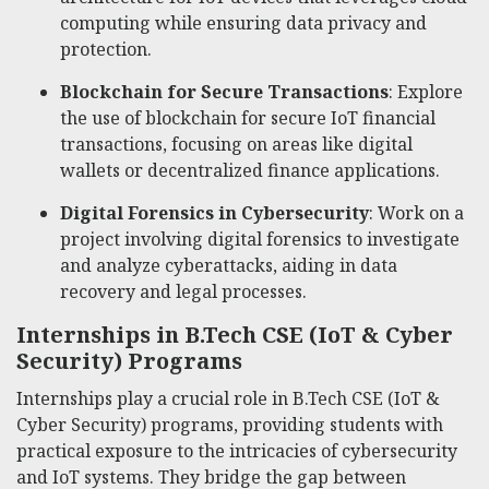
computing while ensuring data privacy and
protection.
Blockchain for Secure Transactions
: Explore
the use of blockchain for secure IoT financial
transactions, focusing on areas like digital
wallets or decentralized finance applications.
Digital Forensics in Cybersecurity
: Work on a
project involving digital forensics to investigate
and analyze cyberattacks, aiding in data
recovery and legal processes.
Internships in B.Tech CSE (IoT & Cyber
Security) Programs
Internships play a crucial role in B.Tech CSE (IoT &
Cyber Security) programs, providing students with
practical exposure to the intricacies of cybersecurity
and IoT systems. They bridge the gap between