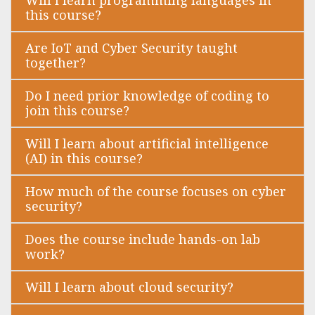
this course?
Are IoT and Cyber Security taught
together?
Do I need prior knowledge of coding to
join this course?
Will I learn about artificial intelligence
(AI) in this course?
How much of the course focuses on cyber
security?
Does the course include hands-on lab
work?
Will I learn about cloud security?