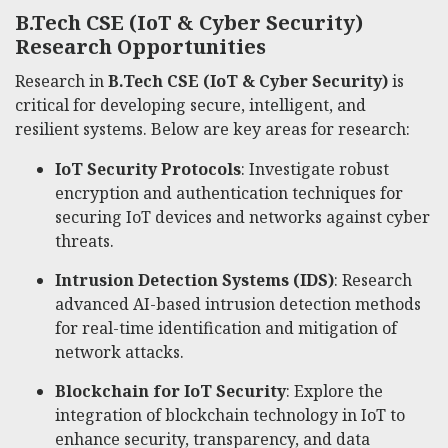
B.Tech CSE (IoT & Cyber Security)
Research Opportunities
Research in
B.Tech CSE (IoT & Cyber Security)
is
critical for developing secure, intelligent, and
resilient systems. Below are key areas for research:
IoT Security Protocols
: Investigate robust
encryption and authentication techniques for
securing IoT devices and networks against cyber
threats.
Intrusion Detection Systems (IDS)
: Research
advanced AI-based intrusion detection methods
for real-time identification and mitigation of
network attacks.
Blockchain for IoT Security
: Explore the
integration of blockchain technology in IoT to
enhance security, transparency, and data