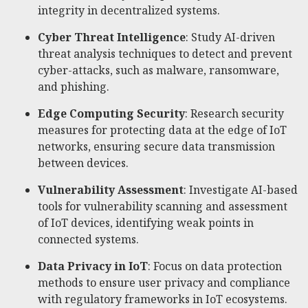
integrity in decentralized systems.
Cyber Threat Intelligence
: Study AI-driven
threat analysis techniques to detect and prevent
cyber-attacks, such as malware, ransomware,
and phishing.
Edge Computing Security
: Research security
measures for protecting data at the edge of IoT
networks, ensuring secure data transmission
between devices.
Vulnerability Assessment
: Investigate AI-based
tools for vulnerability scanning and assessment
of IoT devices, identifying weak points in
connected systems.
Data Privacy in IoT
: Focus on data protection
methods to ensure user privacy and compliance
with regulatory frameworks in IoT ecosystems.