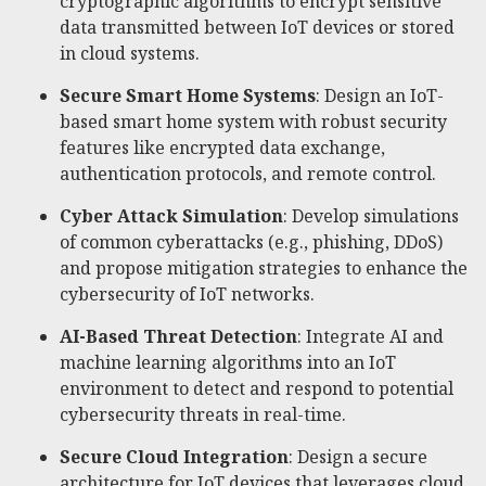
cryptographic algorithms to encrypt sensitive
data transmitted between IoT devices or stored
in cloud systems.
Secure Smart Home Systems
: Design an IoT-
based smart home system with robust security
features like encrypted data exchange,
authentication protocols, and remote control.
Cyber Attack Simulation
: Develop simulations
of common cyberattacks (e.g., phishing, DDoS)
and propose mitigation strategies to enhance the
cybersecurity of IoT networks.
AI-Based Threat Detection
: Integrate AI and
machine learning algorithms into an IoT
environment to detect and respond to potential
cybersecurity threats in real-time.
Secure Cloud Integration
: Design a secure
architecture for IoT devices that leverages cloud