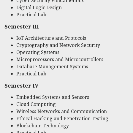
Cyber Security Fundamentals
Digital Logic Design
Practical Lab
Semester III
IoT Architecture and Protocols
Cryptography and Network Security
Operating Systems
Microprocessors and Microcontrollers
Database Management Systems
Practical Lab
Semester IV
Embedded Systems and Sensors
Cloud Computing
Wireless Networks and Communication
Ethical Hacking and Penetration Testing
Blockchain Technology
Practical Lab