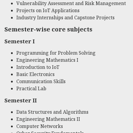
Vulnerability Assessment and Risk Management
Projects on IoT Applications
Industry Internships and Capstone Projects
Semester-wise core subjects
Semester I
Programming for Problem Solving
Engineering Mathematics I
Introduction to IoT
Basic Electronics
Communication Skills
Practical Lab
Semester II
Data Structures and Algorithms
Engineering Mathematics II
Computer Networks