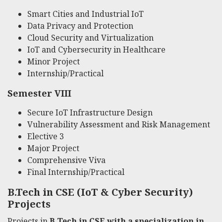
Smart Cities and Industrial IoT
Data Privacy and Protection
Cloud Security and Virtualization
IoT and Cybersecurity in Healthcare
Minor Project
Internship/Practical
Semester VIII
Secure IoT Infrastructure Design
Vulnerability Assessment and Risk Management
Elective 3
Major Project
Comprehensive Viva
Final Internship/Practical
B.Tech in CSE (IoT & Cyber Security)
Projects
Projects in
B.Tech in CSE with a specialization in