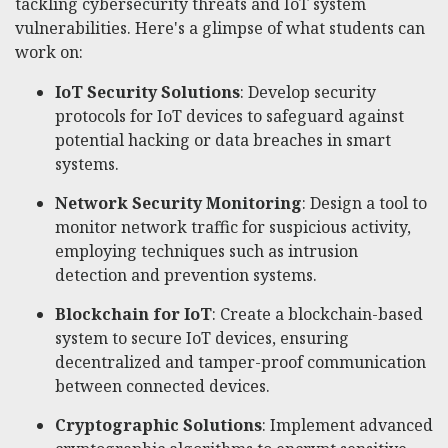
tackling cybersecurity threats and IoT system
vulnerabilities. Here's a glimpse of what students can
work on:
IoT Security Solutions
: Develop security
protocols for IoT devices to safeguard against
potential hacking or data breaches in smart
systems.
Network Security Monitoring
: Design a tool to
monitor network traffic for suspicious activity,
employing techniques such as intrusion
detection and prevention systems.
Blockchain for IoT
: Create a blockchain-based
system to secure IoT devices, ensuring
decentralized and tamper-proof communication
between connected devices.
Cryptographic Solutions
: Implement advanced