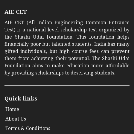
AIE CET
AIE CET (All Indian Engineering Common Entrance
Test) is a national-level scholarship test organized by
the Shashi Udai Foundation. This foundation helps
financially poor but talented students. India has many
gifted individuals, but high course fees can prevent
them from achieving their potential. The Shashi Udai
Foundation aims to make education more affordable
by providing scholarships to deserving students.
Quick links
Home
About Us
Terms & Conditions