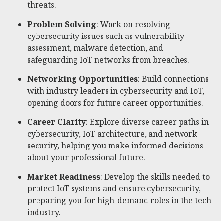
threats.
Problem Solving
: Work on resolving
cybersecurity issues such as vulnerability
assessment, malware detection, and
safeguarding IoT networks from breaches.
Networking Opportunities
: Build connections
with industry leaders in cybersecurity and IoT,
opening doors for future career opportunities.
Career Clarity
: Explore diverse career paths in
cybersecurity, IoT architecture, and network
security, helping you make informed decisions
about your professional future.
Market Readiness
: Develop the skills needed to
protect IoT systems and ensure cybersecurity,
preparing you for high-demand roles in the tech
industry.