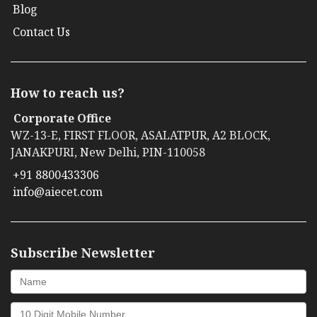
Blog
Contact Us
How to reach us?
Corporate Office
WZ-13-E, FIRST FLOOR, ASALATPUR, A2 BLOCK,
JANAKPURI, New Delhi, PIN-110058
+91 8800433306
info@aiecet.com
Subscribe Newsletter