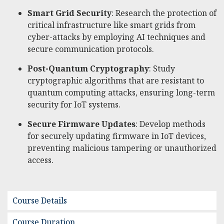
Smart Grid Security
: Research the protection of
critical infrastructure like smart grids from
cyber-attacks by employing AI techniques and
secure communication protocols.
Post-Quantum Cryptography
: Study
cryptographic algorithms that are resistant to
quantum computing attacks, ensuring long-term
security for IoT systems.
Secure Firmware Updates
: Develop methods
for securely updating firmware in IoT devices,
preventing malicious tampering or unauthorized
access.
Course Details
Course Duration