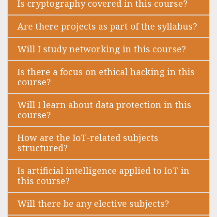
Is cryptography covered in this course?
Are there projects as part of the syllabus?
Will I study networking in this course?
Is there a focus on ethical hacking in this
course?
Will I learn about data protection in this
course?
How are the IoT-related subjects
structured?
Is artificial intelligence applied to IoT in
this course?
Will there be any elective subjects?