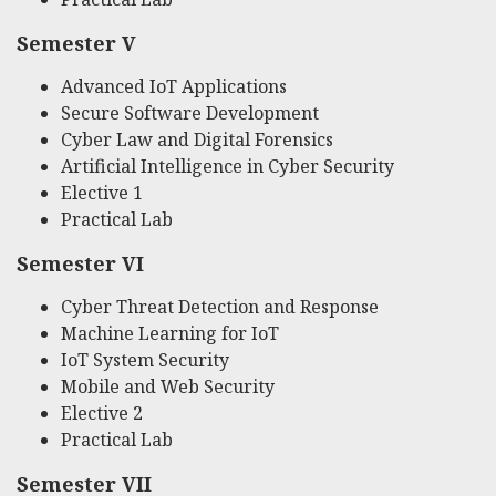
Semester V
Advanced IoT Applications
Secure Software Development
Cyber Law and Digital Forensics
Artificial Intelligence in Cyber Security
Elective 1
Practical Lab
Semester VI
Cyber Threat Detection and Response
Machine Learning for IoT
IoT System Security
Mobile and Web Security
Elective 2
Practical Lab
Semester VII