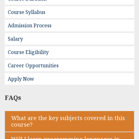
Course Syllabus
Admission Process
Salary
Course Eligibility
Career Opportunities
Apply Now
FAQs
What are the key subjects covered in this
course?
Will I learn programming languages in