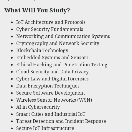
What Will You Study?
IoT Architecture and Protocols
Cyber Security Fundamentals
Networking and Communication Systems
Cryptography and Network Security
Blockchain Technology
Embedded Systems and Sensors
Ethical Hacking and Penetration Testing
Cloud Security and Data Privacy
Cyber Law and Digital Forensics
Data Encryption Techniques
Secure Software Development
Wireless Sensor Networks (WSN)
AI in Cybersecurity
Smart Cities and Industrial IoT
Threat Detection and Incident Response
Secure IoT Infrastructure