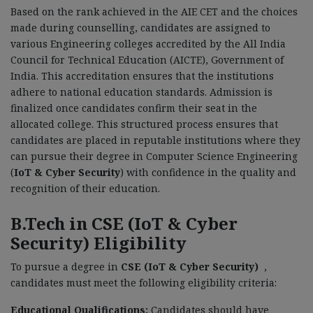
Based on the rank achieved in the AIE CET and the choices
made during counselling, candidates are assigned to
various Engineering colleges accredited by the All India
Council for Technical Education (AICTE), Government of
India. This accreditation ensures that the institutions
adhere to national education standards. Admission is
finalized once candidates confirm their seat in the
allocated college. This structured process ensures that
candidates are placed in reputable institutions where they
can pursue their degree in Computer Science Engineering
(
IoT & Cyber Security
) with confidence in the quality and
recognition of their education.
B.Tech in CSE (IoT & Cyber
Security) Eligibility
To pursue a degree in
CSE (IoT & Cyber Security)
,
candidates must meet the following eligibility criteria:
Educational Qualifications:
Candidates should have