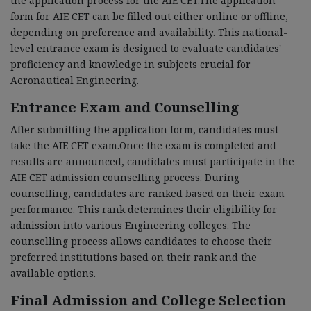
the application process for the AIE CET.The application
form for AIE CET can be filled out either online or offline,
depending on preference and availability. This national-
level entrance exam is designed to evaluate candidates'
proficiency and knowledge in subjects crucial for
Aeronautical Engineering.
Entrance Exam and Counselling
After submitting the application form, candidates must
take the AIE CET exam.Once the exam is completed and
results are announced, candidates must participate in the
AIE CET admission counselling process. During
counselling, candidates are ranked based on their exam
performance. This rank determines their eligibility for
admission into various Engineering colleges. The
counselling process allows candidates to choose their
preferred institutions based on their rank and the
available options.
Final Admission and College Selection