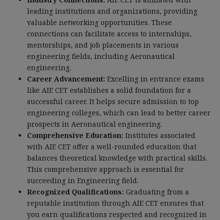
leading institutions and organizations, providing
valuable networking opportunities. These
connections can facilitate access to internships,
mentorships, and job placements in various
engineering fields, including Aeronautical
engineering.
Career Advancement:
Excelling in entrance exams
like AIE CET establishes a solid foundation for a
successful career. It helps secure admission to top
engineering colleges, which can lead to better career
prospects in Aeronautical engineering.
Comprehensive Education:
Institutes associated
with AIE CET offer a well-rounded education that
balances theoretical knowledge with practical skills.
This comprehensive approach is essential for
succeeding in Engineering field.
Recognized Qualifications:
Graduating from a
reputable institution through AIE CET ensures that
you earn qualifications respected and recognized in