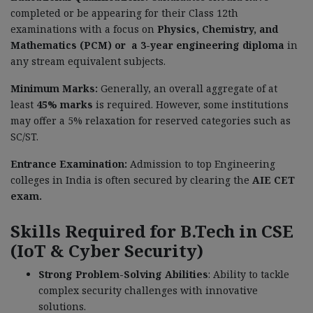
completed or be appearing for their Class 12th
examinations with a focus on
Physics, Chemistry, and
Mathematics (PCM) or a 3-year engineering diploma
in
any stream equivalent subjects.
Minimum Marks:
Generally, an overall aggregate of at
least
45% marks
is required. However, some institutions
may offer a 5% relaxation for reserved categories such as
SC/ST.
Entrance Examination:
Admission to top Engineering
colleges in India is often secured by clearing the
AIE CET
exam.
Skills Required for B.Tech in CSE
(IoT & Cyber Security)
Strong Problem-Solving Abilities
: Ability to tackle
complex security challenges with innovative
solutions.