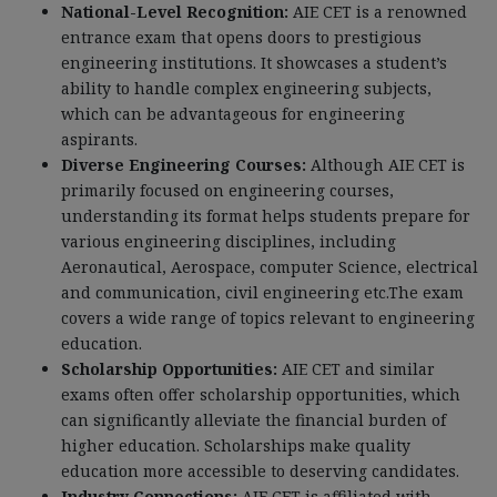
National-Level Recognition:
AIE CET is a renowned
entrance exam that opens doors to prestigious
engineering institutions. It showcases a student’s
ability to handle complex engineering subjects,
which can be advantageous for engineering
aspirants.
Diverse Engineering Courses:
Although AIE CET is
primarily focused on engineering courses,
understanding its format helps students prepare for
various engineering disciplines, including
Aeronautical, Aerospace, computer Science, electrical
and communication, civil engineering etc.The exam
covers a wide range of topics relevant to engineering
education.
Scholarship Opportunities:
AIE CET and similar
exams often offer scholarship opportunities, which
can significantly alleviate the financial burden of
higher education. Scholarships make quality
education more accessible to deserving candidates.
Industry Connections:
AIE CET is affiliated with