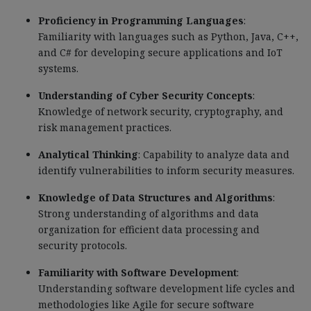
Proficiency in Programming Languages
:
Familiarity with languages such as Python, Java, C++,
and C# for developing secure applications and IoT
systems.
Understanding of Cyber Security Concepts
:
Knowledge of network security, cryptography, and
risk management practices.
Analytical Thinking
: Capability to analyze data and
identify vulnerabilities to inform security measures.
Knowledge of Data Structures and Algorithms
:
Strong understanding of algorithms and data
organization for efficient data processing and
security protocols.
Familiarity with Software Development
:
Understanding software development life cycles and
methodologies like Agile for secure software