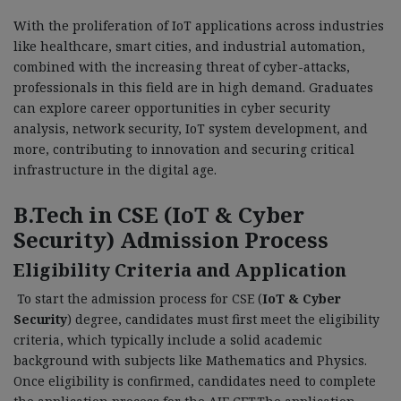
With the proliferation of IoT applications across industries
like healthcare, smart cities, and industrial automation,
combined with the increasing threat of cyber-attacks,
professionals in this field are in high demand. Graduates
can explore career opportunities in cyber security
analysis, network security, IoT system development, and
more, contributing to innovation and securing critical
infrastructure in the digital age.
B.Tech in CSE (IoT & Cyber
Security) Admission Process
Eligibility Criteria and Application
To start the admission process for CSE (
IoT & Cyber
Security
) degree, candidates must first meet the eligibility
criteria, which typically include a solid academic
background with subjects like Mathematics and Physics.
Once eligibility is confirmed, candidates need to complete