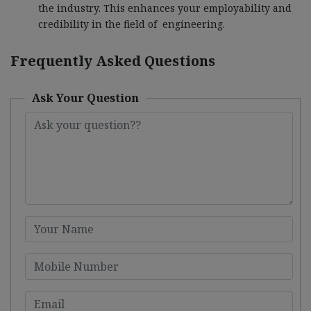
the industry. This enhances your employability and
credibility in the field of engineering.
Frequently Asked Questions
Ask Your Question