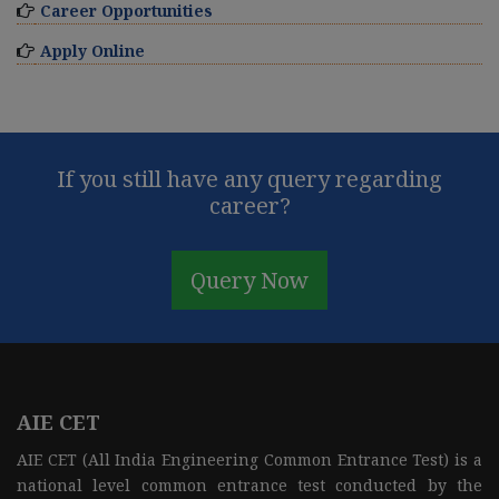
Career Opportunities
Apply Online
If you still have any query regarding
career?
Query Now
AIE CET
AIE CET (All India Engineering Common Entrance Test) is a
national level common entrance test conducted by the