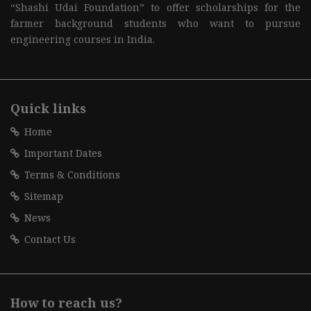
“Shashi Udai Foundation” to offer scholarships for the
farmer background students who want to pursue
engineering courses in India.
Quick links
Home
Important Dates
Terms & Conditions
Sitemap
News
Contact Us
How to reach us?