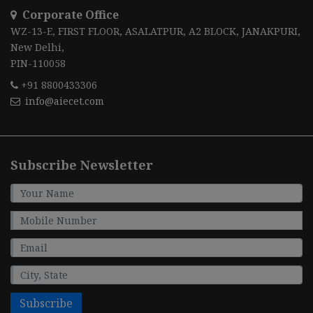
Corporate Office
WZ-13-E, FIRST FLOOR, ASALATPUR, A2 BLOCK, JANAKPURI,
New Delhi,
PIN-110058
+91 8800433306
info@aiecet.com
Subscribe Newsletter
Subscribe