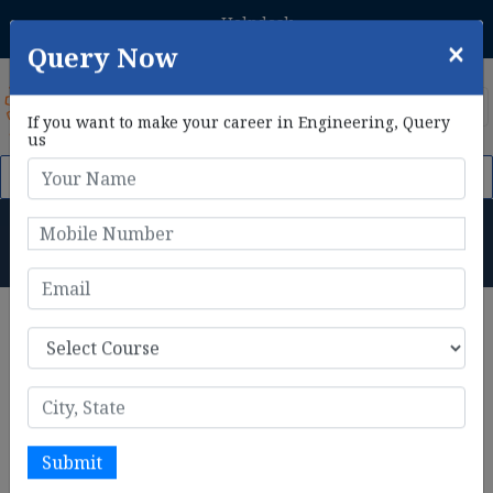
Helpdesk
Student Login
+91 8800433306
×
Query Now
If you want to make your career in Engineering, Query
us
om 1st Feb, 2026. Click Here to Apply Now!
AIE CET 2026 Phase 
B.Tech in CSE (IOT & Cyber
Security) Admission Process
Home
B.Tech in CSE (IOT & Cyber Security) Admission Process
B.Tech in CSE (IoT & Cyber
Security) Admission
The admission process for
B.Tech in Computer Science
Engineering with a specialization in IoT & Cyber
Submit
Security
is a critical step in gaining entry into top