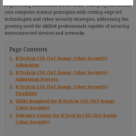
engineering institutions across India. This program blends
core computer science principles with cutting-edge IoT
technologies and cyber security strategies, addressing the
growing need for skilled professionals capable of securing
interconnected devices and networks.
Page Contents
1.
B.Tech in CSE (IoT &amp; Cyber Security)
Admission
2.
B.Tech in CSE (IoT &amp; Cyber Security)
Admission Process
3.
B.Tech in CSE (IoT &amp; Cyber Security)
Eligibility
4.
Skills Required for B.Tech in CSE (IoT &amp;
Cyber Security)
5.
Entrance Exams for B.Tech in CSE (IoT &amp;
Cyber Security)