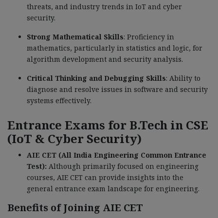
threats, and industry trends in IoT and cyber
security.
Strong Mathematical Skills
: Proficiency in
mathematics, particularly in statistics and logic, for
algorithm development and security analysis.
Critical Thinking and Debugging Skills
: Ability to
diagnose and resolve issues in software and security
systems effectively.
Entrance Exams for B.Tech in CSE
(IoT & Cyber Security)
AIE CET (All India Engineering Common Entrance
Test):
Although primarily focused on engineering
courses, AIE CET can provide insights into the
general entrance exam landscape for engineering.
Benefits of Joining AIE CET