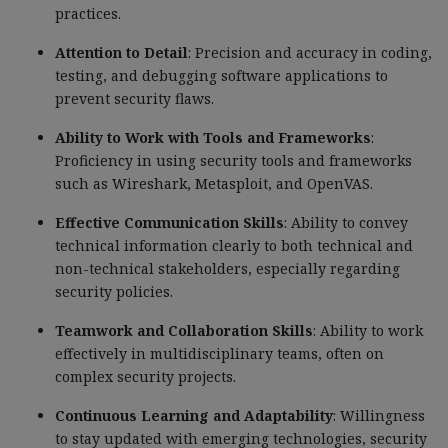
practices.
Attention to Detail
: Precision and accuracy in coding,
testing, and debugging software applications to
prevent security flaws.
Ability to Work with Tools and Frameworks
:
Proficiency in using security tools and frameworks
such as Wireshark, Metasploit, and OpenVAS.
Effective Communication Skills
: Ability to convey
technical information clearly to both technical and
non-technical stakeholders, especially regarding
security policies.
Teamwork and Collaboration Skills
: Ability to work
effectively in multidisciplinary teams, often on
complex security projects.
Continuous Learning and Adaptability
: Willingness
to stay updated with emerging technologies, security