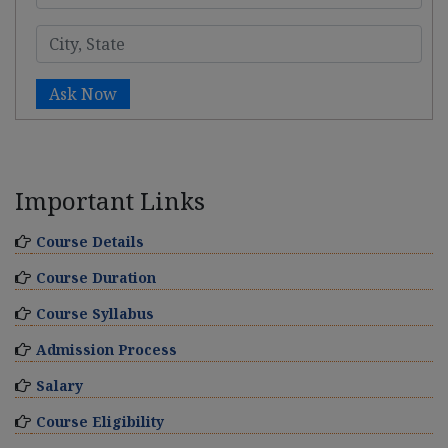
Ask Now
Important Links
Course Details
Course Duration
Course Syllabus
Admission Process
Salary
Course Eligibility