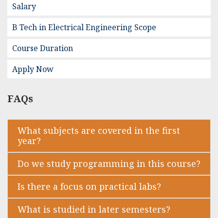
Salary
B Tech in Electrical Engineering Scope
Course Duration
Apply Now
FAQs
What subjects are covered in the first
year?
Do we study programming in this course?
Is there a focus on practical labs?
What is studied in later semesters?