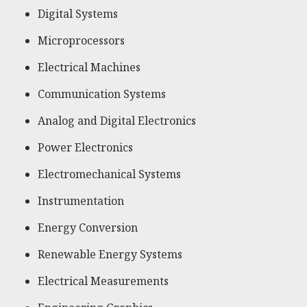
Digital Systems
Microprocessors
Electrical Machines
Communication Systems
Analog and Digital Electronics
Power Electronics
Electromechanical Systems
Instrumentation
Energy Conversion
Renewable Energy Systems
Electrical Measurements