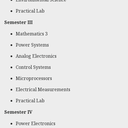
Practical Lab
Semester III
Mathematics 3
Power Systems
Analog Electronics
Control Systems
Microprocessors
Electrical Measurements
Practical Lab
Semester IV
Power Electronics