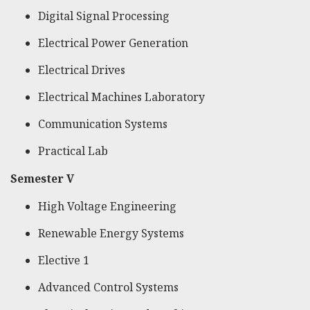
Digital Signal Processing
Electrical Power Generation
Electrical Drives
Electrical Machines Laboratory
Communication Systems
Practical Lab
Semester V
High Voltage Engineering
Renewable Energy Systems
Elective 1
Advanced Control Systems