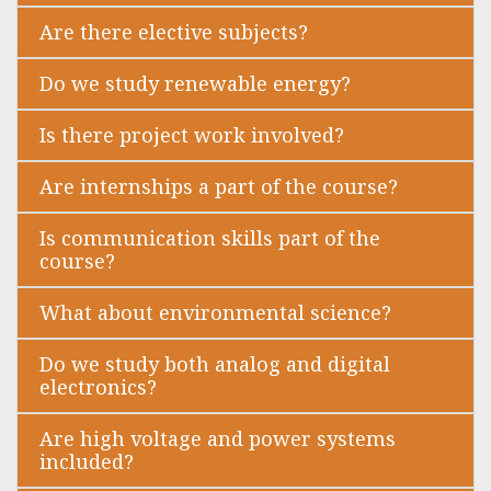
Are there elective subjects?
Do we study renewable energy?
Is there project work involved?
Are internships a part of the course?
Is communication skills part of the
course?
What about environmental science?
Do we study both analog and digital
electronics?
Are high voltage and power systems
included?