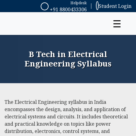
Helpdesk
Student Login
+91 8800433306
☰
B Tech in Electrical
Engineering Syllabus
The Electrical Engineering syllabus in India
encompasses the design, analysis, and application of
electrical systems and circuits. It includes theoretical
and practical knowledge on topics like power
distribution, electronics, control systems, and