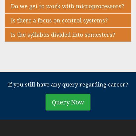
Do we get to work with microprocessors?
Is there a focus on control systems?
Is the syllabus divided into semesters?
If you still have any query regarding career?
Query Now