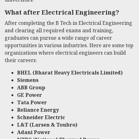
What after Electrical Engineering?
After completing the B Tech in Electrical Engineering
and clearing all required exams and training,
graduates can pursue a wide range of career
opportunities in various industries. Here are some top
organizations where electrical engineers can build
their careers:
BHEL (Bharat Heavy Electricals Limited)
Siemens
ABB Group
GE Power
Tata Power
Reliance Energy
Schneider Electric
L&T (Larsen & Toubro)
Adani Power