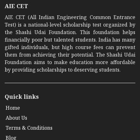
AIE CET
AIE CET (All Indian Engineering Common Entrance
Test) is a national-level scholarship test organized by
the Shashi Udai Foundation. This foundation helps
financially poor but talented students. India has many
gifted individuals, but high course fees can prevent
them from achieving their potential. The Shashi Udai
Foundation aims to make education more affordable
by providing scholarships to deserving students.
Quick links
Home
About Us
Terms & Conditions
Blog