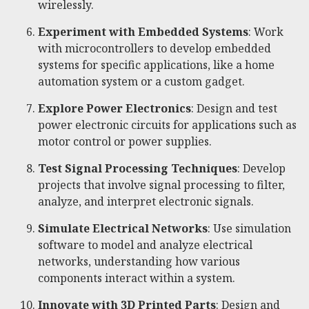
wirelessly.
Experiment with Embedded Systems
: Work
with microcontrollers to develop embedded
systems for specific applications, like a home
automation system or a custom gadget.
Explore Power Electronics
: Design and test
power electronic circuits for applications such as
motor control or power supplies.
Test Signal Processing Techniques
: Develop
projects that involve signal processing to filter,
analyze, and interpret electronic signals.
Simulate Electrical Networks
: Use simulation
software to model and analyze electrical
networks, understanding how various
components interact within a system.
Innovate with 3D Printed Parts
: Design and