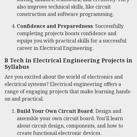
also improve technical skills, like circuit
construction and software programming.
Confidence and Preparedness
: Successfully
completing projects boosts confidence and
equips you with practical skills for a successful
career in Electrical Engineering.
B Tech in Electrical Engineering Projects in
Syllabus
Are you excited about the world of electronics and
electrical systems? Electrical engineering offers a
range of engaging projects that make learning hands-
on and practical.
Build Your Own Circuit Board
: Design and
assemble your own circuit board. You'll learn
about circuit design, components, and how to
create functional electronic devices.