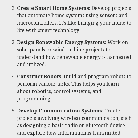
Create Smart Home Systems
: Develop projects
that automate home systems using sensors and
microcontrollers. It's like bringing your home to
life with smart technology!
Design Renewable Energy Systems
: Work on
solar panels or wind turbine projects to
understand how renewable energy is harnessed
and utilized.
Construct Robots
: Build and program robots to
perform various tasks. This helps you learn
about robotics, control systems, and
programming.
Develop Communication Systems
: Create
projects involving wireless communication, such
as designing a basic radio or Bluetooth device,
and explore how information is transmitted