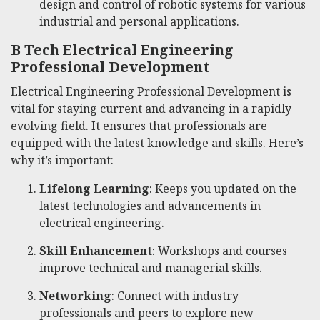
design and control of robotic systems for various
industrial and personal applications.
B Tech Electrical Engineering
Professional Development
Electrical Engineering Professional Development is
vital for staying current and advancing in a rapidly
evolving field. It ensures that professionals are
equipped with the latest knowledge and skills. Here’s
why it’s important:
Lifelong Learning
: Keeps you updated on the
latest technologies and advancements in
electrical engineering.
Skill Enhancement
: Workshops and courses
improve technical and managerial skills.
Networking
: Connect with industry
professionals and peers to explore new