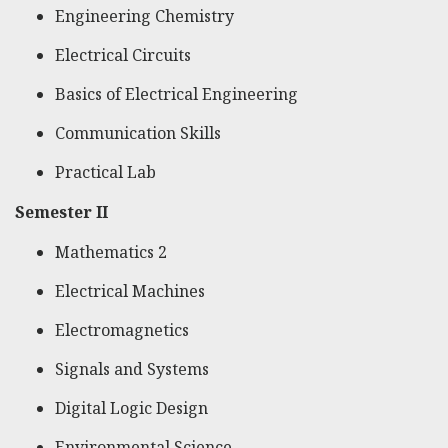
Engineering Chemistry
Electrical Circuits
Basics of Electrical Engineering
Communication Skills
Practical Lab
Semester II
Mathematics 2
Electrical Machines
Electromagnetics
Signals and Systems
Digital Logic Design
Environmental Science