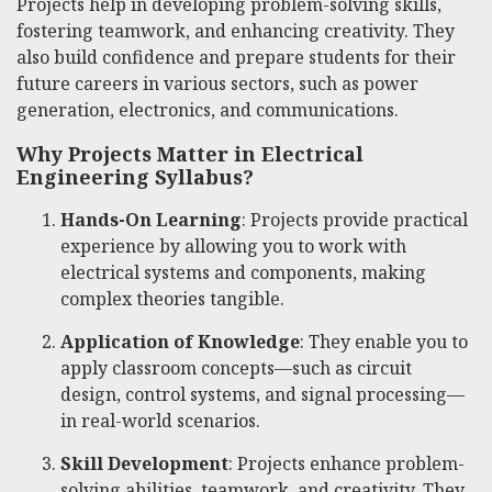
Projects help in developing problem-solving skills,
fostering teamwork, and enhancing creativity. They
also build confidence and prepare students for their
future careers in various sectors, such as power
generation, electronics, and communications.
Why Projects Matter in Electrical
Engineering Syllabus?
Hands-On Learning
: Projects provide practical
experience by allowing you to work with
electrical systems and components, making
complex theories tangible.
Application of Knowledge
: They enable you to
apply classroom concepts—such as circuit
design, control systems, and signal processing—
in real-world scenarios.
Skill Development
: Projects enhance problem-
solving abilities, teamwork, and creativity. They