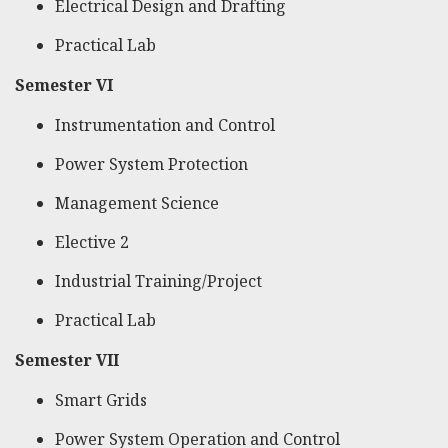
Electrical Design and Drafting
Practical Lab
Semester VI
Instrumentation and Control
Power System Protection
Management Science
Elective 2
Industrial Training/Project
Practical Lab
Semester VII
Smart Grids
Power System Operation and Control