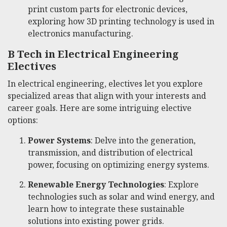
print custom parts for electronic devices,
exploring how 3D printing technology is used in
electronics manufacturing.
B Tech in Electrical Engineering
Electives
In electrical engineering, electives let you explore
specialized areas that align with your interests and
career goals. Here are some intriguing elective
options:
Power Systems
: Delve into the generation,
transmission, and distribution of electrical
power, focusing on optimizing energy systems.
Renewable Energy Technologies
: Explore
technologies such as solar and wind energy, and
learn how to integrate these sustainable
solutions into existing power grids.