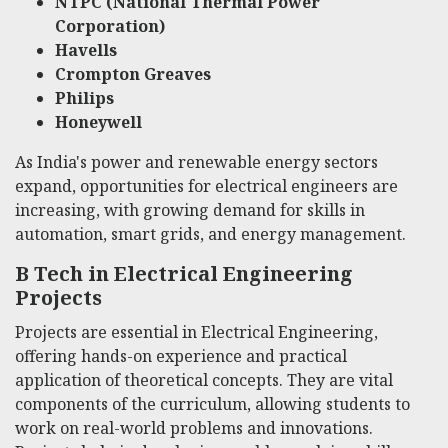
NTPC (National Thermal Power
Corporation)
Havells
Crompton Greaves
Philips
Honeywell
As India's power and renewable energy sectors
expand, opportunities for electrical engineers are
increasing, with growing demand for skills in
automation, smart grids, and energy management.
B Tech in Electrical Engineering
Projects
Projects are essential in Electrical Engineering,
offering hands-on experience and practical
application of theoretical concepts. They are vital
components of the curriculum, allowing students to
work on real-world problems and innovations.