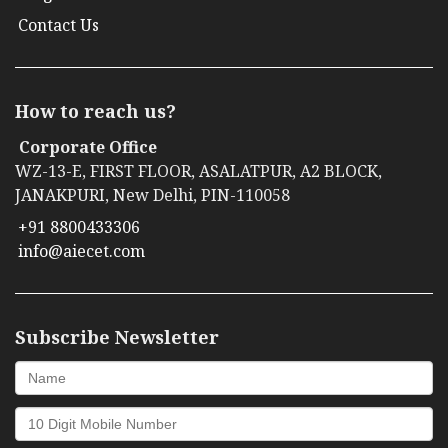
Contact Us
How to reach us?
Corporate Office
WZ-13-E, FIRST FLOOR, ASALATPUR, A2 BLOCK,
JANAKPURI, New Delhi, PIN-110058
+91 8800433306
info@aiecet.com
Subscribe Newsletter