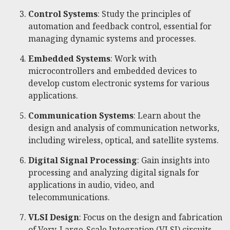
Control Systems
: Study the principles of
automation and feedback control, essential for
managing dynamic systems and processes.
Embedded Systems
: Work with
microcontrollers and embedded devices to
develop custom electronic systems for various
applications.
Communication Systems
: Learn about the
design and analysis of communication networks,
including wireless, optical, and satellite systems.
Digital Signal Processing
: Gain insights into
processing and analyzing digital signals for
applications in audio, video, and
telecommunications.
VLSI Design
: Focus on the design and fabrication
of Very-Large-Scale Integration (VLSI) circuits