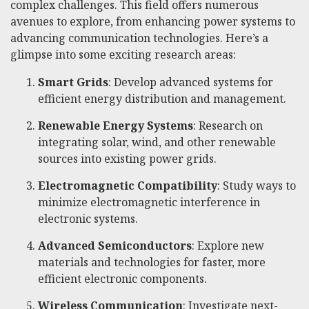
complex challenges. This field offers numerous
avenues to explore, from enhancing power systems to
advancing communication technologies. Here’s a
glimpse into some exciting research areas:
Smart Grids
: Develop advanced systems for
efficient energy distribution and management.
Renewable Energy Systems
: Research on
integrating solar, wind, and other renewable
sources into existing power grids.
Electromagnetic Compatibility
: Study ways to
minimize electromagnetic interference in
electronic systems.
Advanced Semiconductors
: Explore new
materials and technologies for faster, more
efficient electronic components.
Wireless Communication
: Investigate next-