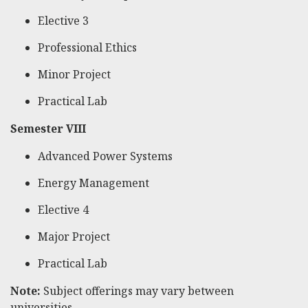
Elective 3
Professional Ethics
Minor Project
Practical Lab
Semester VIII
Advanced Power Systems
Energy Management
Elective 4
Major Project
Practical Lab
Note:
Subject offerings may vary between
universities.