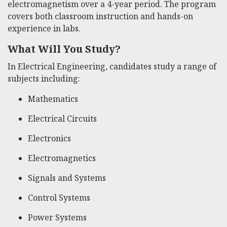
electromagnetism over a 4-year period. The program
covers both classroom instruction and hands-on
experience in labs.
What Will You Study?
In Electrical Engineering, candidates study a range of
subjects including:
Mathematics
Electrical Circuits
Electronics
Electromagnetics
Signals and Systems
Control Systems
Power Systems