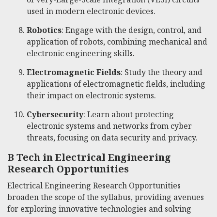
used in modern electronic devices.
Robotics
: Engage with the design, control, and
application of robots, combining mechanical and
electronic engineering skills.
Electromagnetic Fields
: Study the theory and
applications of electromagnetic fields, including
their impact on electronic systems.
Cybersecurity
: Learn about protecting
electronic systems and networks from cyber
threats, focusing on data security and privacy.
B Tech in Electrical Engineering
Research Opportunities
Electrical Engineering Research Opportunities
broaden the scope of the syllabus, providing avenues
for exploring innovative technologies and solving