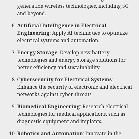
generation wireless technologies, including 5G
and beyond.
Artificial Intelligence in Electrical
Engineering
: Apply AI techniques to optimize
electrical systems and automation.
Energy Storage
: Develop new battery
technologies and energy storage solutions for
better efficiency and sustainability.
Cybersecurity for Electrical Systems
:
Enhance the security of electronic and electrical
networks against cyber threats.
Biomedical Engineering
: Research electrical
technologies for medical applications, such as
diagnostic equipment and implants.
Robotics and Automation
: Innovate in the