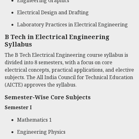
Engineering Graphics
Electrical Design and Drafting
Laboratory Practices in Electrical Engineering
B Tech in Electrical Engineering
Syllabus
The B Tech Electrical Engineering course syllabus is
divided into 8 semesters, with a focus on core
electrical concepts, practical applications, and elective
subjects. The All India Council for Technical Education
(AICTE) approves the syllabus.
Semester-Wise Core Subjects
Semester I
Mathematics 1
Engineering Physics