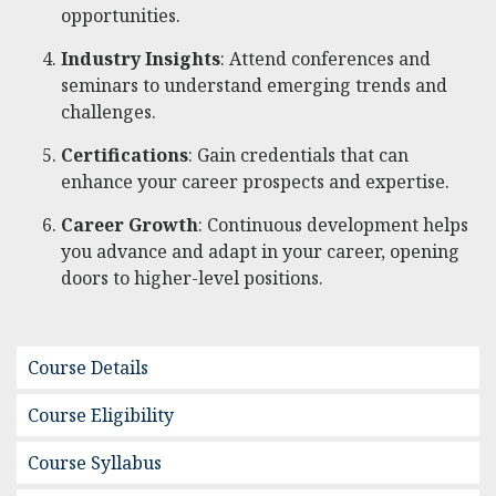
opportunities.
Industry Insights
: Attend conferences and
seminars to understand emerging trends and
challenges.
Certifications
: Gain credentials that can
enhance your career prospects and expertise.
Career Growth
: Continuous development helps
you advance and adapt in your career, opening
doors to higher-level positions.
Course Details
Course Eligibility
Course Syllabus