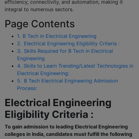
efficiency, connectivity, and automation, making it
integral to numerous sectors.
Page Contents
1.
B Tech in Electrical Engineering
2.
Electrical Engineering Eligibility Criteria :
3.
Skills Required for B Tech in Electrical
Engineering
4.
Skills to Learn Trending/Latest Technologies in
Electrical Engineering:
5.
B Tech Electrical Engineering Admission
Process:
Electrical Engineering
Eligibility Criteria :
To gain admission to leading Electrical Engineering
colleges in India, candidates must fulfill the following