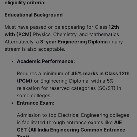
eligibility criteria:
Educational Background
Must have passed or be appearing for Class
12th
with (PCM)
Physics, Chemistry, and Mathematics .
Alternatively, a
3-year Engineering Diploma
in any
stream is also acceptable.
Academic Performance:
Requires a minimum of
45% marks in Class 12th
(PCM)
or Engineering Diploma, with a 5%
relaxation for reserved categories (SC/ST) in
some colleges.
Entrance Exam:
Admission to top Electrical Engineering colleges
is facilitated through entrance exams like
AIE
CET (All India Engineering Common Entrance