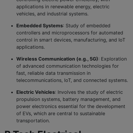
applications in renewable energy, electric
vehicles, and industrial systems.
Embedded Systems
: Study of embedded
controllers and microprocessors for automated
control in smart devices, manufacturing, and IoT
applications.
Wireless Communication (e.g., 5G)
: Exploration
of advanced communication technologies for
fast, reliable data transmission in
telecommunications, IoT, and connected systems.
Electric Vehicles
: Involves the study of electric
propulsion systems, battery management, and
power electronics essential for the development
of EVs, which are central to sustainable
transportation.