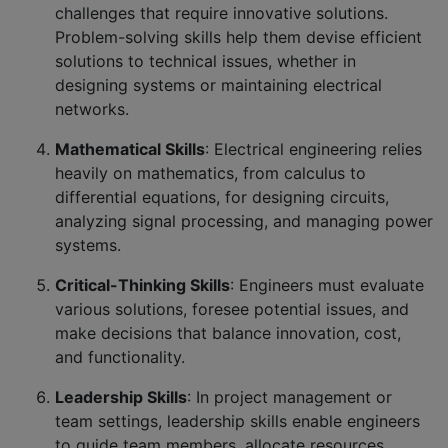
challenges that require innovative solutions.
Problem-solving skills help them devise efficient
solutions to technical issues, whether in
designing systems or maintaining electrical
networks.
Mathematical Skills
: Electrical engineering relies
heavily on mathematics, from calculus to
differential equations, for designing circuits,
analyzing signal processing, and managing power
systems.
Critical-Thinking Skills
: Engineers must evaluate
various solutions, foresee potential issues, and
make decisions that balance innovation, cost,
and functionality.
Leadership Skills
: In project management or
team settings, leadership skills enable engineers
to guide team members, allocate resources