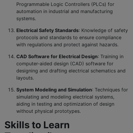
Programmable Logic Controllers (PLCs) for
automation in industrial and manufacturing
systems.
Electrical Safety Standards
: Knowledge of safety
protocols and standards to ensure compliance
with regulations and protect against hazards.
CAD Software for Electrical Design
: Training in
computer-aided design (CAD) software for
designing and drafting electrical schematics and
layouts.
System Modeling and Simulation
: Techniques for
simulating and modeling electrical systems,
aiding in testing and optimization of design
without physical prototypes.
Skills to Learn