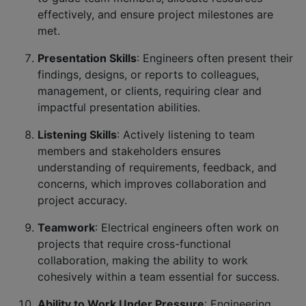
effectively, and ensure project milestones are
met.
Presentation Skills
: Engineers often present their
findings, designs, or reports to colleagues,
management, or clients, requiring clear and
impactful presentation abilities.
Listening Skills
: Actively listening to team
members and stakeholders ensures
understanding of requirements, feedback, and
concerns, which improves collaboration and
project accuracy.
Teamwork
: Electrical engineers often work on
projects that require cross-functional
collaboration, making the ability to work
cohesively within a team essential for success.
Ability to Work Under Pressure
: Engineering