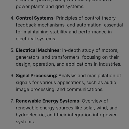
power plants and grid systems.
Control Systems
: Principles of control theory,
feedback mechanisms, and automation, essential
for maintaining stability and performance in
electrical systems.
Electrical Machines
: In-depth study of motors,
generators, and transformers, focusing on their
design, operation, and applications in industries.
Signal Processing
: Analysis and manipulation of
signals for various applications, such as audio,
image processing, and communications.
Renewable Energy Systems
: Overview of
renewable energy sources like solar, wind, and
hydroelectric, and their integration into power
systems.