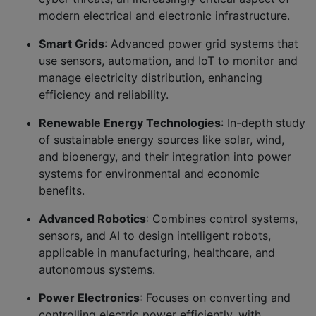
modern electrical and electronic infrastructure.
Smart Grids
: Advanced power grid systems that
use sensors, automation, and IoT to monitor and
manage electricity distribution, enhancing
efficiency and reliability.
Renewable Energy Technologies
: In-depth study
of sustainable energy sources like solar, wind,
and bioenergy, and their integration into power
systems for environmental and economic
benefits.
Advanced Robotics
: Combines control systems,
sensors, and AI to design intelligent robots,
applicable in manufacturing, healthcare, and
autonomous systems.
Power Electronics
: Focuses on converting and
controlling electric power efficiently, with