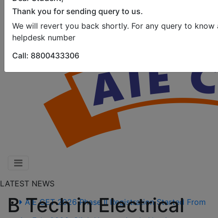
Thank you for sending query to us.
We will revert you back shortly. For any query to know
helpdesk number
Call: 8800433306
LATEST NEWS
B Tech in Electrical
AIE CET 2026 Phase II Registration Started From