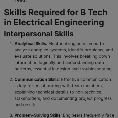
Test).
Skills Required for B Tech
in Electrical Engineering
Interpersonal Skills
Analytical Skills
: Electrical engineers need to
analyze complex systems, identify problems, and
evaluate solutions. This involves breaking down
information logically and understanding data
patterns, essential in design and troubleshooting.
Communication Skills
: Effective communication
is key for collaborating with team members,
explaining technical details to non-technical
stakeholders, and documenting project progress
and results.
Problem-Solving Skills
: Engineers frequently face