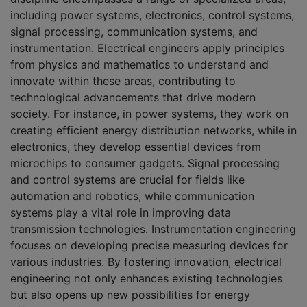
including power systems, electronics, control systems,
signal processing, communication systems, and
instrumentation. Electrical engineers apply principles
from physics and mathematics to understand and
innovate within these areas, contributing to
technological advancements that drive modern
society. For instance, in power systems, they work on
creating efficient energy distribution networks, while in
electronics, they develop essential devices from
microchips to consumer gadgets. Signal processing
and control systems are crucial for fields like
automation and robotics, while communication
systems play a vital role in improving data
transmission technologies. Instrumentation engineering
focuses on developing precise measuring devices for
various industries. By fostering innovation, electrical
engineering not only enhances existing technologies
but also opens up new possibilities for energy