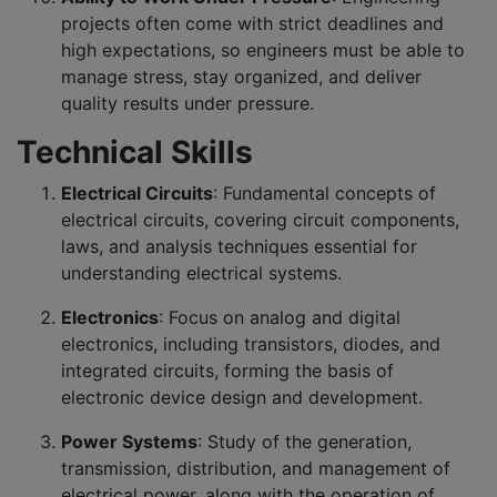
projects often come with strict deadlines and
high expectations, so engineers must be able to
manage stress, stay organized, and deliver
quality results under pressure.
Technical Skills
Electrical Circuits
: Fundamental concepts of
electrical circuits, covering circuit components,
laws, and analysis techniques essential for
understanding electrical systems.
Electronics
: Focus on analog and digital
electronics, including transistors, diodes, and
integrated circuits, forming the basis of
electronic device design and development.
Power Systems
: Study of the generation,
transmission, distribution, and management of
electrical power, along with the operation of