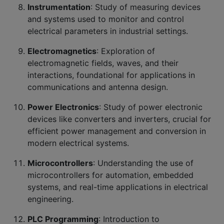
Instrumentation
: Study of measuring devices
and systems used to monitor and control
electrical parameters in industrial settings.
Electromagnetics
: Exploration of
electromagnetic fields, waves, and their
interactions, foundational for applications in
communications and antenna design.
Power Electronics
: Study of power electronic
devices like converters and inverters, crucial for
efficient power management and conversion in
modern electrical systems.
Microcontrollers
: Understanding the use of
microcontrollers for automation, embedded
systems, and real-time applications in electrical
engineering.
PLC Programming
: Introduction to