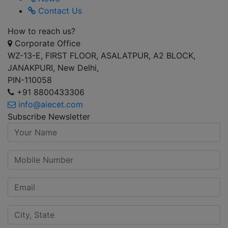
Contact Us
How to reach us?
Corporate Office
WZ-13-E, FIRST FLOOR, ASALATPUR, A2 BLOCK,
JANAKPURI, New Delhi,
PIN-110058
+91 8800433306
info@aiecet.com
Subscribe Newsletter