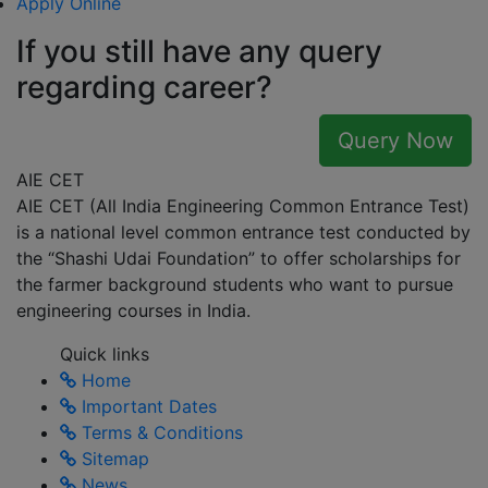
Apply Online
If you still have any query
regarding career?
Query Now
AIE CET
AIE CET (All India Engineering Common Entrance Test)
is a national level common entrance test conducted by
the “Shashi Udai Foundation” to offer scholarships for
the farmer background students who want to pursue
engineering courses in India.
Quick links
Home
Important Dates
Terms & Conditions
Sitemap
News