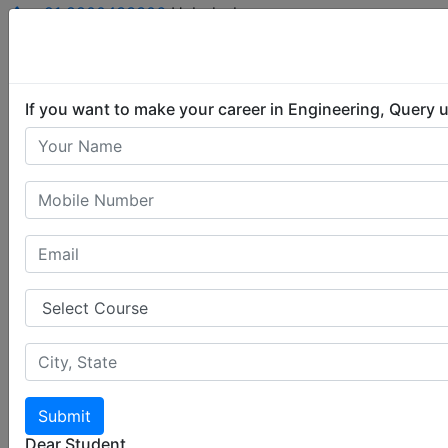
+91 8800433306
Helpdesk
Student Login
Query Now
If you want to make your career in Engineering, Query 
Submit
Dear Student,