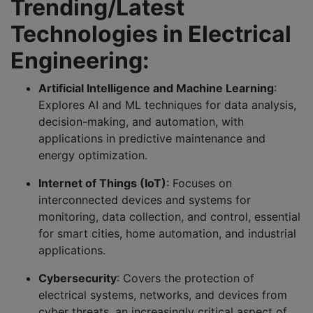
Trending/Latest
Technologies in Electrical
Engineering:
Artificial Intelligence and Machine Learning
:
Explores AI and ML techniques for data analysis,
decision-making, and automation, with
applications in predictive maintenance and
energy optimization.
Internet of Things (IoT)
: Focuses on
interconnected devices and systems for
monitoring, data collection, and control, essential
for smart cities, home automation, and industrial
applications.
Cybersecurity
: Covers the protection of
electrical systems, networks, and devices from
cyber threats, an increasingly critical aspect of