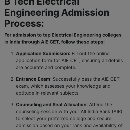
B Tech Electrical
Engineering Admission
Process:
For admission to top Electrical Engineering colleges
in India through AIE CET, follow these steps:
Application Submission
: Fill out the online
application form for AIE CET, ensuring all details
are accurate and complete.
Entrance Exam
: Successfully pass the AIE CET
exam, which assesses your knowledge and
aptitude in relevant subjects.
Counseling and Seat Allocation
: Attend the
counseling session with your All India Rank (AIR)
to select your preferred college and secure
admission based on your rank and availability of