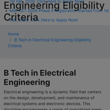
1st Feb, 2026. Click Here to Apply Now!
Engineering Eligibility
AIE CET 2026 Phase II Registration Started From 1st
Criteria
Feb, 2026. Click Here to Apply Now!
AIE CET 2026 Phase II Registration Started From 1st
Home
Feb, 2026. Click Here to Apply Now!
B Tech in Electrical Engineering Eligibility
Criteria
B Tech in Electrical
Engineering
Electrical engineering is a dynamic field that centers
on the design, development, and maintenance of
electrical systems and electronic devices. This
discipline encompasses a range of specialized areas,