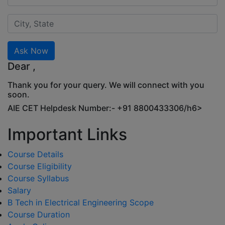
Ask Now
Dear
,
Thank you for your query. We will connect with you
soon.
AIE CET Helpdesk Number:- +91 8800433306/h6>
Important Links
Course Details
Course Eligibility
Course Syllabus
Salary
B Tech in Electrical Engineering Scope
Course Duration