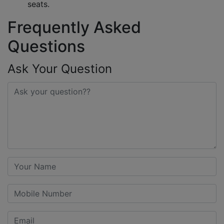
seats.
Frequently Asked
Questions
Ask Your Question