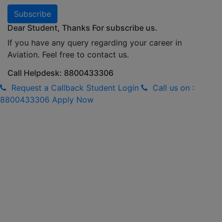
Subscribe
Dear Student, Thanks For subscribe us.
If you have any query regarding your career in
Aviation. Feel free to contact us.
Call Helpdesk: 8800433306
Request a Callback
Student Login
Call us on :
8800433306
Apply Now