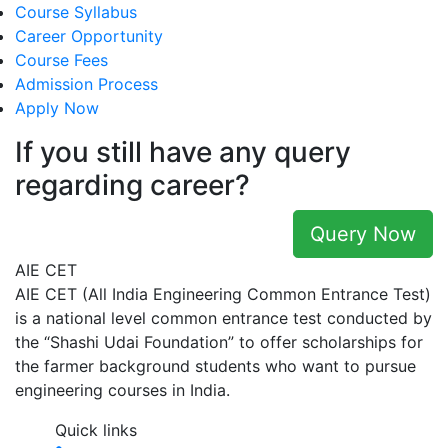
Course Syllabus
Career Opportunity
Course Fees
Admission Process
Apply Now
If you still have any query
regarding career?
Query Now
AIE CET
AIE CET (All India Engineering Common Entrance Test)
is a national level common entrance test conducted by
the “Shashi Udai Foundation” to offer scholarships for
the farmer background students who want to pursue
engineering courses in India.
Quick links