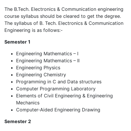
The B.Tech. Electronics & Communication engineering
course syllabus should be cleared to get the degree.
The syllabus of B. Tech. Electronics & Communication
Engineering is as follows:-
Semester 1
Engineering Mathematics – I
Engineering Mathematics – II
Engineering Physics
Engineering Chemistry
Programming in C and Data structures
Computer Programming Laboratory
Elements of Civil Engineering & Engineering
Mechanics
Computer-Aided Engineering Drawing
Semester 2