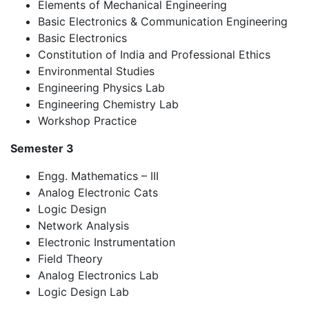
Elements of Mechanical Engineering
Basic Electronics & Communication Engineering
Basic Electronics
Constitution of India and Professional Ethics
Environmental Studies
Engineering Physics Lab
Engineering Chemistry Lab
Workshop Practice
Semester 3
Engg. Mathematics – III
Analog Electronic Cats
Logic Design
Network Analysis
Electronic Instrumentation
Field Theory
Analog Electronics Lab
Logic Design Lab