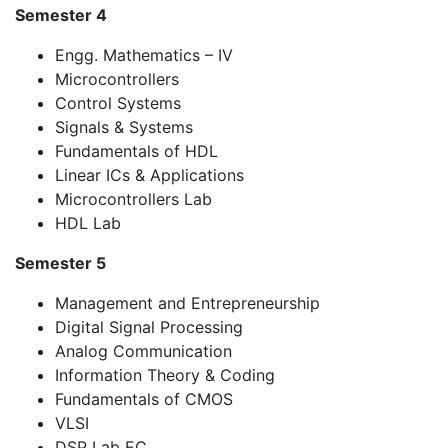
Semester 4
Engg. Mathematics – IV
Microcontrollers
Control Systems
Signals & Systems
Fundamentals of HDL
Linear ICs & Applications
Microcontrollers Lab
HDL Lab
Semester 5
Management and Entrepreneurship
Digital Signal Processing
Analog Communication
Information Theory & Coding
Fundamentals of CMOS
VLSI
DSP Lab EC