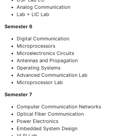
Analog Communication
Lab + LIC Lab
Semester 6
Digital Communication
Microprocessors
Microelectronics Circuits
Antennas and Propagation
Operating Systems
Advanced Communication Lab
Microprocessor Lab
Semester 7
Computer Communication Networks
Optical Fiber Communication
Power Electronics
Embedded System Design
VLSI Lab