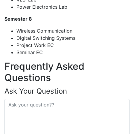
Power Electronics Lab
Semester 8
Wireless Communication
Digital Switching Systems
Project Work EC
Seminar EC
Frequently Asked
Questions
Ask Your Question