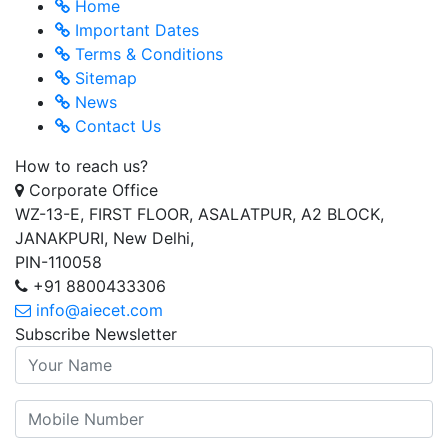
Home
Important Dates
Terms & Conditions
Sitemap
News
Contact Us
How to reach us?
Corporate Office
WZ-13-E, FIRST FLOOR, ASALATPUR, A2 BLOCK,
JANAKPURI, New Delhi,
PIN-110058
+91 8800433306
info@aiecet.com
Subscribe Newsletter