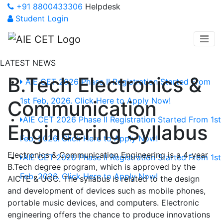
+91 8800433306
Helpdesk
Student Login
LATEST NEWS
B.Tech Electronics &
AIE CET 2026 Phase II Registration Started From
1st Feb, 2026. Click Here to Apply Now!
Communication
AIE CET 2026 Phase II Registration Started From 1st
Engineering Syllabus
Feb, 2026. Click Here to Apply Now!
Electronics & Communication Engineering is a 4-year
AIE CET 2026 Phase II Registration Started From 1st
B.Tech degree program, which is approved by the
Feb, 2026. Click Here to Apply Now!
AICTE & UGC. The syllabus is related to the design
and development of devices such as mobile phones,
portable music devices, and computers. Electronic
engineering offers the chance to produce innovations