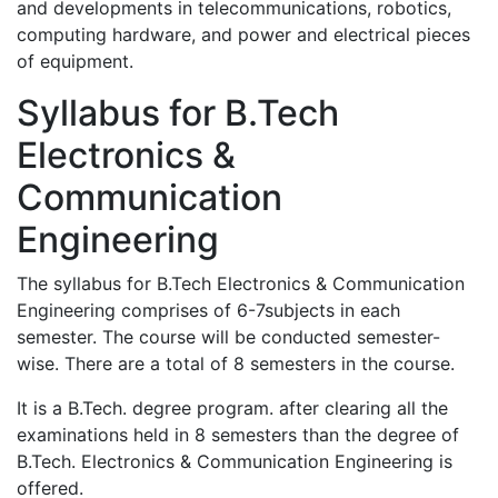
and developments in telecommunications, robotics,
computing hardware, and power and electrical pieces
of equipment.
Syllabus for B.Tech
Electronics &
Communication
Engineering
The syllabus for B.Tech Electronics & Communication
Engineering comprises of 6-7subjects in each
semester. The course will be conducted semester-
wise. There are a total of 8 semesters in the course.
It is a B.Tech. degree program. after clearing all the
examinations held in 8 semesters than the degree of
B.Tech. Electronics & Communication Engineering is
offered.