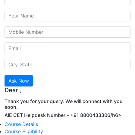
Ask Now
Dear
,
Thank you for your query. We will connect with you
soon.
AIE CET Helpdesk Number:- +91 8800433306/h6>
Course Details
Course Eligibility