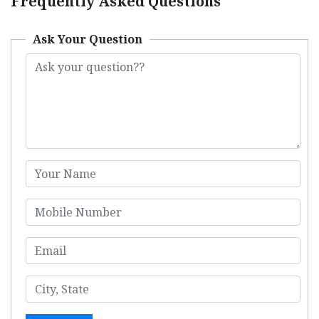
Frequently Asked Questions
Ask Your Question