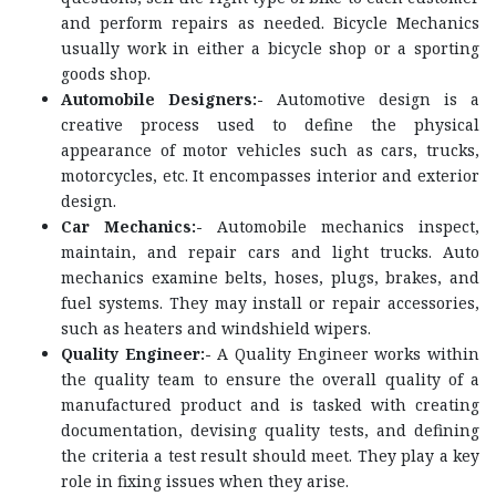
and perform repairs as needed. Bicycle Mechanics
usually work in either a bicycle shop or a sporting
goods shop.
Automobile Designers:-
Automotive design is a
creative process used to define the physical
appearance of motor vehicles such as cars, trucks,
motorcycles, etc. It encompasses interior and exterior
design.
Car Mechanics:-
Automobile mechanics inspect,
maintain, and repair cars and light trucks. Auto
mechanics examine belts, hoses, plugs, brakes, and
fuel systems. They may install or repair accessories,
such as heaters and windshield wipers.
Quality Engineer:-
A Quality Engineer works within
the quality team to ensure the overall quality of a
manufactured product and is tasked with creating
documentation, devising quality tests, and defining
the criteria a test result should meet. They play a key
role in fixing issues when they arise.