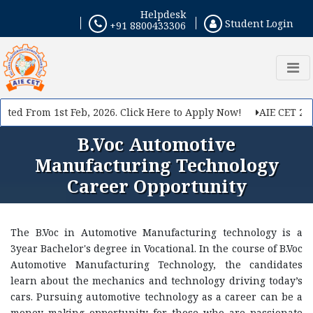
Helpdesk
If you want to make your career in Engineering, Query
Student Login
+91 8800433306
us
ed From 1st Feb, 2026. Click Here to Apply Now!
AIE CET 2026 
B.Voc Automotive
Manufacturing Technology
Career Opportunity
The B.Voc in Automotive Manufacturing technology is a
Submit
3year Bachelor's degree in Vocational. In the course of B.Voc
Automotive Manufacturing Technology, the candidates
learn about the mechanics and technology driving today’s
cars. Pursuing automotive technology as a career can be a
money making opportunity for those who are passionate