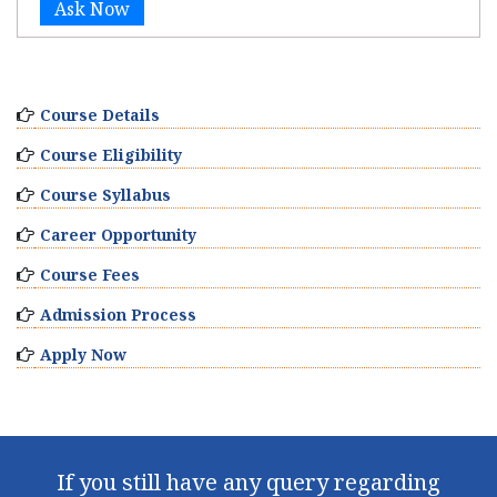
Ask Now
Course Details
Course Eligibility
Course Syllabus
Career Opportunity
Course Fees
Admission Process
Apply Now
If you still have any query regarding