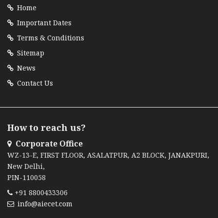
Home
Important Dates
Terms & Conditions
Sitemap
News
Contact Us
How to reach us?
Corporate Office
WZ-13-E, FIRST FLOOR, ASALATPUR, A2 BLOCK, JANAKPURI,
New Delhi,
PIN-110058
+91 8800433306
info@aiecet.com