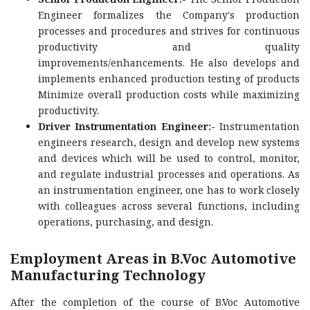
Engineer formalizes the Company's production
processes and procedures and strives for continuous
productivity and quality
improvements/enhancements. He also develops and
implements enhanced production testing of products
Minimize overall production costs while maximizing
productivity.
Driver Instrumentation Engineer:-
Instrumentation
engineers research, design and develop new systems
and devices which will be used to control, monitor,
and regulate industrial processes and operations. As
an instrumentation engineer, one has to work closely
with colleagues across several functions, including
operations, purchasing, and design.
Employment Areas in B.Voc Automotive
Manufacturing Technology
After the completion of the course of B.Voc Automotive