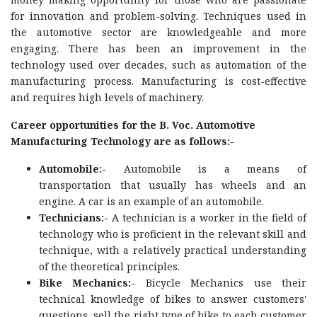
for innovation and problem-solving. Techniques used in
the automotive sector are knowledgeable and more
engaging. There has been an improvement in the
technology used over decades, such as automation of the
manufacturing process. Manufacturing is cost-effective
and requires high levels of machinery.
Career opportunities for the B. Voc. Automotive
Manufacturing Technology are as follows:-
Automobile:-
Automobile is a means of
transportation that usually has wheels and an
engine. A car is an example of an automobile.
Technicians:-
A technician is a worker in the field of
technology who is proficient in the relevant skill and
technique, with a relatively practical understanding
of the theoretical principles.
Bike Mechanics:-
Bicycle Mechanics use their
technical knowledge of bikes to answer customers'
questions, sell the right type of bike to each customer