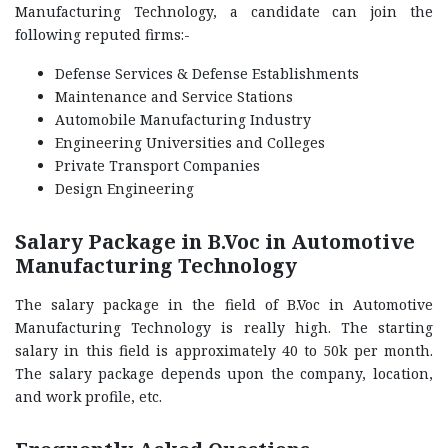
Manufacturing Technology, a candidate can join the
following reputed firms:-
Defense Services & Defense Establishments
Maintenance and Service Stations
Automobile Manufacturing Industry
Engineering Universities and Colleges
Private Transport Companies
Design Engineering
Salary Package in B.Voc in Automotive
Manufacturing Technology
The salary package in the field of B.Voc in Automotive
Manufacturing Technology is really high. The starting
salary in this field is approximately 40 to 50k per month.
The salary package depends upon the company, location,
and work profile, etc.