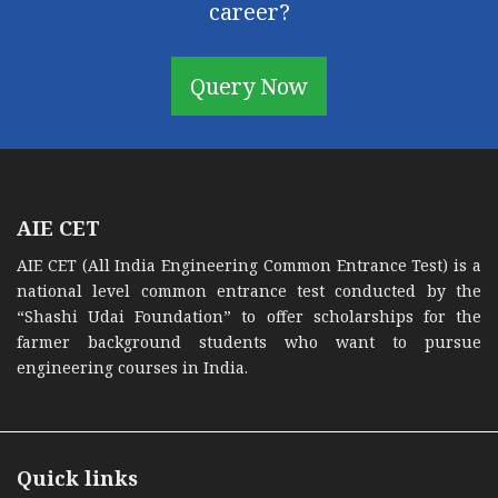
career?
Query Now
AIE CET
AIE CET (All India Engineering Common Entrance Test) is a
national level common entrance test conducted by the
“Shashi Udai Foundation” to offer scholarships for the
farmer background students who want to pursue
engineering courses in India.
Quick links