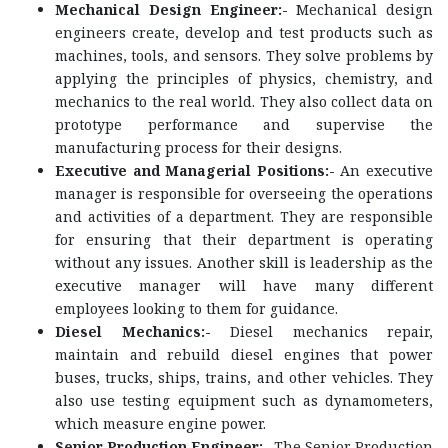
Mechanical Design Engineer:-
Mechanical design
engineers create, develop and test products such as
machines, tools, and sensors. They solve problems by
applying the principles of physics, chemistry, and
mechanics to the real world. They also collect data on
prototype performance and supervise the
manufacturing process for their designs.
Executive and Managerial Positions:-
An executive
manager is responsible for overseeing the operations
and activities of a department. They are responsible
for ensuring that their department is operating
without any issues. Another skill is leadership as the
executive manager will have many different
employees looking to them for guidance.
Diesel Mechanics:-
Diesel mechanics repair,
maintain and rebuild diesel engines that power
buses, trucks, ships, trains, and other vehicles. They
also use testing equipment such as dynamometers,
which measure engine power.
Senior Production Engineer:-
The Senior Production