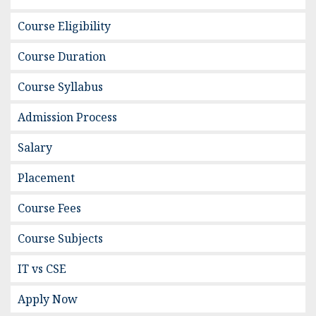
Course Eligibility
Course Duration
Course Syllabus
Admission Process
Salary
Placement
Course Fees
Course Subjects
IT vs CSE
Apply Now