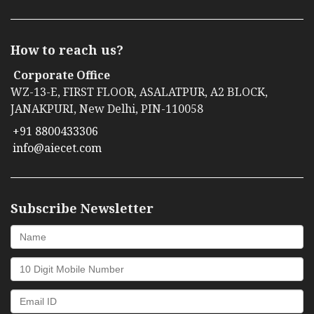
How to reach us?
Corporate Office
WZ-13-E, FIRST FLOOR, ASALATPUR, A2 BLOCK,
JANAKPURI, New Delhi, PIN-110058
+91 8800433306
info@aiecet.com
Subscribe Newsletter