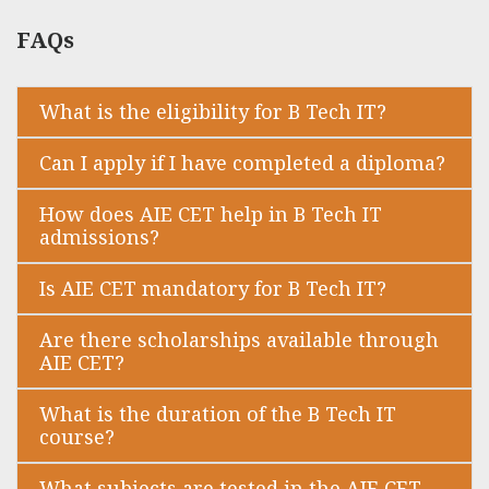
FAQs
What is the eligibility for B Tech IT?
Can I apply if I have completed a diploma?
How does AIE CET help in B Tech IT
admissions?
Is AIE CET mandatory for B Tech IT?
Are there scholarships available through
AIE CET?
What is the duration of the B Tech IT
course?
What subjects are tested in the AIE CET