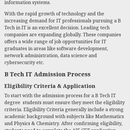
information systems.
With the rapid growth of technology and the
increasing demand for IT professionals pursuing a
B
Tech in IT
is an excellent decision. Leading tech
companies are expanding globally. These companies
offers a wide range of job opportunities for IT
graduates in areas like software development,
network administration, data science and
cybersecurity etc.
B Tech IT
Admission Process
Eligibility Criteria & Application
To start with the admission process for a
B Tech IT
degree students must ensure they meet the eligibility
criteria. Eligibility Criteria generally include a strong
academic background with subjects like Mathematics
and Physics & Chemistry. After confirming eligibility,