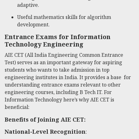
adaptive.
Useful mathematics skills for algorithm
development.
Entrance Exams for Information
Technology Engineering
AIE CET (All India Engineering Common Entrance
Test) serves as an important gateway for aspiring
students who wants to take admission in top
engineering institutes in India. It provides a base for
understanding entrance exams relevant to other
engineering courses, including B Tech IT. For
Information Technology here’s why AIE CET is
beneficial:
Benefits of Joining AIE CET:
National-Level Recognition
: