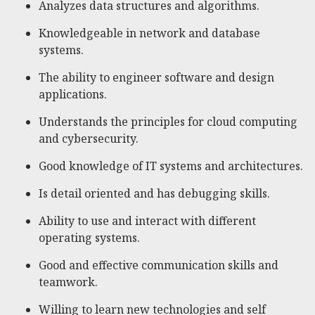
Analyzes data structures and algorithms.
Knowledgeable in network and database
systems.
The ability to engineer software and design
applications.
Understands the principles for cloud computing
and cybersecurity.
Good knowledge of IT systems and architectures.
Is detail oriented and has debugging skills.
Ability to use and interact with different
operating systems.
Good and effective communication skills and
teamwork.
Willing to learn new technologies and self