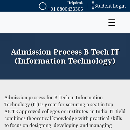
Helpdesk
Student Login
+91 8800433306
☰
Admission Process B Tech IT
(Information Technology)
Admission process for B Tech in Information
Technology (IT) is great for securing a seat in top
AICTE approved colleges or Institutes in India. IT field
combines theoretical knowledge with practical skills
to focus on designing, developing and managing