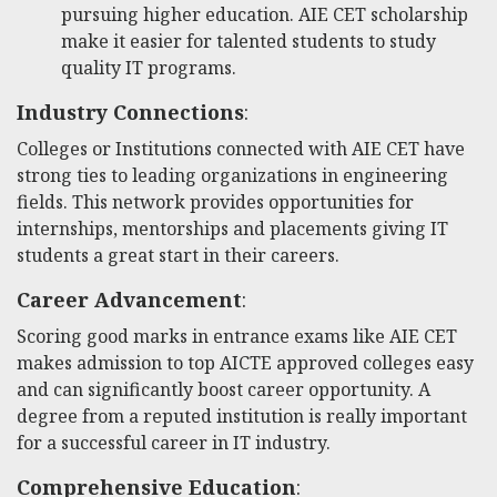
pursuing higher education. AIE CET scholarship
make it easier for talented students to study
quality IT programs.
Industry Connections
:
Colleges or Institutions connected with AIE CET have
strong ties to leading organizations in engineering
fields. This network provides opportunities for
internships, mentorships and placements giving IT
students a great start in their careers.
Career Advancement
:
Scoring good marks in entrance exams like AIE CET
makes admission to top AICTE approved colleges easy
and can significantly boost career opportunity. A
degree from a reputed institution is really important
for a successful career in IT industry.
Comprehensive Education
: