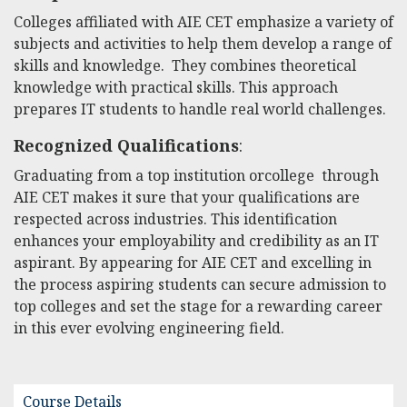
Colleges affiliated with AIE CET emphasize a variety of
subjects and activities to help them develop a range of
skills and knowledge. They combines theoretical
knowledge with practical skills. This approach
prepares IT students to handle real world challenges.
Recognized Qualifications
:
Graduating from a top institution orcollege through
AIE CET makes it sure that your qualifications are
respected across industries. This identification
enhances your employability and credibility as an IT
aspirant. By appearing for AIE CET and excelling in
the process aspiring students can secure admission to
top colleges and set the stage for a rewarding career
in this ever evolving engineering field.
Course Details