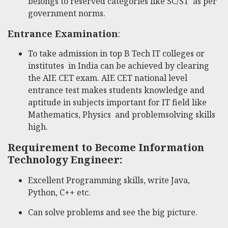
belongs to reserved categories like SC/ST as per
government norms.
Entrance Examination
:
To take admission in top B Tech IT colleges or
institutes in India can be achieved by clearing
the AIE CET exam. AIE CET national level
entrance test makes students knowledge and
aptitude in subjects important for IT field like
Mathematics, Physics and problemsolving skills
high.
Requirement to Become Information
Technology Engineer:
Excellent Programming skills, write Java,
Python, C++ etc.
Can solve problems and see the big picture.