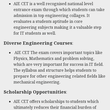
AIE CET is a well recognised national level
entrance exam through which students can take
admission in top engineering collages. It
evaluates a students aptitude in core
engineering subjects making it a valuable step
for IT students as well.
Diverse Engineering Courses
:
AIE CET The exam covers important topics like
Physics, Mathematics and problem solving,
which are very important for success in IT field.
The syllabus and structure helps students to
prepare for other engineering related fields like
mechanical engineering.
Scholarship Opportunities
:
AIE CET offers scholarships to students which
ultimately reduces their financial burden of