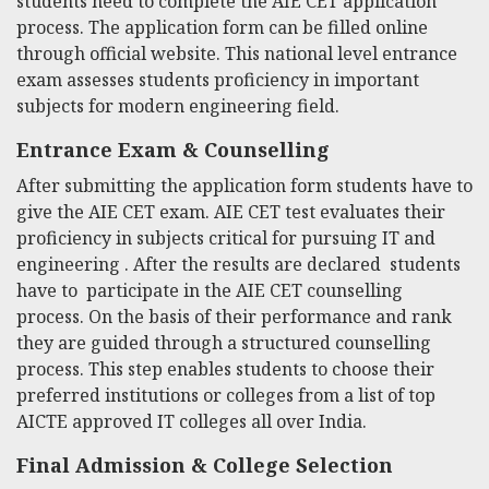
students need to complete the AIE CET application
process. The application form can be filled online
through official website. This national level entrance
exam assesses students proficiency in important
subjects for modern engineering field.
Entrance Exam & Counselling
After submitting the application form students have to
give the AIE CET exam. AIE CET test evaluates their
proficiency in subjects critical for pursuing IT and
engineering . After the results are declared students
have to participate in the AIE CET counselling
process. On the basis of their performance and rank
they are guided through a structured counselling
process. This step enables students to choose their
preferred institutions or colleges from a list of top
AICTE approved IT colleges all over India.
Final Admission & College Selection