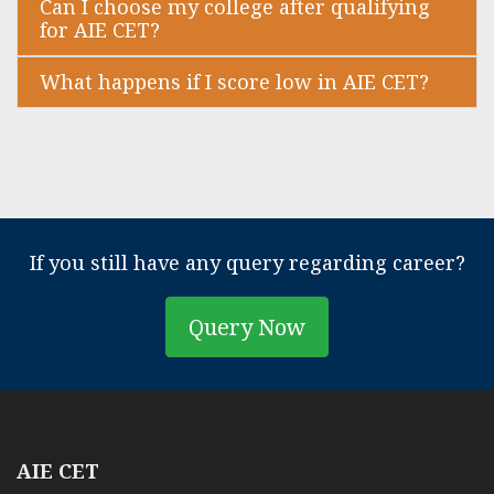
Can I choose my college after qualifying
for AIE CET?
What happens if I score low in AIE CET?
If you still have any query regarding career?
Query Now
AIE CET