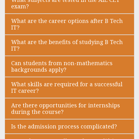
exam?
What are the career options after B Tech
IT?
What are the benefits of studying B Tech
IT?
Can students from non-mathematics
backgrounds apply?
What skills are required for a successful
IT career?
Are there opportunities for internships
during the course?
Is the admission process complicated?