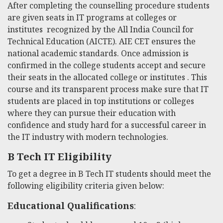
After completing the counselling procedure students
are given seats in IT programs at colleges or
institutes recognized by the All India Council for
Technical Education (AICTE). AIE CET ensures the
national academic standards. Once admission is
confirmed in the college students accept and secure
their seats in the allocated college or institutes . This
course and its transparent process make sure that IT
students are placed in top institutions or colleges
where they can pursue their education with
confidence and study hard for a successful career in
the IT industry with modern technologies.
B Tech IT Eligibility
To get a degree in B Tech IT students should meet the
following eligibility criteria given below:
Educational Qualifications
: