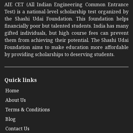
AIE CET (All Indian Engineering Common Entrance
Test) is a national-level scholarship test organized by
the Shashi Udai Foundation. This foundation helps
financially poor but talented students. India has many
gifted individuals, but high course fees can prevent
them from achieving their potential. The Shashi Udai
Foundation aims to make education more affordable
by providing scholarships to deserving students.
Quick links
Home
About Us
Terms & Conditions
Blog
Contact Us