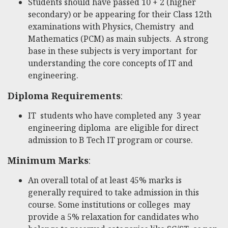
Students should have passed 10 + 2 (higher
secondary) or be appearing for their Class 12th
examinations with Physics, Chemistry and
Mathematics (PCM) as main subjects. A strong
base in these subjects is very important for
understanding the core concepts of IT and
engineering.
Diploma Requirements
:
IT students who have completed any 3 year
engineering diploma are eligible for direct
admission to B Tech IT program or course.
Minimum Marks
:
An overall total of at least 45% marks is
generally required to take admission in this
course. Some institutions or colleges may
provide a 5% relaxation for candidates who