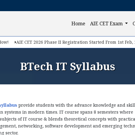
Query Now
(current)
Home
AIE CET Exam
f you want to make your career in Engineering, Query us
AIE CET 2026 Phase II Registration Started From 1st Feb, 2026.
BTech IT Syllabus
syllabus
provide students with the advance knowledge and skills
n systems in modern times. IT course spans 8 semesters where 
ubjects of IT course & blends theoretical concepts with practic
gement, networking, software development and emerging techn
Submit
g sector.