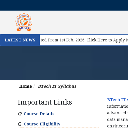
I
istration Started From 1st Feb, 2026. Click Here to Apply Now!
LATEST NEWS
Home
BTech IT Syllabus
BTech IT 
Important Links
informatio
advanced s
Course Details
data mana
Course Eligibility
engineerin