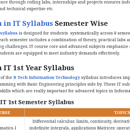
nce through coding labs, internships and projects ensures indu
nd technical expertise etc.
 in IT Syllabus
Semester Wise
syllabus
is designed for students systematically across 8 semest
each semester includes a combination of theory, practical labs a
g challenges. IT course core and advanced subjects emphasize 
udents are equipped to meet industry demands effectively.
 IT 1st Year Syllabus
 of the
B Tech Information Technology
syllabus introduces imp
mming with Basic Engineering principles side by. These IT subj
 skills which are really important for advanced topics in Inform
 IT 1st Semester Syllabus
URSE
TOPIC
Differential calculus: limits, continuity, deriva
matics-I
indefinite integrals, applications Matrices: oper