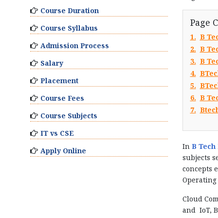
Course Duration
Page 
Course Syllabus
1.
B Te
Admission Process
2.
B Tec
3.
B Te
Salary
4.
BTec
Placement
5.
BTec
6.
B Tec
Course Fees
7.
Btec
Course Subjects
IT vs CSE
In
B Tech 
Apply Online
subjects s
concepts e
Operating 
Cloud Com
and IoT, B