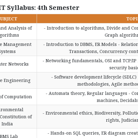
IT Syllabus: 4th Semester
UBJECT
TOPI
and Analysis of
- Introduction to algorithms, Divide and 
gorithms
Graph algorith
se Management
- Introduction to DBMS, ER Models - Relatio
Systems
Transactions, Concurrency contr
- Networking fundamentals, OSI and TCP/IP 
ter Networks
security basi
- Software development lifecycle (SDLC)
re Engineering
methodologies, Agile method
- Automata theory, Regular languages - C
of Computation
machines, Decidabi
ironmental
- Environmental ethics, Biodiversity, Pollu
Constitution of
rights, Judici
India
- Hands-on SQL queries, ER diagram creati
BMS Lab