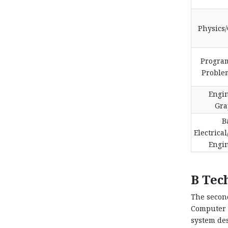
Physics
Progra
Proble
Engi
Gra
B
Electrical
Engi
B Tec
The secon
Computer 
system des