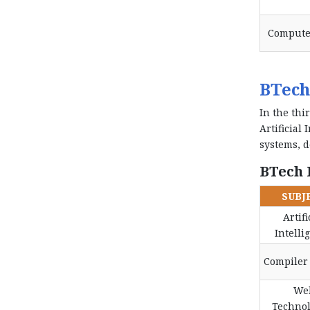
Compute
BTech
In the thi
Artificial
systems, d
BTech I
SUBJ
Artifi
Intelli
Compiler
We
Technol