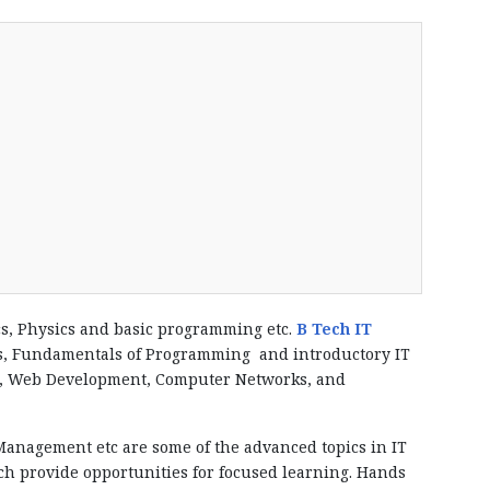
cs, Physics and basic programming etc.
B Tech IT
ics, Fundamentals of Programming and introductory IT
ems, Web Development, Computer Networks, and
anagement etc are some of the advanced topics in IT
ch provide opportunities for focused learning. Hands