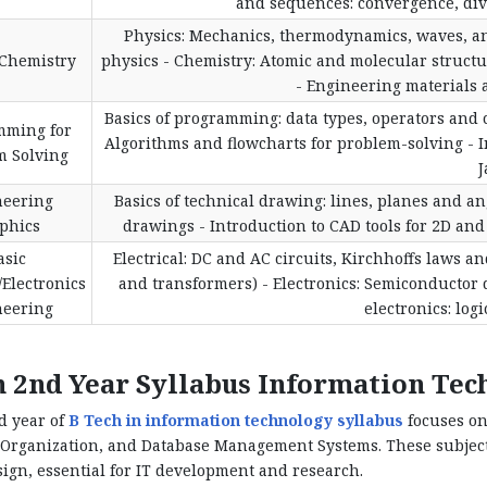
and sequences: convergence, diver
Physics: Mechanics, thermodynamics, waves, a
/Chemistry
physics - Chemistry: Atomic and molecular struct
- Engineering materials a
Basics of programming: data types, operators and c
mming for
Algorithms and flowcharts for problem-solving - 
m Solving
J
neering
Basics of technical drawing: lines, planes and an
phics
drawings - Introduction to CAD tools for 2D and
asic
Electrical: DC and AC circuits, Kirchhoffs laws a
/Electronics
and transformers) - Electronics: Semiconductor de
neering
electronics: logi
h 2nd Year Syllabus Information Te
d year of
B Tech in information technology syllabus
focuses on
Organization, and Database Management Systems. These subjects
ign, essential for IT development and research.