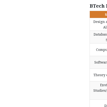
BTech 
S
Design 
Al
Databa
Compu
Softwa
Theory 
Env
Studies/
D