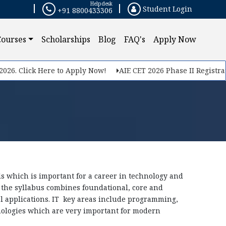
Helpdesk
Student Login
+91 8800433306
×
Courses
Scholarships
Blog
FAQ's
Apply Now
 Click Here to Apply Now!
AIE CET 2026 Phase II Registration S
 which is important for a career in technology and
the syllabus combines foundational, core and
al applications. IT key areas include programming,
ologies which are very important for modern