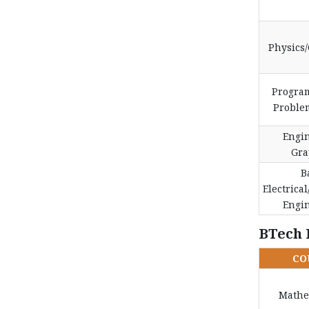
Physics
Progra
Proble
Engi
Gra
B
Electrical
Engi
BTech 
CO
Mathe