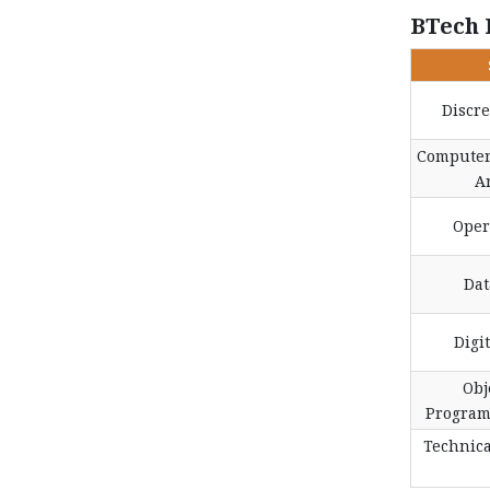
BTech 
Discr
Computer
A
Oper
Dat
Digi
Obj
Program
Technic