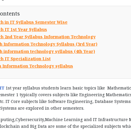
Contents
ch in IT Syllabus Semester Wise
h IT 1st Year Syllabus
ch 2nd Year Syllabus Information Technology
h Information Technology Syllabus (3rd Year)
h information technology syllabus (4th Year)
h IT Specialization List
h Information Technology syllabus
IT
1st year syllabus students learn basic topics like Mathemati
emester 1 typically covers subjects like Engineering Mathemat
tc. IT Core subjects like Software Engineering, Database Syst
Systems are explored in other semesters.
puting,Cybersecurity,Machine Learning and IT Infrastructure M
lockchain and Big Data are some of the specialized subjects whi