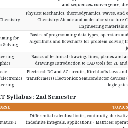
and sequences: convergence, diver
Physics: Mechanics, thermodynamics, waves, and 
/Chemistry
Chemistry: Atomic and molecular structure 
Engineering materials an
Basics of programming: data types, operators and
mming for
Algorithms and flowcharts for problem-solving I
m Solving
J
neering
Basics of technical drawing: lines, planes and a
phics
drawings Introduction to CAD tools for 2D and
asic
Electrical: DC and AC circuits, Kirchhoffs laws an
/Electronics
transformers) Electronics: Semiconductor devices (d
neering
logic gate
IT Syllabus : 2nd Semester
URSE
TOPIC
Differential calculus: limits, continuity, derivati
matics-I
indefinite integrals, applications - Matrices: oper