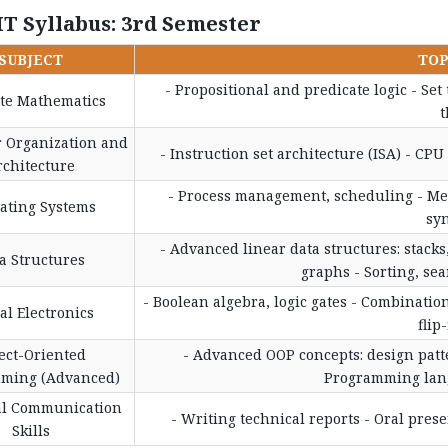
IT Syllabus: 3rd Semester
SUBJECT
TOP
- Propositional and predicate logic - Set
ete Mathematics
t
 Organization and
- Instruction set architecture (ISA) - CP
rchitecture
- Process management, scheduling - Me
ating Systems
sy
- Advanced linear data structures: stacks,
a Structures
graphs - Sorting, se
- Boolean algebra, logic gates - Combination
tal Electronics
flip
ect-Oriented
- Advanced OOP concepts: design patte
ming (Advanced)
Programming lang
al Communication
- Writing technical reports - Oral pres
Skills