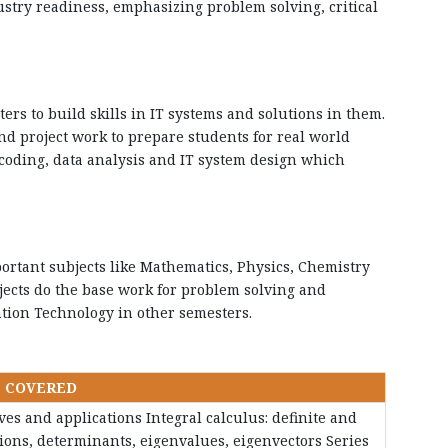
stry readiness, emphasizing problem solving, critical
ers to build skills in IT systems and solutions in them.
nd project work to prepare students for real world
coding, data analysis and IT system design which
ortant subjects like Mathematics, Physics, Chemistry
ects do the base work for problem solving and
ation Technology in other semesters.
S COVERED
tives and applications Integral calculus: definite and
ations, determinants, eigenvalues, eigenvectors Series