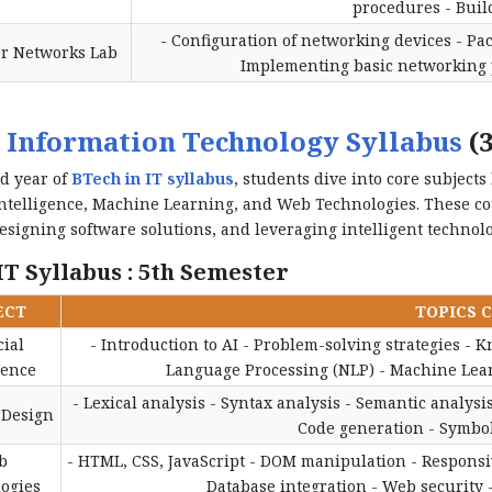
procedures - Buil
- Configuration of networking devices - Pac
r Networks Lab
Implementing basic networking p
 Information Technology Syllabus
(3
rd year of
BTech in IT syllabus
, students dive into core subject
 Intelligence, Machine Learning, and Web Technologies. These c
esigning software solutions, and leveraging intelligent technolo
T Syllabus : 5th Semester
ECT
TOPICS 
cial
- Introduction to AI - Problem-solving strategies - 
gence
Language Processing (NLP) - Machine Learn
- Lexical analysis - Syntax analysis - Semantic analysi
 Design
Code generation - Symbol
b
- HTML, CSS, JavaScript - DOM manipulation - Responsiv
ogies
Database integration - Web security 