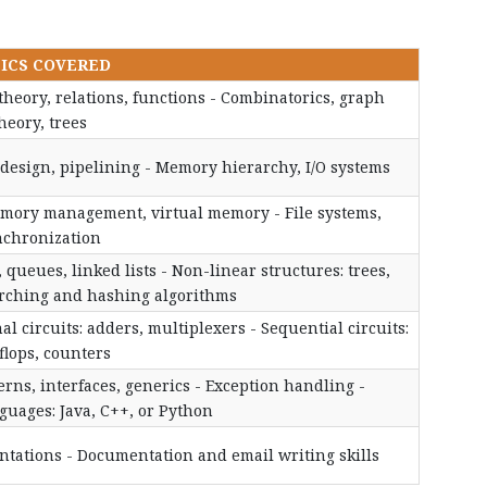
ICS COVERED
 theory, relations, functions - Combinatorics, graph
heory, trees
U design, pipelining - Memory hierarchy, I/O systems
mory management, virtual memory - File systems,
nchronization
 queues, linked lists - Non-linear structures: trees,
arching and hashing algorithms
al circuits: adders, multiplexers - Sequential circuits:
-flops, counters
rns, interfaces, generics - Exception handling -
uages: Java, C++, or Python
entations - Documentation and email writing skills