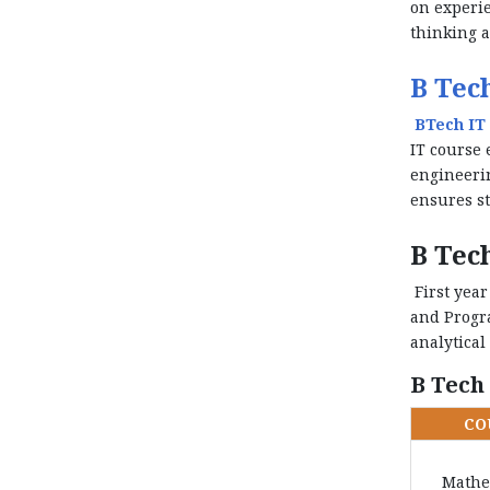
on experie
thinking a
B Tech
BTech IT 
IT course 
engineerin
ensures st
B Tech
First year
and Progra
analytical
B Tech
CO
Mathe