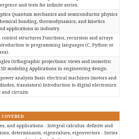
gence and tests for infinite series.
optics Quantum mechanics and semiconductor physics
Chemical bonding, thermodynamics, and kinetics
d applications in industry.
 control structures Functions, recursion and arrays
ntroduction to programming languages (C, Python or
ava).
ngles Orthographic projections: views and isometric
 3D modeling Applications in engineering design.
d power analysis Basic electrical machines (motors and
iodes, transistors) Introduction to digital electronics:
s and circuits.
S COVERED
ves, and applications - Integral calculus: definite and
ations, determinants, eigenvalues, eigenvectors - Series