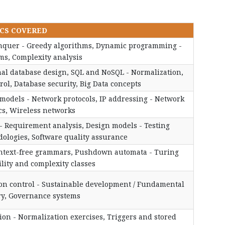
CS COVERED
Conquer - Greedy algorithms, Dynamic programming -
ms, Complexity analysis
nal database design, SQL and NoSQL - Normalization,
ol, Database security, Big Data concepts
models - Network protocols, IP addressing - Network
cs, Wireless networks
 - Requirement analysis, Design models - Testing
ologies, Software quality assurance
ontext-free grammars, Pushdown automata - Turing
lity and complexity classes
tion control - Sustainable development / Fundamental
ary, Governance systems
on - Normalization exercises, Triggers and stored