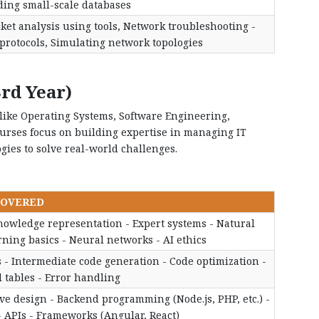
ding small-scale databases
ket analysis using tools, Network troubleshooting -
rotocols, Simulating network topologies
rd Year)
s like Operating Systems, Software Engineering,
ourses focus on building expertise in managing IT
gies to solve real-world challenges.
COVERED
Knowledge representation - Expert systems - Natural
ing basics - Neural networks - AI ethics
s - Intermediate code generation - Code optimization -
 tables - Error handling
e design - Backend programming (Node.js, PHP, etc.) -
- APIs - Frameworks (Angular, React)