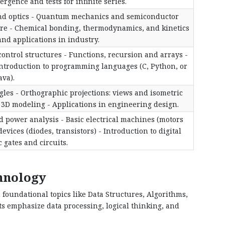
gence and tests for infinite series.
nd optics - Quantum mechanics and semiconductor
ure - Chemical bonding, thermodynamics, and kinetics
nd applications in industry.
ontrol structures - Functions, recursion and arrays -
Introduction to programming languages (C, Python, or
ava).
gles - Orthographic projections: views and isometric
 3D modeling - Applications in engineering design.
nd power analysis - Basic electrical machines (motors
vices (diodes, transistors) - Introduction to digital
c gates and circuits.
chnology
 foundational topics like Data Structures, Algorithms,
 emphasize data processing, logical thinking, and