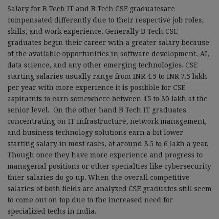
Salary for B Tech IT and B Tech CSE graduatesare
compensated differently due to their respective job roles,
skills, and work experience. Generally B Tech CSE
graduates begin their career with a greater salary because
of the available opportunities in software development, AI,
data science, and any other emerging technologies. CSE
starting salaries usually range from INR 4.5 to INR 7.5 lakh
per year with more experience it is posibble for CSE
aspiratnts to earn somewhere between 15 to 30 lakh at the
senior level. On the other hand B Tech IT graduates
concentrating on IT infrastructure, network management,
and business technology solutions earn a bit lower
starting salary in most cases, at around 3.5 to 6 lakh a year.
Though once they have more experience and progress to
managerial positions or other specialties like cybersecurity
thier salaries do go up. When the overall competitive
salaries of both fields are analyzed CSE graduates still seem
to come out on top due to the increased need for
specialized techs in India.