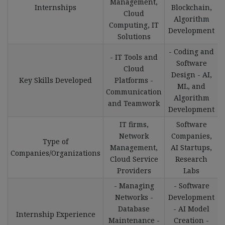
Management,
Internships
Blockchain,
Cloud
Algorithm
Computing, IT
Development
Solutions
- Coding and
- IT Tools and
Software
Cloud
Design - AI,
Key Skills Developed
Platforms -
ML, and
Communication
Algorithm
and Teamwork
Development
IT firms,
Software
Network
Companies,
Type of
Management,
AI Startups,
Companies/Organizations
Cloud Service
Research
Providers
Labs
- Managing
- Software
Networks -
Development
Database
- AI Model
Internship Experience
Maintenance -
Creation -