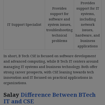
Provides
Provides
support for IT
support for
systems,
software and
including
IT Support Specialist
system issues,
network
troubleshooting
issues,
technical
hardware, and
problems
business
applications
In short, B Tech CSE is focused on software development
and advanced computing, while B Tech IT centers around
managing IT systems and business technology. Both offer
strong career prospects, with CSE leaning towards tech
innovation and IT focused on practical applications in
organizations.
Salay
Difference Between BTech
IT and CSE