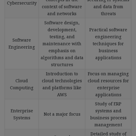
Cybersecurity
context of software
and data from
and networks
threats
Software design,
development,
Practical software
testing, and
engineering
Software
maintenance with
techniques for
Engineering
emphasis on
business
algorithms and data
applications
structures
Introduction to
Focus on managing
Cloud
cloud technologies
cloud resources for
Computing
and platforms like
enterprise
AWS
applications
Study of ERP
Enterprise
systems and
Not a major focus
Systems
business process
management
Detailed study of