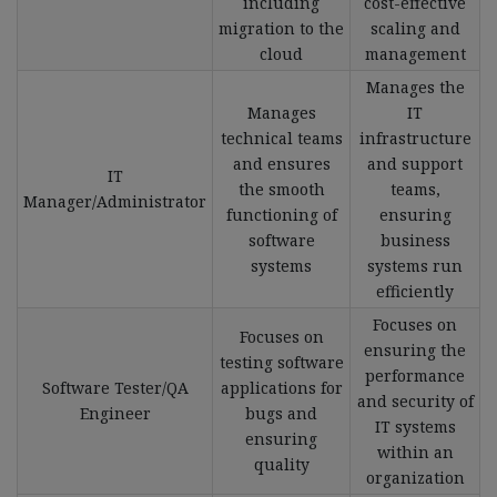
including
cost-effective
migration to the
scaling and
cloud
management
Manages the
Manages
IT
technical teams
infrastructure
and ensures
and support
IT
the smooth
teams,
Manager/Administrator
functioning of
ensuring
software
business
systems
systems run
efficiently
Focuses on
Focuses on
ensuring the
testing software
performance
Software Tester/QA
applications for
and security of
Engineer
bugs and
IT systems
ensuring
within an
quality
organization