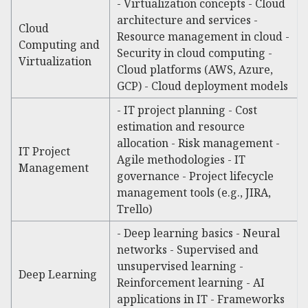
- Virtualization concepts - Cloud
architecture and services -
Cloud
Resource management in cloud -
Computing and
Security in cloud computing -
Virtualization
Cloud platforms (AWS, Azure,
GCP) - Cloud deployment models
- IT project planning - Cost
estimation and resource
allocation - Risk management -
IT Project
Agile methodologies - IT
Management
governance - Project lifecycle
management tools (e.g., JIRA,
Trello)
- Deep learning basics - Neural
networks - Supervised and
unsupervised learning -
Deep Learning
Reinforcement learning - AI
applications in IT - Frameworks