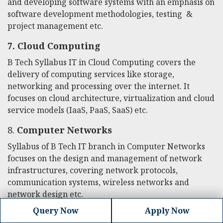
and developing software systems with an emphasis on
software development methodologies, testing &
project management etc.
7.
Cloud Computing
B Tech Syllabus IT
in Cloud Computing covers the
delivery of computing services like storage,
networking and processing over the internet. It
focuses on cloud architecture, virtualization and cloud
service models (IaaS, PaaS, SaaS) etc.
8.
Computer Networks
Syllabus of B Tech IT branch in Computer Networks
focuses on the design and management of network
infrastructures, covering network protocols,
communication systems, wireless networks and
network design etc.
Query Now
Apply Now
9.
Mobile Application Development