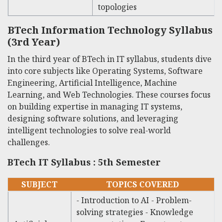
topologies
BTech Information Technology Syllabus
(3rd Year)
In the third year of
BTech in IT syllabus
, students dive
into core subjects like Operating Systems, Software
Engineering, Artificial Intelligence, Machine
Learning, and Web Technologies. These courses focus
on building expertise in managing IT systems,
designing software solutions, and leveraging
intelligent technologies to solve real-world
challenges.
BTech IT Syllabus : 5th Semester
SUBJECT
TOPICS COVERED
- Introduction to AI - Problem-
solving strategies - Knowledge