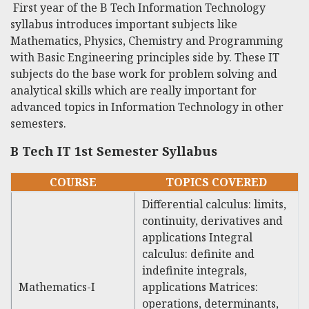
First year of the
B Tech Information Technology
syllabus introduces important subjects like
Mathematics, Physics, Chemistry and Programming
with Basic Engineering principles side by. These IT
subjects do the base work for problem solving and
analytical skills which are really important for
advanced topics in Information Technology in other
semesters.
B Tech IT 1st Semester Syllabus
COURSE
TOPICS COVERED
Differential calculus: limits,
continuity, derivatives and
applications Integral
calculus: definite and
indefinite integrals,
Mathematics-I
applications Matrices:
operations, determinants,