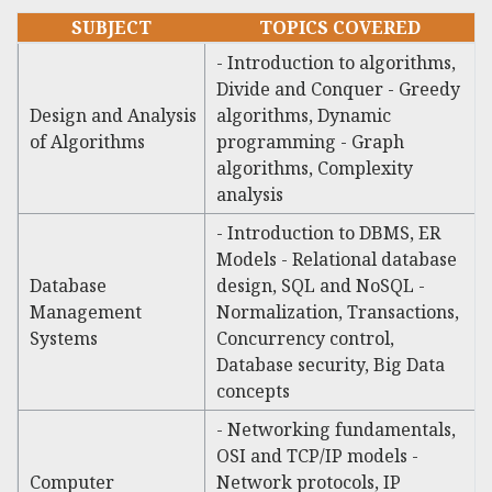
SUBJECT
TOPICS COVERED
- Introduction to algorithms,
Divide and Conquer - Greedy
Design and Analysis
algorithms, Dynamic
of Algorithms
programming - Graph
algorithms, Complexity
analysis
- Introduction to DBMS, ER
Models - Relational database
Database
design, SQL and NoSQL -
Management
Normalization, Transactions,
Systems
Concurrency control,
Database security, Big Data
concepts
- Networking fundamentals,
OSI and TCP/IP models -
Computer
Network protocols, IP