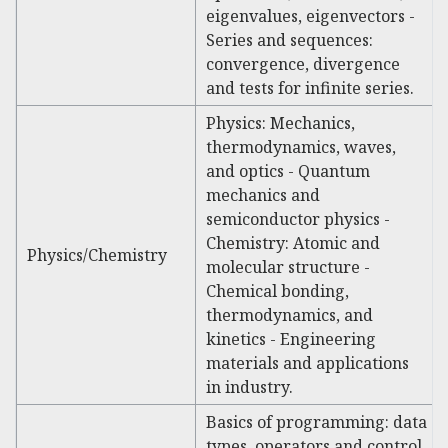
eigenvalues, eigenvectors -
Series and sequences:
convergence, divergence
and tests for infinite series.
Physics: Mechanics,
thermodynamics, waves,
and optics - Quantum
mechanics and
semiconductor physics -
Chemistry: Atomic and
Physics/Chemistry
molecular structure -
Chemical bonding,
thermodynamics, and
kinetics - Engineering
materials and applications
in industry.
Basics of programming: data
types, operators and control