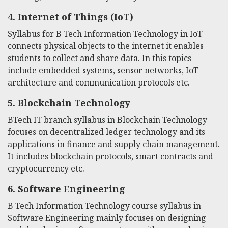
4.
Internet of Things (IoT)
Syllabus for B Tech Information Technology
in IoT
connects physical objects to the internet it enables
students to collect and share data. In this topics
include embedded systems, sensor networks, IoT
architecture and communication protocols etc.
5.
Blockchain Technology
BTech IT branch syllabus
in Blockchain Technology
focuses on decentralized ledger technology and its
applications in finance and supply chain management.
It includes blockchain protocols, smart contracts and
cryptocurrency etc.
6.
Software Engineering
B Tech Information Technology course syllabus
in
Software Engineering mainly focuses on designing