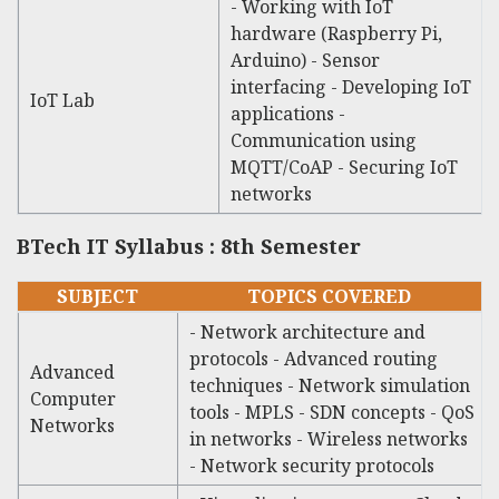
- Working with IoT
hardware (Raspberry Pi,
Arduino) - Sensor
interfacing - Developing IoT
IoT Lab
applications -
Communication using
MQTT/CoAP - Securing IoT
networks
BTech IT Syllabus : 8th Semester
SUBJECT
TOPICS COVERED
- Network architecture and
protocols - Advanced routing
Advanced
techniques - Network simulation
Computer
tools - MPLS - SDN concepts - QoS
Networks
in networks - Wireless networks
- Network security protocols