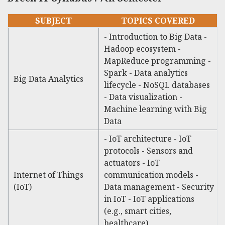
SUBJECT
TOPICS COVERED
- Introduction to Big Data -
Hadoop ecosystem -
MapReduce programming -
Spark - Data analytics
Big Data Analytics
lifecycle - NoSQL databases
- Data visualization -
Machine learning with Big
Data
- IoT architecture - IoT
protocols - Sensors and
actuators - IoT
Internet of Things
communication models -
(IoT)
Data management - Security
in IoT - IoT applications
(e.g., smart cities,
healthcare)