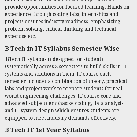
provide opportunities for focused learning. Hands on
experience through coding labs, internships and
projects ensures industry readiness, emphasizing
problem solving, critical thinking and technical
expertise etc.
B Tech in IT Syllabus
Semester Wise
BTech IT syllabus
is designed for students
systematically across 8 semesters to build skills in IT
systems and solutions in them. IT course each
semester includes a combination of theory, practical
labs and project work to prepare students for real
world engineering challenges. IT course core and
advanced subjects emphasize coding, data analysis
and IT system design which ensures students are
equipped to meet industry demands effectively.
B Tech IT 1st Year Syllabus