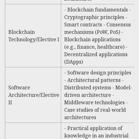
- Blockchain fundamentals -
Cryptographic principles -
Smart contracts - Consensus
Blockchain
mechanisms (PoW, PoS) -
Technology/Elective I
Blockchain applications
(e.g., finance, healthcare) -
Decentralized applications
(DApps)
- Software design principles
- Architectural patterns -
Software
Distributed systems - Model-
Architecture/Elective
driven architecture -
II
Middleware technologies -
Case studies of real-world
architectures
- Practical application of
knowledge in an industrial