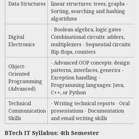
Data Structures
linear structures: trees, graphs -
Sorting, searching and hashing
algorithms
- Boolean algebra, logic gates -
Digital
Combinational circuits: adders,
Electronics
multiplexers - Sequential circuits:
flip-flops, counters
- Advanced OOP concepts: design
Object-
patterns, interfaces, generics -
Oriented
Exception handling -
Programming
Programming languages: Java,
(Advanced)
C++, or Python
Technical
- Writing technical reports - Oral
Communication
presentations - Documentation
Skills
and email writing skills
BTech IT Syllabus: 4th Semester