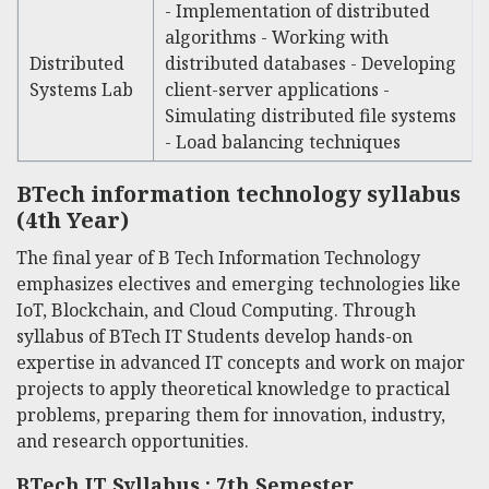
- Implementation of distributed
algorithms - Working with
Distributed
distributed databases - Developing
Systems Lab
client-server applications -
Simulating distributed file systems
- Load balancing techniques
BTech information technology syllabus
(4th Year)
The final year of
B Tech Information Technology
emphasizes electives and emerging technologies like
IoT, Blockchain, and Cloud Computing. Through
syllabus of BTech IT
Students develop hands-on
expertise in advanced IT concepts and work on major
projects to apply theoretical knowledge to practical
problems, preparing them for innovation, industry,
and research opportunities.
BTech IT Syllabus : 7th Semester