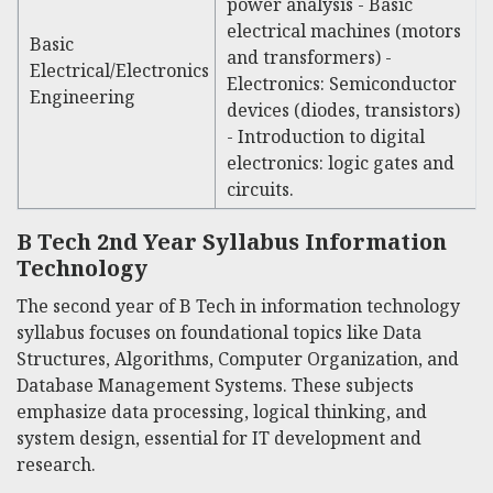
power analysis - Basic
electrical machines (motors
Basic
and transformers) -
Electrical/Electronics
Electronics: Semiconductor
Engineering
devices (diodes, transistors)
- Introduction to digital
electronics: logic gates and
circuits.
B Tech 2nd Year Syllabus Information
Technology
The second year of
B Tech in information technology
syllabus
focuses on foundational topics like Data
Structures, Algorithms, Computer Organization, and
Database Management Systems. These subjects
emphasize data processing, logical thinking, and
system design, essential for IT development and
research.