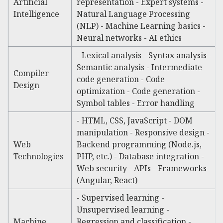
Artificial
representation - Expert systems -
Intelligence
Natural Language Processing
(NLP) - Machine Learning basics -
Neural networks - AI ethics
- Lexical analysis - Syntax analysis -
Semantic analysis - Intermediate
Compiler
code generation - Code
Design
optimization - Code generation -
Symbol tables - Error handling
- HTML, CSS, JavaScript - DOM
manipulation - Responsive design -
Web
Backend programming (Node.js,
Technologies
PHP, etc.) - Database integration -
Web security - APIs - Frameworks
(Angular, React)
- Supervised learning -
Unsupervised learning -
Machine
Regression and classification -