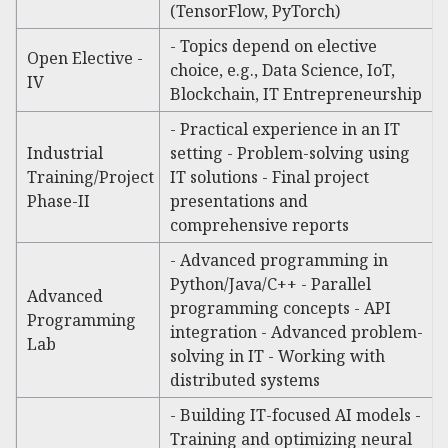
(TensorFlow, PyTorch)
- Topics depend on elective
Open Elective -
choice, e.g., Data Science, IoT,
IV
Blockchain, IT Entrepreneurship
- Practical experience in an IT
Industrial
setting - Problem-solving using
Training/Project
IT solutions - Final project
Phase-II
presentations and
comprehensive reports
- Advanced programming in
Python/Java/C++ - Parallel
Advanced
programming concepts - API
Programming
integration - Advanced problem-
Lab
solving in IT - Working with
distributed systems
- Building IT-focused AI models -
Training and optimizing neural