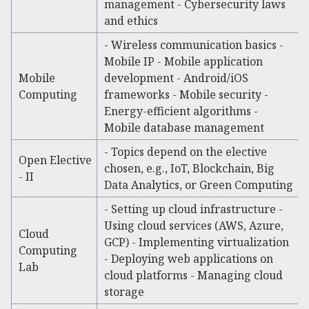
management - Cybersecurity laws
and ethics
- Wireless communication basics -
Mobile IP - Mobile application
Mobile
development - Android/iOS
Computing
frameworks - Mobile security -
Energy-efficient algorithms -
Mobile database management
- Topics depend on the elective
Open Elective
chosen, e.g., IoT, Blockchain, Big
- II
Data Analytics, or Green Computing
- Setting up cloud infrastructure -
Using cloud services (AWS, Azure,
Cloud
GCP) - Implementing virtualization
Computing
- Deploying web applications on
Lab
cloud platforms - Managing cloud
storage