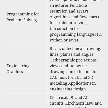
structures Functions,
recursion and arrays
Programming for
Algorithms and flowcharts
Problem Solving
for problem-solving
Introduction to
programming languages (C,
Python or Java).
Basics of technical drawing:
lines, planes and angles
Orthographic projections:
Engineering
views and isometric
Graphics
drawings Introduction to
CAD tools for 2D and 3D
modeling Applications in
engineering design.
Electrical: DC and AC
circuits, Kirchhoffs laws and