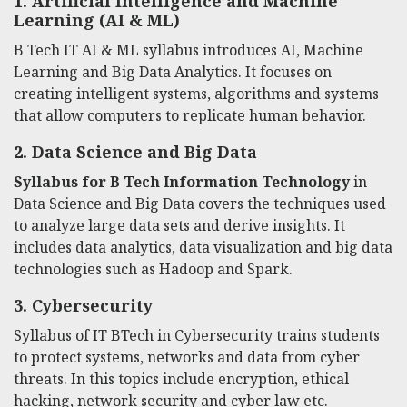
1. Artificial Intelligence and Machine
Learning (AI & ML)
B Tech IT AI & ML syllabus introduces AI, Machine
Learning and Big Data Analytics. It focuses on
creating intelligent systems, algorithms and systems
that allow computers to replicate human behavior.
2.
Data Science and Big Data
Syllabus for B Tech Information Technology
in
Data Science and Big Data covers the techniques used
to analyze large data sets and derive insights. It
includes data analytics, data visualization and big data
technologies such as Hadoop and Spark.
3.
Cybersecurity
Syllabus of IT BTech
in Cybersecurity trains students
to protect systems, networks and data from cyber
threats. In this topics include encryption, ethical
hacking, network security and cyber law etc.