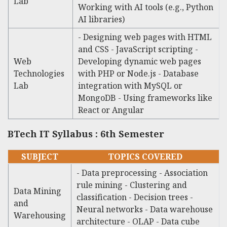
Lab
Working with AI tools (e.g., Python
AI libraries)
- Designing web pages with HTML
and CSS - JavaScript scripting -
Web
Developing dynamic web pages
Technologies
with PHP or Node.js - Database
Lab
integration with MySQL or
MongoDB - Using frameworks like
React or Angular
BTech IT Syllabus : 6th Semester
SUBJECT
TOPICS COVERED
- Data preprocessing - Association
rule mining - Clustering and
Data Mining
classification - Decision trees -
and
Neural networks - Data warehouse
Warehousing
architecture - OLAP - Data cube