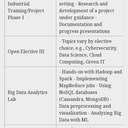
Industrial
setting - Research and
Training/Project
development of a project
Phase-I
under guidance -
Documentation and
progress presentations
- Topics vary by elective
choice, e.g., Cybersecurity,
Open Elective III
Data Science, Cloud
Computing, Green IT
- Hands-on with Hadoop and
Spark - Implementing
MapReduce jobs - Using
Big Data Analytics
NoSQL databases
Lab
(Cassandra, MongoDB) -
Data preprocessing and
visualization - Analyzing Big
Data with ML