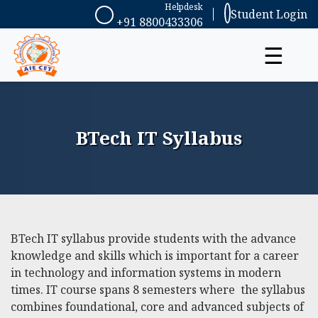
Helpdesk
Student Login
+91 8800433306
☰
BTech IT Syllabus
BTech IT syllabus
provide students with the advance
knowledge and skills which is important for a career
in technology and information systems in modern
times. IT course spans 8 semesters where the syllabus
combines foundational, core and advanced subjects of