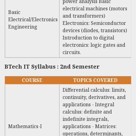
power analysis Basic
electrical machines (motors
Basic
and transformers)
Electrical/Electronics
Electronics: Semiconductor
Engineering
devices (diodes, transistors)
Introduction to digital
electronics: logic gates and
circuits.
BTech IT Syllabus : 2nd Semester
COURSE
TOPICS COVERED
Differential calculus: limits,
continuity, derivatives, and
applications - Integral
calculus: definite and
indefinite integrals,
Mathematics-I
applications - Matrices:
operations, determinants,