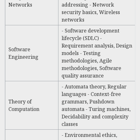
Networks
addressing - Network
security basics, Wireless
networks
- Software development
lifecycle (SDLC) -
Requirement analysis, Design
Software
models - Testing
Engineering
methodologies, Agile
methodologies, Software
quality assurance
- Automata theory, Regular
languages - Context-free
Theory of
grammars, Pushdown
Computation
automata - Turing machines,
Decidability and complexity
classes
- Environmental ethics,