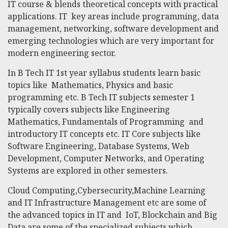
IT course & blends theoretical concepts with practical
applications. IT key areas include programming, data
management, networking, software development and
emerging technologies which are very important for
modern engineering sector.
In
B Tech IT
1st year syllabus students learn basic
topics like Mathematics, Physics and basic
programming etc.
B Tech IT
subjects semester 1
typically covers subjects like Engineering
Mathematics, Fundamentals of Programming and
introductory IT concepts etc. IT Core subjects like
Software Engineering, Database Systems, Web
Development, Computer Networks, and Operating
Systems are explored in other semesters.
Cloud Computing,Cybersecurity,Machine Learning
and IT Infrastructure Management etc are some of
the advanced topics in IT and IoT, Blockchain and Big
Data are some of the specialized subjects which