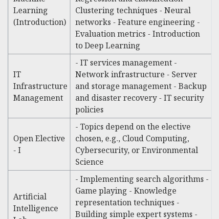
Learning
Clustering techniques - Neural
(Introduction)
networks - Feature engineering -
Evaluation metrics - Introduction
to Deep Learning
- IT services management -
IT
Network infrastructure - Server
Infrastructure
and storage management - Backup
Management
and disaster recovery - IT security
policies
- Topics depend on the elective
Open Elective
chosen, e.g., Cloud Computing,
- I
Cybersecurity, or Environmental
Science
- Implementing search algorithms -
Game playing - Knowledge
Artificial
representation techniques -
Intelligence
Building simple expert systems -