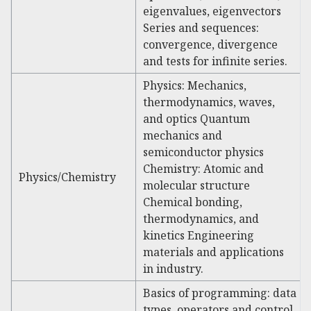
eigenvalues, eigenvectors
Series and sequences:
convergence, divergence
and tests for infinite series.
Physics: Mechanics,
thermodynamics, waves,
and optics Quantum
mechanics and
semiconductor physics
Chemistry: Atomic and
Physics/Chemistry
molecular structure
Chemical bonding,
thermodynamics, and
kinetics Engineering
materials and applications
in industry.
Basics of programming: data
types, operators and control