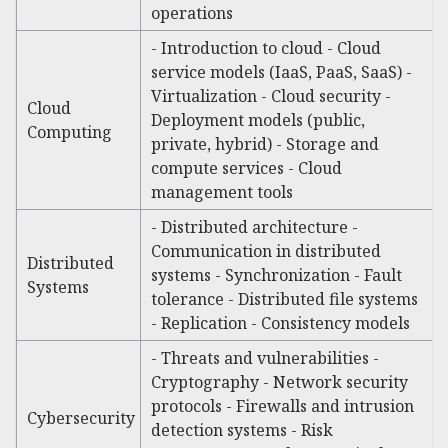
operations
- Introduction to cloud - Cloud
service models (IaaS, PaaS, SaaS) -
Virtualization - Cloud security -
Cloud
Deployment models (public,
Computing
private, hybrid) - Storage and
compute services - Cloud
management tools
- Distributed architecture -
Communication in distributed
Distributed
systems - Synchronization - Fault
Systems
tolerance - Distributed file systems
- Replication - Consistency models
- Threats and vulnerabilities -
Cryptography - Network security
protocols - Firewalls and intrusion
Cybersecurity
detection systems - Risk