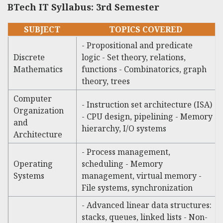
BTech IT Syllabus: 3rd Semester
SUBJECT
TOPICS COVERED
- Propositional and predicate
Discrete
logic - Set theory, relations,
Mathematics
functions - Combinatorics, graph
theory, trees
Computer
- Instruction set architecture (ISA)
Organization
- CPU design, pipelining - Memory
and
hierarchy, I/O systems
Architecture
- Process management,
Operating
scheduling - Memory
Systems
management, virtual memory -
File systems, synchronization
- Advanced linear data structures:
stacks, queues, linked lists - Non-