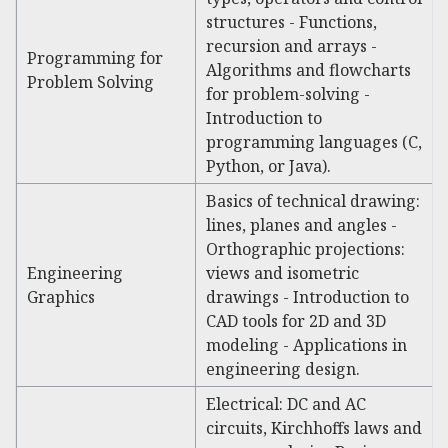
structures - Functions,
recursion and arrays -
Programming for
Algorithms and flowcharts
Problem Solving
for problem-solving -
Introduction to
programming languages (C,
Python, or Java).
Basics of technical drawing:
lines, planes and angles -
Orthographic projections:
Engineering
views and isometric
Graphics
drawings - Introduction to
CAD tools for 2D and 3D
modeling - Applications in
engineering design.
Electrical: DC and AC
circuits, Kirchhoffs laws and