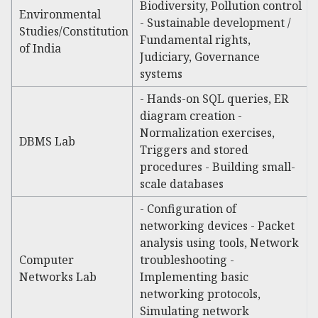
Biodiversity, Pollution control
Environmental
- Sustainable development /
Studies/Constitution
Fundamental rights,
of India
Judiciary, Governance
systems
- Hands-on SQL queries, ER
diagram creation -
Normalization exercises,
DBMS Lab
Triggers and stored
procedures - Building small-
scale databases
- Configuration of
networking devices - Packet
analysis using tools, Network
Computer
troubleshooting -
Networks Lab
Implementing basic
networking protocols,
Simulating network