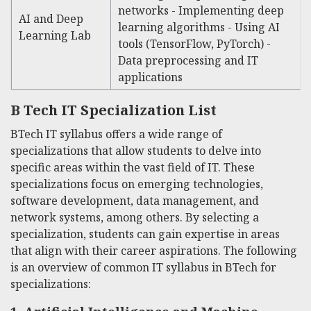
networks - Implementing deep
AI and Deep
learning algorithms - Using AI
Learning Lab
tools (TensorFlow, PyTorch) -
Data preprocessing and IT
applications
B Tech IT Specialization List
BTech IT syllabus offers a wide range of
specializations that allow students to delve into
specific areas within the vast field of IT. These
specializations focus on emerging technologies,
software development, data management, and
network systems, among others. By selecting a
specialization, students can gain expertise in areas
that align with their career aspirations. The following
is an overview of common
IT syllabus in BTech
for
specializations: