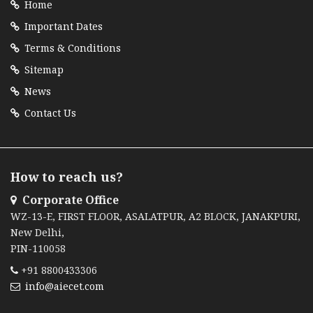
Home
Important Dates
Terms & Conditions
Sitemap
News
Contact Us
How to reach us?
Corporate Office
WZ-13-E, FIRST FLOOR, ASALATPUR, A2 BLOCK, JANAKPURI,
New Delhi,
PIN-110058
+91 8800433306
info@aiecet.com