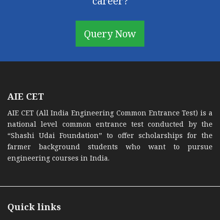
career?
Query Now
AIE CET
AIE CET (All India Engineering Common Entrance Test) is a
national level common entrance test conducted by the
“Shashi Udai Foundation” to offer scholarships for the
farmer background students who want to pursue
engineering courses in India.
Quick links