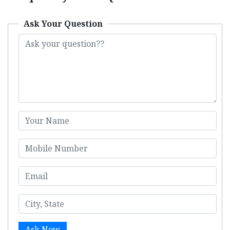
Ask Your Question
Ask Now