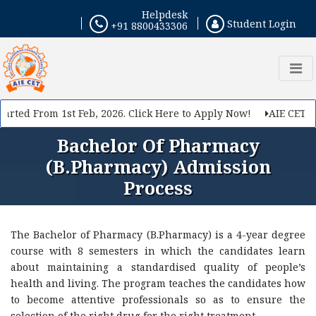
Helpdesk
Student Login
+91 8800433306
rted From 1st Feb, 2026. Click Here to Apply Now!
AIE CET 202
Bachelor Of Pharmacy
(B.Pharmacy) Admission
Process
The Bachelor of Pharmacy (B.Pharmacy) is a 4-year degree
course with 8 semesters in which the candidates learn
about maintaining a standardised quality of people’s
health and living. The program teaches the candidates how
to become attentive professionals so as to ensure the
selection of the right drug for the right treatment.