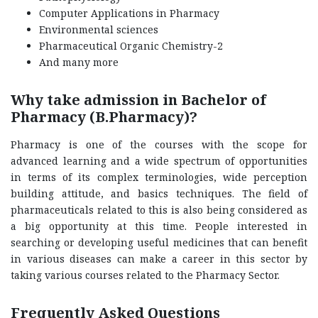
Computer Applications in Pharmacy
Environmental sciences
Pharmaceutical Organic Chemistry-2
And many more
Why take admission in Bachelor of
Pharmacy (B.Pharmacy)?
Pharmacy is one of the courses with the scope for
advanced learning and a wide spectrum of opportunities
in terms of its complex terminologies, wide perception
building attitude, and basics techniques. The field of
pharmaceuticals related to this is also being considered as
a big opportunity at this time. People interested in
searching or developing useful medicines that can benefit
in various diseases can make a career in this sector by
taking various courses related to the Pharmacy Sector.
Frequently Asked Questions