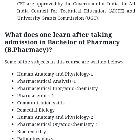
CET are approved by the Government of India the All
India Council For Technical Education (AICTE) and
University Grants Commission (UGC).
What does one learn after taking
admission in Bachelor of Pharmacy
(B.Pharmacy)?
Some of the subjects in this course are written below:-
Human Anatomy and Physiology-1
Pharmaceutical Analysis-1
Pharmaceutical Inorganic Chemistry
Pharmaceutics-1
Communication skills
Remedial Biology
Human Anatomy and Physiology-2
Pharmaceutical Organic Chemistry-1
Biochemistry
Pathophysiology