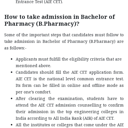
Entrance Test (AIE CET).
How to take admission in Bachelor of
Pharmacy (B.Pharmacy)?
Some of the important steps that candidates must follow to
take admission in Bachelor of Pharmacy (B.Pharmacy) are
as follows:-
Applicants must fulfill the eligibility criteria that are
mentioned above.
Candidates should fill the AIE CET application form.
AIE CET is the national level common entrance test.
Its form can be filled in online and offline mode as
per one’s comfort.
After clearing the examination, students have to
attend the AIE CET admission counselling to confirm
their admission in the top engineering colleges in
India according to All India Rank (AIR) of AIE CET.
All the institutes or colleges that come under the AIE