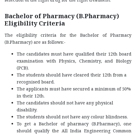
Bachelor of Pharmacy (B.Pharmacy)
Eligibility Criteria
The eligibility criteria for the Bachelor of Pharmacy
(B.Pharmacy) are as follows:-
The candidates must have qualified their 12th board
examination with Physics, Chemistry, and Biology
(PCB).
The students should have cleared their 12th from a
recognised board.
The applicants must have secured a minimum of 50%
in their 12th.
The candidates should not have any physical
disability.
The students should not have any colour blindness.
To get a Bachelor of pharmacy (B.Pharmacy), one
should qualify the All India Engineering Common