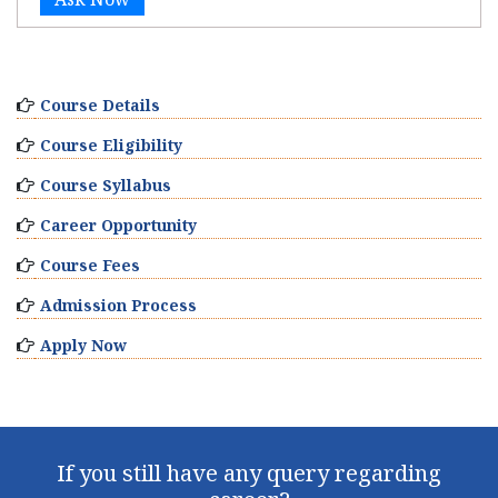
Course Details
Course Eligibility
Course Syllabus
Career Opportunity
Course Fees
Admission Process
Apply Now
If you still have any query regarding