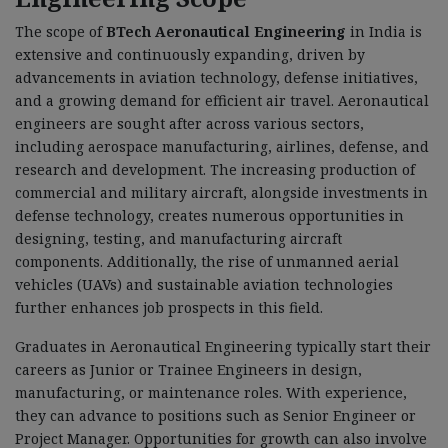
The scope of
BTech Aeronautical Engineering
in India is
extensive and continuously expanding, driven by
advancements in aviation technology, defense initiatives,
and a growing demand for efficient air travel. Aeronautical
engineers are sought after across various sectors,
including aerospace manufacturing, airlines, defense, and
research and development. The increasing production of
commercial and military aircraft, alongside investments in
defense technology, creates numerous opportunities in
designing, testing, and manufacturing aircraft
components. Additionally, the rise of unmanned aerial
vehicles (UAVs) and sustainable aviation technologies
further enhances job prospects in this field.
Graduates in Aeronautical Engineering typically start their
careers as Junior or Trainee Engineers in design,
manufacturing, or maintenance roles. With experience,
they can advance to positions such as Senior Engineer or
Project Manager. Opportunities for growth can also involve