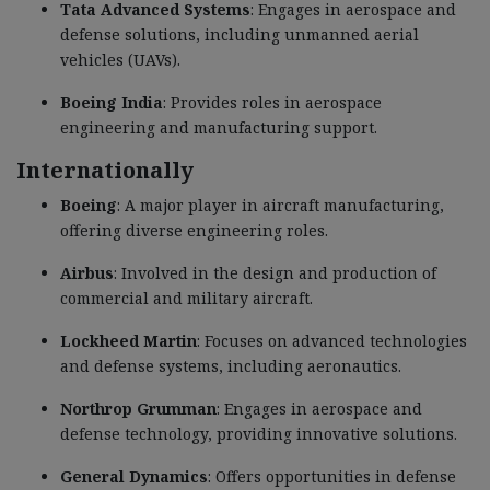
Tata Advanced Systems
: Engages in aerospace and
defense solutions, including unmanned aerial
vehicles (UAVs).
Boeing India
: Provides roles in aerospace
engineering and manufacturing support.
Internationally
Boeing
: A major player in aircraft manufacturing,
offering diverse engineering roles.
Airbus
: Involved in the design and production of
commercial and military aircraft.
Lockheed Martin
: Focuses on advanced technologies
and defense systems, including aeronautics.
Northrop Grumman
: Engages in aerospace and
defense technology, providing innovative solutions.
General Dynamics
: Offers opportunities in defense