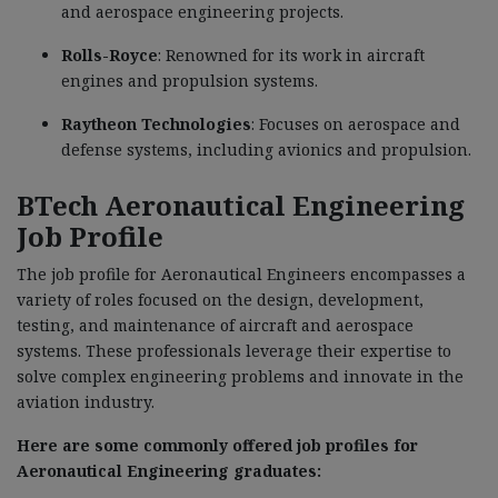
and aerospace engineering projects.
Rolls-Royce
: Renowned for its work in aircraft
engines and propulsion systems.
Raytheon Technologies
: Focuses on aerospace and
defense systems, including avionics and propulsion.
BTech Aeronautical Engineering
Job Profile
The job profile for Aeronautical Engineers encompasses a
variety of roles focused on the design, development,
testing, and maintenance of aircraft and aerospace
systems. These professionals leverage their expertise to
solve complex engineering problems and innovate in the
aviation industry.
Here are some commonly offered job profiles for
Aeronautical Engineering graduates: