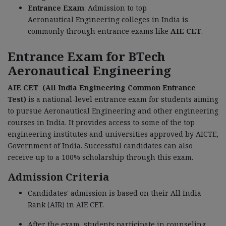
Entrance Exam
: Admission to top
Aeronautical Engineering colleges in India is
commonly through entrance exams like
AIE CET
.
Entrance Exam for BTech
Aeronautical Engineering
AIE CET (All India Engineering Common Entrance
Test)
is a national-level entrance exam for students aiming
to pursue Aeronautical Engineering and other engineering
courses in India. It provides access to some of the top
engineering institutes and universities approved by AICTE,
Government of India. Successful candidates can also
receive up to a 100% scholarship through this exam.
Admission Criteria
Candidates' admission is based on their All India
Rank (AIR) in AIE CET.
After the exam, students participate in counseling