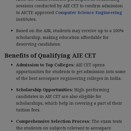
sessions conducted by AIE CET to confirm admission
to AICTE-approved
Computer Science Engineering
institutes.
Based on the AIR, students may receive up to a 100%
scholarship, making education affordable for
deserving candidates.
Benefits of Qualifying AIE CET
Admission to Top Colleges:
AIE CET opens
opportunities for students to get admission into some
of the best aerospace engineering colleges in India.
Scholarship Opportunities:
High-performing
candidates in AIE CET are also eligible for
scholarships, which help in covering a part of their
tuition fees.
Comprehensive Selection Process:
The exam tests
the students on subjects relevant to aerospace