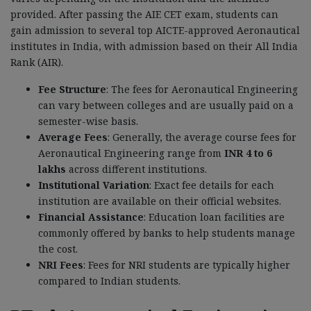
provided. After passing the AIE CET exam, students can
gain admission to several top AICTE-approved Aeronautical
institutes in India, with admission based on their All India
Rank (AIR).
Fee Structure
: The fees for Aeronautical Engineering
can vary between colleges and are usually paid on a
semester-wise basis.
Average Fees
: Generally, the average course fees for
Aeronautical Engineering range from
INR 4 to 6
lakhs
across different institutions.
Institutional Variation
: Exact fee details for each
institution are available on their official websites.
Financial Assistance
: Education loan facilities are
commonly offered by banks to help students manage
the cost.
NRI Fees
: Fees for NRI students are typically higher
compared to Indian students.