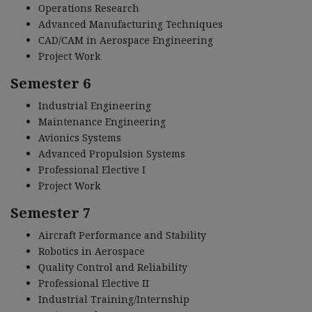
Operations Research
Advanced Manufacturing Techniques
CAD/CAM in Aerospace Engineering
Project Work
Semester 6
Industrial Engineering
Maintenance Engineering
Avionics Systems
Advanced Propulsion Systems
Professional Elective I
Project Work
Semester 7
Aircraft Performance and Stability
Robotics in Aerospace
Quality Control and Reliability
Professional Elective II
Industrial Training/Internship