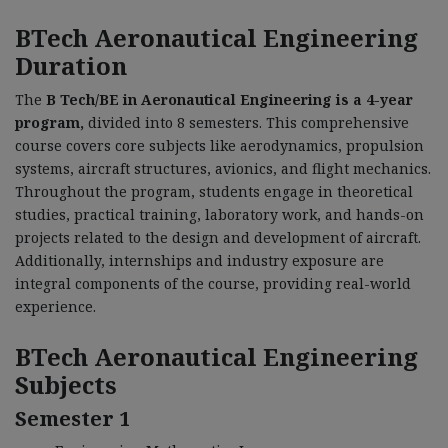
BTech Aeronautical Engineering
Duration
The
B Tech/BE in Aeronautical Engineering is a 4-year
program,
divided into 8 semesters. This comprehensive
course covers core subjects like aerodynamics, propulsion
systems, aircraft structures, avionics, and flight mechanics.
Throughout the program, students engage in theoretical
studies, practical training, laboratory work, and hands-on
projects related to the design and development of aircraft.
Additionally, internships and industry exposure are
integral components of the course, providing real-world
experience.
BTech Aeronautical Engineering
Subjects
Semester 1