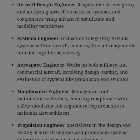
Aircraft Design Engineer
: Responsible for designing
and analyzing aircraft structures, systems, and
components using advanced simulation and
modeling techniques.
Systems Engineer
: Focuses on integrating various
systems within aircraft, ensuring that all components
function together seamlessly.
Aerospace Engineer
: Works on both military and
commercial aircraft, involving design, testing, and
evaluation of systems like propulsion and avionics.
Maintenance Engineer
: Manages aircraft
maintenance activities, ensuring compliance with
safety standards and regulatory requirements to
maintain airworthiness.
Propulsion Engineer
: Specializes in the design and
testing of aircraft engines and propulsion systems,
optimizing performance and efficiency.