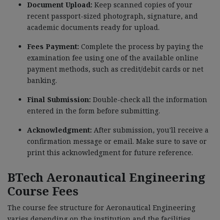
Document Upload:
Keep scanned copies of your
recent passport-sized photograph, signature, and
academic documents ready for upload.
Fees Payment:
Complete the process by paying the
examination fee using one of the available online
payment methods, such as credit/debit cards or net
banking.
Final Submission:
Double-check all the information
entered in the form before submitting.
Acknowledgment:
After submission, you'll receive a
confirmation message or email. Make sure to save or
print this acknowledgment for future reference.
BTech Aeronautical Engineering
Course Fees
The course fee structure for Aeronautical Engineering
varies depending on the institution and the facilities