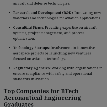
aircraft and defense technologies.
Research and Development (R&D)
: Innovating new
materials and technologies for aviation applications.
Consulting Firms
: Providing expertise on aircraft
systems, project management, and process
optimization.
Technology Startups
: Involvement in innovative
aerospace projects or launching new ventures
focused on aviation technology.
Regulatory Agencies
: Working with organizations to
ensure compliance with safety and operational
standards in aviation.
Top Companies for BTech
Aeronautical Engineering
Graduates