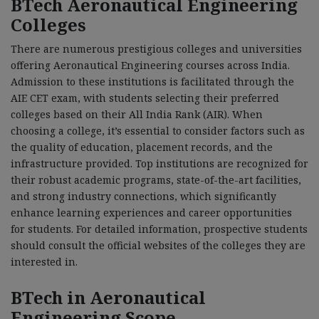
BTech Aeronautical Engineering
Colleges
There are numerous prestigious colleges and universities
offering Aeronautical Engineering courses across India.
Admission to these institutions is facilitated through the
AIE CET exam, with students selecting their preferred
colleges based on their All India Rank (AIR). When
choosing a college, it’s essential to consider factors such as
the quality of education, placement records, and the
infrastructure provided. Top institutions are recognized for
their robust academic programs, state-of-the-art facilities,
and strong industry connections, which significantly
enhance learning experiences and career opportunities
for students. For detailed information, prospective students
should consult the official websites of the colleges they are
interested in.
BTech in Aeronautical
Engineering Scope