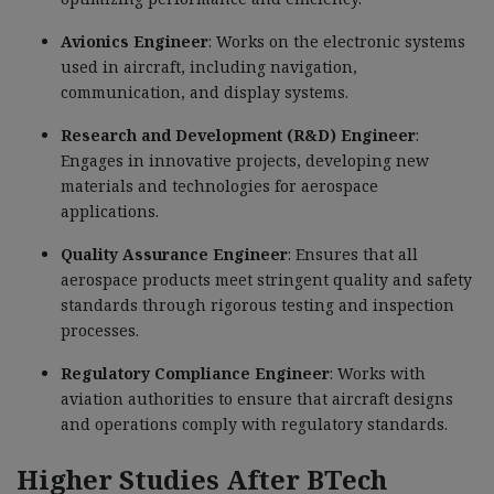
Avionics Engineer
: Works on the electronic systems
used in aircraft, including navigation,
communication, and display systems.
Research and Development (R&D) Engineer
:
Engages in innovative projects, developing new
materials and technologies for aerospace
applications.
Quality Assurance Engineer
: Ensures that all
aerospace products meet stringent quality and safety
standards through rigorous testing and inspection
processes.
Regulatory Compliance Engineer
: Works with
aviation authorities to ensure that aircraft designs
and operations comply with regulatory standards.
Higher Studies After BTech