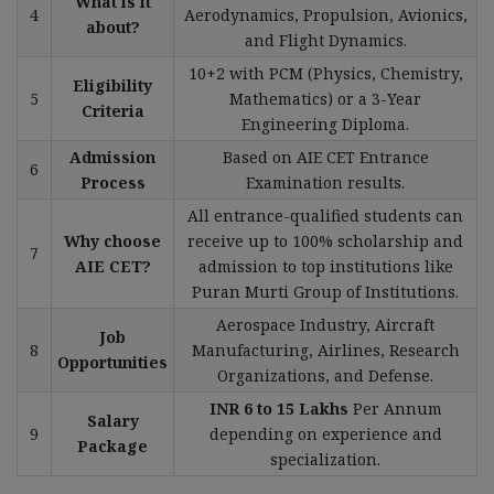
What is it
4
Aerodynamics, Propulsion, Avionics,
about?
and Flight Dynamics.
10+2 with PCM (Physics, Chemistry,
Eligibility
5
Mathematics) or a 3-Year
Criteria
Engineering Diploma.
Admission
Based on AIE CET Entrance
6
Process
Examination results.
All entrance-qualified students can
Why choose
receive up to 100% scholarship and
7
AIE CET?
admission to top institutions like
Puran Murti Group of Institutions.
Aerospace Industry, Aircraft
Job
8
Manufacturing, Airlines, Research
Opportunities
Organizations, and Defense.
INR 6 to 15 Lakhs
Per Annum
Salary
9
depending on experience and
Package
specialization.