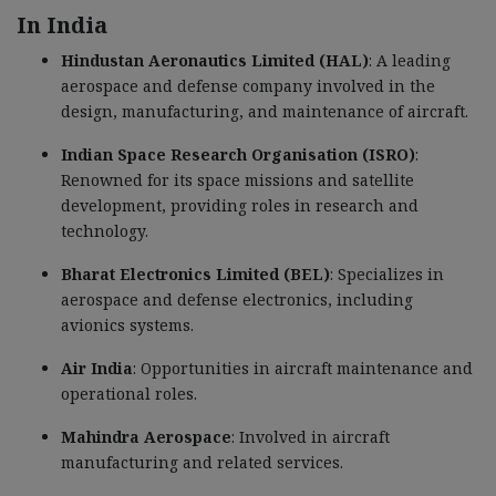
In India
Hindustan Aeronautics Limited (HAL)
: A leading
aerospace and defense company involved in the
design, manufacturing, and maintenance of aircraft.
Indian Space Research Organisation (ISRO)
:
Renowned for its space missions and satellite
development, providing roles in research and
technology.
Bharat Electronics Limited (BEL)
: Specializes in
aerospace and defense electronics, including
avionics systems.
Air India
: Opportunities in aircraft maintenance and
operational roles.
Mahindra Aerospace
: Involved in aircraft
manufacturing and related services.