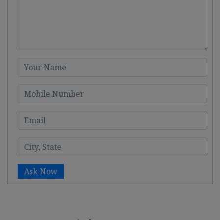
Ask Now