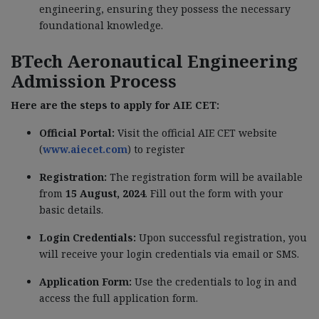
engineering, ensuring they possess the necessary
foundational knowledge.
BTech Aeronautical Engineering
Admission Process
Here are the steps to apply for AIE CET:
Official Portal:
Visit the official AIE CET website
(
www.aiecet.com
) to register
Registration:
The registration form will be available
from
15 August, 2024
. Fill out the form with your
basic details.
Login Credentials:
Upon successful registration, you
will receive your login credentials via email or SMS.
Application Form:
Use the credentials to log in and
access the full application form.