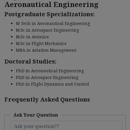
Aeronautical Engineering
Postgraduate Specializations:
M Tech in Aeronautical Engineering
M.Sc in Aerospace Engineering
M.Sc in Avionics
M.Sc in Flight Mechanics
MBA in Aviation Management
Doctoral Studies:
PhD in Aeronautical Engineering
PhD in Aerospace Engineering
PhD in Flight Dynamics and Control
Frequently Asked Questions
Ask Your Question