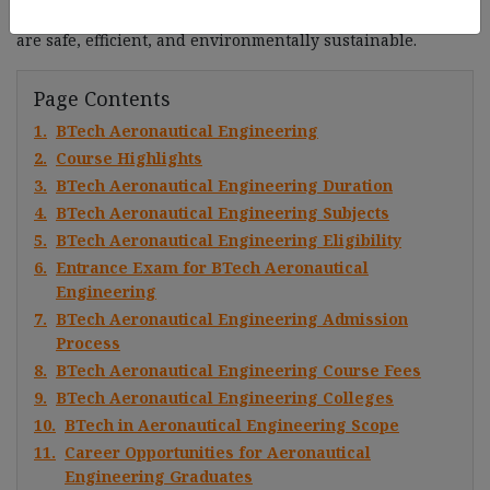
are responsible for creating and improving aircraft that
are safe, efficient, and environmentally sustainable.
Page Contents
1.
BTech Aeronautical Engineering
2.
Course Highlights
3.
BTech Aeronautical Engineering Duration
4.
BTech Aeronautical Engineering Subjects
5.
BTech Aeronautical Engineering Eligibility
6.
Entrance Exam for BTech Aeronautical
Engineering
7.
BTech Aeronautical Engineering Admission
Process
8.
BTech Aeronautical Engineering Course Fees
9.
BTech Aeronautical Engineering Colleges
10.
BTech in Aeronautical Engineering Scope
11.
Career Opportunities for Aeronautical
Engineering Graduates