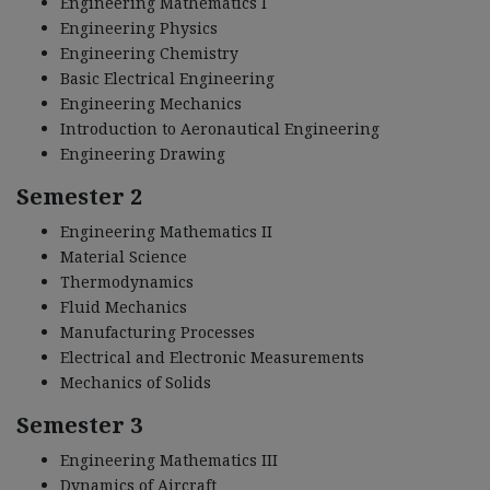
Engineering Mathematics I
Engineering Physics
Engineering Chemistry
Basic Electrical Engineering
Engineering Mechanics
Introduction to Aeronautical Engineering
Engineering Drawing
Semester 2
Engineering Mathematics II
Material Science
Thermodynamics
Fluid Mechanics
Manufacturing Processes
Electrical and Electronic Measurements
Mechanics of Solids
Semester 3
Engineering Mathematics III
Dynamics of Aircraft