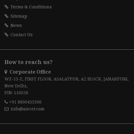
Terms & Conditions
Sitemap
News
Contact Us
How to reach us?
Corporate Office
WZ-13-E, FIRST FLOOR, ASALATPUR, A2 BLOCK, JANAKPURI,
New Delhi,
PIN-110058
+91 8800433306
info@aiecet.com