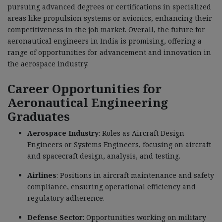
pursuing advanced degrees or certifications in specialized
areas like propulsion systems or avionics, enhancing their
competitiveness in the job market. Overall, the future for
aeronautical engineers in India is promising, offering a
range of opportunities for advancement and innovation in
the aerospace industry.
Career Opportunities for
Aeronautical Engineering
Graduates
Aerospace Industry
: Roles as Aircraft Design
Engineers or Systems Engineers, focusing on aircraft
and spacecraft design, analysis, and testing.
Airlines
: Positions in aircraft maintenance and safety
compliance, ensuring operational efficiency and
regulatory adherence.
Defense Sector
: Opportunities working on military