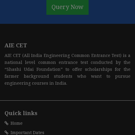
Query Now
AIE CET
AIE CET (All India Engineering Common Entrance Test) is a
national level common entrance test conducted by the
“Shashi Udai Foundation” to offer scholarships for the
farmer background students who want to pursue
engineering courses in India.
Quick links
Home
Important Dates