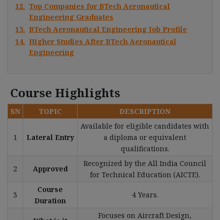
12.
Top Companies for BTech Aeronautical
Engineering Graduates
13.
BTech Aeronautical Engineering Job Profile
14.
Higher Studies After BTech Aeronautical
Engineering
Course Highlights
SN
TOPIC
DESCRIPTION
Available for eligible candidates with
1
Lateral Entry
a diploma or equivalent
qualifications.
Recognized by the All India Council
2
Approved
for Technical Education (AICTE).
Course
3
4 Years.
Duration
Focuses on Aircraft Design,