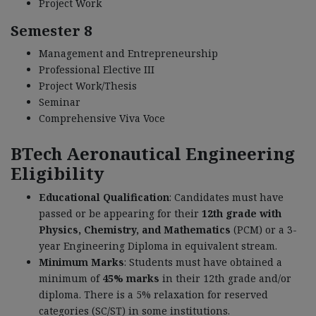
Project Work
Semester 8
Management and Entrepreneurship
Professional Elective III
Project Work/Thesis
Seminar
Comprehensive Viva Voce
BTech Aeronautical Engineering
Eligibility
Educational Qualification
: Candidates must have
passed or be appearing for their
12th grade with
Physics, Chemistry, and Mathematics
(PCM) or a 3-
year Engineering Diploma in equivalent stream.
Minimum Marks
: Students must have obtained a
minimum of
45% marks
in their 12th grade and/or
diploma. There is a 5% relaxation for reserved
categories (SC/ST) in some institutions.