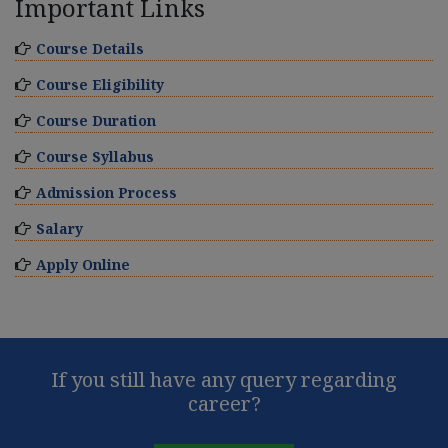
Important Links
Course Details
Course Eligibility
Course Duration
Course Syllabus
Admission Process
Salary
Apply Online
If you still have any query regarding
career?