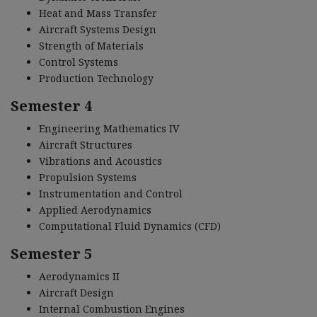
Heat and Mass Transfer
Aircraft Systems Design
Strength of Materials
Control Systems
Production Technology
Semester 4
Engineering Mathematics IV
Aircraft Structures
Vibrations and Acoustics
Propulsion Systems
Instrumentation and Control
Applied Aerodynamics
Computational Fluid Dynamics (CFD)
Semester 5
Aerodynamics II
Aircraft Design
Internal Combustion Engines