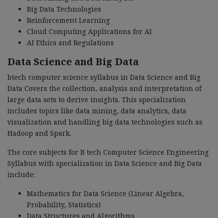
Big Data Technologies
Reinforcement Learning
Cloud Computing Applications for AI
AI Ethics and Regulations
Data Science and Big Data
btech computer science syllabus in Data Science and Big
Data Covers the collection, analysis and interpretation of
large data sets to derive insights. This specialization
includes topics like data mining, data analytics, data
visualization and handling big data technologies such as
Hadoop and Spark.
The core subjects for B tech Computer Science Engineering
Syllabus with specialization in Data Science and Big Data
include:
Mathematics for Data Science (Linear Algebra,
Probability, Statistics)
Data Structures and Algorithms