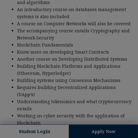
and algorithms
An introductory course on databases management
systems is also included
A course on Computer Networks will also be covered
The accompanying course entails Cryptography and
Network Security
Blockchain Fundamentals
Know more on developing Smart Contracts
Another course on Developing Distributed Systems
Building Blockchain Platforms and Applications
(Ethereum, Hyperledger)
Building systems using Consensus Mechanisms
Requires building Decentralized Applications
(DApp’s)
Understanding tokenomics and what cryptocurrency
entails
Working on cyber security with the application of
Blockchain
Building a Blockchain that is scalable and can
Student Login
Apply Now
perform multiple functions