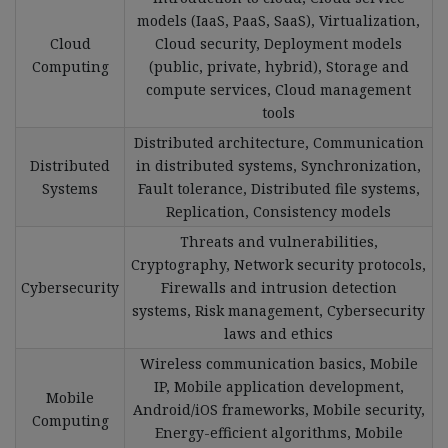
models (IaaS, PaaS, SaaS), Virtualization,
Cloud
Cloud security, Deployment models
Computing
(public, private, hybrid), Storage and
compute services, Cloud management
tools
Distributed architecture, Communication
Distributed
in distributed systems, Synchronization,
Systems
Fault tolerance, Distributed file systems,
Replication, Consistency models
Threats and vulnerabilities,
Cryptography, Network security protocols,
Cybersecurity
Firewalls and intrusion detection
systems, Risk management, Cybersecurity
laws and ethics
Wireless communication basics, Mobile
IP, Mobile application development,
Mobile
Android/iOS frameworks, Mobile security,
Computing
Energy-efficient algorithms, Mobile