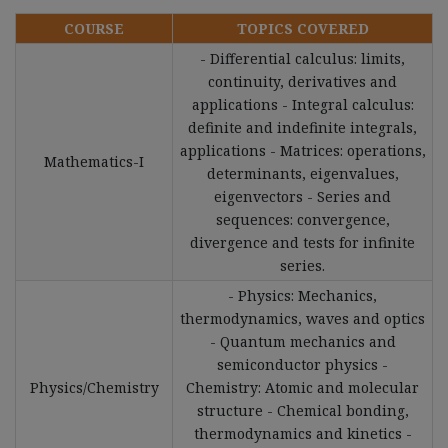
COURSE
TOPICS COVERED
- Differential calculus: limits,
continuity, derivatives and
applications - Integral calculus:
definite and indefinite integrals,
applications - Matrices: operations,
Mathematics-I
determinants, eigenvalues,
eigenvectors - Series and
sequences: convergence,
divergence and tests for infinite
series.
- Physics: Mechanics,
thermodynamics, waves and optics
- Quantum mechanics and
semiconductor physics -
Physics/Chemistry
Chemistry: Atomic and molecular
structure - Chemical bonding,
thermodynamics and kinetics -