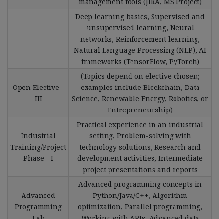
management tools (JIRA, MS Project)
Deep learning basics, Supervised and
unsupervised learning, Neural
networks, Reinforcement learning,
Natural Language Processing (NLP), AI
frameworks (TensorFlow, PyTorch)
(Topics depend on elective chosen;
Open Elective -
examples include Blockchain, Data
III
Science, Renewable Energy, Robotics, or
Entrepreneurship)
Practical experience in an industrial
Industrial
setting, Problem-solving with
Training/Project
technology solutions, Research and
Phase - I
development activities, Intermediate
project presentations and reports
Advanced programming concepts in
Advanced
Python/Java/C++, Algorithm
Programming
optimization, Parallel programming,
Lab
Working with APIs, Advanced data