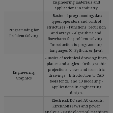
Engineering materials and
applications in industry.
- Basics of programming: data
types, operators and control
structures - Functions, recursion
Programming for
and arrays - Algorithms and
Problem Solving
flowcharts for problem-solving -
Introduction to programming
languages (C, Python, or Java).
- Basics of technical drawing: lines,
planes and angles - Orthographic
projections: views and isometric
Engineering
drawings - Introduction to CAD
Graphics
tools for 2D and 3D modeling -
Applications in engineering
design.
- Electrical: DC and AC circuits,
Kirchhoffs laws and power
analysis - Basic electrical machines