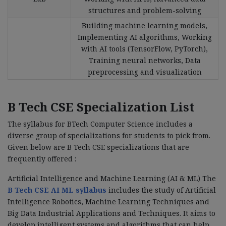
structures and problem-solving
Building machine learning models,
Implementing AI algorithms, Working
with AI tools (TensorFlow, PyTorch),
Training neural networks, Data
preprocessing and visualization
B Tech CSE Specialization List
The syllabus for BTech Computer Science includes a
diverse group of specializations for students to pick from.
Given below are B Tech CSE specializations that are
frequently offered :
Artificial Intelligence and Machine Learning (AI & ML) The
B Tech CSE AI ML syllabus
includes the study of Artificial
Intelligence Robotics, Machine Learning Techniques and
Big Data Industrial Applications and Techniques. It aims to
develop intelligent systems and algorithms that can help