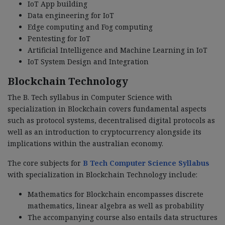
IoT App building
Data engineering for IoT
Edge computing and Fog computing
Pentesting for IoT
Artificial Intelligence and Machine Learning in IoT
IoT System Design and Integration
Blockchain Technology
The B. Tech syllabus in Computer Science with
specialization in Blockchain covers fundamental aspects
such as protocol systems, decentralised digital protocols as
well as an introduction to cryptocurrency alongside its
implications within the australian economy.
The core subjects for
B Tech Computer Science Syllabus
with specialization in Blockchain Technology include:
Mathematics for Blockchain encompasses discrete
mathematics, linear algebra as well as probability
The accompanying course also entails data structures