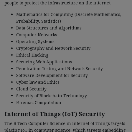
people to protect the infrastructure on the internet.
Mathematics for Computing (Discrete Mathematics,
Probability, Statistics)
Data Structures and Algorithms
Computer Networks
Operating Systems
Cryptography and Network Security
Ethical Hacking
Securing Web Applications
Penetration Testing and Network Security
Software Development for Security
Cyber law and Ethics
Cloud Security
Security of Blockchain Technology
Forensic Computation
Internet of Things (IoT) Security
The B Tech Computer Science in Internet of Things targets
placing IoT in computer science, which targets embedding