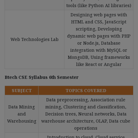
tools (like Python AI libraries)
Designing web pages with
HTML and CSS, JavaScript
scripting, Developing
dynamic web pages with PHP
Web Technologies Lab
or Node.js, Database
integration with MySQL or
MongoDB, Using frameworks
like React or Angular
Btech CSE Syllabus 6th Semester
SUBJECT
TOPICS COVERED
Data preprocessing, Association rule
Data Mining
mining, Clustering and classification,
and
Decision trees, Neural networks, Data
Warehousing
warehouse architecture, OLAP, Data cube
operations
Introduction to cloud, Cloud service