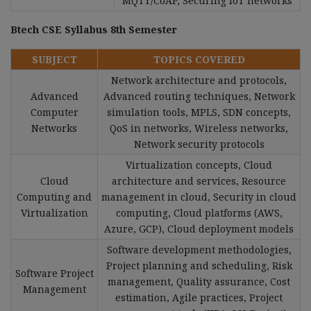
MQTT/CoAP, Securing IoT networks
Btech CSE Syllabus 8th Semester
SUBJECT
TOPICS COVERED
Network architecture and protocols,
Advanced
Advanced routing techniques, Network
Computer
simulation tools, MPLS, SDN concepts,
Networks
QoS in networks, Wireless networks,
Network security protocols
Virtualization concepts, Cloud
Cloud
architecture and services, Resource
Computing and
management in cloud, Security in cloud
Virtualization
computing, Cloud platforms (AWS,
Azure, GCP), Cloud deployment models
Software development methodologies,
Project planning and scheduling, Risk
Software Project
management, Quality assurance, Cost
Management
estimation, Agile practices, Project