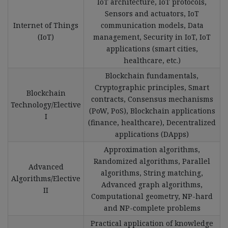
IoT architecture, IoT protocols,
Sensors and actuators, IoT
Internet of Things
communication models, Data
(IoT)
management, Security in IoT, IoT
applications (smart cities,
healthcare, etc.)
Blockchain fundamentals,
Cryptographic principles, Smart
Blockchain
contracts, Consensus mechanisms
Technology/Elective
(PoW, PoS), Blockchain applications
I
(finance, healthcare), Decentralized
applications (DApps)
Approximation algorithms,
Randomized algorithms, Parallel
Advanced
algorithms, String matching,
Algorithms/Elective
Advanced graph algorithms,
II
Computational geometry, NP-hard
and NP-complete problems
Practical application of knowledge