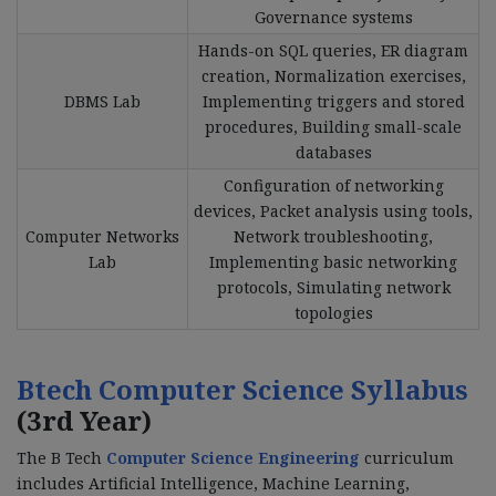
Governance systems
Hands-on SQL queries, ER diagram
creation, Normalization exercises,
DBMS Lab
Implementing triggers and stored
procedures, Building small-scale
databases
Configuration of networking
devices, Packet analysis using tools,
Computer Networks
Network troubleshooting,
Lab
Implementing basic networking
protocols, Simulating network
topologies
Btech Computer Science Syllabus
(3rd Year)
The B Tech
Computer Science Engineering
curriculum
includes Artificial Intelligence, Machine Learning,