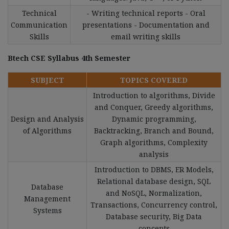
Technical
- Writing technical reports - Oral
Communication
presentations - Documentation and
Skills
email writing skills
Btech CSE Syllabus 4th Semester
SUBJECT
TOPICS COVERED
Introduction to algorithms, Divide
and Conquer, Greedy algorithms,
Design and Analysis
Dynamic programming,
of Algorithms
Backtracking, Branch and Bound,
Graph algorithms, Complexity
analysis
Introduction to DBMS, ER Models,
Relational database design, SQL
Database
and NoSQL, Normalization,
Management
Transactions, Concurrency control,
Systems
Database security, Big Data
concepts