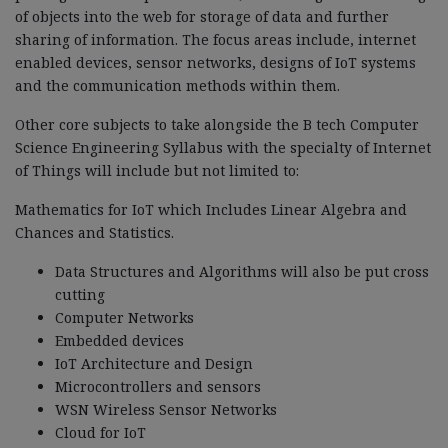
of objects into the web for storage of data and further
sharing of information. The focus areas include, internet
enabled devices, sensor networks, designs of IoT systems
and the communication methods within them.
Other core subjects to take alongside the B tech Computer
Science Engineering Syllabus with the specialty of Internet
of Things will include but not limited to:
Mathematics for IoT which Includes Linear Algebra and
Chances and Statistics.
Data Structures and Algorithms will also be put cross
cutting
Computer Networks
Embedded devices
IoT Architecture and Design
Microcontrollers and sensors
WSN Wireless Sensor Networks
Cloud for IoT