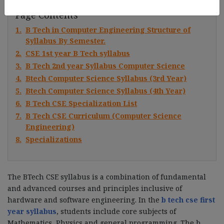
Page Contents
1.
B Tech in Computer Engineering Structure of
Syllabus By Semester.
2.
CSE 1st year B Tech syllabus
3.
B Tech 2nd year Syllabus Computer Science
4.
Btech Computer Science Syllabus (3rd Year)
5.
Btech Computer Science Syllabus (4th Year)
6.
B Tech CSE Specialization List
7.
B Tech CSE Curriculum (Computer Science
Engineering)
8.
Specializations
The BTech CSE syllabus is a combination of fundamental
and advanced courses and principles inclusive of
hardware and software engineering. In the
b tech cse first
year syllabus
, students include core subjects of
Mathematics, Physics and general programming. The b