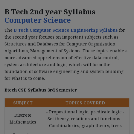
B Tech 2nd year Syllabus
Computer Science
The
B Tech Computer Science Engineering Syllabus
for
the second year focuses on important subjects such as
Structures and Databases for Computer Organization,
Algorithms, Management of Systems. These topics enable a
more advanced apprehension of effective data control,
system architecture and logic, which will form the
foundation of software engineering and system building
for what is to come.
Btech CSE Syllabus 3rd Semester
SUBJECT
TOPICS COVERED
- Propositional logic, predicate logic -
Discrete
Set theory, relations and functions -
Mathematics
Combinatorics, graph theory, trees