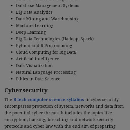
Database Management Systems
Big Data Analytics
Data Mining and Warehousing
Machine Learning
Deep Learning
Big Data Technologies (Hadoop, Spark)
Python and R Programming
Cloud Computing for Big Data
Artificial Intelligence
Data Visualization
Natural Language Processing
Ethics in Data Science
Cybersecurity
The
B tech computer science syllabus
in cybersecurity
encompasses protection of system, networks and data from
the potential cyber threats. It includes the topics like
encryption, hacking, breaching and network security
protocols and cyber law with the end aim of preparing