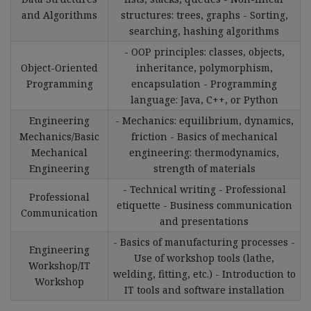
and Algorithms
structures: trees, graphs - Sorting,
searching, hashing algorithms
- OOP principles: classes, objects,
Object-Oriented
inheritance, polymorphism,
Programming
encapsulation - Programming
language: Java, C++, or Python
Engineering
- Mechanics: equilibrium, dynamics,
Mechanics/Basic
friction - Basics of mechanical
Mechanical
engineering: thermodynamics,
Engineering
strength of materials
- Technical writing - Professional
Professional
etiquette - Business communication
Communication
and presentations
- Basics of manufacturing processes -
Engineering
Use of workshop tools (lathe,
Workshop/IT
welding, fitting, etc.) - Introduction to
Workshop
IT tools and software installation