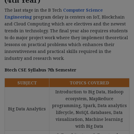
The last stage in the B Tech
Computer Science
Engineering
program delay is centers on IoT, Blockchain
and Cloud Computing which are electives and the newest
trends in technology. The final year also requires students
to do major project work where they implement theoretical
lessons on practical problems which enhances their
innovativeness and practical skills required in the
industry and research work.
Btech CSE Syllabus 7th Semester
SUBJECT
TOPICS COVERED
Introduction to Big Data, Hadoop
ecosystem, MapReduce
programming, Spark, Data analytics
Big Data Analytics
lifecycle, NoSQL databases, Data
visualization, Machine learning
with Big Data