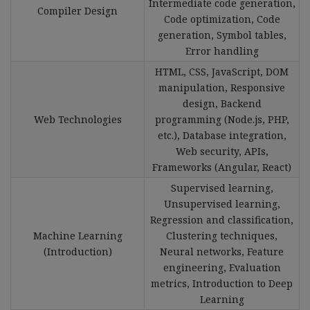
Intermediate code generation,
Compiler Design
Code optimization, Code
generation, Symbol tables,
Error handling
HTML, CSS, JavaScript, DOM
manipulation, Responsive
design, Backend
Web Technologies
programming (Node.js, PHP,
etc.), Database integration,
Web security, APIs,
Frameworks (Angular, React)
Supervised learning,
Unsupervised learning,
Regression and classification,
Machine Learning
Clustering techniques,
(Introduction)
Neural networks, Feature
engineering, Evaluation
metrics, Introduction to Deep
Learning