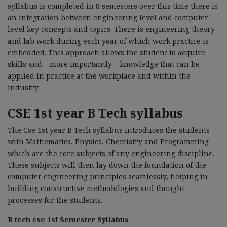
syllabus is completed in 8 semesters over this time there is
an integration between engineering level and computer
level key concepts and topics. There is engineering theory
and lab work during each year of which work practice is
embedded. This approach allows the student to acquire
skills and – more importantly – knowledge that can be
applied in practice at the workplace and within the
industry.
CSE 1st year B Tech syllabus
The Cse 1st year B Tech syllabus introduces the students
with Mathematics, Physics, Chemistry and Programming
which are the core subjects of any engineering discipline.
These subjects will then lay down the foundation of the
computer engineering principles seamlessly, helping in
building constructive methodologies and thought
processes for the students.
B tech cse 1st Semester Syllabus