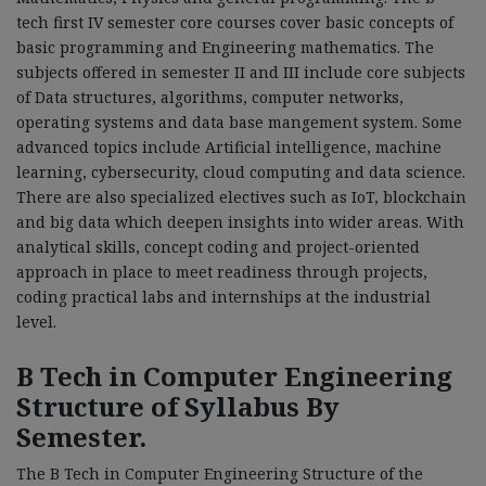
tech first IV semester core courses cover basic concepts of
basic programming and Engineering mathematics. The
subjects offered in semester II and III include core subjects
of Data structures, algorithms, computer networks,
operating systems and data base mangement system. Some
advanced topics include Artificial intelligence, machine
learning, cybersecurity, cloud computing and data science.
There are also specialized electives such as IoT, blockchain
and big data which deepen insights into wider areas. With
analytical skills, concept coding and project-oriented
approach in place to meet readiness through projects,
coding practical labs and internships at the industrial
level.
B Tech in Computer Engineering
Structure of Syllabus By
Semester.
The B Tech in Computer Engineering Structure of the