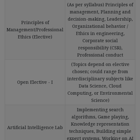
(As per syllabus) Principles of
management, Planning and
decision-making, Leadership,
Principles of
Organizational behavior /
Management/Professional
Ethics in engineering,
Ethics (Elective)
Corporate social
responsibility (CSR),
Professional conduct
(Topics depend on elective
chosen; could range from
interdisciplinary subjects like
Open Elective - I
Data Science, Cloud
Computing, or Environmental
Science)
Implementing search
algorithms, Game playing,
Knowledge representation
Artificial Intelligence Lab
techniques, Building simple
expert systems, Working on AI