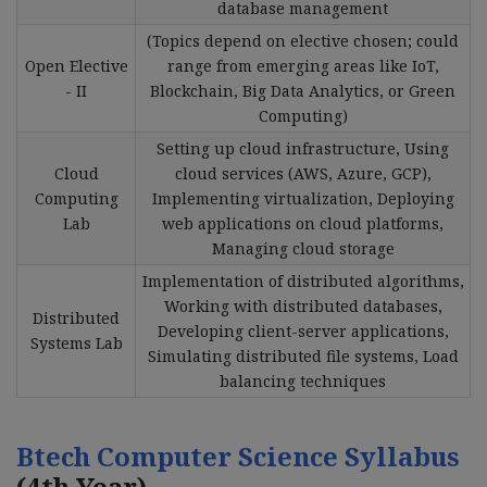
database management
(Topics depend on elective chosen; could
Open Elective
range from emerging areas like IoT,
- II
Blockchain, Big Data Analytics, or Green
Computing)
Setting up cloud infrastructure, Using
Cloud
cloud services (AWS, Azure, GCP),
Computing
Implementing virtualization, Deploying
Lab
web applications on cloud platforms,
Managing cloud storage
Implementation of distributed algorithms,
Working with distributed databases,
Distributed
Developing client-server applications,
Systems Lab
Simulating distributed file systems, Load
balancing techniques
Btech Computer Science Syllabus
(4th Year)