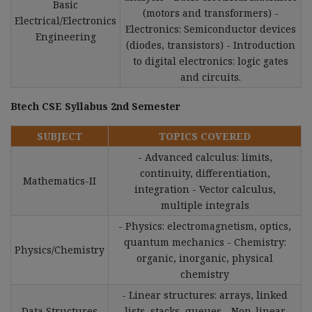
Basic
(motors and transformers) -
Electrical/Electronics
Electronics: Semiconductor devices
Engineering
(diodes, transistors) - Introduction
to digital electronics: logic gates
and circuits.
Btech CSE Syllabus 2nd Semester
SUBJECT
TOPICS COVERED
- Advanced calculus: limits,
continuity, differentiation,
Mathematics-II
integration - Vector calculus,
multiple integrals
- Physics: electromagnetism, optics,
quantum mechanics - Chemistry:
Physics/Chemistry
organic, inorganic, physical
chemistry
- Linear structures: arrays, linked
Data Structures
lists, stacks, queues - Non-linear