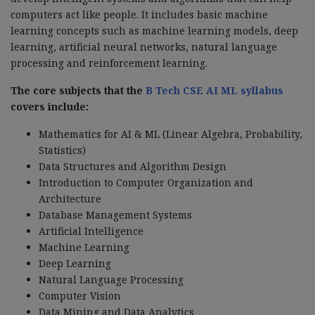
computers act like people. It includes basic machine
learning concepts such as machine learning models, deep
learning, artificial neural networks, natural language
processing and reinforcement learning.
The core subjects that the
B Tech CSE AI ML syllabus
covers include:
Mathematics for AI & ML (Linear Algebra, Probability,
Statistics)
Data Structures and Algorithm Design
Introduction to Computer Organization and
Architecture
Database Management Systems
Artificial Intelligence
Machine Learning
Deep Learning
Natural Language Processing
Computer Vision
Data Mining and Data Analytics