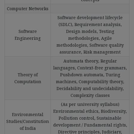
Computer Networks
Software development lifecycle
(SDLC), Requirement analysis,
Software
Design models, Testing
Engineering
methodologies, Agile
methodologies, Software quality
assurance, Risk management
Automata theory, Regular
languages, Context-free grammars,
Theory of
Pushdown automata, Turing
Computation
machines, Computability theory,
Decidability and undecidability,
Complexity classes
(As per university syllabus)
Environmental ethics, Biodiversity,
Environmental
Pollution control, Sustainable
Studies/Constitution
development / Fundamental rights,
of India
Directive principles, Judiciary,