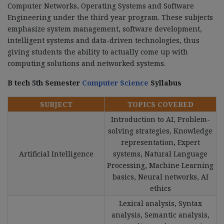
Computer Networks, Operating Systems and Software
Engineering under the third year program. These subjects
emphasize system management, software development,
intelligent systems and data-driven technologies, thus
giving students the ability to actually come up with
computing solutions and networked systems.
B tech 5th Semester
Computer Science
Syllabus
SUBJECT
TOPICS COVERED
Introduction to AI, Problem-
solving strategies, Knowledge
representation, Expert
Artificial Intelligence
systems, Natural Language
Processing, Machine Learning
basics, Neural networks, AI
ethics
Lexical analysis, Syntax
analysis, Semantic analysis,