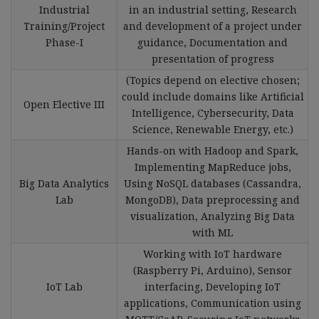
Industrial
in an industrial setting, Research
Training/Project
and development of a project under
Phase-I
guidance, Documentation and
presentation of progress
(Topics depend on elective chosen;
could include domains like Artificial
Open Elective III
Intelligence, Cybersecurity, Data
Science, Renewable Energy, etc.)
Hands-on with Hadoop and Spark,
Implementing MapReduce jobs,
Big Data Analytics
Using NoSQL databases (Cassandra,
Lab
MongoDB), Data preprocessing and
visualization, Analyzing Big Data
with ML
Working with IoT hardware
(Raspberry Pi, Arduino), Sensor
IoT Lab
interfacing, Developing IoT
applications, Communication using