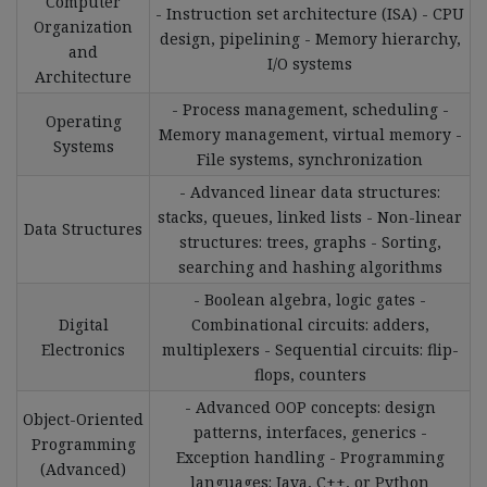
Computer
- Instruction set architecture (ISA) - CPU
Organization
design, pipelining - Memory hierarchy,
and
I/O systems
Architecture
- Process management, scheduling -
Operating
Memory management, virtual memory -
Systems
File systems, synchronization
- Advanced linear data structures:
stacks, queues, linked lists - Non-linear
Data Structures
structures: trees, graphs - Sorting,
searching and hashing algorithms
- Boolean algebra, logic gates -
Digital
Combinational circuits: adders,
Electronics
multiplexers - Sequential circuits: flip-
flops, counters
- Advanced OOP concepts: design
Object-Oriented
patterns, interfaces, generics -
Programming
Exception handling - Programming
(Advanced)
languages: Java, C++, or Python