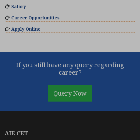
Salary
Career Opportunities
Apply Online
If you still have any query regarding
career?
Query Now
AIE CET