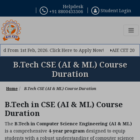
Helpdesk
Student Login
+91 8800433306
×
Query Now
If you want to make your career in Engineering, Query
us
 From 1st Feb, 2026. Click Here to Apply Now!
AIE CET 2026 Ph
B.Tech CSE (AI & ML) Course
Duration
Home
B.Tech CSE (AI & ML) Course Duration
B.Tech in CSE (AI & ML) Course
Duration
The
B.Tech in Computer Science Engineering (AI & ML)
is a comprehensive
4-year program
designed to equip
Submit
students with a robust understanding of computer science