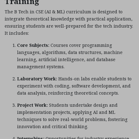
Training
The B Tech in CSE (AI & ML) curriculum is designed to
integrate theoretical knowledge with practical application,
ensuring students are well-prepared for the tech industry.
It includes:
Core Subjects:
Courses cover programming
languages, algorithms, data structures, machine
learning, artificial intelligence, and database
management systems.
Laboratory Work:
Hands-on labs enable students to
experiment with coding, software development, and
data analysis, reinforcing theoretical concepts.
Project Work:
Students undertake design and
implementation projects, applying AI and ML
techniques to solve real-world problems, fostering
innovation and critical thinking.
Internships:
Opportunities for industry experience