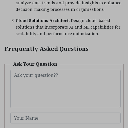
analyze data trends and provide insights to enhance
decision-making processes in organizations.
Cloud Solutions Architect:
Design cloud-based
solutions that incorporate AI and ML capabilities for
scalability and performance optimization.
Frequently Asked Questions
Ask Your Question