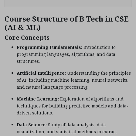
Course Structure of B Tech in CSE
(AI & ML)
Core Concepts
Programming Fundamentals:
Introduction to
programming languages, algorithms, and data
structures.
Artificial Intelligence:
Understanding the principles
of AI, including machine learning, neural networks,
and natural language processing.
Machine Learning:
Exploration of algorithms and
techniques for building predictive models and data-
driven solutions.
Data Science:
Study of data analysis, data
visualization, and statistical methods to extract