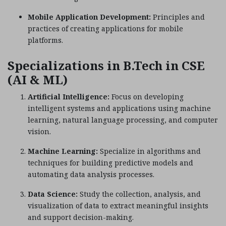
Mobile Application Development:
Principles and
practices of creating applications for mobile
platforms.
Specializations in B.Tech in CSE
(AI & ML)
Artificial Intelligence:
Focus on developing
intelligent systems and applications using machine
learning, natural language processing, and computer
vision.
Machine Learning:
Specialize in algorithms and
techniques for building predictive models and
automating data analysis processes.
Data Science:
Study the collection, analysis, and
visualization of data to extract meaningful insights
and support decision-making.