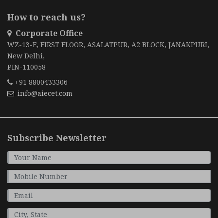
How to reach us?
Corporate Office
WZ-13-E, FIRST FLOOR, ASALATPUR, A2 BLOCK, JANAKPURI,
New Delhi,
PIN-110058
+91 8800433306
info@aiecet.com
Subscribe Newsletter