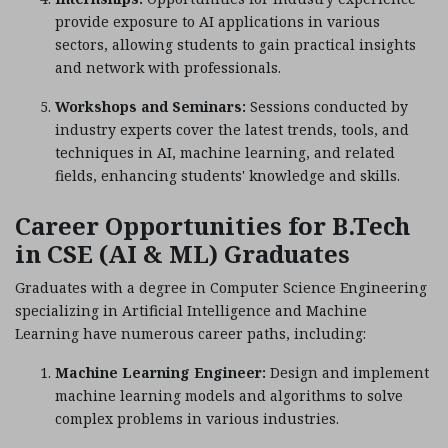
provide exposure to AI applications in various
sectors, allowing students to gain practical insights
and network with professionals.
Workshops and Seminars:
Sessions conducted by
industry experts cover the latest trends, tools, and
techniques in AI, machine learning, and related
fields, enhancing students' knowledge and skills.
Career Opportunities for B.Tech
in CSE (AI & ML) Graduates
Graduates with a degree in Computer Science Engineering
specializing in Artificial Intelligence and Machine
Learning have numerous career paths, including:
Machine Learning Engineer:
Design and implement
machine learning models and algorithms to solve
complex problems in various industries.