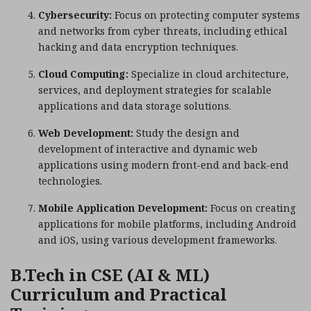
Cybersecurity:
Focus on protecting computer systems
and networks from cyber threats, including ethical
hacking and data encryption techniques.
Cloud Computing:
Specialize in cloud architecture,
services, and deployment strategies for scalable
applications and data storage solutions.
Web Development:
Study the design and
development of interactive and dynamic web
applications using modern front-end and back-end
technologies.
Mobile Application Development:
Focus on creating
applications for mobile platforms, including Android
and iOS, using various development frameworks.
B.Tech in CSE (AI & ML)
Curriculum and Practical