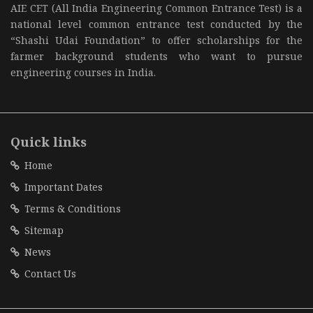
AIE CET (All India Engineering Common Entrance Test) is a
national level common entrance test conducted by the
“Shashi Udai Foundation” to offer scholarships for the
farmer background students who want to pursue
engineering courses in India.
Quick links
Home
Important Dates
Terms & Conditions
Sitemap
News
Contact Us