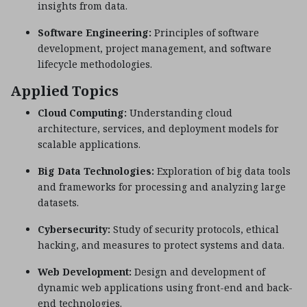
insights from data.
Software Engineering:
Principles of software
development, project management, and software
lifecycle methodologies.
Applied Topics
Cloud Computing:
Understanding cloud
architecture, services, and deployment models for
scalable applications.
Big Data Technologies:
Exploration of big data tools
and frameworks for processing and analyzing large
datasets.
Cybersecurity:
Study of security protocols, ethical
hacking, and measures to protect systems and data.
Web Development:
Design and development of
dynamic web applications using front-end and back-
end technologies.