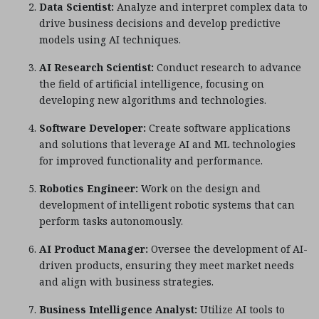
Data Scientist:
Analyze and interpret complex data to
drive business decisions and develop predictive
models using AI techniques.
AI Research Scientist:
Conduct research to advance
the field of artificial intelligence, focusing on
developing new algorithms and technologies.
Software Developer:
Create software applications
and solutions that leverage AI and ML technologies
for improved functionality and performance.
Robotics Engineer:
Work on the design and
development of intelligent robotic systems that can
perform tasks autonomously.
AI Product Manager:
Oversee the development of AI-
driven products, ensuring they meet market needs
and align with business strategies.
Business Intelligence Analyst:
Utilize AI tools to