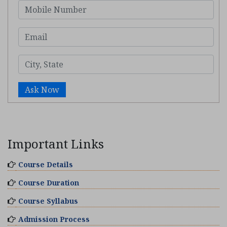
Ask Now
Important Links
Course Details
Course Duration
Course Syllabus
Admission Process