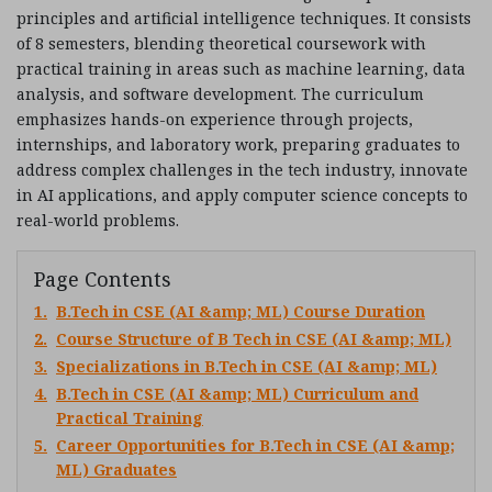
principles and artificial intelligence techniques. It consists
of 8 semesters, blending theoretical coursework with
practical training in areas such as machine learning, data
analysis, and software development. The curriculum
emphasizes hands-on experience through projects,
internships, and laboratory work, preparing graduates to
address complex challenges in the tech industry, innovate
in AI applications, and apply computer science concepts to
real-world problems.
Page Contents
1.
B.Tech in CSE (AI &amp; ML) Course Duration
2.
Course Structure of B Tech in CSE (AI &amp; ML)
3.
Specializations in B.Tech in CSE (AI &amp; ML)
4.
B.Tech in CSE (AI &amp; ML) Curriculum and
Practical Training
5.
Career Opportunities for B.Tech in CSE (AI &amp;
ML) Graduates