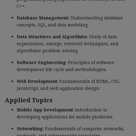
C++.
Database Management
: Understanding database
concepts, SQL, and data modeling.
Data Structures and Algorithms
: Study of data
organization, storage, retrieval techniques, and
algorithmic problem-solving.
Software Engineering
: Principles of software
development life cycle and methodologies.
Web Development
: Fundamentals of HTML, CSS,
JavaScript, and web application design.
Applied Topics
Mobile App Development
: Introduction to
developing applications for mobile platforms.
Networking
: Fundamentals of computer networks,
protocols, and cybersecurity principles.