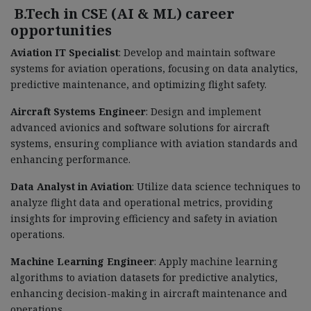
B.Tech in CSE (AI & ML) career
opportunities
Aviation IT Specialist
: Develop and maintain software
systems for aviation operations, focusing on data analytics,
predictive maintenance, and optimizing flight safety.
Aircraft Systems Engineer
: Design and implement
advanced avionics and software solutions for aircraft
systems, ensuring compliance with aviation standards and
enhancing performance.
Data Analyst in Aviation
: Utilize data science techniques to
analyze flight data and operational metrics, providing
insights for improving efficiency and safety in aviation
operations.
Machine Learning Engineer
: Apply machine learning
algorithms to aviation datasets for predictive analytics,
enhancing decision-making in aircraft maintenance and
operations.