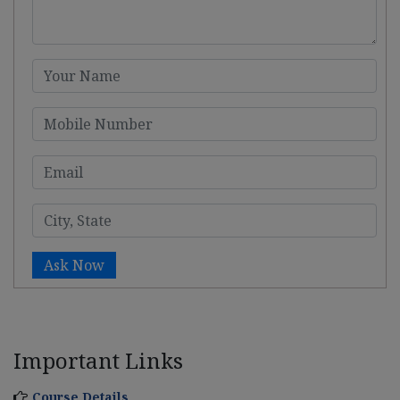
Ask Now
Important Links
Course Details