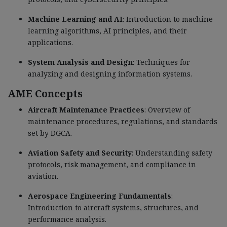
Machine Learning and AI
: Introduction to machine
learning algorithms, AI principles, and their
applications.
System Analysis and Design
: Techniques for
analyzing and designing information systems.
AME Concepts
Aircraft Maintenance Practices
: Overview of
maintenance procedures, regulations, and standards
set by DGCA.
Aviation Safety and Security
: Understanding safety
protocols, risk management, and compliance in
aviation.
Aerospace Engineering Fundamentals
:
Introduction to aircraft systems, structures, and
performance analysis.