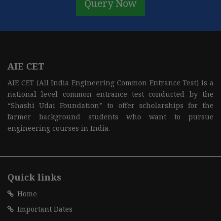
Query Now
AIE CET
AIE CET (All India Engineering Common Entrance Test) is a
national level common entrance test conducted by the
“Shashi Udai Foundation” to offer scholarships for the
farmer background students who want to pursue
engineering courses in India.
Quick links
Home
Important Dates