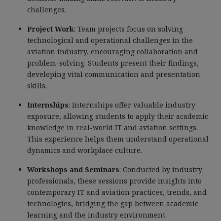
challenges.
Project Work
: Team projects focus on solving
technological and operational challenges in the
aviation industry, encouraging collaboration and
problem-solving. Students present their findings,
developing vital communication and presentation
skills.
Internships
: Internships offer valuable industry
exposure, allowing students to apply their academic
knowledge in real-world IT and aviation settings.
This experience helps them understand operational
dynamics and workplace culture.
Workshops and Seminars
: Conducted by industry
professionals, these sessions provide insights into
contemporary IT and aviation practices, trends, and
technologies, bridging the gap between academic
learning and the industry environment.