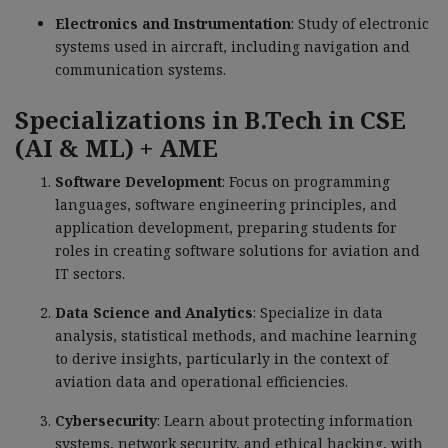
Electronics and Instrumentation
: Study of electronic
systems used in aircraft, including navigation and
communication systems.
Specializations in B.Tech in CSE
(AI & ML) + AME
Software Development
: Focus on programming
languages, software engineering principles, and
application development, preparing students for
roles in creating software solutions for aviation and
IT sectors.
Data Science and Analytics
: Specialize in data
analysis, statistical methods, and machine learning
to derive insights, particularly in the context of
aviation data and operational efficiencies.
Cybersecurity
: Learn about protecting information
systems, network security, and ethical hacking, with