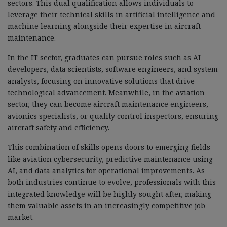
sectors. This dual qualification allows individuals to
leverage their technical skills in artificial intelligence and
machine learning alongside their expertise in aircraft
maintenance.
In the IT sector, graduates can pursue roles such as AI
developers, data scientists, software engineers, and system
analysts, focusing on innovative solutions that drive
technological advancement. Meanwhile, in the aviation
sector, they can become aircraft maintenance engineers,
avionics specialists, or quality control inspectors, ensuring
aircraft safety and efficiency.
This combination of skills opens doors to emerging fields
like aviation cybersecurity, predictive maintenance using
AI, and data analytics for operational improvements. As
both industries continue to evolve, professionals with this
integrated knowledge will be highly sought after, making
them valuable assets in an increasingly competitive job
market.