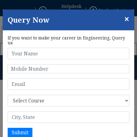
Helpdesk
Student Login
+91 8800433306
×
Query Now
If you want to make your career in Engineering, Query
us
 1st Feb, 2026. Click Here to Apply Now!
AIE CET 2026 Phase II
B.Tech in CSE (AI & ML) + AME
(DGCA) Duration
Home
B.Tech in CSE (AI & ML) + AME (DGCA) Duration
B.Tech in CSE (AI & ML) + AME
Course Duration
The integrated
B.Tech in Computer Science Engineering
(AI & ML) + Aircraft Maintenance Engineering (AME)
Submit
program typically spans 4 years, structured into eight