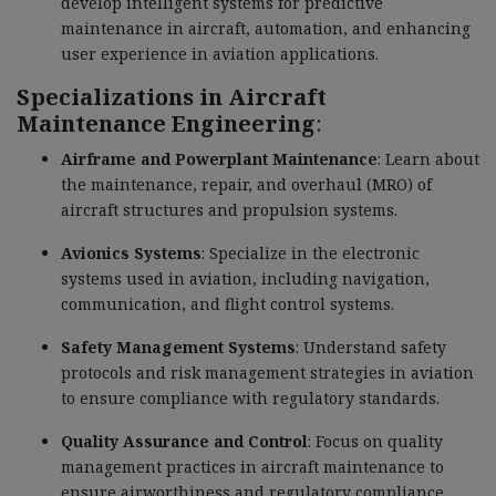
develop intelligent systems for predictive
maintenance in aircraft, automation, and enhancing
user experience in aviation applications.
Specializations in Aircraft
Maintenance Engineering
:
Airframe and Powerplant Maintenance
: Learn about
the maintenance, repair, and overhaul (MRO) of
aircraft structures and propulsion systems.
Avionics Systems
: Specialize in the electronic
systems used in aviation, including navigation,
communication, and flight control systems.
Safety Management Systems
: Understand safety
protocols and risk management strategies in aviation
to ensure compliance with regulatory standards.
Quality Assurance and Control
: Focus on quality
management practices in aircraft maintenance to
ensure airworthiness and regulatory compliance.