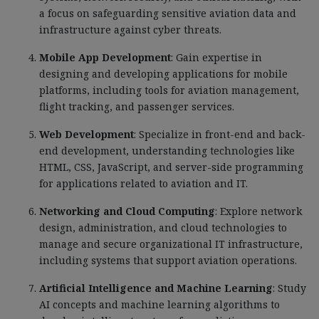
a focus on safeguarding sensitive aviation data and
infrastructure against cyber threats.
Mobile App Development
: Gain expertise in
designing and developing applications for mobile
platforms, including tools for aviation management,
flight tracking, and passenger services.
Web Development
: Specialize in front-end and back-
end development, understanding technologies like
HTML, CSS, JavaScript, and server-side programming
for applications related to aviation and IT.
Networking and Cloud Computing
: Explore network
design, administration, and cloud technologies to
manage and secure organizational IT infrastructure,
including systems that support aviation operations.
Artificial Intelligence and Machine Learning
: Study
AI concepts and machine learning algorithms to