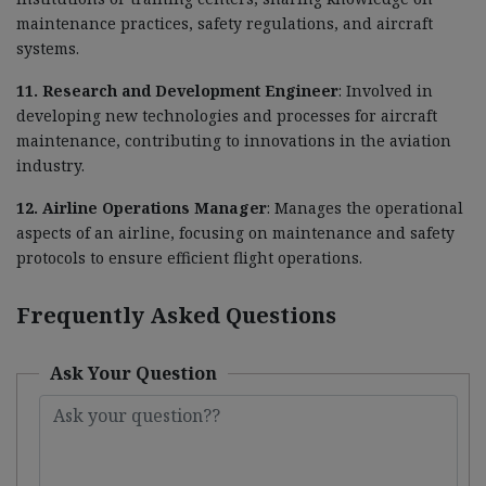
maintenance practices, safety regulations, and aircraft
systems.
11. Research and Development Engineer
: Involved in
developing new technologies and processes for aircraft
maintenance, contributing to innovations in the aviation
industry.
12. Airline Operations Manager
: Manages the operational
aspects of an airline, focusing on maintenance and safety
protocols to ensure efficient flight operations.
Frequently Asked Questions
Ask Your Question