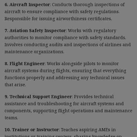
6. Aircraft Inspector
: Conducts thorough inspections of
aircraft to ensure compliance with safety regulations.
Responsible for issuing airworthiness certificates.
7. Aviation Safety Inspector
: Works with regulatory
authorities to monitor compliance with safety standards.
Involves conducting audits and inspections of airlines and
maintenance organizations.
8. Flight Engineer
: Works alongside pilots to monitor
aircraft systems during flights, ensuring that everything
functions properly and addressing any technical issues
that arise.
9. Technical Support Engineer
: Provides technical
assistance and troubleshooting for aircraft systems and
components, supporting flight operations and maintenance
teams.
10. Trainer or Instructor
: Teaches aspiring AMEs in
institutions or training centers, sharing knowledge on