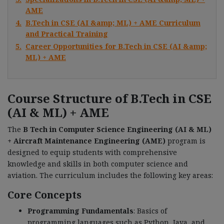
AME
4.
B.Tech in CSE (AI &amp; ML) + AME Curriculum
and Practical Training
5.
Career Opportunities for B.Tech in CSE (AI &amp;
ML) + AME
Course Structure of B.Tech in CSE
(AI & ML) + AME
The
B Tech in Computer Science Engineering (AI & ML)
+ Aircraft Maintenance Engineering (AME)
program is
designed to equip students with comprehensive
knowledge and skills in both computer science and
aviation. The curriculum includes the following key areas:
Core Concepts
Programming Fundamentals
: Basics of
programming languages such as Python, Java, and