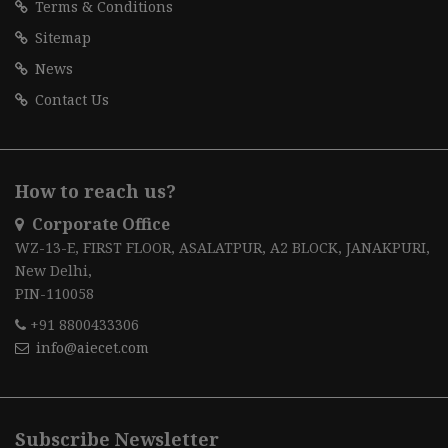
Terms & Conditions
Sitemap
News
Contact Us
How to reach us?
Corporate Office
WZ-13-E, FIRST FLOOR, ASALATPUR, A2 BLOCK, JANAKPURI,
New Delhi,
PIN-110058
+91 8800433306
info@aiecet.com
Subscribe Newsletter