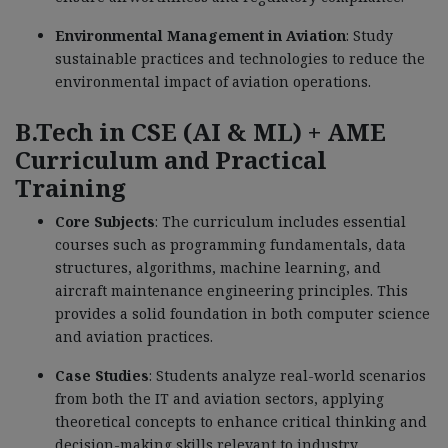
Environmental Management in Aviation
: Study
sustainable practices and technologies to reduce the
environmental impact of aviation operations.
B.Tech in CSE (AI & ML) + AME
Curriculum and Practical
Training
Core Subjects
: The curriculum includes essential
courses such as programming fundamentals, data
structures, algorithms, machine learning, and
aircraft maintenance engineering principles. This
provides a solid foundation in both computer science
and aviation practices.
Case Studies
: Students analyze real-world scenarios
from both the IT and aviation sectors, applying
theoretical concepts to enhance critical thinking and
decision-making skills relevant to industry