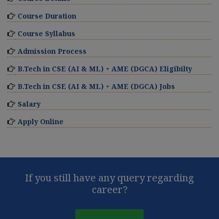
Course Duration
Course Syllabus
Admission Process
B.Tech in CSE (AI & ML) + AME (DGCA) Eligibilty
B.Tech in CSE (AI & ML) + AME (DGCA) Jobs
Salary
Apply Online
If you still have any query regarding
career?