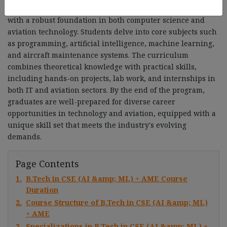
semesters. This comprehensive course provides students
with a robust foundation in both computer science and
aviation technology. Students delve into core subjects such
as programming, artificial intelligence, machine learning,
and aircraft maintenance systems. The curriculum
combines theoretical knowledge with practical skills,
including hands-on projects, lab work, and internships in
both IT and aviation sectors. By the end of the program,
graduates are well-prepared for diverse career
opportunities in technology and aviation, equipped with a
unique skill set that meets the industry's evolving
demands.
Page Contents
1.
B.Tech in CSE (AI &amp; ML) + AME Course
Duration
2.
Course Structure of B.Tech in CSE (AI &amp; ML)
+ AME
3.
Specializations in B.Tech in CSE (AI &amp; ML) +