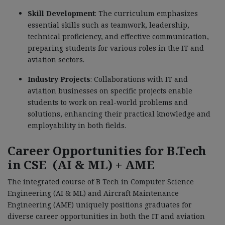
Skill Development
: The curriculum emphasizes
essential skills such as teamwork, leadership,
technical proficiency, and effective communication,
preparing students for various roles in the IT and
aviation sectors.
Industry Projects
: Collaborations with IT and
aviation businesses on specific projects enable
students to work on real-world problems and
solutions, enhancing their practical knowledge and
employability in both fields.
Career Opportunities for B.Tech
in CSE (AI & ML) + AME
The integrated course of B Tech in Computer Science
Engineering (AI & ML) and Aircraft Maintenance
Engineering (AME) uniquely positions graduates for
diverse career opportunities in both the IT and aviation