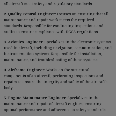
all aircraft meet safety and regulatory standards.
2. Quality Control Engineer
: Focuses on ensuring that all
maintenance and repair work meets the required
standards. Responsible for conducting inspections and
audits to ensure compliance with DGCA regulations.
3. Avionics Engineer
: Specializes in the electronic systems
used in aircraft, including navigation, communication, and
instrumentation systems. Responsible for installation,
maintenance, and troubleshooting of these systems.
4. Airframe Engineer
: Works on the structural
components of an aircraft, performing inspections and
repairs to ensure the integrity and safety of the aircraft's
body.
5. Engine Maintenance Engineer
: Specializes in the
maintenance and repair of aircraft engines, ensuring
optimal performance and adherence to safety standards.