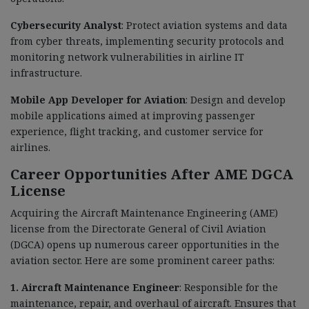
Cybersecurity Analyst
: Protect aviation systems and data
from cyber threats, implementing security protocols and
monitoring network vulnerabilities in airline IT
infrastructure.
Mobile App Developer for Aviation
: Design and develop
mobile applications aimed at improving passenger
experience, flight tracking, and customer service for
airlines.
Career Opportunities After AME DGCA
License
Acquiring the Aircraft Maintenance Engineering (AME)
license from the Directorate General of Civil Aviation
(DGCA) opens up numerous career opportunities in the
aviation sector. Here are some prominent career paths:
1. Aircraft Maintenance Engineer
: Responsible for the
maintenance, repair, and overhaul of aircraft. Ensures that