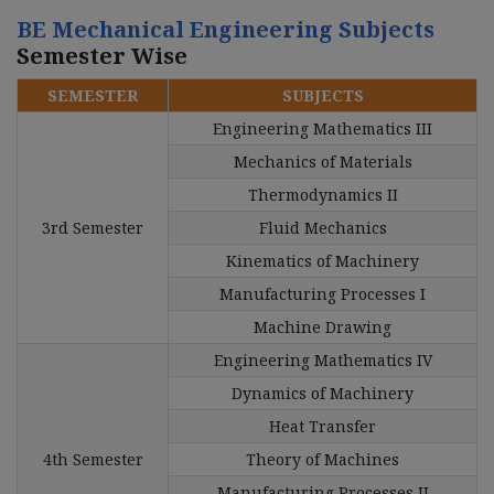
BE Mechanical Engineering Subjects
Semester Wise
SEMESTER
SUBJECTS
Engineering Mathematics III
Mechanics of Materials
Thermodynamics II
3rd Semester
Fluid Mechanics
Kinematics of Machinery
Manufacturing Processes I
Machine Drawing
Engineering Mathematics IV
Dynamics of Machinery
Heat Transfer
4th Semester
Theory of Machines
Manufacturing Processes II