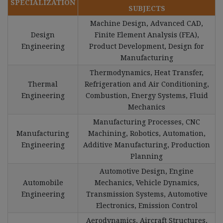
SPECIALIZATION
SUBJECTS
Machine Design, Advanced CAD,
Design
Finite Element Analysis (FEA),
Engineering
Product Development, Design for
Manufacturing
Thermodynamics, Heat Transfer,
Thermal
Refrigeration and Air Conditioning,
Engineering
Combustion, Energy Systems, Fluid
Mechanics
Manufacturing Processes, CNC
Manufacturing
Machining, Robotics, Automation,
Engineering
Additive Manufacturing, Production
Planning
Automotive Design, Engine
Automobile
Mechanics, Vehicle Dynamics,
Engineering
Transmission Systems, Automotive
Electronics, Emission Control
Aerodynamics, Aircraft Structures,