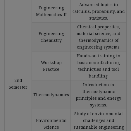
Advanced topics in
Engineering
calculus, probability, and
Mathematics-II
statistics.
Chemical properties,
Engineering
material science, and
Chemistry
thermodynamics of
engineering systems.
Hands-on training in
Workshop
basic manufacturing
Practice
techniques and tool
handling.
2nd
Introduction to
Semester
thermodynamic
Thermodynamics
principles and energy
systems.
Study of environmental
Environmental
challenges and
Science
sustainable engineering