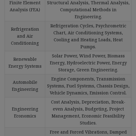
Finite Element
Structural Analysis, Thermal Analysis,
Analysis (FEA)
Computational Methods in
Engineering.
Refrigeration Cycles, Psychrometric
Refrigeration
Chart, Air Conditioning Systems,
and Air
Cooling and Heating Loads, Heat
Conditioning
Pumps.
Solar Power, Wind Power, Biomass
Renewable
Energy, Hydroelectric Power, Energy
Energy Systems
Storage, Green Engineering.
Engine Components, Transmission
Automobile
Systems, Fuel Systems, Chassis Design,
Engineering
Vehicle Dynamics, Emission Control.
Cost Analysis, Depreciation, Break-
Engineering
even Analysis, Budgeting, Project
Economics
Management, Economic Feasibility
Studies.
Free and Forced Vibrations, Damped