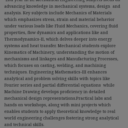
advancing knowledge in mechanical systems, design and
analysis. Key subjects include Mechanics of Materials
which emphasizes stress, strain and material behavior
under various loads like Fluid Mechanics, covering fluid
properties, flow dynamics and applications like and
Thermodynamics
-
II, which delves deeper into energy
systems and heat transfer. Mechanical students explore
Kinematics of Machinery, understanding the motion of
mechanisms and linkages and Manufacturing Processes,
which focuses on casting, welding, and machining
techniques. Engineering Mathematics
-
III enhances
analytical and problem solving skills with topics like
Fourier series and partial differential equations while
Machine Drawing develops proficiency in detailed
mechanical design representations.Practical labs and
hands on workshops, along with mini projects which
enables students to apply theoretical knowledge to real
world engineering challenges fostering strong analytical
and technical skills.