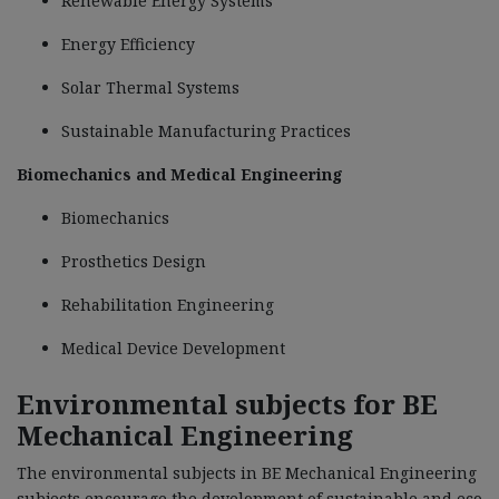
Renewable Energy Systems
Energy Efficiency
Solar Thermal Systems
Sustainable Manufacturing Practices
Biomechanics and Medical Engineering
Biomechanics
Prosthetics Design
Rehabilitation Engineering
Medical Device Development
Environmental subjects for BE
Mechanical Engineering
The environmental subjects in BE Mechanical Engineering
subjects encourage the development of sustainable and eco