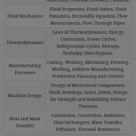
Fluid Properties, Fluid Statics, Fluid
Fluid Mechanics
Dynamics, Bernoullis Equation, Flow
Measurement, Flow Through Pipes.
Laws of Thermodynamics, Energy
Conversion, Power Cycles,
Thermodynamics
Refrigeration Cycles, Entropy,
Enthalpy, Heat Engines.
Casting, Welding, Machining, Forming,
Manufacturing
Molding, Additive Manufacturing,
Processes
Production Planning and Control.
Design of Mechanical Components,
Shaft, Bearings, Gears, Joints, Design
Machine Design
for Strength and Reliability, Failure
Theories.
Conduction, Convection, Radiation,
Heat and Mass
Heat Exchangers, Mass Transfer,
Transfer
Diffusion, Thermal Resistance.