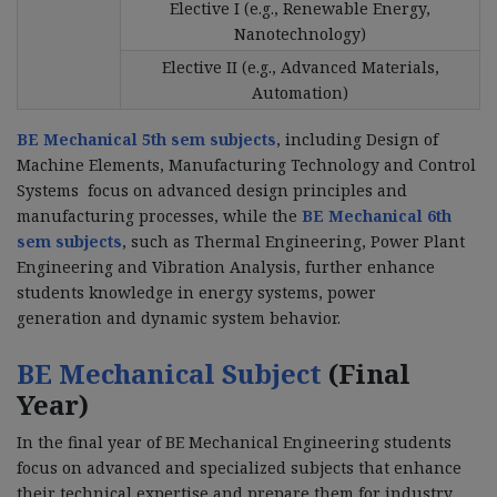
Elective I (e.g., Renewable Energy,
Nanotechnology)
Elective II (e.g., Advanced Materials,
Automation)
BE Mechanical 5th sem subjects
, including Design of
Machine Elements, Manufacturing Technology and Control
Systems focus on advanced design principles and
manufacturing processes, while the
BE Mechanical 6th
sem subjects
, such as Thermal Engineering, Power Plant
Engineering and Vibration Analysis, further enhance
students knowledge in energy systems, power
generation and dynamic system behavior.
BE Mechanical Subject
(Final
Year)
In the final year of BE Mechanical Engineering students
focus on advanced and specialized subjects that enhance
their technical expertise and prepare them for industry