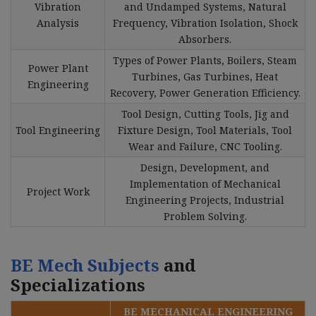
Vibration
and Undamped Systems, Natural
Analysis
Frequency, Vibration Isolation, Shock
Absorbers.
Types of Power Plants, Boilers, Steam
Power Plant
Turbines, Gas Turbines, Heat
Engineering
Recovery, Power Generation Efficiency.
Tool Design, Cutting Tools, Jig and
Tool Engineering
Fixture Design, Tool Materials, Tool
Wear and Failure, CNC Tooling.
Design, Development, and
Implementation of Mechanical
Project Work
Engineering Projects, Industrial
Problem Solving.
BE Mech Subjects
and
Specializations
BE MECHANICAL ENGINEERING