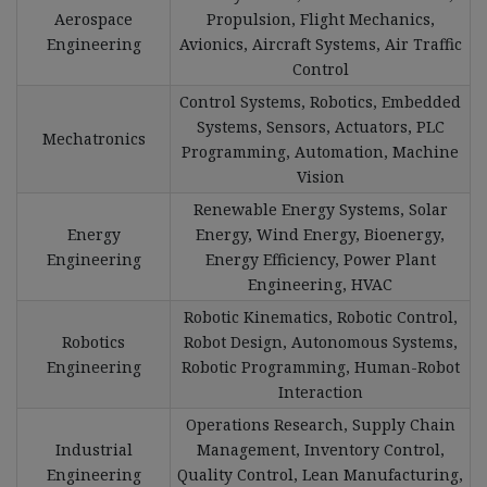
Aerospace
Propulsion, Flight Mechanics,
Engineering
Avionics, Aircraft Systems, Air Traffic
Control
Control Systems, Robotics, Embedded
Systems, Sensors, Actuators, PLC
Mechatronics
Programming, Automation, Machine
Vision
Renewable Energy Systems, Solar
Energy
Energy, Wind Energy, Bioenergy,
Engineering
Energy Efficiency, Power Plant
Engineering, HVAC
Robotic Kinematics, Robotic Control,
Robotics
Robot Design, Autonomous Systems,
Engineering
Robotic Programming, Human-Robot
Interaction
Operations Research, Supply Chain
Industrial
Management, Inventory Control,
Engineering
Quality Control, Lean Manufacturing,