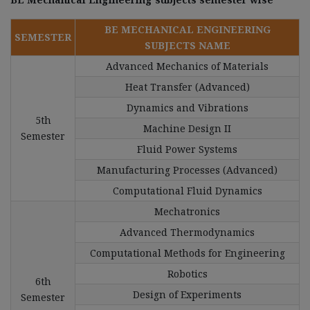
BE MECHANICAL ENGINEERING
SEMESTER
SUBJECTS NAME
Advanced Mechanics of Materials
Heat Transfer (Advanced)
Dynamics and Vibrations
5th
Machine Design II
Semester
Fluid Power Systems
Manufacturing Processes (Advanced)
Computational Fluid Dynamics
Mechatronics
Advanced Thermodynamics
Computational Methods for Engineering
Robotics
6th
Design of Experiments
Semester