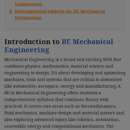
Engineering:
9.
Environmental subjects for BE Mechanical
Engineering
Introduction to
BE Mechanical
Engineering
Mechanical Engineering is a broad and exciting field that
combines physics, mathematics, material science and
engineering to design. It’s about developing and optimizing
machines, tools and systems that are critical to industries
like automotive, aerospace, energy and manufacturing. A
BE in Mechanical Engineering offers students a
comprehensive syllabus that combines theory with
practical. It covers core areas such as thermodynamics,
fluid mechanics, machine design and material science and
also exploring advanced topics like robotics, automation,
renewable energy and computational mechanics. The