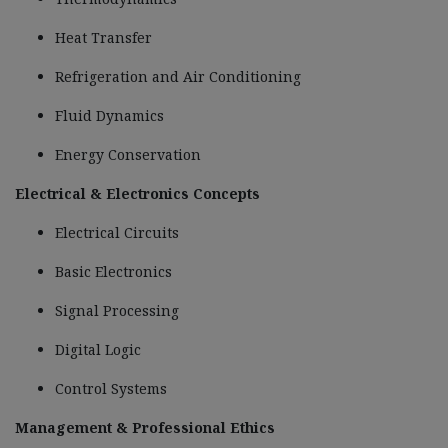
Heat Transfer
Refrigeration and Air Conditioning
Fluid Dynamics
Energy Conservation
Electrical & Electronics Concepts
Electrical Circuits
Basic Electronics
Signal Processing
Digital Logic
Control Systems
Management & Professional Ethics