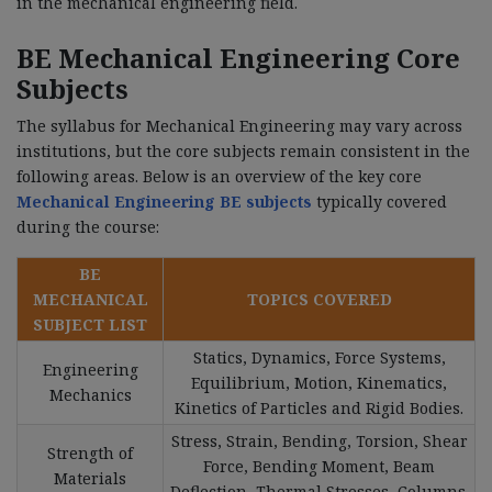
in the mechanical engineering field.
BE Mechanical Engineering Core
Subjects
The syllabus for Mechanical Engineering may vary across
institutions, but the core subjects remain consistent in the
following areas. Below is an overview of the key core
Mechanical Engineering BE subjects
typically covered
during the course:
BE
MECHANICAL
TOPICS COVERED
SUBJECT LIST
Statics, Dynamics, Force Systems,
Engineering
Equilibrium, Motion, Kinematics,
Mechanics
Kinetics of Particles and Rigid Bodies.
Stress, Strain, Bending, Torsion, Shear
Strength of
Force, Bending Moment, Beam
Materials
Deflection, Thermal Stresses, Columns.