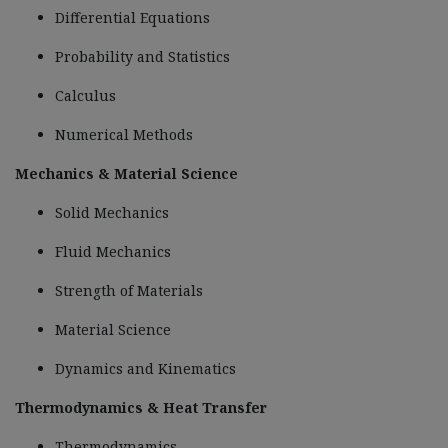
Differential Equations
Probability and Statistics
Calculus
Numerical Methods
Mechanics & Material Science
Solid Mechanics
Fluid Mechanics
Strength of Materials
Material Science
Dynamics and Kinematics
Thermodynamics & Heat Transfer
Thermodynamics