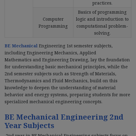
practices.
Basics of programming
Computer
logic and introduction to
Programming
computational problem-
solving.
BE Mechanical
Engineering 1st semester subjects,
including Engineering Mechanics, Applied
Mathematics and Engineering Drawing, lay the foundation
for understanding basic mechanical principles, while the
2nd semester subjects such as Strength of Materials,
Thermodynamics and Fluid Mechanics, build on this
knowledge to deepen the understanding of material
behavior and energy systems, preparing students for more
specialized mechanical engineering concepts.
BE Mechanical Engineering 2nd
Year Subjects
2nd year in BE Mechanical Engineering subjects focus on