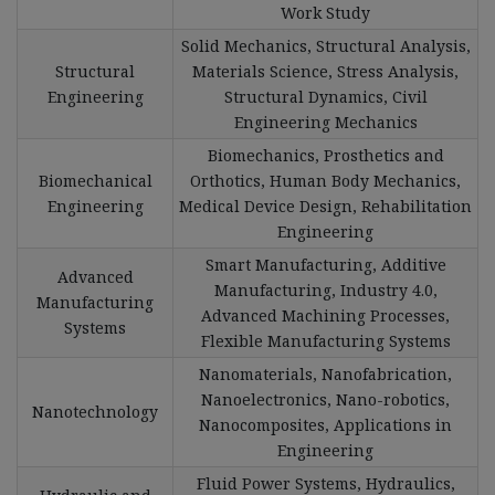
Work Study
Solid Mechanics, Structural Analysis,
Structural
Materials Science, Stress Analysis,
Engineering
Structural Dynamics, Civil
Engineering Mechanics
Biomechanics, Prosthetics and
Biomechanical
Orthotics, Human Body Mechanics,
Engineering
Medical Device Design, Rehabilitation
Engineering
Smart Manufacturing, Additive
Advanced
Manufacturing, Industry 4.0,
Manufacturing
Advanced Machining Processes,
Systems
Flexible Manufacturing Systems
Nanomaterials, Nanofabrication,
Nanoelectronics, Nano-robotics,
Nanotechnology
Nanocomposites, Applications in
Engineering
Fluid Power Systems, Hydraulics,