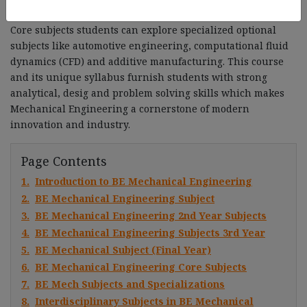
robotics, automation and renewable energy systems. In
Core subjects students can explore specialized optional
subjects like automotive engineering, computational fluid
dynamics (CFD) and additive manufacturing. This course
and its unique syllabus furnish students with strong
analytical, desig and problem solving skills which makes
Mechanical Engineering a cornerstone of modern
innovation and industry.
Page Contents
1.
Introduction to BE Mechanical Engineering
2.
BE Mechanical Engineering Subject
3.
BE Mechanical Engineering 2nd Year Subjects
4.
BE Mechanical Engineering Subjects 3rd Year
5.
BE Mechanical Subject (Final Year)
6.
BE Mechanical Engineering Core Subjects
7.
BE Mech Subjects and Specializations
8.
Interdisciplinary Subjects in BE Mechanical