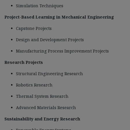
Simulation Techniques
Project-Based Learning in Mechanical Engineering
Capstone Projects
Design and Development Projects
Manufacturing Process Improvement Projects
Research Projects
Structural Engineering Research
Robotics Research
Thermal System Research
Advanced Materials Research
Sustainability and Energy Research