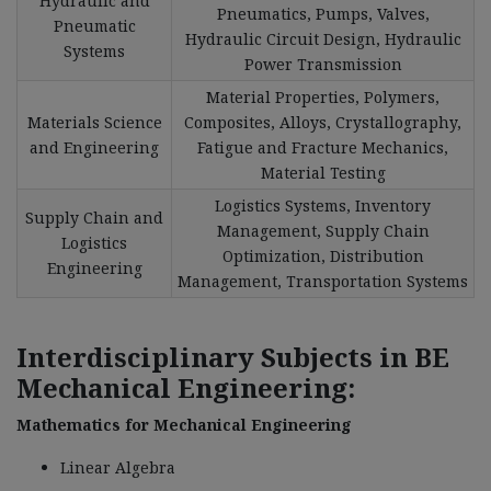
Hydraulic and
Pneumatics, Pumps, Valves,
Pneumatic
Hydraulic Circuit Design, Hydraulic
Systems
Power Transmission
Material Properties, Polymers,
Materials Science
Composites, Alloys, Crystallography,
and Engineering
Fatigue and Fracture Mechanics,
Material Testing
Logistics Systems, Inventory
Supply Chain and
Management, Supply Chain
Logistics
Optimization, Distribution
Engineering
Management, Transportation Systems
Interdisciplinary Subjects in BE
Mechanical Engineering:
Mathematics for Mechanical Engineering
Linear Algebra