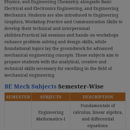
Physics, and Engineering Chemistry, alongside Basic
Electrical and Electronics Engineering, and Engineering
Mechanics. Students are also introduced to Engineering
Graphics, Workshop Practice and Communication Skills to
develop their technical and interpersonal
abilities.Practical lab sessions and hands-on workshops
enhance problem-solving and design skills, while
foundational topics lay the groundwork for advanced
mechanical engineering concepts. These subjects aim to
prepare students with the analytical, creative and
technical skills necessary for excelling in the field of
mechanical engineering.
BE Mech Subjects
Semester-Wise
SEMESTER
SUBJECTS
DESCRIPTION
Fundamentals of
Engineering
calculus, linear algebra,
Mathematics-I
and differential
equations.