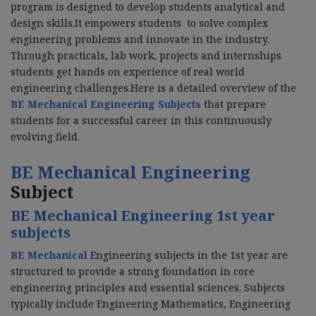
program is designed to develop students analytical and
design skills.It empowers students to solve complex
engineering problems and innovate in the industry.
Through practicals, lab work, projects and internships
students get hands on experience of real world
engineering challenges.Here is a detailed overview of the
BE Mechanical Engineering Subjects
that prepare
students for a successful career in this continuously
evolving field.
BE Mechanical Engineering
Subject
BE Mechanical Engineering 1st year
subjects
BE Mechanical
Engineering subjects in the 1st year are
structured to provide a strong foundation in core
engineering principles and essential sciences. Subjects
typically include Engineering Mathematics, Engineering