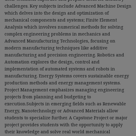
challenges. Key subjects include Advanced Machine Design
which delves into the design and optimization of
mechanical components and systems; Finite Element
Analysis which involves numerical methods for solving
complex engineering problems in mechanics and
Advanced Manufacturing Technologies, focusing on
modern manufacturing techniques like additive
manufacturing and precision engineering. Robotics and
Automation explores the design, control and
implementation of automated systems and robots in
manufacturing. Energy Systems covers sustainable energy
production methods and energy management systems.
Project Management emphasizes managing engineering
projects from planning and budgeting to
execution.Subjects in emerging fields such as Renewable
Energy, Nanotechnology or Advanced Materials allow
students to specialize further. A Capstone Project or major
project provides students with the opportunity to apply
their knowledge and solve real world mechanical