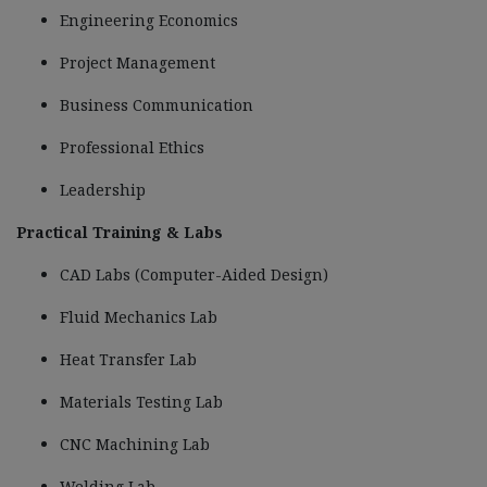
Engineering Economics
Project Management
Business Communication
Professional Ethics
Leadership
Practical Training & Labs
CAD Labs (Computer-Aided Design)
Fluid Mechanics Lab
Heat Transfer Lab
Materials Testing Lab
CNC Machining Lab
Welding Lab