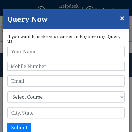
Helpdesk
Student Login
+91 8800433306
×
Query Now
If you want to make your career in Engineering, Query
us
 2026. Click Here to Apply Now!
AIE CET 2026 Phase II Registr
BE Mechanical Engineering
Subjects
Home
BE Mechanical Engineering Subjects
BE Mechanical Engineering subjects
are the hub for
practical skill and knowledge. I prepares students to
master in different engineering designs and systems.
Syllabus of BE Mechanical engineering includes subjects
like thermodynamics, engineering mechanics and material
Submit
science. There includes advanced topics as well such as