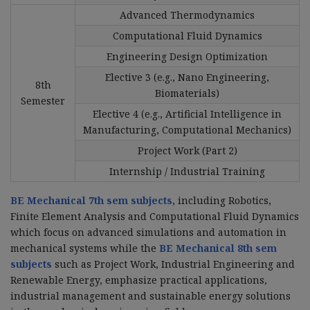
Advanced Thermodynamics
Computational Fluid Dynamics
Engineering Design Optimization
Elective 3 (e.g., Nano Engineering,
8th
Biomaterials)
Semester
Elective 4 (e.g., Artificial Intelligence in
Manufacturing, Computational Mechanics)
Project Work (Part 2)
Internship / Industrial Training
BE Mechanical 7th sem subjects
, including Robotics,
Finite Element Analysis and Computational Fluid Dynamics
which focus on advanced simulations and automation in
mechanical systems while the
BE Mechanical 8th sem
subjects
such as Project Work, Industrial Engineering and
Renewable Energy, emphasize practical applications,
industrial management and sustainable energy solutions