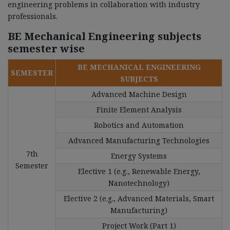
engineering problems in collaboration with industry
professionals.
BE Mechanical Engineering subjects
semester wise
BE MECHANICAL ENGINEERING
SEMESTER
SUBJECTS
Advanced Machine Design
Finite Element Analysis
Robotics and Automation
Advanced Manufacturing Technologies
7th
Energy Systems
Semester
Elective 1 (e.g., Renewable Energy,
Nanotechnology)
Elective 2 (e.g., Advanced Materials, Smart
Manufacturing)
Project Work (Part 1)