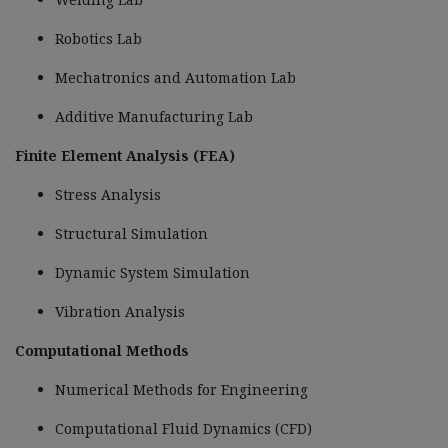
Robotics Lab
Mechatronics and Automation Lab
Additive Manufacturing Lab
Finite Element Analysis (FEA)
Stress Analysis
Structural Simulation
Dynamic System Simulation
Vibration Analysis
Computational Methods
Numerical Methods for Engineering
Computational Fluid Dynamics (CFD)