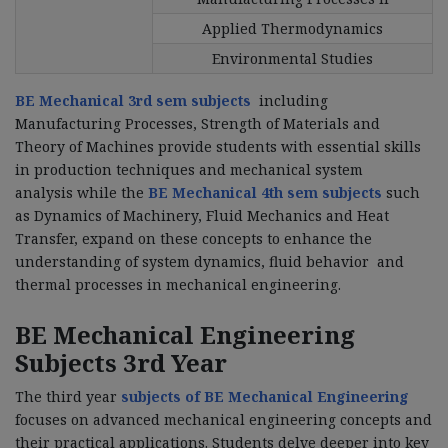
Applied Thermodynamics
Environmental Studies
BE Mechanical 3rd sem subjects
including
Manufacturing Processes, Strength of Materials and
Theory of Machines provide students with essential skills
in production techniques and mechanical system
analysis while the
BE Mechanical 4th sem subjects
such
as Dynamics of Machinery, Fluid Mechanics and Heat
Transfer, expand on these concepts to enhance the
understanding of system dynamics, fluid behavior and
thermal processes in mechanical engineering.
BE Mechanical Engineering
Subjects 3rd Year
The third year
subjects of BE Mechanical Engineering
focuses on advanced mechanical engineering concepts and
their practical applications. Students delve deeper into key