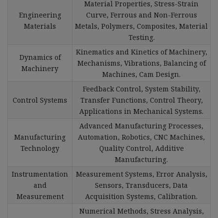
Material Properties, Stress-Strain
Engineering
Curve, Ferrous and Non-Ferrous
Materials
Metals, Polymers, Composites, Material
Testing.
Kinematics and Kinetics of Machinery,
Dynamics of
Mechanisms, Vibrations, Balancing of
Machinery
Machines, Cam Design.
Feedback Control, System Stability,
Control Systems
Transfer Functions, Control Theory,
Applications in Mechanical Systems.
Advanced Manufacturing Processes,
Manufacturing
Automation, Robotics, CNC Machines,
Technology
Quality Control, Additive
Manufacturing.
Instrumentation
Measurement Systems, Error Analysis,
and
Sensors, Transducers, Data
Measurement
Acquisition Systems, Calibration.
Numerical Methods, Stress Analysis,