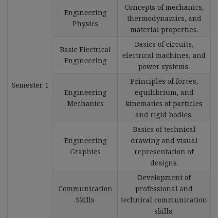
Concepts of mechanics,
Engineering
thermodynamics, and
Physics
material properties.
Basics of circuits,
Basic Electrical
electrical machines, and
Engineering
power systems.
Principles of forces,
Semester 1
Engineering
equilibrium, and
Mechanics
kinematics of particles
and rigid bodies.
Basics of technical
Engineering
drawing and visual
Graphics
representation of
designs.
Development of
Communication
professional and
Skills
technical communication
skills.