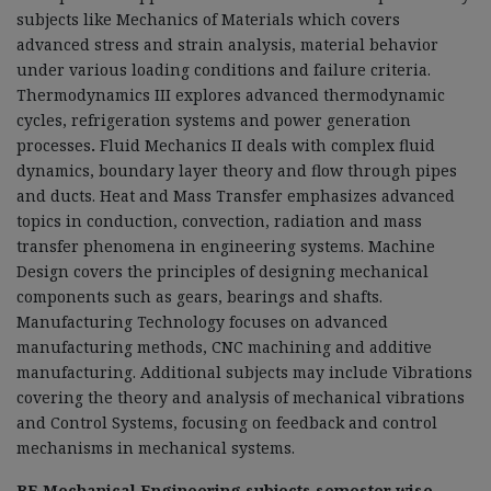
subjects like Mechanics of Materials which covers
advanced stress and strain analysis, material behavior
under various loading conditions and failure criteria.
Thermodynamics III explores advanced thermodynamic
cycles, refrigeration systems and power generation
processes
.
Fluid Mechanics II deals with complex fluid
dynamics, boundary layer theory and flow through pipes
and ducts. Heat and Mass Transfer emphasizes advanced
topics in conduction, convection, radiation and mass
transfer phenomena in engineering systems. Machine
Design covers the principles of designing mechanical
components such as gears, bearings and shafts.
Manufacturing Technology focuses on advanced
manufacturing methods, CNC machining and additive
manufacturing. Additional subjects may include Vibrations
covering the theory and analysis of mechanical vibrations
and Control Systems, focusing on feedback and control
mechanisms in mechanical systems.
BE Mechanical Engineering subjects semester wise