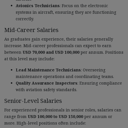
Avionics Technicians
: Focus on the electronic
systems in aircraft, ensuring they are functioning
correctly.
Mid-Career Salaries
As graduates gain experience, their salaries generally
increase. Mid-career professionals can expect to earn
between
USD 70,000 and USD 100,000
per annum. Positions
at this level may include:
Lead Maintenance Technicians
: Overseeing
maintenance operations and coordinating teams.
Quality Assurance Inspectors
: Ensuring compliance
with aviation safety standards.
Senior-Level Salaries
For experienced professionals in senior roles, salaries can
range from
USD 100,000 to USD 150,000
per annum or
more. High-level positions often include: