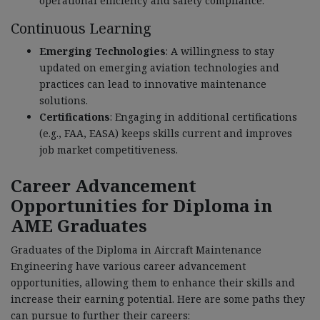
operational efficiency and safety compliance.
Continuous Learning
Emerging Technologies
: A willingness to stay
updated on emerging aviation technologies and
practices can lead to innovative maintenance
solutions.
Certifications
: Engaging in additional certifications
(e.g., FAA, EASA) keeps skills current and improves
job market competitiveness.
Career Advancement
Opportunities for Diploma in
AME Graduates
Graduates of the Diploma in Aircraft Maintenance
Engineering have various career advancement
opportunities, allowing them to enhance their skills and
increase their earning potential. Here are some paths they
can pursue to further their careers: