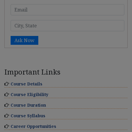
Ask Now
Important Links
Course Details
Course Eligibility
Course Duration
Course Syllabus
Career Opportunities