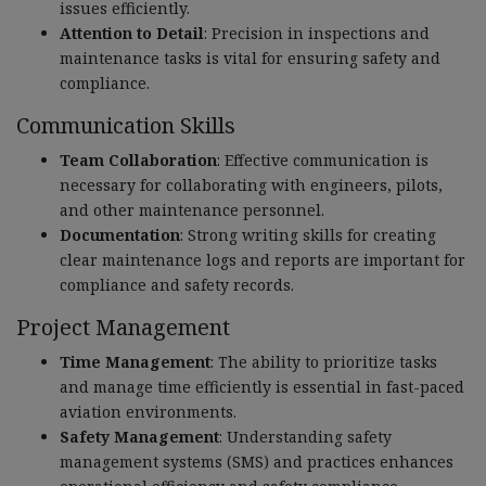
issues efficiently.
Attention to Detail
: Precision in inspections and
maintenance tasks is vital for ensuring safety and
compliance.
Communication Skills
Team Collaboration
: Effective communication is
necessary for collaborating with engineers, pilots,
and other maintenance personnel.
Documentation
: Strong writing skills for creating
clear maintenance logs and reports are important for
compliance and safety records.
Project Management
Time Management
: The ability to prioritize tasks
and manage time efficiently is essential in fast-paced
aviation environments.
Safety Management
: Understanding safety
management systems (SMS) and practices enhances