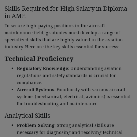
Skills Required for High Salary in Diploma
in AME
To secure high-paying positions in the aircraft
maintenance field, graduates must develop a range of
specialized skills that are highly valued in the aviation
industry. Here are the key skills essential for success:
Technical Proficiency
Regulatory Knowledge
: Understanding aviation
regulations and safety standards is crucial for
compliance.
Aircraft Systems
: Familiarity with various aircraft
systems (mechanical, electrical, avionics) is essential
for troubleshooting and maintenance.
Analytical Skills
Problem-Solving
: Strong analytical skills are
necessary for diagnosing and resolving technical