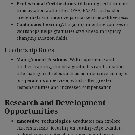
Professional Certifications
: Obtaining certifications
from aviation authorities (FAA, EASA) can bolster
credentials and improve job market competitiveness.
Continuous Learning
: Engaging in online courses or
workshops helps graduates stay ahead in rapidly
changing aviation fields.
Leadership Roles
Management Positions
: With experience and
further training, diploma graduates can transition
into managerial roles such as maintenance manager
or operations supervisor, which offer greater
responsibilities and increased compensation.
Research and Development
Opportunities
Innovative Technologies
: Graduates can explore
careers in R&D, focusing on cutting-edge aviation
technologies and developing new maintenance