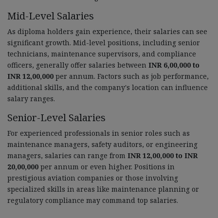
Mid-Level Salaries
As diploma holders gain experience, their salaries can see
significant growth. Mid-level positions, including senior
technicians, maintenance supervisors, and compliance
officers, generally offer salaries between
INR 6,00,000 to
INR 12,00,000
per annum. Factors such as job performance,
additional skills, and the company's location can influence
salary ranges.
Senior-Level Salaries
For experienced professionals in senior roles such as
maintenance managers, safety auditors, or engineering
managers, salaries can range from
INR 12,00,000 to INR
20,00,000
per annum or even higher. Positions in
prestigious aviation companies or those involving
specialized skills in areas like maintenance planning or
regulatory compliance may command top salaries.