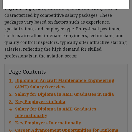
Graduates with a
Diploma in Aircraft Maintenance
Engineering (AME)
can anticipate a rewarding career
characterized by competitive salary packages. These
packages vary based on factors such as experience,
specialization, and employer type. Entry-level positions,
such as aircraft maintenance engineers, technicians, and
quality control inspectors, typically offer attractive starting
salaries, reflecting the high demand for skilled
professionals in the aviation sector.
Page Contents
1.
Diploma in Aircraft Maintenance Engineering
(AME) Salary Overview
2.
Salary for Diploma in AME Graduates in India
3.
Key Employers in India
4.
Salary for Diploma in AME Graduates
Internationally
5.
Key Employers Internationally
6.
Career Advancement Opportunities for Diploma