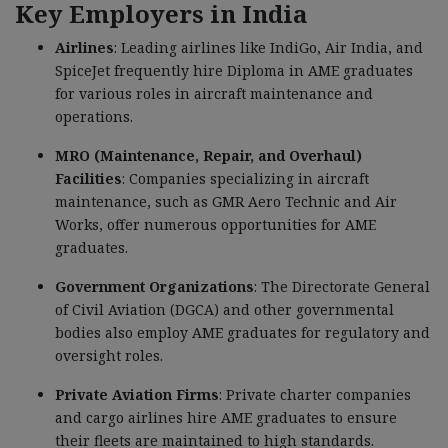
Key Employers in India
Airlines
: Leading airlines like IndiGo, Air India, and
SpiceJet frequently hire Diploma in AME graduates
for various roles in aircraft maintenance and
operations.
MRO (Maintenance, Repair, and Overhaul)
Facilities
: Companies specializing in aircraft
maintenance, such as GMR Aero Technic and Air
Works, offer numerous opportunities for AME
graduates.
Government Organizations
: The Directorate General
of Civil Aviation (DGCA) and other governmental
bodies also employ AME graduates for regulatory and
oversight roles.
Private Aviation Firms
: Private charter companies
and cargo airlines hire AME graduates to ensure
their fleets are maintained to high standards.