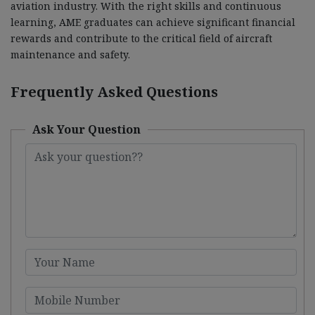
aviation industry. With the right skills and continuous
learning, AME graduates can achieve significant financial
rewards and contribute to the critical field of aircraft
maintenance and safety.
Frequently Asked Questions
Ask Your Question