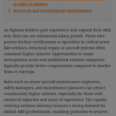
in AME Graduates
7.
Research and Development Opportunities
As diploma holders gain experience and expand their skill
sets, they can see substantial salary growth. Those who
pursue further certifications or specialize in critical areas
like avionics, structural repair, or aircraft systems often
command higher salaries. Opportunities in major
metropolitan areas and established aviation companies
typically provide better compensation compared to smaller
firms or startups.
Roles such as senior aircraft maintenance engineers,
safety managers, and maintenance planners can attract
considerably higher salaries, especially for those with
advanced expertise and years of experience. The rapidly
evolving aviation industry ensures a strong demand for
skilled AME professionals, enabling graduates to achieve