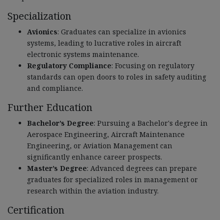
Specialization
Avionics
: Graduates can specialize in avionics
systems, leading to lucrative roles in aircraft
electronic systems maintenance.
Regulatory Compliance
: Focusing on regulatory
standards can open doors to roles in safety auditing
and compliance.
Further Education
Bachelor’s Degree
: Pursuing a Bachelor's degree in
Aerospace Engineering, Aircraft Maintenance
Engineering, or Aviation Management can
significantly enhance career prospects.
Master’s Degree
: Advanced degrees can prepare
graduates for specialized roles in management or
research within the aviation industry.
Certification