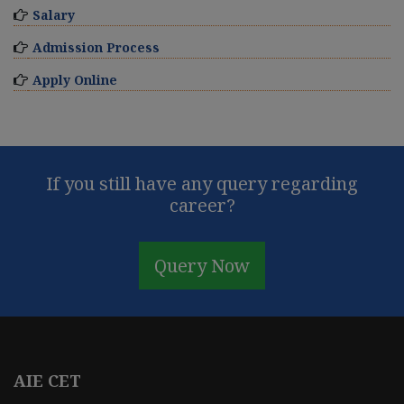
Salary
Admission Process
Apply Online
If you still have any query regarding
career?
Query Now
AIE CET