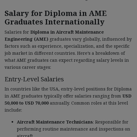
Salary for Diploma in AME
Graduates Internationally
Salaries for
Diploma in Aircraft Maintenance
Engineering (AME)
graduates vary globally, influenced by
factors such as experience, specialization, and the specific
job market in different countries. Here’s a breakdown of
what AME graduates can expect regarding salary levels in
various career stages:
Entry-Level Salaries
In countries like the USA, entry-level positions for Diploma
in AME graduates typically offer salaries ranging from
USD
50,000 to USD 70,000
annually. Common roles at this level
include:
Aircraft Maintenance Technicians
: Responsible for
performing routine maintenance and inspections on
aircraft.