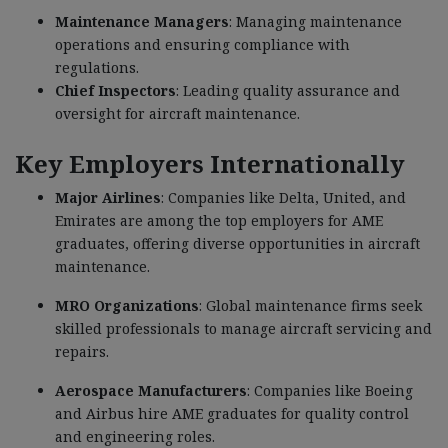
Maintenance Managers
: Managing maintenance
operations and ensuring compliance with
regulations.
Chief Inspectors
: Leading quality assurance and
oversight for aircraft maintenance.
Key Employers Internationally
Major Airlines
: Companies like Delta, United, and
Emirates are among the top employers for AME
graduates, offering diverse opportunities in aircraft
maintenance.
MRO Organizations
: Global maintenance firms seek
skilled professionals to manage aircraft servicing and
repairs.
Aerospace Manufacturers
: Companies like Boeing
and Airbus hire AME graduates for quality control
and engineering roles.