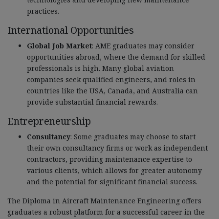
practices.
International Opportunities
Global Job Market
: AME graduates may consider
opportunities abroad, where the demand for skilled
professionals is high. Many global aviation
companies seek qualified engineers, and roles in
countries like the USA, Canada, and Australia can
provide substantial financial rewards.
Entrepreneurship
Consultancy
: Some graduates may choose to start
their own consultancy firms or work as independent
contractors, providing maintenance expertise to
various clients, which allows for greater autonomy
and the potential for significant financial success.
The Diploma in Aircraft Maintenance Engineering offers
graduates a robust platform for a successful career in the