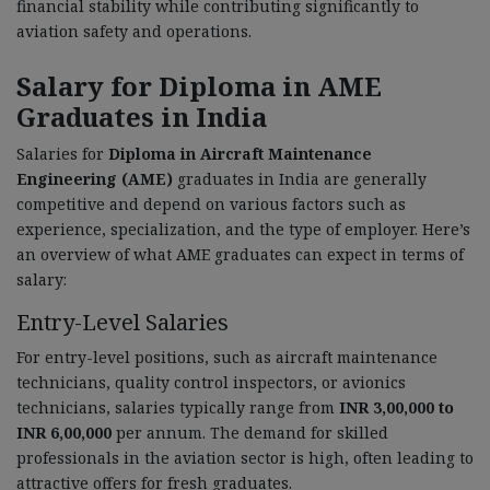
financial stability while contributing significantly to
aviation safety and operations.
Salary for Diploma in AME
Graduates in India
Salaries for
Diploma in Aircraft Maintenance
Engineering (AME)
graduates in India are generally
competitive and depend on various factors such as
experience, specialization, and the type of employer. Here’s
an overview of what AME graduates can expect in terms of
salary:
Entry-Level Salaries
For entry-level positions, such as aircraft maintenance
technicians, quality control inspectors, or avionics
technicians, salaries typically range from
INR 3,00,000 to
INR 6,00,000
per annum. The demand for skilled
professionals in the aviation sector is high, often leading to
attractive offers for fresh graduates.