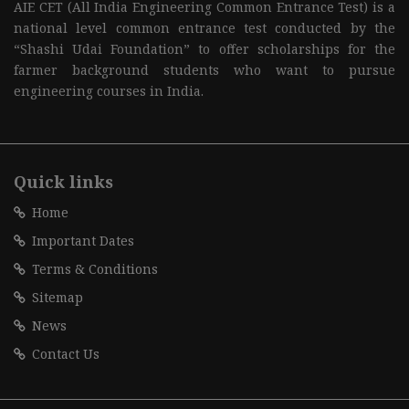
AIE CET (All India Engineering Common Entrance Test) is a
national level common entrance test conducted by the
“Shashi Udai Foundation” to offer scholarships for the
farmer background students who want to pursue
engineering courses in India.
Quick links
Home
Important Dates
Terms & Conditions
Sitemap
News
Contact Us