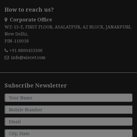
How to reach us?
Corporate Office
WZ-13-E, FIRST FLOOR, ASALATPUR, A2 BLOCK, JANAKPURI,
New Delhi,
PIN-110058
+91 8800433306
info@aiecet.com
Subscribe Newsletter