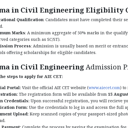
ma in Civil Engineering Eligibility 
ational Qualification
: Candidates must have completed their s
d.
imum Marks
: A minimum aggregate of 50% marks in the qualifyi
rved categories such as SC/ST).
ssion Process
: Admission is usually based on merit or entran
ols offering scholarships for eligible candidates.
ma in Civil Engineering
Admission P
he steps to apply for AIE CET:
ial Portal:
Visit the official AIE CET website (
www.aiecet.com
) to
stration:
The registration form will be available from
15 August
n Credentials:
Upon successful registration, you will recieve yo
ication Form:
Use the credentials to log in and access the full a
ment Upload:
Keep scanned copies of your passport-sized phot
ad.
 Payment:
Complete the process by paying the examination fee 