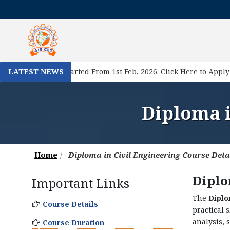
I
egistration Started From 1st Feb, 2026. Click Here to Apply Now!
LATEST NEWS
Diploma i
Home
Diploma in Civil Engineering Course Deta
Diplo
Important Links
The
Diplo
Course Details
practical 
analysis, 
Course Duration