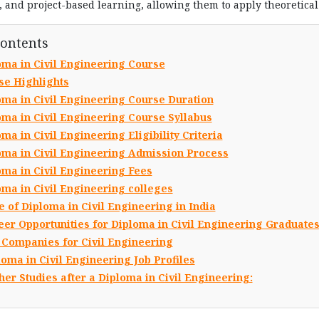
ts, and project-based learning, allowing them to apply theoretica
Contents
oma in Civil Engineering Course
se Highlights
oma in Civil Engineering Course Duration
oma in Civil Engineering Course Syllabus
ma in Civil Engineering Eligibility Criteria
oma in Civil Engineering Admission Process
oma in Civil Engineering Fees
oma in Civil Engineering colleges
 of Diploma in Civil Engineering in India
eer Opportunities for Diploma in Civil Engineering Graduate
 Companies for Civil Engineering
loma in Civil Engineering Job Profiles
her Studies after a Diploma in Civil Engineering: