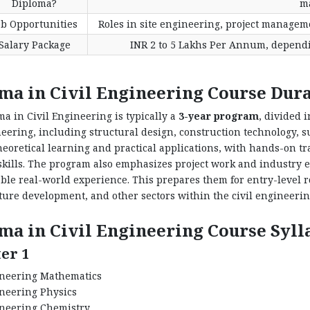
Diploma?
m
ob Opportunities
Roles in site engineering, project manageme
Salary Package
INR 2 to 5 Lakhs Per Annum, dependin
ma in Civil Engineering Course Dur
a in Civil Engineering is typically a
3-year program
, divided 
neering, including structural design, construction technology, 
heoretical learning and practical applications, with hands-on t
skills. The program also emphasizes project work and industry 
ble real-world experience. This prepares them for entry-level r
ture development, and other sectors within the civil engineerin
ma in Civil Engineering Course Syll
er 1
neering Mathematics
neering Physics
neering Chemistry