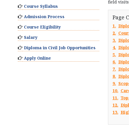
field visi
Course Syllabus
Admission Process
Page 
1.
Dipl
Course Eligibility
2.
Cour
Salary
3.
Dipl
4.
Dipl
Diploma in Civil Job Opportunities
5.
Diplo
Apply Online
6.
Dipl
7.
Dipl
8.
Dipl
9.
Scope
10.
Car
11.
Top
12.
Dip
13.
Hig