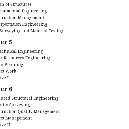
gn of Structures
ronmental Engineering
truction Management
sportation Engineering
 Surveying and Material Testing
er 5
echnical Engineering
r Resources Engineering
n Planning
ect Work
ive I
er 6
nced Structural Engineering
tity Surveying
truction Quality Management
ect Management
ive II