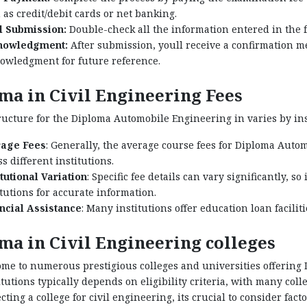
 as credit/debit cards or net banking.
l Submission:
Double-check all the information entered in the 
nowledgment:
After submission, youll receive a confirmation me
owledgment for future reference.
ma in Civil Engineering Fees
ructure for the Diploma Automobile Engineering in varies by insti
age Fees
: Generally, the average course fees for Diploma Aut
s different institutions.
itutional Variation
: Specific fee details can vary significantly, so
itutions for accurate information.
ncial Assistance
: Many institutions offer education loan facilit
ma in Civil Engineering colleges
ome to numerous prestigious colleges and universities offering
itutions typically depends on eligibility criteria, with many co
ting a college for civil engineering, its crucial to consider facto