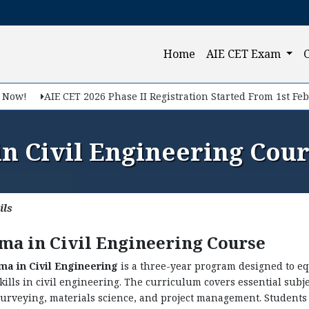
Query Now
(current)
Home
AIE CET Exam
f you want to make your career in Engineering, Query us
AIE CET 2026 Phase II Registration Started From 1st Feb, 2026
n Civil Engineering Cour
ils
ma in Civil Engineering Course
ma in Civil Engineering
is a three-year program designed to e
skills in civil engineering. The curriculum covers essential subj
Submit
surveying, materials science, and project management. Student