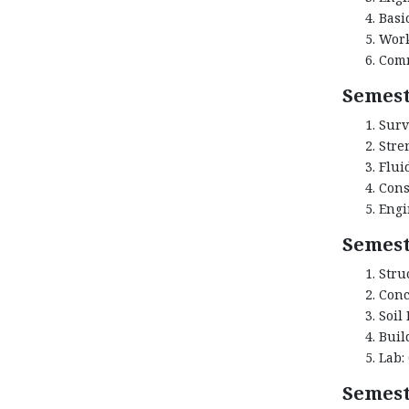
Basi
Work
Comm
Semest
Surv
Stre
Flui
Cons
Engi
Semest
Stru
Conc
Soil
Buil
Lab:
Semest