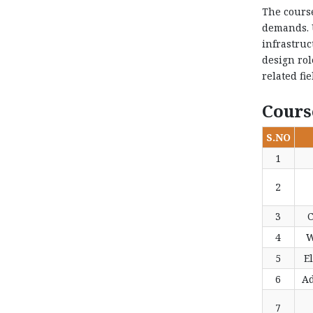
The course
demands. U
infrastruc
design rol
related fi
Cours
S.NO
1
2
3
C
4
W
5
El
6
Ad
7