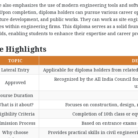
 also emphasizes the use of modern engineering tools and soft
pon completion, diploma holders can pursue various career opp
ture development, and public works. They can work as site engine
es within engineering firms. This diploma serves as a solid foun
elds, enabling students to enhance their expertise and career pr
e Highlights
TOPIC
DE
Lateral Entry
Applicable for diploma holders from related
Recognized by the All India Council fo
Approved
u
ourse Duration
hat is it about?
Focuses on construction, design, 
igibility Criteria
Completion of 10th class or e
mission Process
Based on entrance exams o
Why choose
Provides practical skills in civil enginee