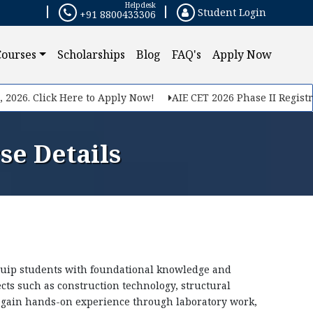
Helpdesk
Student Login
+91 8800433306
×
Courses
Scholarships
Blog
FAQ's
Apply Now
. Click Here to Apply Now!
AIE CET 2026 Phase II Registration
se Details
quip students with foundational knowledge and
ects such as construction technology, structural
s gain hands-on experience through laboratory work,