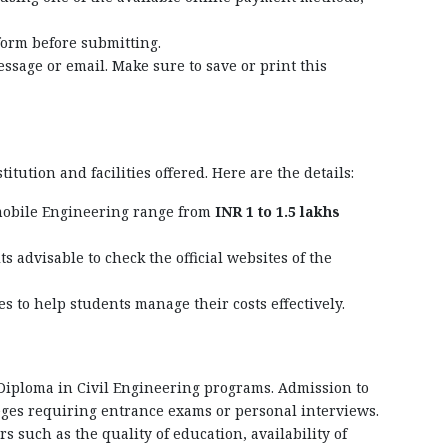
form before submitting.
ssage or email. Make sure to save or print this
tution and facilities offered. Here are the details:
omobile Engineering range from
INR 1 to 1.5 lakhs
 its advisable to check the official websites of the
ies to help students manage their costs effectively.
 Diploma in Civil Engineering programs. Admission to
lleges requiring entrance exams or personal interviews.
rs such as the quality of education, availability of