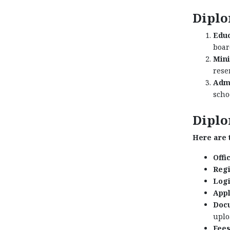
Diplo
Educ
boar
Min
rese
Admi
scho
Diplo
Here are t
Offic
Regi
Logi
Appl
Docu
uplo
Fees