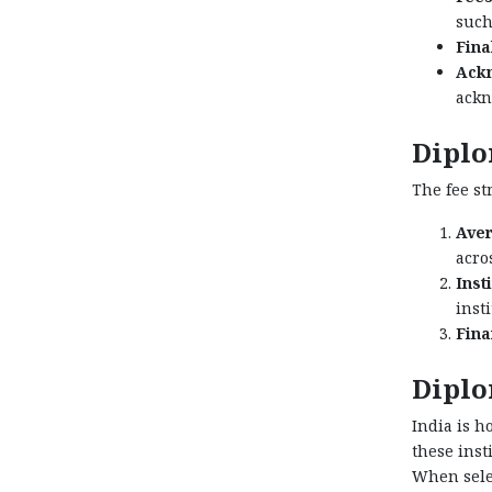
such
Fina
Ack
ackn
Diplo
The fee st
Aver
acros
Inst
inst
Fina
Diplo
India is h
these inst
When selec