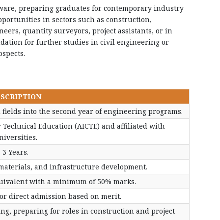
ware, preparing graduates for contemporary industry
ortunities in sectors such as construction,
ers, quantity surveyors, project assistants, or in
dation for further studies in civil engineering or
ospects.
SCRIPTION
 fields into the second year of engineering programs.
r Technical Education (AICTE) and affiliated with
niversities.
3 Years.
materials, and infrastructure development.
quivalent with a minimum of 50% marks.
r direct admission based on merit.
ring, preparing for roles in construction and project