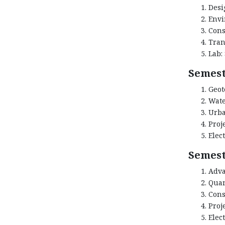
Desi
Envi
Cons
Tran
Lab:
Semest
Geot
Wate
Urba
Proj
Elect
Semest
Adva
Quan
Cons
Proj
Elect