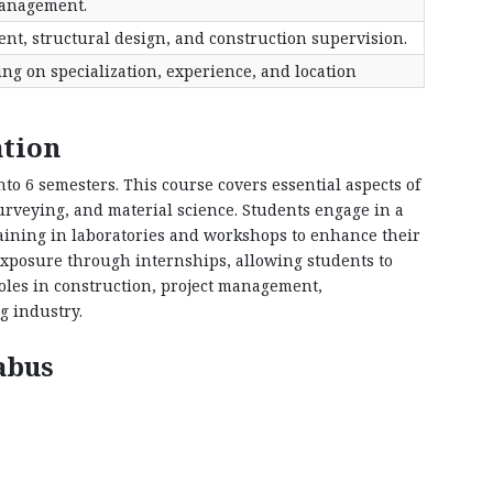
anagement.
nt, structural design, and construction supervision.
g on specialization, experience, and location
ation
into 6 semesters. This course covers essential aspects of
surveying, and material science. Students engage in a
raining in laboratories and workshops to enhance their
exposure through internships, allowing students to
oles in construction, project management,
g industry.
abus