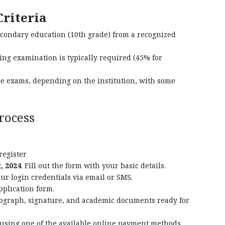
Criteria
econdary education (10th grade) from a recognized
ng examination is typically required (45% for
ce exams, depending on the institution, with some
rocess
 register
, 2024
. Fill out the form with your basic details.
ur login credentials via email or SMS.
pplication form.
ograph, signature, and academic documents ready for
using one of the available online payment methods,