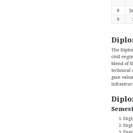
8
J
9
Diplo
The Diplom
civil engi
blend of t
technical 
gain valua
infrastruc
Diplo
Semest
Engi
Engi
Engi