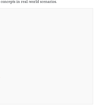
l concepts in real-world scenarios.
s