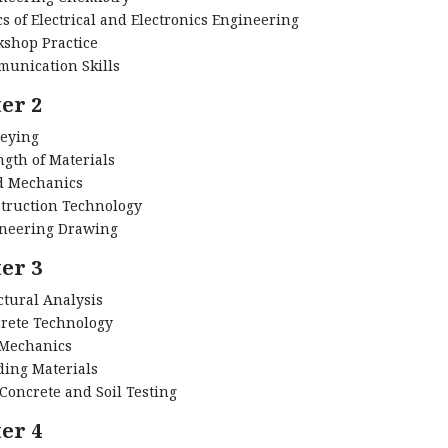
cs of Electrical and Electronics Engineering
shop Practice
unication Skills
er 2
eying
ngth of Materials
d Mechanics
truction Technology
neering Drawing
er 3
ctural Analysis
rete Technology
 Mechanics
ding Materials
 Concrete and Soil Testing
er 4