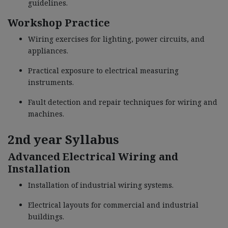
guidelines.
Workshop Practice
Wiring exercises for lighting, power circuits, and
appliances.
Practical exposure to electrical measuring
instruments.
Fault detection and repair techniques for wiring and
machines.
2nd year Syllabus
Advanced Electrical Wiring and
Installation
Installation of industrial wiring systems.
Electrical layouts for commercial and industrial
buildings.