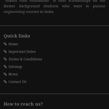
“Shashi Udai Foundation” to offer scholarships for the
farmer background students who want to pursue
engineering courses in India.
Quick links
Home
Important Dates
Terms & Conditions
Sitemap
News
Contact Us
How to reach us?