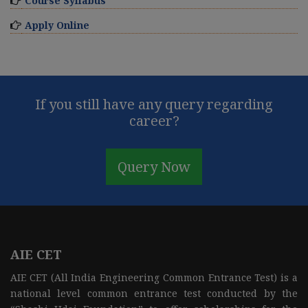
Course Syllabus
Apply Online
If you still have any query regarding
career?
Query Now
AIE CET
AIE CET (All India Engineering Common Entrance Test) is a
national level common entrance test conducted by the