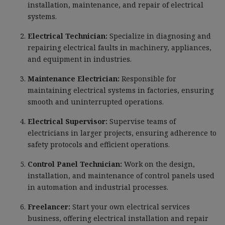
installation, maintenance, and repair of electrical
systems.
Electrical Technician:
Specialize in diagnosing and
repairing electrical faults in machinery, appliances,
and equipment in industries.
Maintenance Electrician:
Responsible for
maintaining electrical systems in factories, ensuring
smooth and uninterrupted operations.
Electrical Supervisor:
Supervise teams of
electricians in larger projects, ensuring adherence to
safety protocols and efficient operations.
Control Panel Technician:
Work on the design,
installation, and maintenance of control panels used
in automation and industrial processes.
Freelancer:
Start your own electrical services
business, offering electrical installation and repair