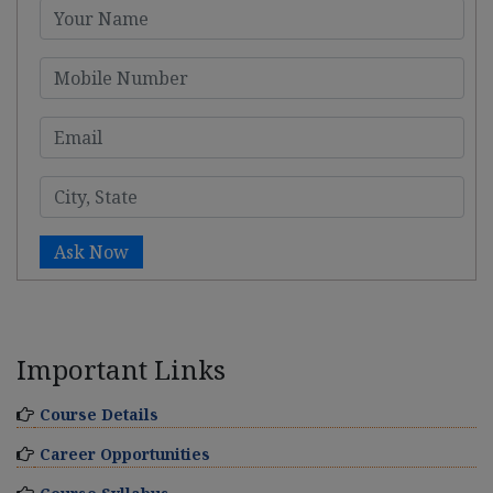
Ask Now
Important Links
Course Details
Career Opportunities