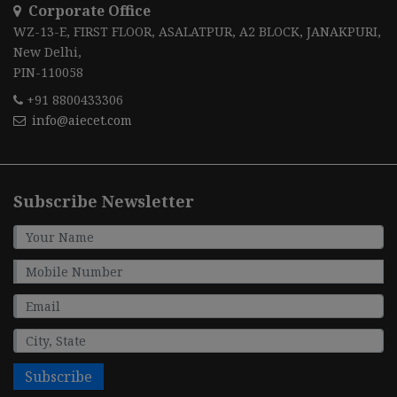
Corporate Office
WZ-13-E, FIRST FLOOR, ASALATPUR, A2 BLOCK, JANAKPURI,
New Delhi,
PIN-110058
+91 8800433306
info@aiecet.com
Subscribe Newsletter
Subscribe