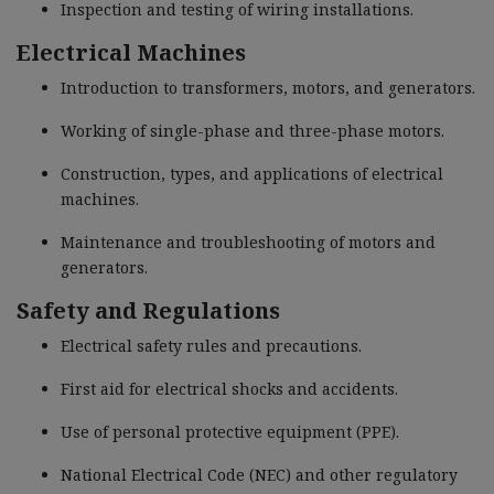
Inspection and testing of wiring installations.
Electrical Machines
Introduction to transformers, motors, and generators.
Working of single-phase and three-phase motors.
Construction, types, and applications of electrical
machines.
Maintenance and troubleshooting of motors and
generators.
Safety and Regulations
Electrical safety rules and precautions.
First aid for electrical shocks and accidents.
Use of personal protective equipment (PPE).
National Electrical Code (NEC) and other regulatory