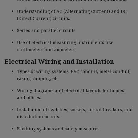
Understanding of AC (Alternating Current) and DC
(Direct Current) circuits.
Series and parallel circuits.
Use of electrical measuring instruments like
multimeters and ammeters.
Electrical Wiring and Installation
Types of wiring systems: PVC conduit, metal conduit,
casing-capping, etc.
Wiring diagrams and electrical layouts for homes
and offices.
Installation of switches, sockets, circuit breakers, and
distribution boards.
Earthing systems and safety measures.