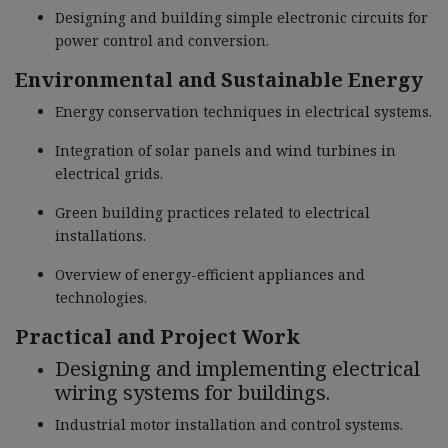
Designing and building simple electronic circuits for
power control and conversion.
Environmental and Sustainable Energy
Energy conservation techniques in electrical systems.
Integration of solar panels and wind turbines in
electrical grids.
Green building practices related to electrical
installations.
Overview of energy-efficient appliances and
technologies.
Practical and Project Work
Designing and implementing electrical
wiring systems for buildings.
Industrial motor installation and control systems.