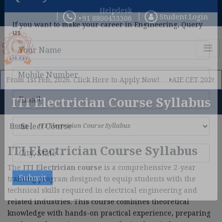
Helpdesk
Student Login
+91 8800433306
×
Query Now
If you want to make your career in Engineering, Query
us
rom 1st Feb, 2026. Click Here to Apply Now!
AIE CET 2026 Phase
ITI Electrician Course Syllabus
Home
ITI Electrician Course Syllabus
ITI Electrician Course Syllabus
The
ITI Electrician course
is a comprehensive 2-year
training program designed to equip students with the
technical skills required in electrical engineering and
related industries. This course combines theoretical
knowledge with hands-on practical experience, preparing
Submit