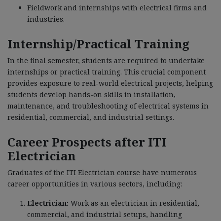
Fieldwork and internships with electrical firms and
industries.
Internship/Practical Training
In the final semester, students are required to undertake
internships or practical training. This crucial component
provides exposure to real-world electrical projects, helping
students develop hands-on skills in installation,
maintenance, and troubleshooting of electrical systems in
residential, commercial, and industrial settings.
Career Prospects after ITI
Electrician
Graduates of the ITI Electrician course have numerous
career opportunities in various sectors, including:
Electrician:
Work as an electrician in residential,
commercial, and industrial setups, handling