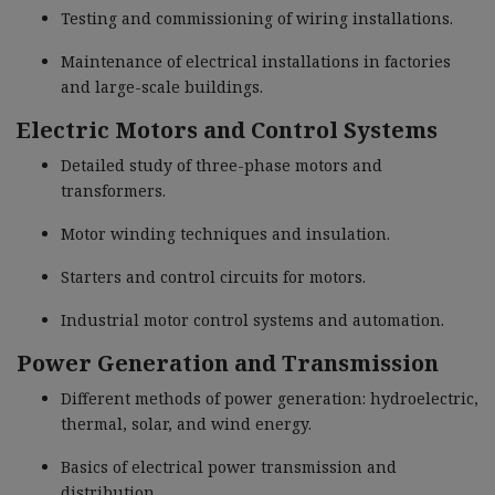
Testing and commissioning of wiring installations.
Maintenance of electrical installations in factories
and large-scale buildings.
Electric Motors and Control Systems
Detailed study of three-phase motors and
transformers.
Motor winding techniques and insulation.
Starters and control circuits for motors.
Industrial motor control systems and automation.
Power Generation and Transmission
Different methods of power generation: hydroelectric,
thermal, solar, and wind energy.
Basics of electrical power transmission and
distribution.