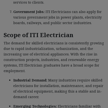
services to clients.
Government Jobs:
ITI Electricians can also apply for
various government jobs in power plants, electricity
boards, railways, and public sector industries.
Scope of ITI Electrician
The demand for skilled electricians is consistently growing
due to rapid industrialization, urbanization, and the
increasing use of electrical appliances. With the rise in
construction projects, industries, and renewable energy
systems, ITI Electrician graduates have a broad scope for
employment.
Industrial Demand:
Many industries require skilled
electricians for installation, maintenance, and repair
of electrical equipment, making this a stable and in-
demand career.
Emerging Technologies:
Electricians familiar with