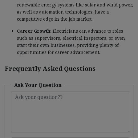
renewable energy systems like solar and wind power,
as well as automation technologies, have a
competitive edge in the job market.
Career Growth:
Electricians can advance to roles
such as supervisors, electrical inspectors, or even
start their own businesses, providing plenty of
opportunities for career advancement.
Frequently Asked Questions
Ask Your Question