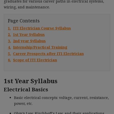
graduates for various career paths in electrical systems,
wiring, and maintenance.
Page Contents
1.
ITI Electrician Course Syllabus
2.
1st Year Syllabus
3.
2nd year Syllabus
4.
Internship/Practical Training
5.
Career Prospects after ITI Electrician
6.
Scope of ITI Electrician
1st Year Syllabus
Electrical Basics
Basic electrical concepts: voltage, current, resistance,
power, etc.
Ohm’s Law, Kirchhoff's Law, and their applications.