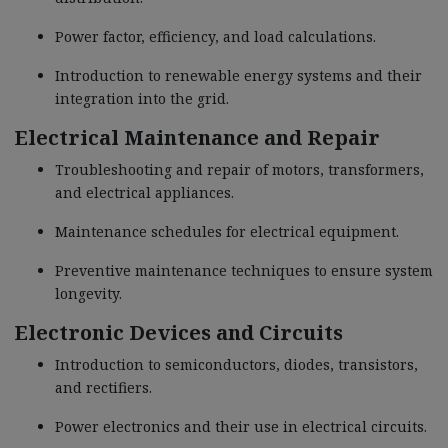
Power factor, efficiency, and load calculations.
Introduction to renewable energy systems and their
integration into the grid.
Electrical Maintenance and Repair
Troubleshooting and repair of motors, transformers,
and electrical appliances.
Maintenance schedules for electrical equipment.
Preventive maintenance techniques to ensure system
longevity.
Electronic Devices and Circuits
Introduction to semiconductors, diodes, transistors,
and rectifiers.
Power electronics and their use in electrical circuits.