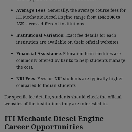
Average Fees
: Generally, the average course fees for
ITI Mechanic Diesel Engine
range from
INR 20K to
25K
across different institutions.
Institutional Variation
: Exact fee details for each
institution are available on their official websites.
Financial Assistance
: Education loan facilities are
commonly offered by banks to help students manage
the cost.
NRI Fees
: Fees for NRI students are typically higher
compared to Indian students.
For specific fee details, students should check the official
websites of the institutions they are interested in.
ITI Mechanic Diesel Engine
Career Opportunities