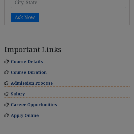
Ask Now
Important Links
Course Details
Course Duration
Admission Process
Salary
Career Opportunities
Apply Online