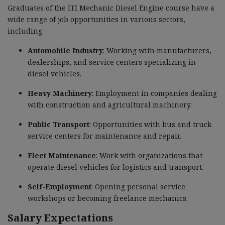
Graduates of the ITI Mechanic Diesel Engine course have a
wide range of job opportunities in various sectors,
including:
Automobile Industry
: Working with manufacturers,
dealerships, and service centers specializing in
diesel vehicles.
Heavy Machinery
: Employment in companies dealing
with construction and agricultural machinery.
Public Transport
: Opportunities with bus and truck
service centers for maintenance and repair.
Fleet Maintenance
: Work with organizations that
operate diesel vehicles for logistics and transport.
Self-Employment
: Opening personal service
workshops or becoming freelance mechanics.
Salary Expectations