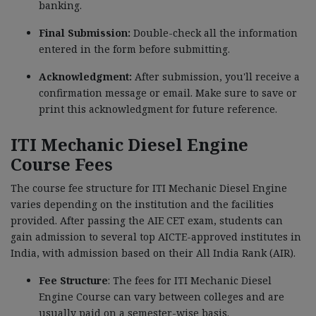
banking.
Final Submission:
Double-check all the information
entered in the form before submitting.
Acknowledgment:
After submission, you'll receive a
confirmation message or email. Make sure to save or
print this acknowledgment for future reference.
ITI Mechanic Diesel Engine
Course Fees
The course fee structure for ITI Mechanic Diesel Engine
varies depending on the institution and the facilities
provided. After passing the AIE CET exam, students can
gain admission to several top AICTE-approved institutes in
India, with admission based on their All India Rank (AIR).
Fee Structure
: The fees for
ITI Mechanic Diesel
Engine
Course can vary between colleges and are
usually paid on a semester-wise basis.