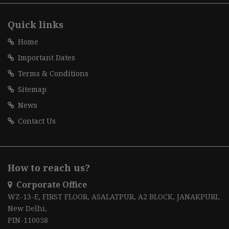
Quick links
Home
Important Dates
Terms & Conditions
Sitemap
News
Contact Us
How to reach us?
Corporate Office
WZ-13-E, FIRST FLOOR, ASALATPUR, A2 BLOCK, JANAKPURI,
New Delhi,
PIN-110058