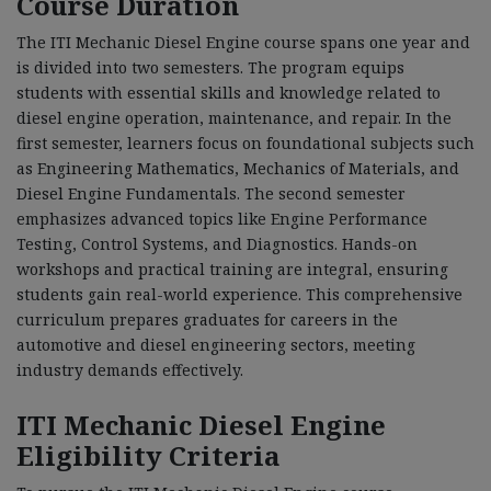
Course Duration
The ITI Mechanic Diesel Engine course spans one year and
is divided into two semesters. The program equips
students with essential skills and knowledge related to
diesel engine operation, maintenance, and repair. In the
first semester, learners focus on foundational subjects such
as Engineering Mathematics, Mechanics of Materials, and
Diesel Engine Fundamentals. The second semester
emphasizes advanced topics like Engine Performance
Testing, Control Systems, and Diagnostics. Hands-on
workshops and practical training are integral, ensuring
students gain real-world experience. This comprehensive
curriculum prepares graduates for careers in the
automotive and diesel engineering sectors, meeting
industry demands effectively.
ITI Mechanic Diesel Engine
Eligibility Criteria