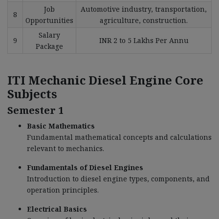
Job
Automotive industry, transportation,
8
Opportunities
agriculture, construction.
Salary
9
INR 2 to 5 Lakhs Per Annu
Package
ITI Mechanic Diesel Engine
Core
Subjects
Semester 1
Basic Mathematics
Fundamental mathematical concepts and calculations
relevant to mechanics.
Fundamentals of Diesel Engines
Introduction to diesel engine types, components, and
operation principles.
Electrical Basics