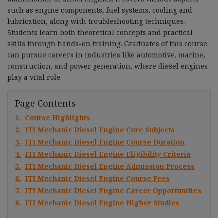
such as engine components, fuel systems, cooling and
lubrication, along with troubleshooting techniques.
Students learn both theoretical concepts and practical
skills through hands-on training. Graduates of this course
can pursue careers in industries like automotive, marine,
construction, and power generation, where diesel engines
play a vital role.
Page Contents
1.
Course Highlights
2.
ITI Mechanic Diesel Engine Core Subjects
3.
ITI Mechanic Diesel Engine Course Duration
4.
ITI Mechanic Diesel Engine Eligibility Criteria
5.
ITI Mechanic Diesel Engine Admission Process
6.
ITI Mechanic Diesel Engine Course Fees
7.
ITI Mechanic Diesel Engine Career Opportunities
8.
ITI Mechanic Diesel Engine Higher Studies