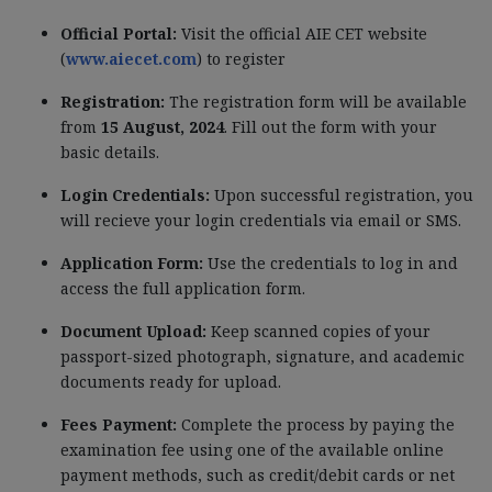
Official Portal:
Visit the official AIE CET website
(
www.aiecet.com
) to register
Registration:
The registration form will be available
from
15 August, 2024
. Fill out the form with your
basic details.
Login Credentials:
Upon successful registration, you
will recieve your login credentials via email or SMS.
Application Form:
Use the credentials to log in and
access the full application form.
Document Upload:
Keep scanned copies of your
passport-sized photograph, signature, and academic
documents ready for upload.
Fees Payment:
Complete the process by paying the
examination fee using one of the available online
payment methods, such as credit/debit cards or net