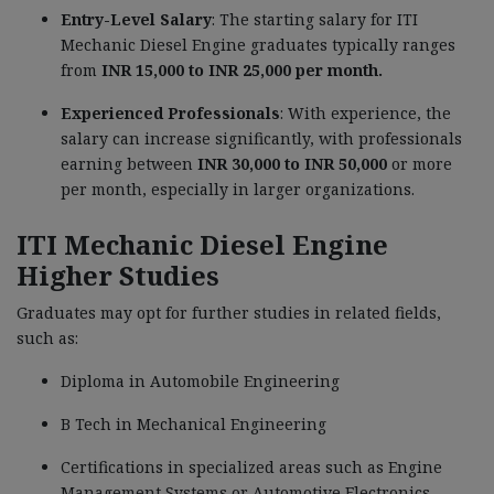
Entry-Level Salary
: The starting salary for ITI
Mechanic Diesel Engine graduates typically ranges
from
INR 15,000 to INR 25,000 per month.
Experienced Professionals
: With experience, the
salary can increase significantly, with professionals
earning between
INR 30,000 to INR 50,000
or more
per month, especially in larger organizations.
ITI Mechanic Diesel Engine
Higher Studies
Graduates may opt for further studies in related fields,
such as:
Diploma in Automobile Engineering
B Tech in Mechanical Engineering
Certifications in specialized areas such as Engine
Management Systems or Automotive Electronics