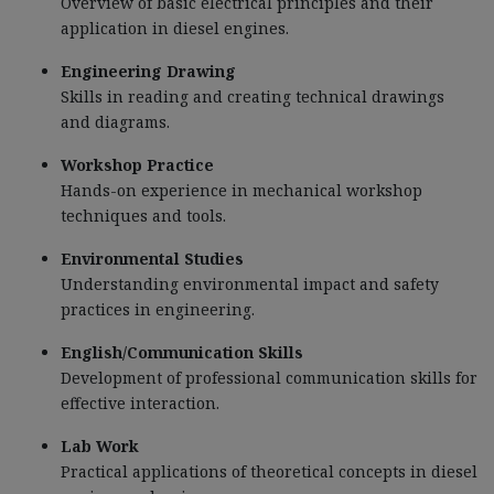
Overview of basic electrical principles and their
application in diesel engines.
Engineering Drawing
Skills in reading and creating technical drawings
and diagrams.
Workshop Practice
Hands-on experience in mechanical workshop
techniques and tools.
Environmental Studies
Understanding environmental impact and safety
practices in engineering.
English/Communication Skills
Development of professional communication skills for
effective interaction.
Lab Work
Practical applications of theoretical concepts in diesel