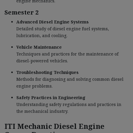
engine mechanics.
Semester 2
Advanced Diesel Engine Systems
Detailed study of diesel engine fuel systems,
lubrication, and cooling.
Vehicle Maintenance
Techniques and practices for the maintenance of
diesel-powered vehicles.
Troubleshooting Techniques
Methods for diagnosing and solving common diesel
engine problems.
Safety Practices in Engineering
Understanding safety regulations and practices in
the mechanical industry.
ITI Mechanic Diesel Engine