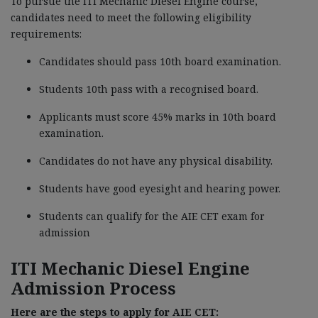
To pursue the ITI Mechanic Diesel Engine course,
candidates need to meet the following eligibility
requirements:
Candidates should pass 10th board examination.
Students 10th pass with a recognised board.
Applicants must score 45% marks in 10th board
examination.
Candidates do not have any physical disability.
Students have good eyesight and hearing power.
Students can qualify for the AIE CET exam for
admission
ITI Mechanic Diesel Engine
Admission Process
Here are the steps to apply for AIE CET: