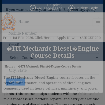
Helpdesk
Student Login
+91 8800433306
×
Query Now
If you want to make your career in Engineering, Query
us
rom 1st Feb, 2026. Click Here to Apply Now!
AIE CET 2026 Phase
�ITI Mechanic Diesel�Engine
Course Details
Home
�ITI Mechanic Diesel�Engine Course Details
The
ITI Mechanic Diesel Engine
course focuses on the
repair, maintenance, and operation of diesel engines,
commonly used in heavy vehicles, machinery, and power
plants. This course equips students with the skills needed
to diagnose issues, perform repairs, and carry out routine
Submit
maintenance of diesel engines. It covers various aspects