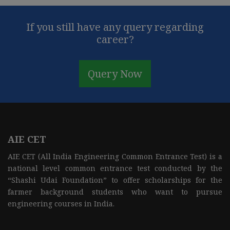
If you still have any query regarding
career?
Query Now
AIE CET
AIE CET (All India Engineering Common Entrance Test) is a
national level common entrance test conducted by the
“Shashi Udai Foundation” to offer scholarships for the
farmer background students who want to pursue
engineering courses in India.