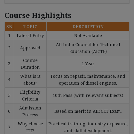
Course Highlights
SN
TOPIC
DESCRIPTION
1
Lateral Entry
Not Available
All India Council for Technical
2
Approved
Education (AICTE)
Course
3
1 Year
Duration
What is it
Focus on repasir, maintenance, and
4
about?
operation of diesel engines.
Eligibility
5
10th Pass (with relevant subjects)
Criteria
Admission
6
Based on merit in AIE CET Exam.
Process
Why choose
Practical training, industry exposure,
7
ITI?
and skill development.