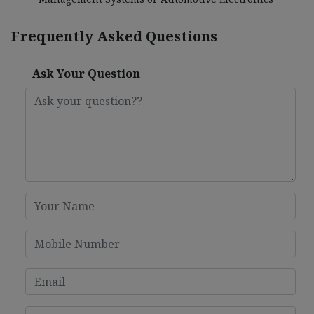
Frequently Asked Questions
Ask Your Question