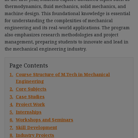
thermodynamics, fluid mechanics, solid mechanics, and
machine design. This foundational knowledge is essential
for understanding the complexities of mechanical
engineering and its real-world applications. The program
also emphasizes research methodologies and project
management, preparing students to innovate and lead in
the mechanical engineering industry.
Page Contents
1.
Course Structure of M.Tech in Mechanical
Engineering
2.
Core Subjects
3.
Case Studies
4.
Project Work
5.
Internships
6.
Workshops and Seminars
7.
Skill Development
8.
Industry Projects