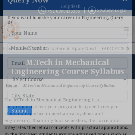
Helpdesk
Student Login
+91 8800433306
×
Query Now
If you want to make your career in Engineering, Query
us
om 1st Feb, 2026. Click Here to Apply Now!
AIE CET 2026 Phase
M.Tech in Mechanical
Engineering Course Syllabus
Home
M.Tech in Mechanical Engineering Course Syllabus
The
M.Tech in Mechanical Engineering
is a
comprehensive two-year program designed to deepen
students' expertise in mechanical systems and
engineering. Spanning four semesters, the curriculum
integrates theoretical concepts with practical applications.
Submit
In the first year, students explore advanced topics such as