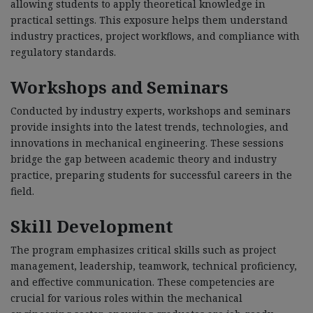
allowing students to apply theoretical knowledge in
practical settings. This exposure helps them understand
industry practices, project workflows, and compliance with
regulatory standards.
Workshops and Seminars
Conducted by industry experts, workshops and seminars
provide insights into the latest trends, technologies, and
innovations in mechanical engineering. These sessions
bridge the gap between academic theory and industry
practice, preparing students for successful careers in the
field.
Skill Development
The program emphasizes critical skills such as project
management, leadership, teamwork, technical proficiency,
and effective communication. These competencies are
crucial for various roles within the mechanical