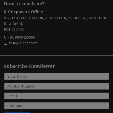
How to reach us?
Corporate Office
WZ-13-E, FIRST FLOOR, ASALATPUR, A2 BLOCK, JANAKPURI,
New Delhi,
PIN-110058
+91 8800433306
info@aiecet.com
Subscribe Newsletter