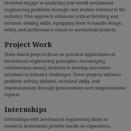
Students engage in analyzing real-world mechanical
engineering problems through case studies relevant to the
industry. This approach enhances critical thinking and
decision-making skills, equipping them to handle design,
safety, and performance issues in mechanical projects.
Project Work
Team-based projects focus on practical applications of
mechanical engineering principles, encouraging
collaboration among students to develop innovative
solutions to industry challenges. These projects enhance
problem-solving abilities, technical skills, and
communication through presentations and comprehensive
reports.
Internships
Internships with mechanical engineering firms or
research institutions provide hands-on experience,