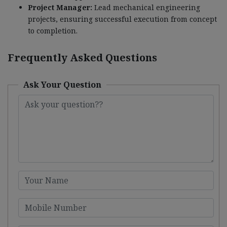
Project Manager:
Lead mechanical engineering
projects, ensuring successful execution from concept
to completion.
Frequently Asked Questions
Ask Your Question