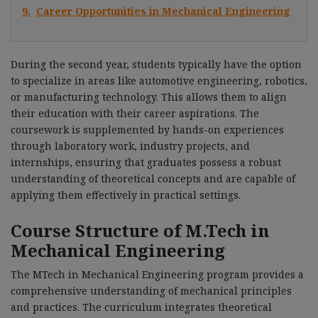
9.
Career Opportunities in Mechanical Engineering
During the second year, students typically have the option
to specialize in areas like automotive engineering, robotics,
or manufacturing technology. This allows them to align
their education with their career aspirations. The
coursework is supplemented by hands-on experiences
through laboratory work, industry projects, and
internships, ensuring that graduates possess a robust
understanding of theoretical concepts and are capable of
applying them effectively in practical settings.
Course Structure of M.Tech in
Mechanical Engineering
The MTech in Mechanical Engineering program provides a
comprehensive understanding of mechanical principles
and practices. The curriculum integrates theoretical