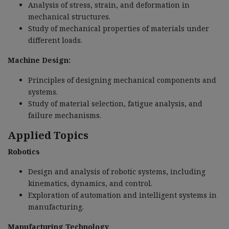
Analysis of stress, strain, and deformation in
mechanical structures.
Study of mechanical properties of materials under
different loads.
Machine Design:
Principles of designing mechanical components and
systems.
Study of material selection, fatigue analysis, and
failure mechanisms.
Applied Topics
Robotics
Design and analysis of robotic systems, including
kinematics, dynamics, and control.
Exploration of automation and intelligent systems in
manufacturing.
Manufacturing Technology