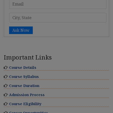
Ask Now
Important Links
Course Details
Course Syllabus
Course Duration
Admission Process
Course Eligibility
Career Opportunities