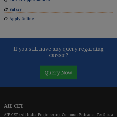
Salary
Apply Online
If you still have any query regarding
career?
Query Now
AIE CET
AIE CET (All India Engineering Common Entrance Test) is a