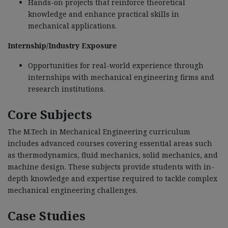
Hands-on projects that reinforce theoretical
knowledge and enhance practical skills in
mechanical applications.
Internship/Industry Exposure
Opportunities for real-world experience through
internships with mechanical engineering firms and
research institutions.
Core Subjects
The M.Tech in Mechanical Engineering curriculum
includes advanced courses covering essential areas such
as thermodynamics, fluid mechanics, solid mechanics, and
machine design. These subjects provide students with in-
depth knowledge and expertise required to tackle complex
mechanical engineering challenges.
Case Studies