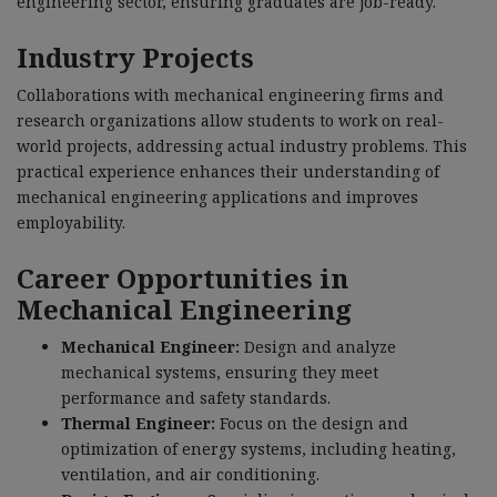
engineering sector, ensuring graduates are job-ready.
Industry Projects
Collaborations with mechanical engineering firms and
research organizations allow students to work on real-
world projects, addressing actual industry problems. This
practical experience enhances their understanding of
mechanical engineering applications and improves
employability.
Career Opportunities in
Mechanical Engineering
Mechanical Engineer:
Design and analyze
mechanical systems, ensuring they meet
performance and safety standards.
Thermal Engineer:
Focus on the design and
optimization of energy systems, including heating,
ventilation, and air conditioning.