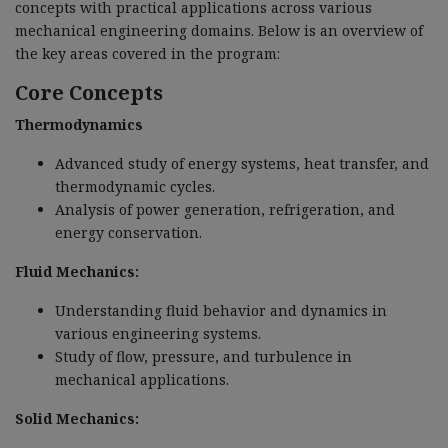
concepts with practical applications across various
mechanical engineering domains. Below is an overview of
the key areas covered in the program:
Core Concepts
Thermodynamics
Advanced study of energy systems, heat transfer, and
thermodynamic cycles.
Analysis of power generation, refrigeration, and
energy conservation.
Fluid Mechanics:
Understanding fluid behavior and dynamics in
various engineering systems.
Study of flow, pressure, and turbulence in
mechanical applications.
Solid Mechanics: