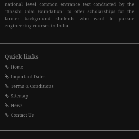
national level common entrance test conducted by the
“Shashi Udai Foundation” to offer scholarships for the
farmer background students who want to pursue
engineering courses in India.
Quick links
Home
Important Dates
Terms & Conditions
Sitemap
News
Contact Us