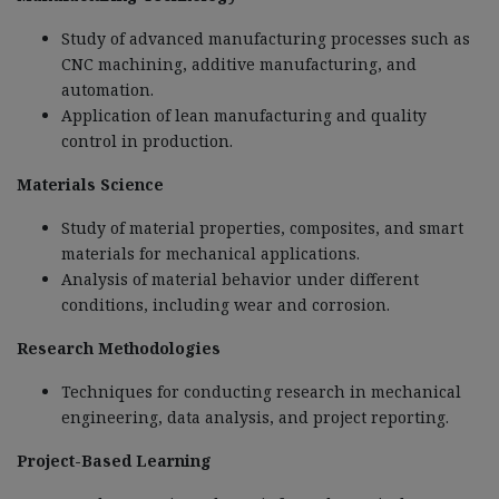
Study of advanced manufacturing processes such as
CNC machining, additive manufacturing, and
automation.
Application of lean manufacturing and quality
control in production.
Materials Science
Study of material properties, composites, and smart
materials for mechanical applications.
Analysis of material behavior under different
conditions, including wear and corrosion.
Research Methodologies
Techniques for conducting research in mechanical
engineering, data analysis, and project reporting.
Project-Based Learning