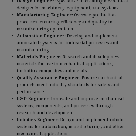
Design Engineer:
Specialize in creating mechanical
designs for machinery, equipment, and systems.
Manufacturing Engineer:
Oversee production
processes, ensuring efficiency and quality in
manufacturing operations.
Automation Engineer:
Develop and implement
automated systems for industrial processes and
manufacturing.
Materials Engineer:
Research and develop new
materials for use in mechanical applications,
including composites and metals.
Quality Assurance Engineer:
Ensure mechanical
products meet industry standards for safety and
performance.
R&D Engineer:
Innovate and improve mechanical
systems, components, and processes through
research and development.
Robotics Engineer:
Design and implement robotic
systems for automation, manufacturing, and other
mechanical applications.