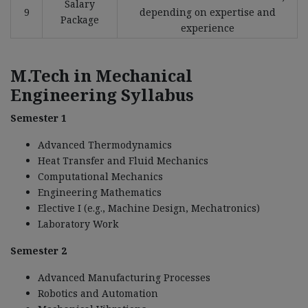
Salary
9
depending on expertise and
Package
experience
M.Tech in Mechanical
Engineering Syllabus
Semester 1
Advanced Thermodynamics
Heat Transfer and Fluid Mechanics
Computational Mechanics
Engineering Mathematics
Elective I (e.g., Machine Design, Mechatronics)
Laboratory Work
Semester 2
Advanced Manufacturing Processes
Robotics and Automation