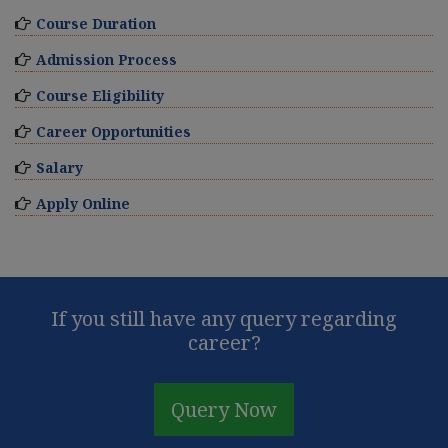
Course Duration
Admission Process
Course Eligibility
Career Opportunities
Salary
Apply Online
If you still have any query regarding
career?
Query Now