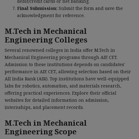
debit/credit cards or net banking.
Final Submission:
Submit the form and save the
acknowledgment for reference.
M.Tech in Mechanical
Engineering Colleges
Several renowned colleges in India offer M.Tech in
Mechanical Engineering programs through AIE CET.
Admission to these institutions depends on candidates'
performance in AIE CET, allowing selection based on their
All India Rank (AIR). Top institutions have well-equipped
labs for robotics, automation, and materials research,
offering practical experiences. Explore their official
websites for detailed information on admission,
internships, and placement records.
M.Tech in Mechanical
Engineering Scope