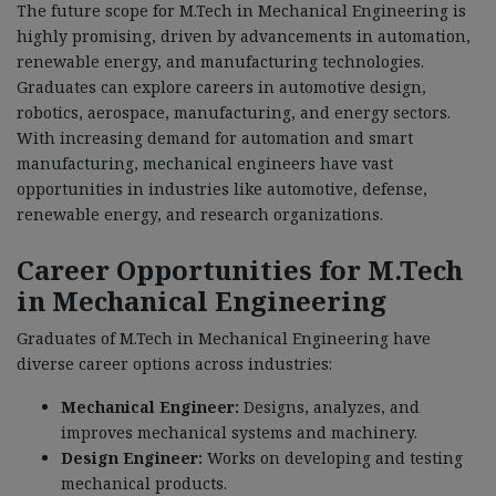
The future scope for M.Tech in Mechanical Engineering is
highly promising, driven by advancements in automation,
renewable energy, and manufacturing technologies.
Graduates can explore careers in automotive design,
robotics, aerospace, manufacturing, and energy sectors.
With increasing demand for automation and smart
manufacturing, mechanical engineers have vast
opportunities in industries like automotive, defense,
renewable energy, and research organizations.
Career Opportunities for M.Tech
in Mechanical Engineering
Graduates of M.Tech in Mechanical Engineering have
diverse career options across industries:
Mechanical Engineer:
Designs, analyzes, and
improves mechanical systems and machinery.
Design Engineer:
Works on developing and testing
mechanical products.