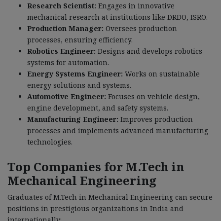
Research Scientist:
Engages in innovative
mechanical research at institutions like DRDO, ISRO.
Production Manager:
Oversees production
processes, ensuring efficiency.
Robotics Engineer:
Designs and develops robotics
systems for automation.
Energy Systems Engineer:
Works on sustainable
energy solutions and systems.
Automotive Engineer:
Focuses on vehicle design,
engine development, and safety systems.
Manufacturing Engineer:
Improves production
processes and implements advanced manufacturing
technologies.
Top Companies for M.Tech in
Mechanical Engineering
Graduates of M.Tech in Mechanical Engineering can secure
positions in prestigious organizations in India and
internationally: