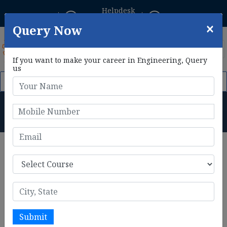
Helpdesk
Student Login
+91 8800433306
×
Query Now
If you want to make your career in Engineering, Query
us
m 1st Feb, 2026. Click Here to Apply Now!
AIE CET 2026 Phase I
M.Tech in Mechanical
Engineering Course Details
Home
M.Tech in Mechanical Engineering Course Details
The
M.Tech in Mechanical Engineering
is a specialized
two-year postgraduate program designed to provide in-
depth knowledge in advanced mechanical topics. It focuses
on areas such as thermodynamics, fluid mechanics,
manufacturing processes, robotics, and materials science.
Submit
The program emphasizes research, innovative design