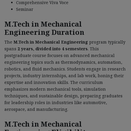
Comprehensive Viva Voce
Seminar
M.Tech in Mechanical
Engineering Duration
The
M.Tech in Mechanical Engineering
program typically
spans
2 years, divided into 4 semesters
. This
postgraduate course focuses on advanced mechanical
engineering topics such as thermodynamics, automation,
robotics, and fluid mechanics. Students engage in research
projects, industry internships, and lab work, honing their
expertise and innovation skills. The curriculum
emphasizes modern mechanical tools, simulation
techniques, and sustainable design, preparing graduates
for leadership roles in industries like automotive,
aerospace, and manufacturing.
M.Tech in Mechanical