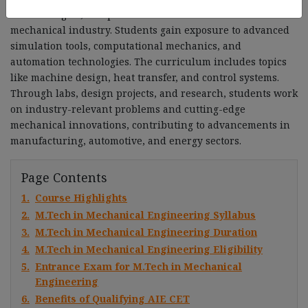
methodologies, and practical skills essential for the
mechanical industry. Students gain exposure to advanced
simulation tools, computational mechanics, and
automation technologies. The curriculum includes topics
like machine design, heat transfer, and control systems.
Through labs, design projects, and research, students work
on industry-relevant problems and cutting-edge
mechanical innovations, contributing to advancements in
manufacturing, automotive, and energy sectors.
Page Contents
1.
Course Highlights
2.
M.Tech in Mechanical Engineering Syllabus
3.
M.Tech in Mechanical Engineering Duration
4.
M.Tech in Mechanical Engineering Eligibility
5.
Entrance Exam for M.Tech in Mechanical
Engineering
6.
Benefits of Qualifying AIE CET