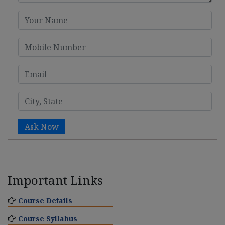
Ask Now
Important Links
Course Details
Course Syllabus