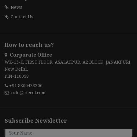
News
Contact Us
How to reach us?
Corporate Office
WZ-13-E, FIRST FLOOR, ASALATPUR, A2 BLOCK, JANAKPURI,
New Delhi,
PIN-110058
+91 8800433306
info@aiecet.com
Subscribe Newsletter