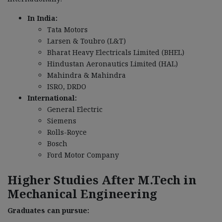
In India:
Tata Motors
Larsen & Toubro (L&T)
Bharat Heavy Electricals Limited (BHEL)
Hindustan Aeronautics Limited (HAL)
Mahindra & Mahindra
ISRO, DRDO
International:
General Electric
Siemens
Rolls-Royce
Bosch
Ford Motor Company
Higher Studies After M.Tech in
Mechanical Engineering
Graduates can pursue: