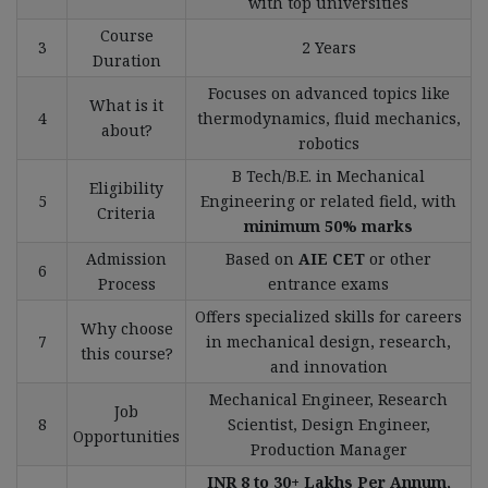
with top universities
Course
3
2 Years
Duration
Focuses on advanced topics like
What is it
4
thermodynamics, fluid mechanics,
about?
robotics
B Tech/B.E. in Mechanical
Eligibility
5
Engineering or related field, with
Criteria
minimum 50% marks
Admission
Based on
AIE CET
or other
6
Process
entrance exams
Offers specialized skills for careers
Why choose
7
in mechanical design, research,
this course?
and innovation
Mechanical Engineer, Research
Job
8
Scientist, Design Engineer,
Opportunities
Production Manager
INR 8 to 30+ Lakhs Per Annum,