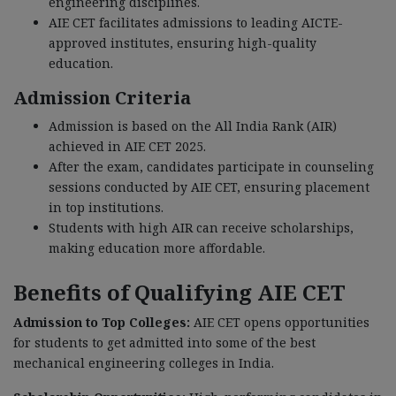
engineering disciplines.
AIE CET facilitates admissions to leading AICTE-
approved institutes, ensuring high-quality
education.
Admission Criteria
Admission is based on the All India Rank (AIR)
achieved in AIE CET 2025.
After the exam, candidates participate in counseling
sessions conducted by AIE CET, ensuring placement
in top institutions.
Students with high AIR can receive scholarships,
making education more affordable.
Benefits of Qualifying AIE CET
Admission to Top Colleges:
AIE CET opens opportunities
for students to get admitted into some of the best
mechanical engineering colleges in India.