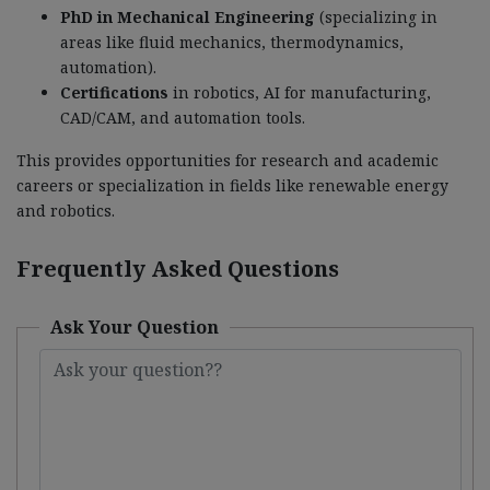
PhD in Mechanical Engineering
(specializing in
areas like fluid mechanics, thermodynamics,
automation).
Certifications
in robotics, AI for manufacturing,
CAD/CAM, and automation tools.
This provides opportunities for research and academic
careers or specialization in fields like renewable energy
and robotics.
Frequently Asked Questions
Ask Your Question