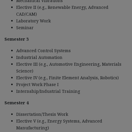
Mechanical Vibrations
Elective II (e.g., Renewable Energy, Advanced
CAD/CAM)
Laboratory Work
Seminar
Semester 3
Advanced Control Systems
Industrial Automation
Elective III (e.g., Automotive Engineering, Materials
Science)
Elective IV (e.g., Finite Element Analysis, Robotics)
Project Work Phase I
Internship/Industrial Training
Semester 4
Dissertation/Thesis Work
Elective V (e.g., Energy Systems, Advanced
Manufacturing)