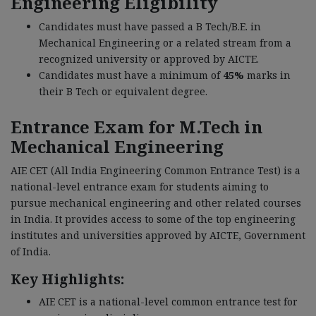
Engineering Eligibility
Candidates must have passed a B Tech/B.E. in
Mechanical Engineering or a related stream from a
recognized university or approved by AICTE.
Candidates must have a minimum of
45%
marks in
their B Tech or equivalent degree.
Entrance Exam for M.Tech in
Mechanical Engineering
AIE CET (All India Engineering Common Entrance Test) is a
national-level entrance exam for students aiming to
pursue mechanical engineering and other related courses
in India. It provides access to some of the top engineering
institutes and universities approved by AICTE, Government
of India.
Key Highlights:
AIE CET is a national-level common entrance test for