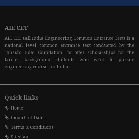
AIE CET
AIE CET (All India Engineering Common Entrance Test) is a
national level common entrance test conducted by the
“Shashi Udai Foundation” to offer scholarships for the
farmer background students who want to pursue
engineering courses in India.
Quick links
Home
Important Dates
Terms & Conditions
Sitemap