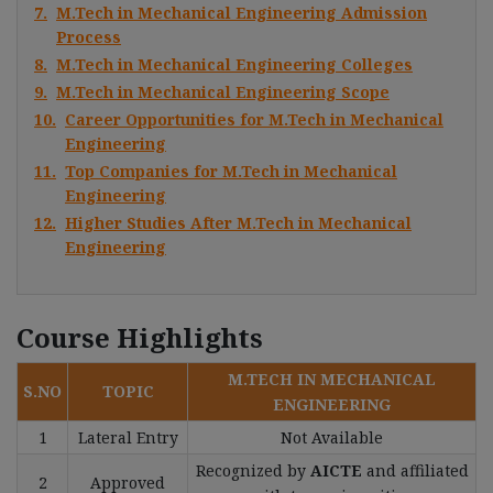
7.
M.Tech in Mechanical Engineering Admission
Process
8.
M.Tech in Mechanical Engineering Colleges
9.
M.Tech in Mechanical Engineering Scope
10.
Career Opportunities for M.Tech in Mechanical
Engineering
11.
Top Companies for M.Tech in Mechanical
Engineering
12.
Higher Studies After M.Tech in Mechanical
Engineering
Course Highlights
M.TECH IN MECHANICAL
S.NO
TOPIC
ENGINEERING
1
Lateral Entry
Not Available
Recognized by
AICTE
and affiliated
2
Approved