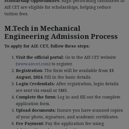
Scholarship Opportunities:
High-performing candidates in
AIE CET are eligible for scholarships, helping reduce
tuition fees.
M.Tech in Mechanical
Engineering Admission Process
To apply for AIE CET, follow these steps:
Visit the official portal:
Go to the AIE CET website
(
www.aiecet.com
) to register.
Registration:
The form will be available from
15
August, 2024
. Fill in the basic details.
Login Credentials:
After registration, login details
are sent via email or SMS.
Complete the form:
Log in and fill out the complete
application form.
Upload documents:
Ensure you have scanned copies
of your photo, signature, and academic certificates.
Fee Payment:
Pay the application fee using