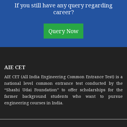
If you still have any query regarding
career?
Query Now
AIE CET
AIE CET (All India Engineering Common Entrance Test) is a
national level common entrance test conducted by the
“Shashi Udai Foundation” to offer scholarships for the
farmer background students who want to pursue
engineering courses in India.