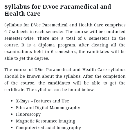
Syllabus for D.Voc Paramedical and
Health Care
Syllabus for D.Voc Paramedical and Health Care comprises
6-7 subjects in each semester. The course will be conducted
semester-wise. There are a total of 6 semesters in the
course. It is a diploma program. After clearing all the
examinations held in 6 semesters, the candidates will be
able to get the degree.
The course of D.Voc Paramedical and Health Care syllabus
should be known about the syllabus. After the completion
of the course, the candidates will be able to get the
certificate. The syllabus can be found below:-
X-Rays – Features and Use
Film and Digital Mammography
Fluoroscopy
Magnetic Resonance Imaging
Computerized axial tomography