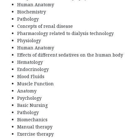
Human Anatomy
Biochemistry
Pathology
Concepts of renal disease
Pharmacology related to dialysis technology
Physiology
Human Anatomy
Effects of different sedatives on the human body
Hematology
Endocrinology
Blood Fluids
Muscle Function
Anatomy
Psychology
Basic Nursing
Pathology
Biomechanics
Manual therapy
Exercise therapy