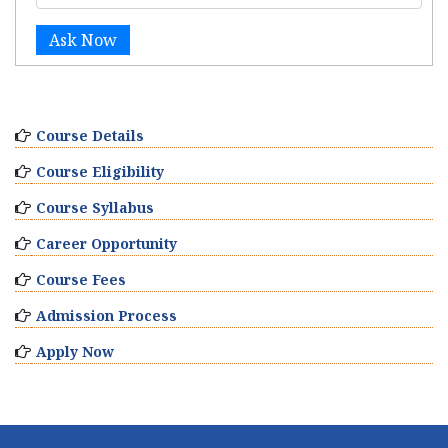
Ask Now
Course Details
Course Eligibility
Course Syllabus
Career Opportunity
Course Fees
Admission Process
Apply Now