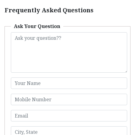
Frequently Asked Questions
Ask Your Question