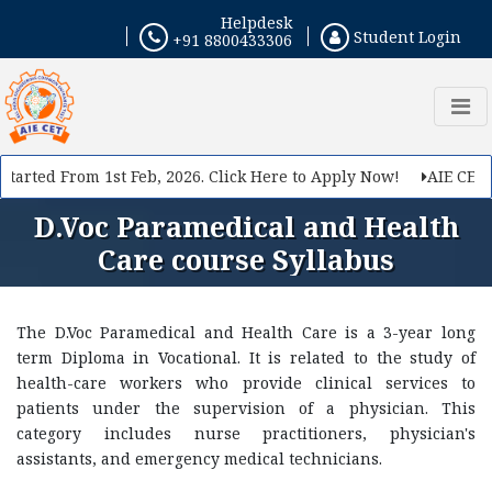
Helpdesk
Student Login
+91 8800433306
tarted From 1st Feb, 2026. Click Here to Apply Now!
AIE CET 2
D.Voc Paramedical and Health
Care course Syllabus
The D.Voc Paramedical and Health Care is a 3-year long
term Diploma in Vocational. It is related to the study of
health-care workers who provide clinical services to
patients under the supervision of a physician. This
category includes nurse practitioners, physician's
assistants, and emergency medical technicians.