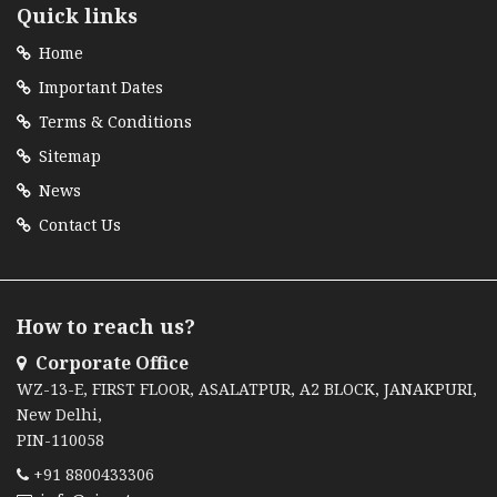
Quick links
Home
Important Dates
Terms & Conditions
Sitemap
News
Contact Us
How to reach us?
Corporate Office
WZ-13-E, FIRST FLOOR, ASALATPUR, A2 BLOCK, JANAKPURI,
New Delhi,
PIN-110058
+91 8800433306