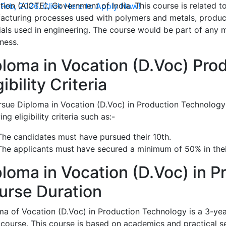
ion (AICTE), Government of India. This course is related t
 Feb, 2026. Click Here to Apply Now!
acturing processes used with polymers and metals, produc
ials used in engineering. The course would be part of any 
ness.
ploma in Vocation (D.Voc) Pro
gibility Criteria
rsue Diploma in Vocation (D.Voc) in Production Technology 
ing eligibility criteria such as:-
The candidates must have pursued their 10th.
The applicants must have secured a minimum of 50% in thei
ploma in Vocation (D.Voc) in P
urse Duration
ma of Vocation (D.Voc) in Production Technology is a 3-yea
 course. This course is based on academics and practical s