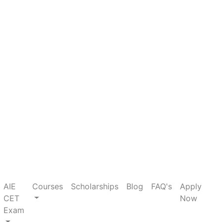
×
current)
AIE
Courses
Scholarships
Blog
FAQ's
Apply
CET
Now
Exam