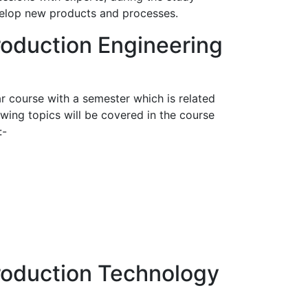
evelop new products and processes.
roduction Engineering
r course with a semester which is related
wing topics will be covered in the course
:-
Production Technology