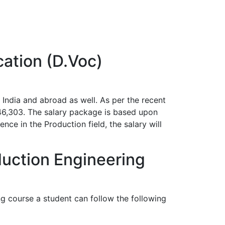
cation (D.Voc)
India and abroad as well. As per the recent
246,303. The salary package is based upon
nce in the Production field, the salary will
duction Engineering
g course a student can follow the following