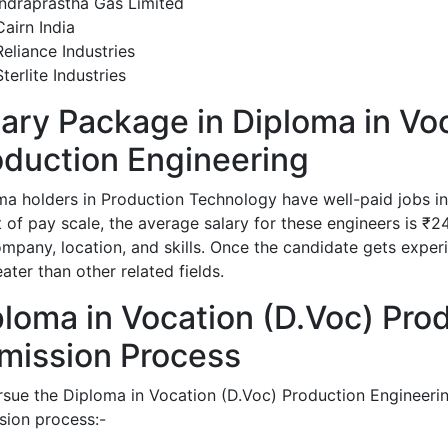
Indraprastha Gas Limited
Cairn India
Reliance Industries
Sterlite Industries
lary Package in Diploma in Vo
oduction Engineering
ma holders in Production Technology have well-paid jobs in 
t of pay scale, the average salary for these engineers is ₹
mpany, location, and skills. Once the candidate gets experie
ater than other related fields.
ploma in Vocation (D.Voc) Pro
mission Process
rsue the Diploma in Vocation (D.Voc) Production Engineerin
sion process:-