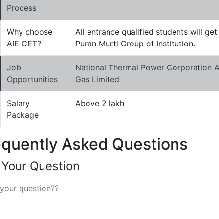
Process
Why choose
All entrance qualified students will ge
AIE CET?
Puran Murti Group of Institution.
Job
National Thermal Power Corporation Ad
Opportunities
Gas Limited
Salary
Above 2 lakh
Package
equently Asked Questions
 Your Question