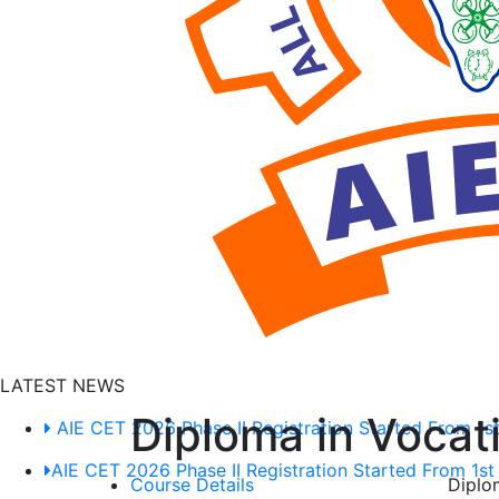
D
T
W
u
C
LATEST NEWS
Diploma in Vocat
AIE CET 2026 Phase II Registration Started From 1st
AIE CET 2026 Phase II Registration Started From 1st
Course Details
Diplo