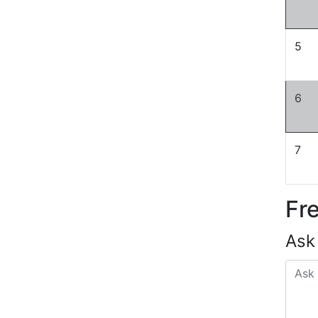
5
6
7
Fr
Ask