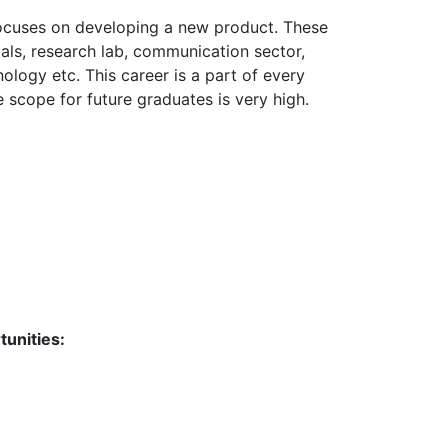
focuses on developing a new product. These
cals, research lab, communication sector,
ology etc. This career is a part of every
 scope for future graduates is very high.
tunities: