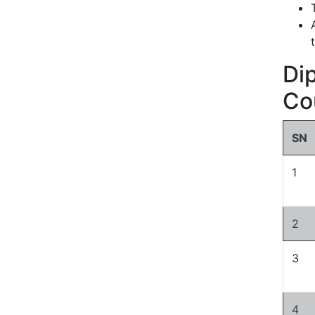
Di
Co
SN
1
2
3
4