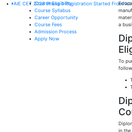
Course Eligibility
Educat
AIE CET 2026 Phase II Registration Started From 1st
Course Syllabus
manuf
Career Opportunity
mater
Course Fees
a busi
Admission Process
Di
Apply Now
Eli
To pu
follow
Di
Co
Diplo
in the