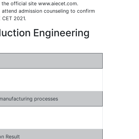
 the official site www.aiecet.com.
o attend admission counseling to confirm
IE CET 2021.
duction Engineering
 manufacturing processes
n Result