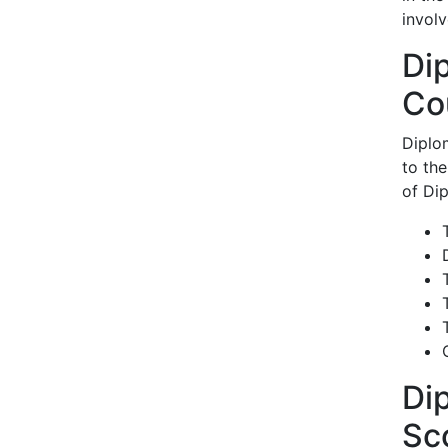
invol
Di
Co
Diplo
to th
of Di
Di
Sc