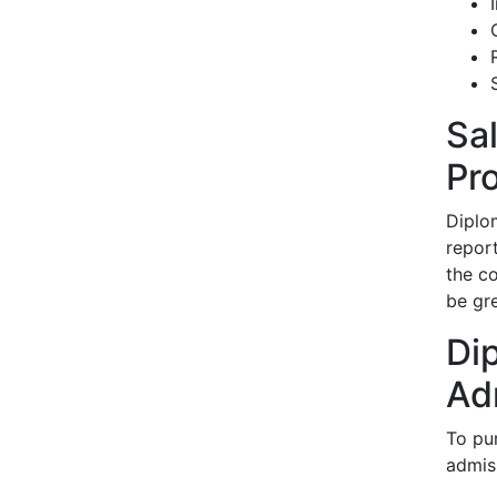
Sa
Pr
Diplo
repor
the co
be gre
Di
Ad
To pu
admis