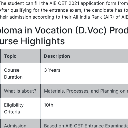
The student can fill the AIE CET 2021 application form from
After qualifying for the entrance exam, the candidate has t
their admission according to their All India Rank (AIR) of A
ploma in Vocation (D.Voc) Pro
urse Highlights
Topic
Description
Course
3 Years
Duration
What is about?
Materials, Processes, and Planning on
Eligibility
10th
Criteria
Admission
Based on AIE CET Entrance Examinatio