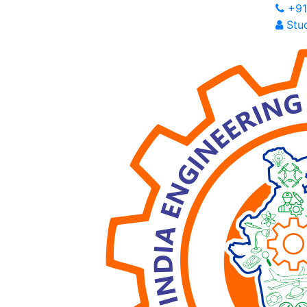
+91
Stud
I