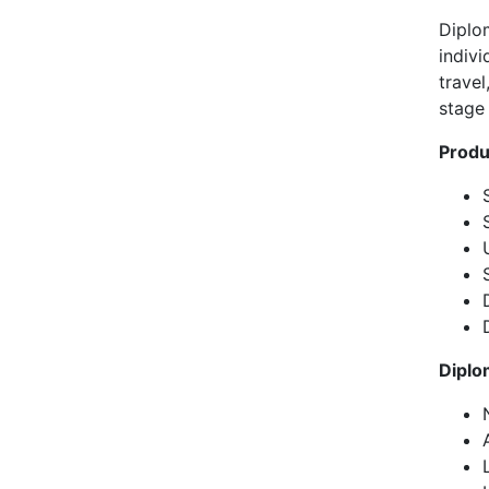
Diplo
indivi
travel
stage
Produ
Diplo