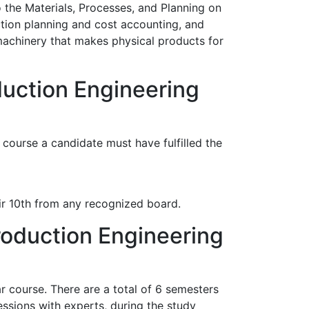
o the Materials, Processes, and Planning on
tion planning and cost accounting, and
machinery that makes physical products for
duction Engineering
course a candidate must have fulfilled the
r 10th from any recognized board.
roduction Engineering
r course. There are a total of 6 semesters
essions with experts, during the study