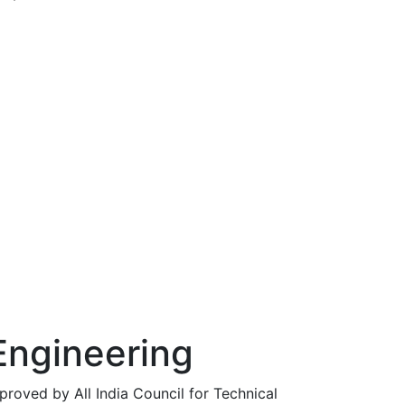
ut
Engineering
roved by All India Council for Technical