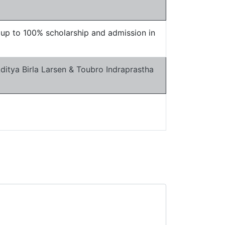
t up to 100% scholarship and admission in
itya Birla Larsen & Toubro Indraprastha