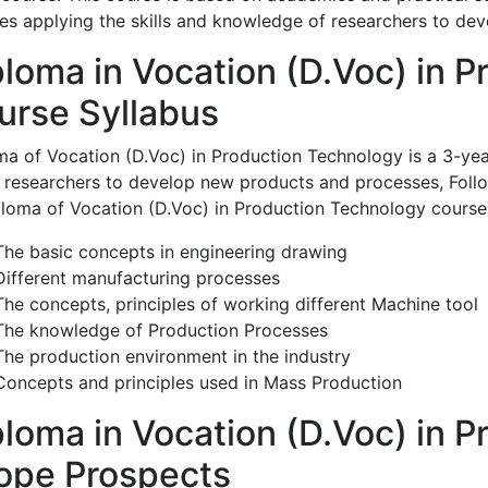
ves applying the skills and knowledge of researchers to d
ploma in Vocation (D.Voc) in P
urse Syllabus
ma of Vocation (D.Voc) in Production Technology is a 3-yea
e researchers to develop new products and processes, Follo
ploma of Vocation (D.Voc) in Production Technology course
The basic concepts in engineering drawing
Different manufacturing processes
The concepts, principles of working different Machine tool
The knowledge of Production Processes
The production environment in the industry
Concepts and principles used in Mass Production
ploma in Vocation (D.Voc) in 
ope Prospects