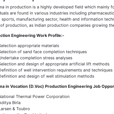
ma in production is a highly developed field which mainly 
duals are found in various industries including pharmaceuti
, sports, manufacturing sector, health and information techn
 of production, as Indian production companies growing the
ction Engineering Work Profile:-
Selection appropriate materials
Selection of sand face completion techniques
Undertake completion stress analyses
Selection and design of appropriate artificial lift methods
Definition of well intervention requirements and techniques
Definition and design of well stimulation methods
ma in Vocation (D.Voc) Production Engineering Job Oppor
National Thermal Power Corporation
Aditya Birla
Larsen & Toubro