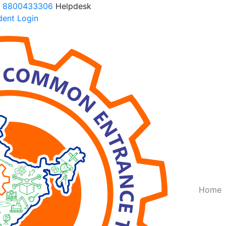
 8800433306
Helpdesk
ent Login
Query Now
f you want to make your career in Engineering, Query us
(
Home
Submit