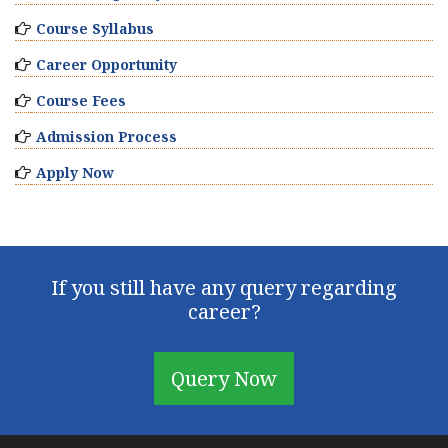
Course Syllabus
Career Opportunity
Course Fees
Admission Process
Apply Now
If you still have any query regarding
career?
Query Now