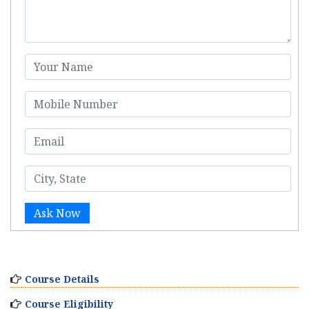
Ask Now
Course Details
Course Eligibility