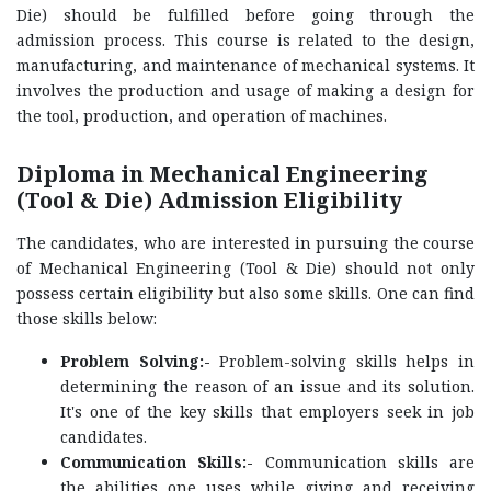
Die) should be fulfilled before going through the
admission process. This course is related to the design,
manufacturing, and maintenance of mechanical systems. It
involves the production and usage of making a design for
the tool, production, and operation of machines.
Diploma in Mechanical Engineering
(Tool & Die) Admission Eligibility
The candidates, who are interested in pursuing the course
of Mechanical Engineering (Tool & Die) should not only
possess certain eligibility but also some skills. One can find
those skills below:
Problem Solving:-
Problem-solving skills helps in
determining the reason of an issue and its solution.
It's one of the key skills that employers seek in job
candidates.
Communication Skills:-
Communication skills are
the abilities one uses while giving and receiving