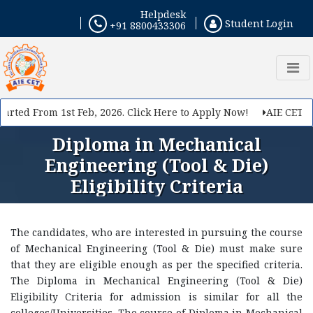
Helpdesk
Student Login
+91 8800433306
rted From 1st Feb, 2026. Click Here to Apply Now!
AIE CET 202
Diploma in Mechanical
Engineering (Tool & Die)
Eligibility Criteria
The candidates, who are interested in pursuing the course
of Mechanical Engineering (Tool & Die) must make sure
that they are eligible enough as per the specified criteria.
The Diploma in Mechanical Engineering (Tool & Die)
Eligibility Criteria for admission is similar for all the
colleges/Universities. The course of Diploma in Mechanical