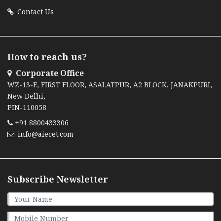
Contact Us
How to reach us?
Corporate Office
WZ-13-E, FIRST FLOOR, ASALATPUR, A2 BLOCK, JANAKPURI,
New Delhi,
PIN-110058
+91 8800433306
info@aiecet.com
Subscribe Newsletter