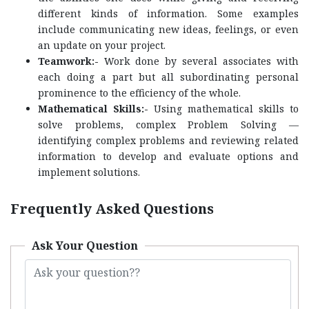
different kinds of information. Some examples
include communicating new ideas, feelings, or even
an update on your project.
Teamwork:-
Work done by several associates with
each doing a part but all subordinating personal
prominence to the efficiency of the whole.
Mathematical Skills:-
Using mathematical skills to
solve problems, complex Problem Solving —
identifying complex problems and reviewing related
information to develop and evaluate options and
implement solutions.
Frequently Asked Questions
Ask Your Question