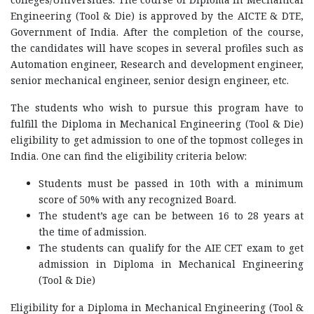
Engineering (Tool & Die) is approved by the AICTE & DTE,
Government of India. After the completion of the course,
the candidates will have scopes in several profiles such as
Automation engineer, Research and development engineer,
senior mechanical engineer, senior design engineer, etc.
The students who wish to pursue this program have to
fulfill the Diploma in Mechanical Engineering (Tool & Die)
eligibility to get admission to one of the topmost colleges in
India. One can find the eligibility criteria below:
Students must be passed in 10th with a minimum
score of 50% with any recognized Board.
The student’s age can be between 16 to 28 years at
the time of admission.
The students can qualify for the AIE CET exam to get
admission in Diploma in Mechanical Engineering
(Tool & Die)
Eligibility for a Diploma in Mechanical Engineering (Tool &