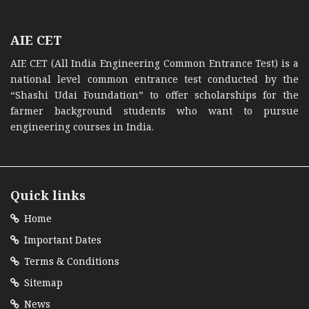
AIE CET
AIE CET (All India Engineering Common Entrance Test) is a
national level common entrance test conducted by the
“Shashi Udai Foundation” to offer scholarships for the
farmer background students who want to pursue
engineering courses in India.
Quick links
Home
Important Dates
Terms & Conditions
Sitemap
News