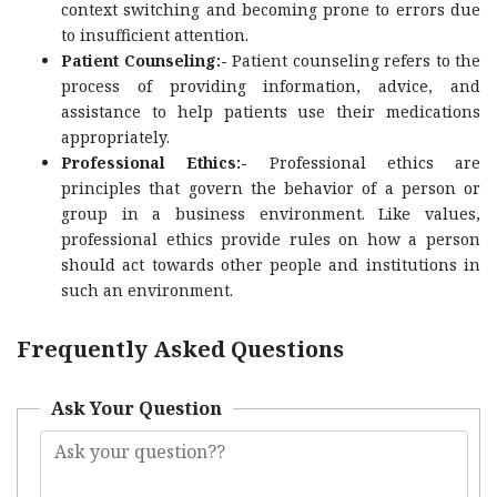
context switching and becoming prone to errors due
to insufficient attention.
Patient Counseling:-
Patient counseling refers to the
process of providing information, advice, and
assistance to help patients use their medications
appropriately.
Professional Ethics:-
Professional ethics are
principles that govern the behavior of a person or
group in a business environment. Like values,
professional ethics provide rules on how a person
should act towards other people and institutions in
such an environment.
Frequently Asked Questions
Ask Your Question