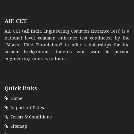
AIE CET
AIE CET (All India Engineering Common Entrance Test) is a
national level common entrance test conducted by the
“Shashi Udai Foundation” to offer scholarships for the
farmer background students who want to pursue
engineering courses in India.
Quick links
Home
Important Dates
Terms & Conditions
Sitemap