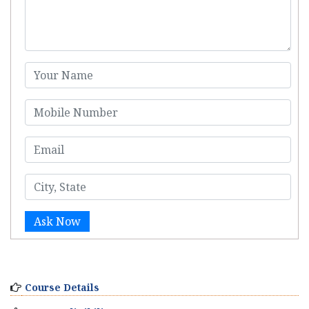
Ask Now
Course Details