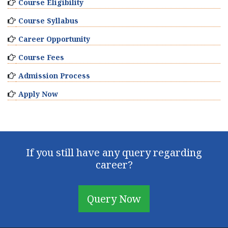
Course Eligibility
Course Syllabus
Career Opportunity
Course Fees
Admission Process
Apply Now
If you still have any query regarding
career?
Query Now