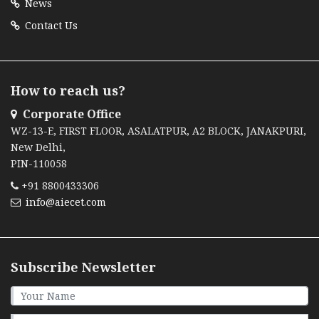
News
Contact Us
How to reach us?
Corporate Office
WZ-13-E, FIRST FLOOR, ASALATPUR, A2 BLOCK, JANAKPURI,
New Delhi,
PIN-110058
+91 8800433306
info@aiecet.com
Subscribe Newsletter