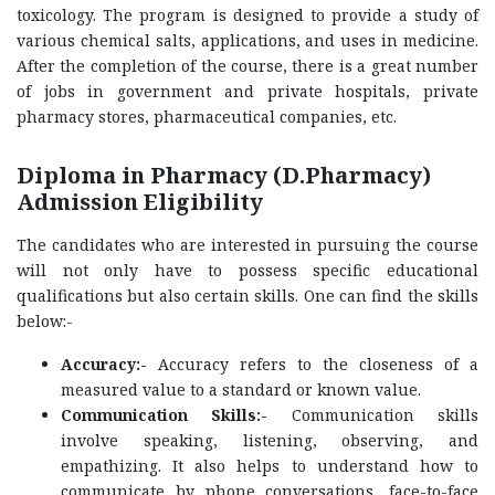
toxicology. The program is designed to provide a study of
various chemical salts, applications, and uses in medicine.
After the completion of the course, there is a great number
of jobs in government and private hospitals, private
pharmacy stores, pharmaceutical companies, etc.
Diploma in Pharmacy (D.Pharmacy)
Admission Eligibility
The candidates who are interested in pursuing the course
will not only have to possess specific educational
qualifications but also certain skills. One can find the skills
below:-
Accuracy:-
Accuracy refers to the closeness of a
measured value to a standard or known value.
Communication Skills:-
Communication skills
involve speaking, listening, observing, and
empathizing. It also helps to understand how to
communicate by phone conversations, face-to-face