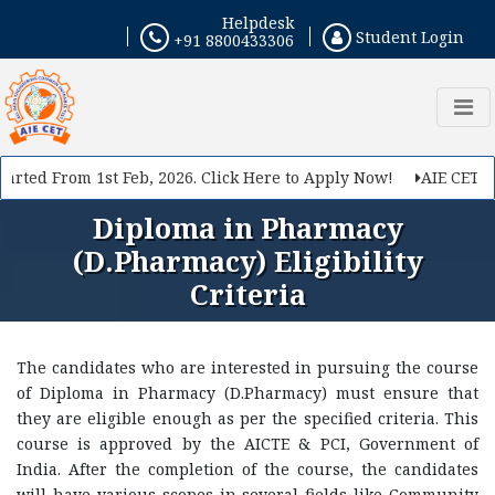
Helpdesk
Student Login
+91 8800433306
rted From 1st Feb, 2026. Click Here to Apply Now!
AIE CET 202
Diploma in Pharmacy
(D.Pharmacy) Eligibility
Criteria
The candidates who are interested in pursuing the course
of Diploma in Pharmacy (D.Pharmacy) must ensure that
they are eligible enough as per the specified criteria. This
course is approved by the AICTE & PCI, Government of
India. After the completion of the course, the candidates
will have various scopes in several fields like Community