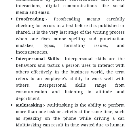
interactions, digital communications like social
media and email.
Proofreading:-
Proofreading means carefully
checking for errors in a text before it is published or
shared. It is the very last stage of the writing process
when one fixes minor spelling and punctuation
mistakes, typos, formatting issues, and
inconsistencies.
Interpersonal Skills:-
Interpersonal skills are the
behaviors and tactics a person uses to interact with
others effectively. In the business world, the term
refers to an employee's ability to work well with
others. Interpersonal skills range from
communication and listening to attitude and
deportment.
Multitasking:-
Multitasking is the ability to perform
more than one task or activity at the same time, such
as speaking on the phone while driving a car.
Multitasking can result in time wasted due to human