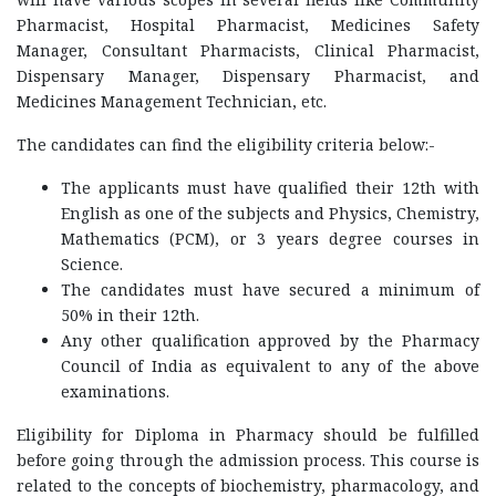
Pharmacist, Hospital Pharmacist, Medicines Safety
Manager, Consultant Pharmacists, Clinical Pharmacist,
Dispensary Manager, Dispensary Pharmacist, and
Medicines Management Technician, etc.
The candidates can find the eligibility criteria below:-
The applicants must have qualified their 12th with
English as one of the subjects and Physics, Chemistry,
Mathematics (PCM), or 3 years degree courses in
Science.
The candidates must have secured a minimum of
50% in their 12th.
Any other qualification approved by the Pharmacy
Council of India as equivalent to any of the above
examinations.
Eligibility for Diploma in Pharmacy should be fulfilled
before going through the admission process. This course is
related to the concepts of biochemistry, pharmacology, and