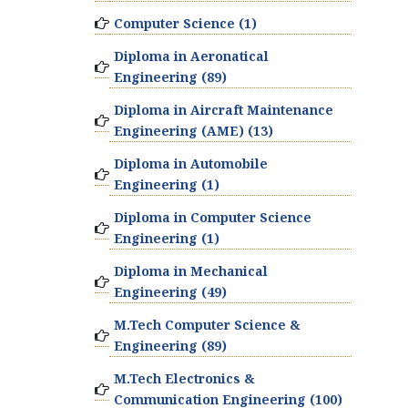
Computer Science (1)
Diploma in Aeronatical
Engineering (89)
Diploma in Aircraft Maintenance
Engineering (AME) (13)
Diploma in Automobile
Engineering (1)
Diploma in Computer Science
Engineering (1)
Diploma in Mechanical
Engineering (49)
M.Tech Computer Science &
Engineering (89)
M.Tech Electronics &
Communication Engineering (100)