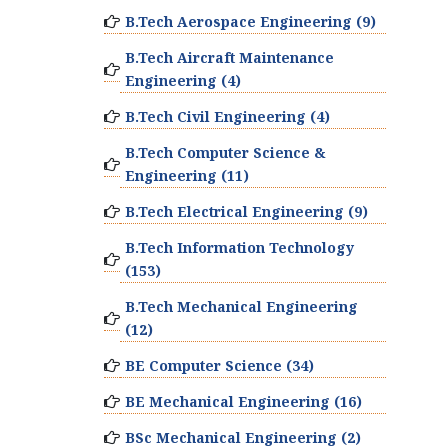
B.Tech Aerospace Engineering (9)
B.Tech Aircraft Maintenance
Engineering (4)
B.Tech Civil Engineering (4)
B.Tech Computer Science &
Engineering (11)
B.Tech Electrical Engineering (9)
B.Tech Information Technology
(153)
B.Tech Mechanical Engineering
(12)
BE Computer Science (34)
BE Mechanical Engineering (16)
BSc Mechanical Engineering (2)