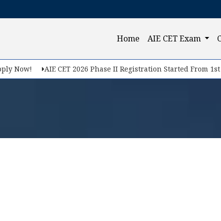
(current)
Home
AIE CET Exam
ly Now!
AIE CET 2026 Phase II Registration Started From 1st F