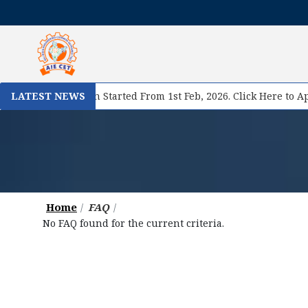
se II Registration Started From 1st Feb, 2026. Click Here to App
LATEST NEWS
Home
FAQ
No FAQ found for the current criteria.