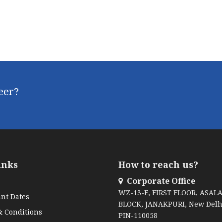
reer?
inks
How to reach us?
Corporate Office
WZ-13-E, FIRST FLOOR, ASAL
nt Dates
BLOCK, JANAKPURI, New Delh
 Conditions
PIN-110058