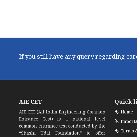
If you still have any query regarding ca
AIE CET
Quick l
AIE CET (All India Engineering Common
Home
Entrance Test) is a national level
Importa
common entrance test conducted by the
Terms &
“Shashi Udai Foundation” to offer