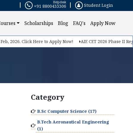
Helpdesk
Student Login
+91 8800433306
Courses
Scholarships
Blog
FAQ's
Apply Now
eb, 2026. Click Here to Apply Now!
AIE CET 2026 Phase II Regis
Category
B.Sc Computer Science (17)
B.Tech Aeronautical Engineering
(1)