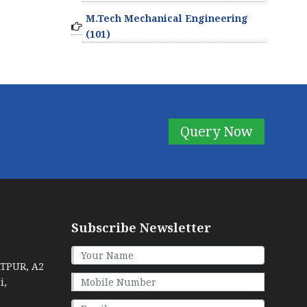
M.Tech Mechanical Engineering
(101)
Query Now
Subscribe Newsletter
ATPUR, A2
i,