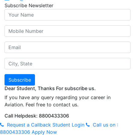
Subscribe Newsletter
Subscribe
Dear Student, Thanks For subscribe us.
If you have any query regarding your career in
Aviation. Feel free to contact us.
Call Helpdesk: 8800433306
Request a Callback
Student Login
Call us on :
8800433306
Apply Now