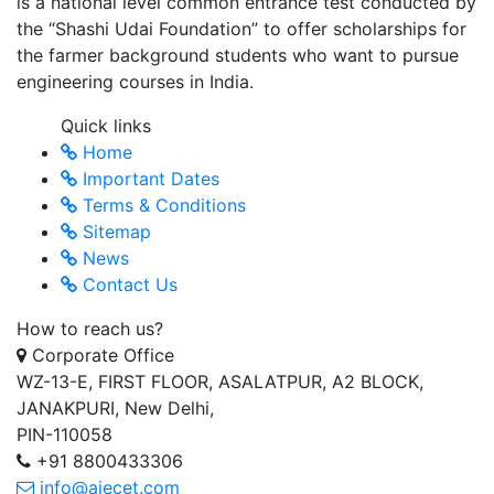
is a national level common entrance test conducted by
the “Shashi Udai Foundation” to offer scholarships for
the farmer background students who want to pursue
engineering courses in India.
Quick links
Home
Important Dates
Terms & Conditions
Sitemap
News
Contact Us
How to reach us?
Corporate Office
WZ-13-E, FIRST FLOOR, ASALATPUR, A2 BLOCK,
JANAKPURI, New Delhi,
PIN-110058
+91 8800433306
info@aiecet.com