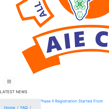
LATEST NEWS
AIE CET 2026 Phase II Registration Started From
Home
FAQ