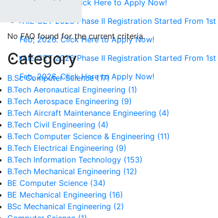
1st Feb, 2026. Click Here to Apply Now!
AIE CET 2026 Phase II Registration Started From 1st
No FAQ found for the current criteria.
Feb, 2026. Click Here to Apply Now!
Category
AIE CET 2026 Phase II Registration Started From 1st
Feb, 2026. Click Here to Apply Now!
B.Sc Computer Science (17)
B.Tech Aeronautical Engineering (1)
B.Tech Aerospace Engineering (9)
B.Tech Aircraft Maintenance Engineering (4)
B.Tech Civil Engineering (4)
B.Tech Computer Science & Engineering (11)
B.Tech Electrical Engineering (9)
B.Tech Information Technology (153)
B.Tech Mechanical Engineering (12)
BE Computer Science (34)
BE Mechanical Engineering (16)
BSc Mechanical Engineering (2)