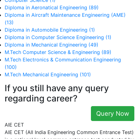
Computer Science (1)
Diploma in Aeronatical Engineering (89)
Diploma in Aircraft Maintenance Engineering (AME)
(13)
Diploma in Automobile Engineering (1)
Diploma in Computer Science Engineering (1)
Diploma in Mechanical Engineering (49)
M.Tech Computer Science & Engineering (89)
M.Tech Electronics & Communication Engineering
(100)
M.Tech Mechanical Engineering (101)
If you still have any query
regarding career?
Query Now
AIE CET
AIE CET (All India Engineering Common Entrance Test)