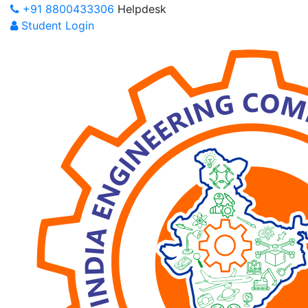
+91 8800433306
Helpdesk
Student Login