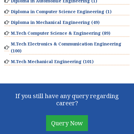
Diploma in Automobile Engineering (1)
Diploma in Computer Science Engineering (1)
Diploma in Mechanical Engineering (49)
M.Tech Computer Science & Engineering (89)
M.Tech Electronics & Communication Engineering
(100)
M.Tech Mechanical Engineering (101)
If you still have any query regarding
career?
Query Now