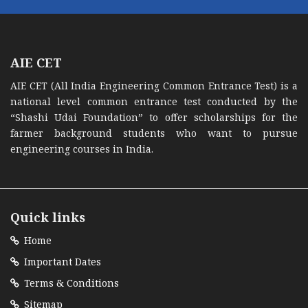
AIE CET
AIE CET (All India Engineering Common Entrance Test) is a
national level common entrance test conducted by the
“Shashi Udai Foundation” to offer scholarships for the
farmer background students who want to pursue
engineering courses in India.
Quick links
Home
Important Dates
Terms & Conditions
Sitemap