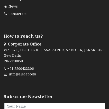
News
Contact Us
How to reach us?
Corporate Office
WZ-13-E, FIRST FLOOR, ASALATPUR, A2 BLOCK, JANAKPURI,
New Delhi,
PIN-110058
+91 8800433306
info@aiecet.com
Subscribe Newsletter