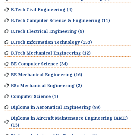
B.Tech Civil Engineering (4)
B.Tech Computer Science & Engineering (11)
B.Tech Electrical Engineering (9)
B.Tech Information Technology (153)
B.Tech Mechanical Engineering (12)
BE Computer Science (34)
BE Mechanical Engineering (16)
BSc Mechanical Engineering (2)
Computer Science (1)
Diploma in Aeronatical Engineering (89)
Diploma in Aircraft Maintenance Engineering (AME)
(13)