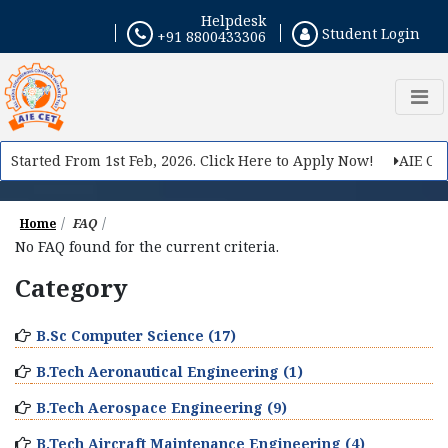
Helpdesk
Student Login
+91 8800433306
 Started From 1st Feb, 2026. Click Here to Apply Now!
AIE CET 
Home
FAQ
No FAQ found for the current criteria.
Category
B.Sc Computer Science (17)
B.Tech Aeronautical Engineering (1)
B.Tech Aerospace Engineering (9)
B.Tech Aircraft Maintenance Engineering (4)