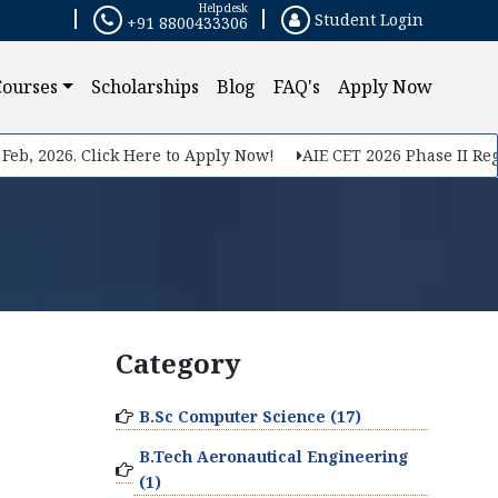
Helpdesk
Student Login
+91 8800433306
Courses
Scholarships
Blog
FAQ's
Apply Now
eb, 2026. Click Here to Apply Now!
AIE CET 2026 Phase II Regis
Category
B.Sc Computer Science (17)
B.Tech Aeronautical Engineering
(1)