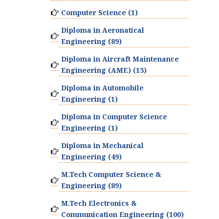
Computer Science (1)
Diploma in Aeronatical
Engineering (89)
Diploma in Aircraft Maintenance
Engineering (AME) (13)
Diploma in Automobile
Engineering (1)
Diploma in Computer Science
Engineering (1)
Diploma in Mechanical
Engineering (49)
M.Tech Computer Science &
Engineering (89)
M.Tech Electronics &
Communication Engineering (100)