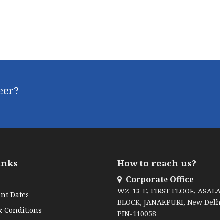
reer?
inks
How to reach us?
Corporate Office
WZ-13-E, FIRST FLOOR, ASAL
nt Dates
BLOCK, JANAKPURI, New Delh
 Conditions
PIN-110058