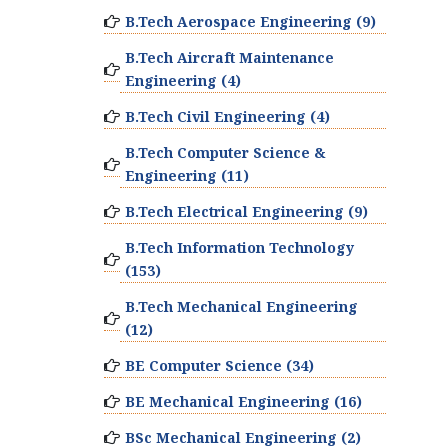
B.Tech Aerospace Engineering (9)
B.Tech Aircraft Maintenance
Engineering (4)
B.Tech Civil Engineering (4)
B.Tech Computer Science &
Engineering (11)
B.Tech Electrical Engineering (9)
B.Tech Information Technology
(153)
B.Tech Mechanical Engineering
(12)
BE Computer Science (34)
BE Mechanical Engineering (16)
BSc Mechanical Engineering (2)