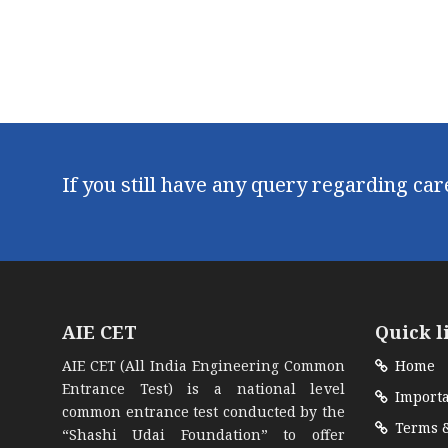
If you still have any query regarding ca
AIE CET
Quick l
AIE CET (All India Engineering Common
Home
Entrance Test) is a national level
Importa
common entrance test conducted by the
Terms &
“Shashi Udai Foundation” to offer