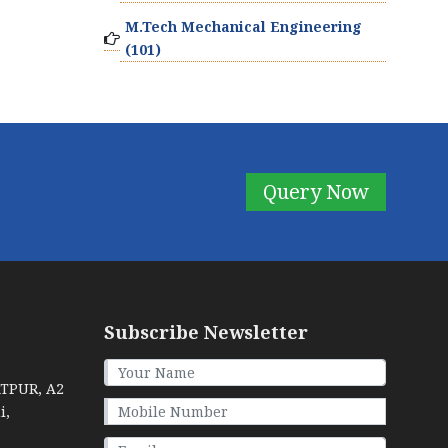
M.Tech Mechanical Engineering
(101)
Query Now
Subscribe Newsletter
ATPUR, A2
i,