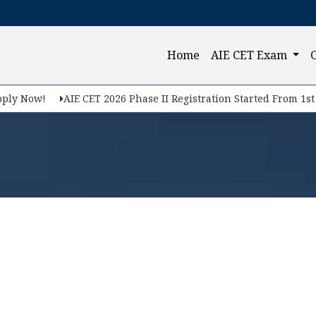
(current)
Home
AIE CET Exam
ly Now!
AIE CET 2026 Phase II Registration Started From 1st F