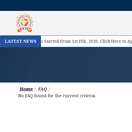
se II Registration Started From 1st Feb, 2026. Click Here to App
LATEST NEWS
Home
FAQ
No FAQ found for the current criteria.