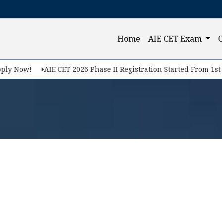
(current)
Home
AIE CET Exam
ly Now!
AIE CET 2026 Phase II Registration Started From 1st Fe