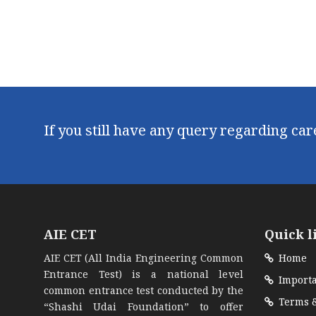
If you still have any query regarding ca
AIE CET
Quick l
AIE CET (All India Engineering Common
Home
Entrance Test) is a national level
Importa
common entrance test conducted by the
Terms &
“Shashi Udai Foundation” to offer