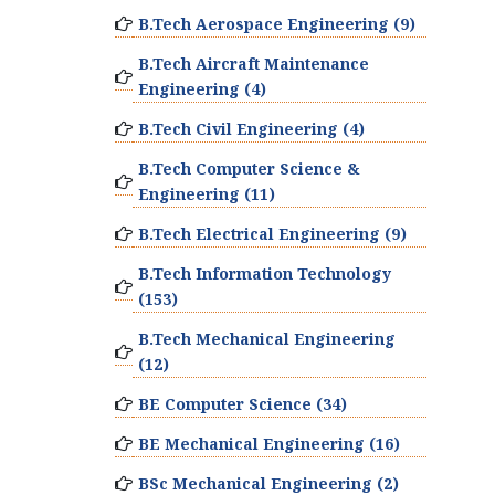
B.Tech Aerospace Engineering (9)
B.Tech Aircraft Maintenance
Engineering (4)
B.Tech Civil Engineering (4)
B.Tech Computer Science &
Engineering (11)
B.Tech Electrical Engineering (9)
B.Tech Information Technology
(153)
B.Tech Mechanical Engineering
(12)
BE Computer Science (34)
BE Mechanical Engineering (16)
BSc Mechanical Engineering (2)