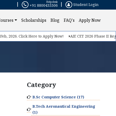
Helpdesk
Student Login
+91 8800433306
Courses
Scholarships
Blog
FAQ's
Apply Now
b, 2026. Click Here to Apply Now!
AIE CET 2026 Phase II Regis
Category
B.Sc Computer Science (17)
B.Tech Aeronautical Engineering
(1)