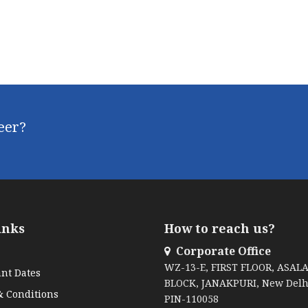
reer?
inks
How to reach us?
Corporate Office
WZ-13-E, FIRST FLOOR, ASAL
nt Dates
BLOCK, JANAKPURI, New Delh
 Conditions
PIN-110058