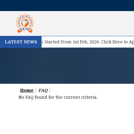
se II Registration Started From 1st Feb, 2026. Click Here to App
LATEST NEWS
Home
FAQ
No FAQ found for the current criteria.