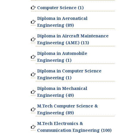
Computer Science (1)
Diploma in Aeronatical
Engineering (89)
Diploma in Aircraft Maintenance
Engineering (AME) (13)
Diploma in Automobile
Engineering (1)
Diploma in Computer Science
Engineering (1)
Diploma in Mechanical
Engineering (49)
M.Tech Computer Science &
Engineering (89)
M.Tech Electronics &
Communication Engineering (100)