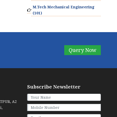
M.Tech Mechanical Engineering
(101)
Query Now
Subscribe Newsletter
ATPUR, A2
i,