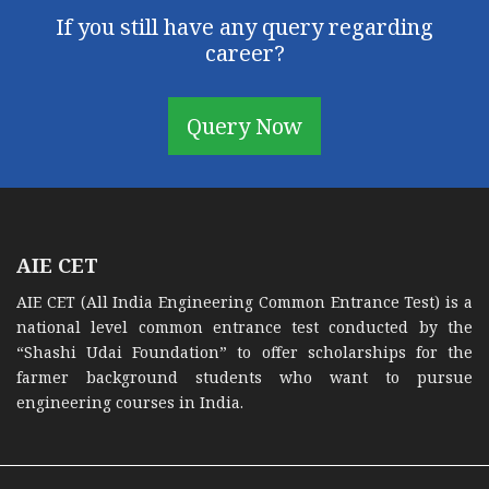
If you still have any query regarding
career?
Query Now
AIE CET
AIE CET (All India Engineering Common Entrance Test) is a
national level common entrance test conducted by the
“Shashi Udai Foundation” to offer scholarships for the
farmer background students who want to pursue
engineering courses in India.