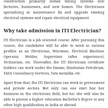
construction primarily install wiring systems into
factories, businesses, and new homes. The Electricians
specializing in maintenance fix and upgrade existing
electrical systems and repair electrical equipment.
Why take admission in ITI Electrician?
ITI Electrician is a job oriented course. After pursuing this
course, the candidates will be able to work in various
profiles as an Electrician, Wireman, Electrical Machine
Operator, Welder, Supervisor (after experience),
Technician, etc. Thereafter, the ITI Electrician certificate
holders can work under the Emami, Hindustan Petroleum,
TATA Consultancy Services, Tata metaliks, etc.
Apart from that, the ITI Electrician can work in government
and private sectors. Not only can one start his/ her
business in the electrician field, but he/ she will also be
able to pursue a higher education Bachelor’s degree or any
other high qualification in India or abroad.