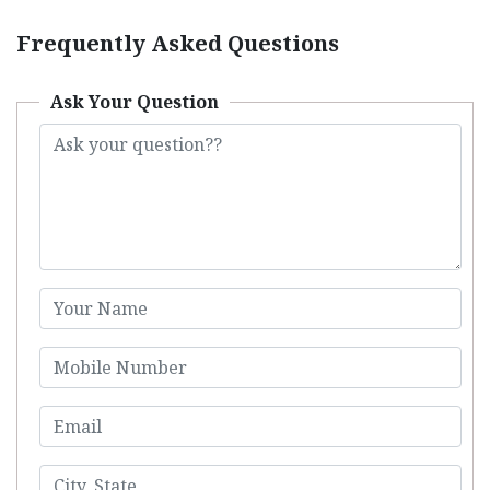
Frequently Asked Questions
Ask Your Question