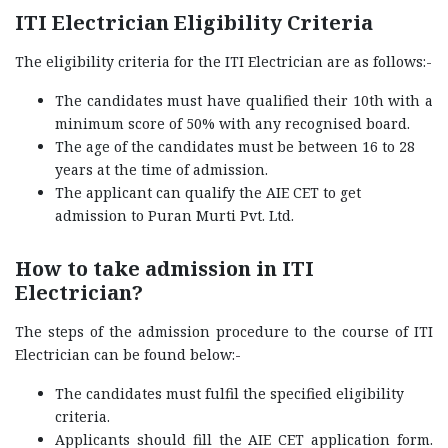
ITI Electrician Eligibility Criteria
The eligibility criteria for the ITI Electrician are as follows:-
The candidates must have qualified their 10th with a
minimum score of 50% with any recognised board.
The age of the candidates must be between 16 to 28
years at the time of admission.
The applicant can qualify the AIE CET to get
admission to Puran Murti Pvt. Ltd.
How to take admission in ITI
Electrician?
The steps of the admission procedure to the course of ITI
Electrician can be found below:-
The candidates must fulfil the specified eligibility
criteria.
Applicants should fill the AIE CET application form.