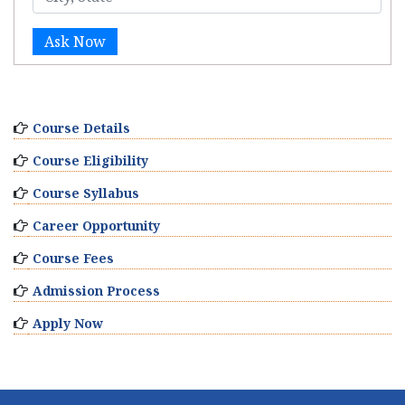
Ask Now
Course Details
Course Eligibility
Course Syllabus
Career Opportunity
Course Fees
Admission Process
Apply Now