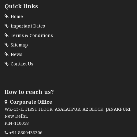
Quick links
Home
Important Dates
Terms & Conditions
Sitemap
News
Contact Us
How to reach us?
Corporate Office
WZ-13-E, FIRST FLOOR, ASALATPUR, A2 BLOCK, JANAKPURI,
New Delhi,
PIN-110058
+91 8800433306