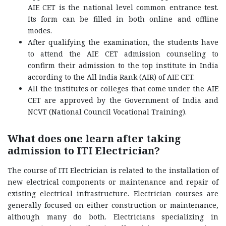
AIE CET is the national level common entrance test.
Its form can be filled in both online and offline
modes.
After qualifying the examination, the students have
to attend the AIE CET admission counseling to
confirm their admission to the top institute in India
according to the All India Rank (AIR) of AIE CET.
All the institutes or colleges that come under the AIE
CET are approved by the Government of India and
NCVT (National Council Vocational Training).
What does one learn after taking
admission to ITI Electrician?
The course of ITI Electrician is related to the installation of
new electrical components or maintenance and repair of
existing electrical infrastructure. Electrician courses are
generally focused on either construction or maintenance,
although many do both. Electricians specializing in