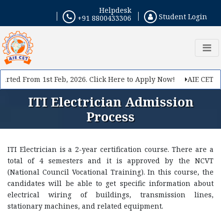
Helpdesk
Student Login
+91 8800433306
rted From 1st Feb, 2026. Click Here to Apply Now!
AIE CET 202
ITI Electrician Admission
Process
ITI Electrician is a 2-year certification course. There are a
total of 4 semesters and it is approved by the NCVT
(National Council Vocational Training). In this course, the
candidates will be able to get specific information about
electrical wiring of buildings, transmission lines,
stationary machines, and related equipment.